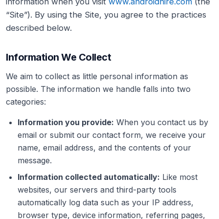
information when you visit
www.androidhire.com
(the
“Site”). By using the Site, you agree to the practices
described below.
Information We Collect
We aim to collect as little personal information as
possible. The information we handle falls into two
categories:
Information you provide:
When you contact us by
email or submit our contact form, we receive your
name, email address, and the contents of your
message.
Information collected automatically:
Like most
websites, our servers and third-party tools
automatically log data such as your IP address,
browser type, device information, referring pages,