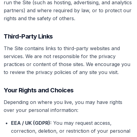
run the Site (such as hosting, advertising, and analytics
partners) and where required by law, or to protect our
rights and the safety of others.
Third-Party Links
The Site contains links to third-party websites and
services. We are not responsible for the privacy
practices or content of those sites. We encourage you
to review the privacy policies of any site you visit.
Your Rights and Choices
Depending on where you live, you may have rights
over your personal information:
EEA / UK (GDPR):
You may request access,
correction, deletion, or restriction of your personal