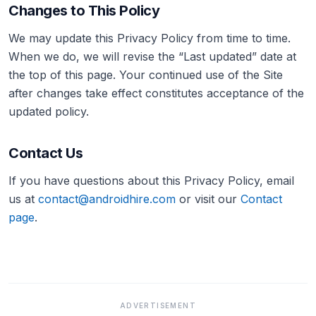
Changes to This Policy
We may update this Privacy Policy from time to time.
When we do, we will revise the “Last updated” date at
the top of this page. Your continued use of the Site
after changes take effect constitutes acceptance of the
updated policy.
Contact Us
If you have questions about this Privacy Policy, email
us at
contact@androidhire.com
or visit our
Contact
page
.
ADVERTISEMENT