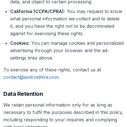
data, and object to certain processing.
California (CCPA/CPRA):
You may request to know
what personal information we collect and to delete
it, and you have the right not to be discriminated
against for exercising these rights.
Cookies:
You can manage cookies and personalized
advertising through your browser and the ad-
settings links above.
To exercise any of these rights, contact us at
contact@androidhire.com
.
Data Retention
We retain personal information only for as long as
necessary to fulfil the purposes described in this policy,
including responding to your inquiries and complying