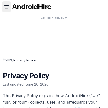
AndroidHire
ADVERTISEMENT
Home
/
Privacy Policy
Privacy Policy
Last updated:
June 26, 2026
This Privacy Policy explains how AndroidHire (“we”,
“us”, or “our”) collects, uses, and safeguards your