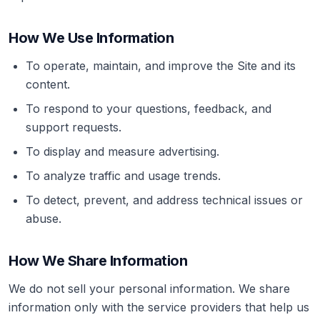
How We Use Information
To operate, maintain, and improve the Site and its
content.
To respond to your questions, feedback, and
support requests.
To display and measure advertising.
To analyze traffic and usage trends.
To detect, prevent, and address technical issues or
abuse.
How We Share Information
We do not sell your personal information. We share
information only with the service providers that help us