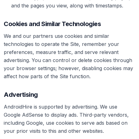
and the pages you view, along with timestamps.
Cookies and Similar Technologies
We and our partners use cookies and similar
technologies to operate the Site, remember your
preferences, measure traffic, and serve relevant
advertising. You can control or delete cookies through
your browser settings; however, disabling cookies may
affect how parts of the Site function.
Advertising
AndroidHire is supported by advertising. We use
Google AdSense to display ads. Third-party vendors,
including Google, use cookies to serve ads based on
your prior visits to this and other websites.