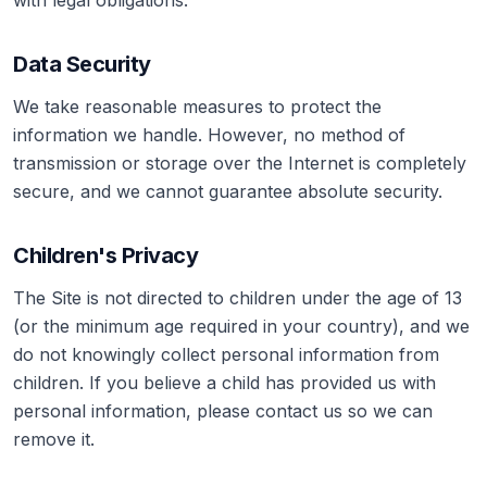
with legal obligations.
Data Security
We take reasonable measures to protect the
information we handle. However, no method of
transmission or storage over the Internet is completely
secure, and we cannot guarantee absolute security.
Children's Privacy
The Site is not directed to children under the age of 13
(or the minimum age required in your country), and we
do not knowingly collect personal information from
children. If you believe a child has provided us with
personal information, please contact us so we can
remove it.