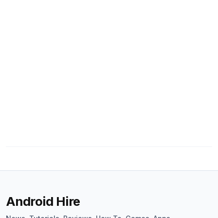
Android Hire