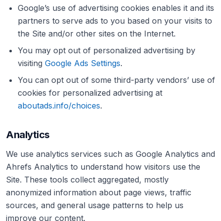
Google’s use of advertising cookies enables it and its
partners to serve ads to you based on your visits to
the Site and/or other sites on the Internet.
You may opt out of personalized advertising by
visiting
Google Ads Settings
.
You can opt out of some third-party vendors’ use of
cookies for personalized advertising at
aboutads.info/choices
.
Analytics
We use analytics services such as Google Analytics and
Ahrefs Analytics to understand how visitors use the
Site. These tools collect aggregated, mostly
anonymized information about page views, traffic
sources, and general usage patterns to help us
improve our content.