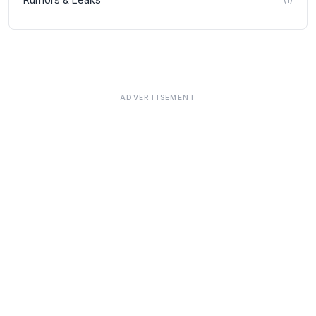
ADVERTISEMENT