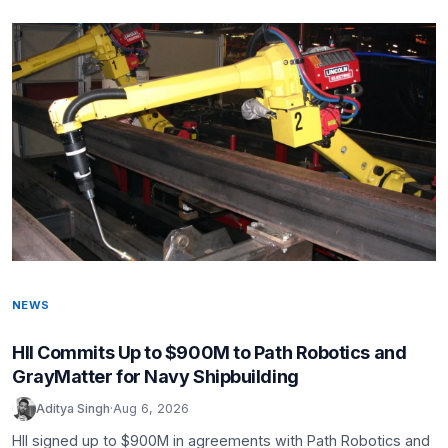
NEWS
HII Commits Up to $900M to Path Robotics and
GrayMatter for Navy Shipbuilding
Aditya Singh
·
Aug 6, 2026
HII signed up to $900M in agreements with Path Robotics and