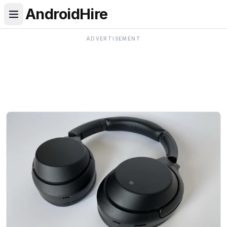
AndroidHire
ADVERTISEMENT
Android Hire — Android news, phone reviews, comparis