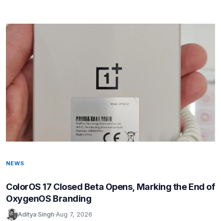
NEWS
ColorOS 17 Closed Beta Opens, Marking the End of
OxygenOS Branding
Aditya Singh
·
Aug 7, 2026