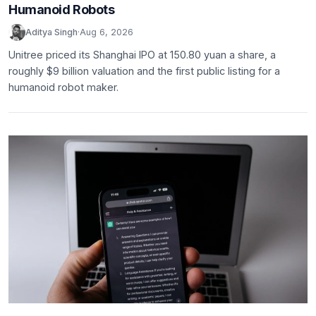
Humanoid Robots
Aditya Singh
·
Aug 6, 2026
Unitree priced its Shanghai IPO at 150.80 yuan a share, a
roughly $9 billion valuation and the first public listing for a
humanoid robot maker.