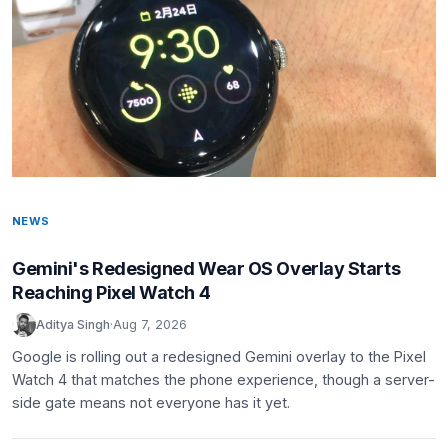
NEWS
Gemini's Redesigned Wear OS Overlay Starts
Reaching Pixel Watch 4
Aditya Singh
·
Aug 7, 2026
Google is rolling out a redesigned Gemini overlay to the Pixel
Watch 4 that matches the phone experience, though a server-
side gate means not everyone has it yet.