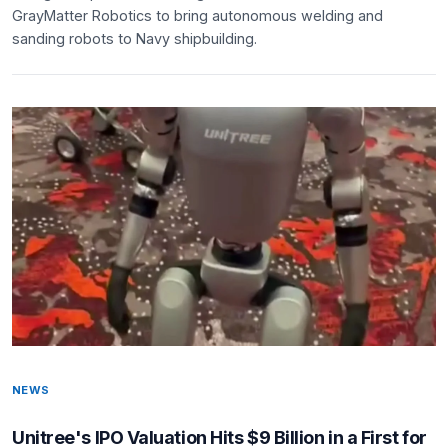
GrayMatter Robotics to bring autonomous welding and
sanding robots to Navy shipbuilding.
NEWS
Unitree's IPO Valuation Hits $9 Billion in a First for