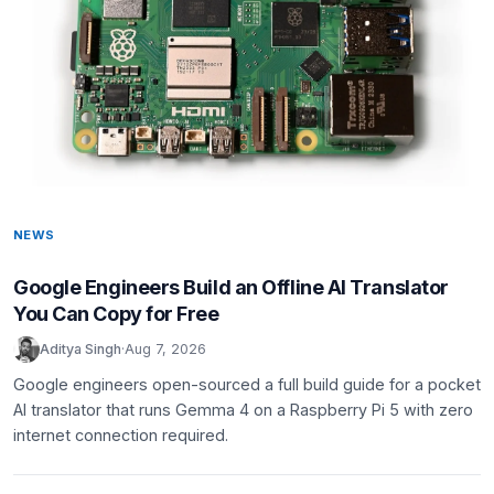
NEWS
Google Engineers Build an Offline AI Translator
You Can Copy for Free
Aditya Singh
·
Aug 7, 2026
Google engineers open-sourced a full build guide for a pocket
AI translator that runs Gemma 4 on a Raspberry Pi 5 with zero
internet connection required.