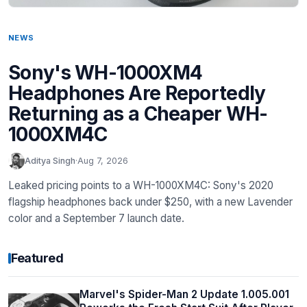
NEWS
Sony's WH-1000XM4
Headphones Are Reportedly
Returning as a Cheaper WH-
1000XM4C
Aditya Singh
·
Aug 7, 2026
Leaked pricing points to a WH-1000XM4C: Sony's 2020
flagship headphones back under $250, with a new Lavender
color and a September 7 launch date.
Featured
Marvel's Spider-Man 2 Update 1.005.001