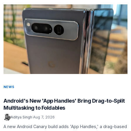
NEWS
Android's New 'App Handles' Bring Drag-to-Split
Multitasking to Foldables
Aditya Singh
·
Aug 7, 2026
A new Android Canary build adds 'App Handles,' a drag-based