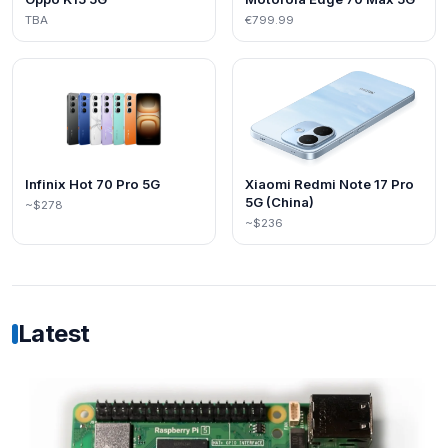
TBA
€799.99
Infinix Hot 70 Pro 5G
Xiaomi Redmi Note 17 Pro
5G (China)
~$278
~$236
Latest