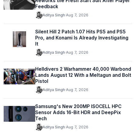
Reworks the Fresh Start Suit After Player
Feedback
Aditya Singh
·
Aug 7, 2026
Silent Hill 2 Patch 1.07 Hits PS5 and PS5
Pro, and Konami Is Already Investigating
It
Aditya Singh
·
Aug 7, 2026
Helldivers 2 Warhammer 40,000 Warbond
Lands August 12 With a Meltagun and Bolt
Pistol
Aditya Singh
·
Aug 7, 2026
Samsung's New 200MP ISOCELL HPC
Sensor Adds 16-Bit HDR and DeepPix
Tech
Aditya Singh
·
Aug 7, 2026