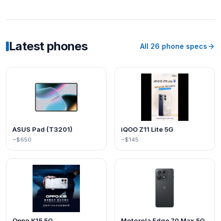
Latest phones
All
26
phone specs
ASUS Pad (T3201)
iQOO Z11 Lite 5G
~$650
~$145
Oppo K15 5G
Motorola Edge 70 Max 5G