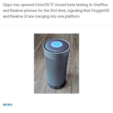
Oppo has opened ColorOS 17 closed beta testing to OnePlus
and Realme phones for the first time, signaling that OxygenOS
and Realme UI are merging into one platform.
NEWS