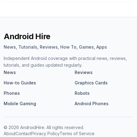
Android Hire
News, Tutorials, Reviews, How To, Games, Apps
Independent Android coverage with practical news, reviews,
tutorials, and guides updated regularly.
News
Reviews
How-to Guides
Graphics Cards
Phones
Robots
Mobile Gaming
Android Phones
©
2026
AndroidHire. All rights reserved.
About
Contact
Privacy Policy
Terms of Service