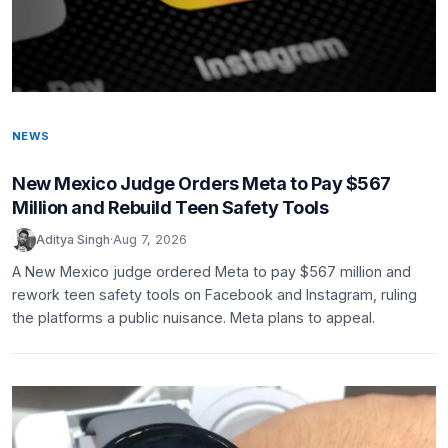
NEWS
New Mexico Judge Orders Meta to Pay $567
Million and Rebuild Teen Safety Tools
Aditya Singh
·
Aug 7, 2026
A New Mexico judge ordered Meta to pay $567 million and
rework teen safety tools on Facebook and Instagram, ruling
the platforms a public nuisance. Meta plans to appeal.