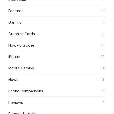
Featured
(
84
)
Gaming
(
3
)
Graphics Cards
(
10
)
How-to Guides
(
36
)
iPhone
(
20
)
Mobile Gaming
(
14
)
News
(
13
)
Phone Comparisons
(
5
)
Reviews
(
7
)
Rumors & Leaks
(
1
)