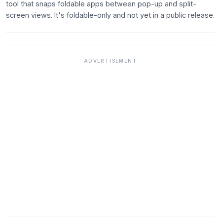
tool that snaps foldable apps between pop-up and split-
screen views. It's foldable-only and not yet in a public release.
ADVERTISEMENT