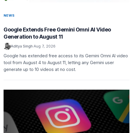
NEWS
Google Extends Free Gemini Omni AI Video
Generation to August 11
Aditya Singh
·
Aug 7, 2026
Google has extended free access to its Gemini Omni AI video
tool from August 4 to August 11, letting any Gemini user
generate up to 10 videos at no cost.