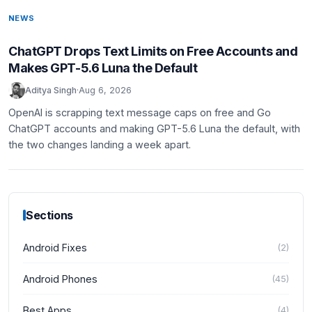
NEWS
ChatGPT Drops Text Limits on Free Accounts and
Makes GPT-5.6 Luna the Default
Aditya Singh
·
Aug 6, 2026
OpenAI is scrapping text message caps on free and Go
ChatGPT accounts and making GPT-5.6 Luna the default, with
the two changes landing a week apart.
Sections
Android Fixes
(
2
)
Android Phones
(
45
)
Best Apps
(
4
)