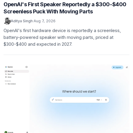
OpenAI's First Speaker Reportedly a $300-$400
Screenless Puck With Moving Parts
Aditya Singh
·
Aug 7, 2026
OpenAI's first hardware device is reportedly a screenless,
battery-powered speaker with moving parts, priced at
$300-$400 and expected in 2027.