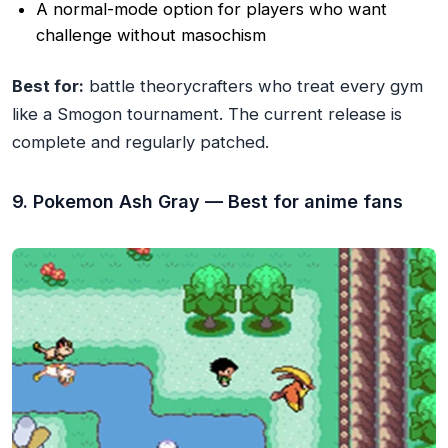
A normal-mode option for players who want
challenge without masochism
Best for:
battle theorycrafters who treat every gym
like a Smogon tournament. The current release is
complete and regularly patched.
9. Pokemon Ash Gray — Best for anime fans