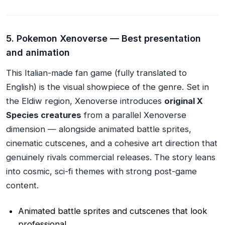
5. Pokemon Xenoverse — Best presentation
and animation
This Italian-made fan game (fully translated to
English) is the visual showpiece of the genre. Set in
the Eldiw region, Xenoverse introduces
original X
Species creatures
from a parallel Xenoverse
dimension — alongside animated battle sprites,
cinematic cutscenes, and a cohesive art direction that
genuinely rivals commercial releases. The story leans
into cosmic, sci-fi themes with strong post-game
content.
Animated battle sprites and cutscenes that look
professional