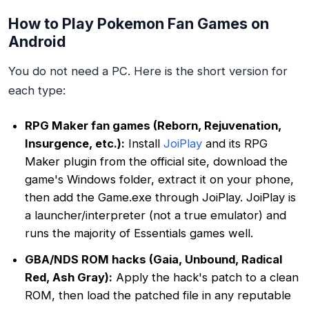
How to Play Pokemon Fan Games on
Android
You do not need a PC. Here is the short version for
each type:
RPG Maker fan games (Reborn, Rejuvenation,
Insurgence, etc.):
Install
JoiPlay
and its RPG
Maker plugin from the official site, download the
game's Windows folder, extract it on your phone,
then add the Game.exe through JoiPlay. JoiPlay is
a launcher/interpreter (not a true emulator) and
runs the majority of Essentials games well.
GBA/NDS ROM hacks (Gaia, Unbound, Radical
Red, Ash Gray):
Apply the hack's patch to a clean
ROM, then load the patched file in any reputable