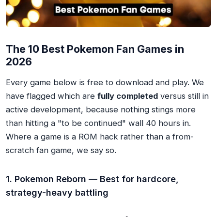
The 10 Best Pokemon Fan Games in
2026
Every game below is free to download and play. We
have flagged which are
fully completed
versus still in
active development, because nothing stings more
than hitting a "to be continued" wall 40 hours in.
Where a game is a ROM hack rather than a from-
scratch fan game, we say so.
1. Pokemon Reborn — Best for hardcore,
strategy-heavy battling