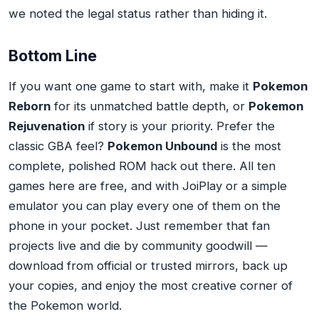
we noted the legal status rather than hiding it.
Bottom Line
If you want one game to start with, make it
Pokemon
Reborn
for its unmatched battle depth, or
Pokemon
Rejuvenation
if story is your priority. Prefer the
classic GBA feel?
Pokemon Unbound
is the most
complete, polished ROM hack out there. All ten
games here are free, and with JoiPlay or a simple
emulator you can play every one of them on the
phone in your pocket. Just remember that fan
projects live and die by community goodwill —
download from official or trusted mirrors, back up
your copies, and enjoy the most creative corner of
the Pokemon world.