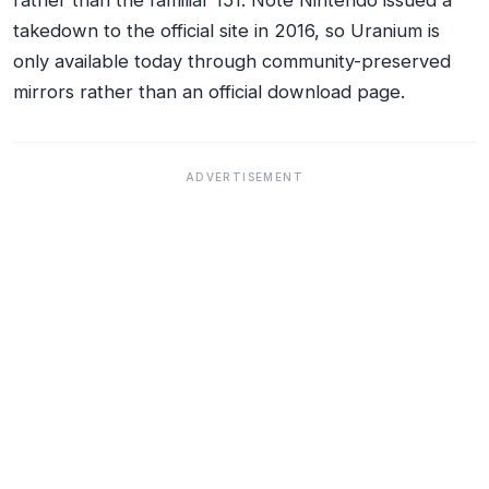
rather than the familiar 151. Note Nintendo issued a
takedown to the official site in 2016, so Uranium is
only available today through community-preserved
mirrors rather than an official download page.
ADVERTISEMENT