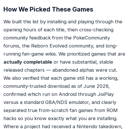
How We Picked These Games
We built this list by installing and playing through the
opening hours of each title, then cross-checking
community feedback from the PokeCommunity
forums, the Reborn Evolved community, and long-
running fan-game wikis. We prioritized games that are
actually completable
or have substantial, stable
released chapters — abandoned alphas were cut.
We also verified that each game still has a working,
community-trusted download as of June 2026,
confirmed which run on Android through JoiPlay
versus a standard GBA/NDS emulator, and clearly
separated true from-scratch fan games from ROM
hacks so you know exactly what you are installing.
Where a project had received a Nintendo takedown,