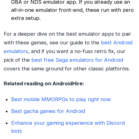
GBA or NDS emulator app. If you already use an
all-in-one emulator front-end, these run with zero
extra setup.
For a deeper dive on the best emulator apps to pair
with these games, see our guide to the
best Android
emulators
, and if you want a no-fuss retro fix, our
pick of the
best free Sega emulators for Android
covers the same ground for other classic platforms.
Related reading on AndroidHire:
Best mobile MMORPGs to play right now
Best gacha games for Android
Enhance your gaming experience with Discord
bots