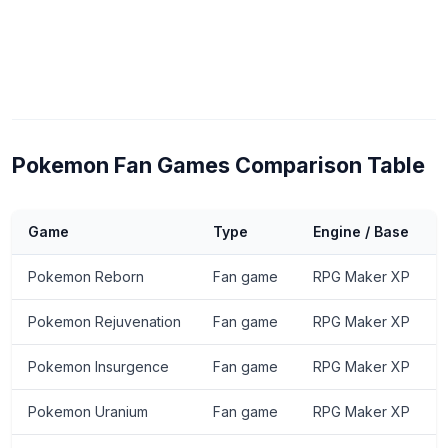
Pokemon Fan Games Comparison Table
Game
Type
Engine / Base
Pokemon Reborn
Fan game
RPG Maker XP
Pokemon Rejuvenation
Fan game
RPG Maker XP
Pokemon Insurgence
Fan game
RPG Maker XP
Pokemon Uranium
Fan game
RPG Maker XP