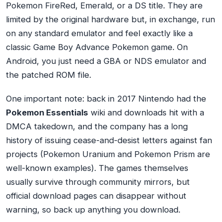
Pokemon FireRed, Emerald, or a DS title. They are
limited by the original hardware but, in exchange, run
on any standard emulator and feel exactly like a
classic Game Boy Advance Pokemon game. On
Android, you just need a GBA or NDS emulator and
the patched ROM file.
One important note: back in 2017 Nintendo had the
Pokemon Essentials
wiki and downloads hit with a
DMCA takedown, and the company has a long
history of issuing cease-and-desist letters against fan
projects (Pokemon Uranium and Pokemon Prism are
well-known examples). The games themselves
usually survive through community mirrors, but
official download pages can disappear without
warning, so back up anything you download.