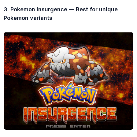
3. Pokemon Insurgence — Best for unique
Pokemon variants