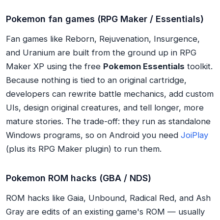
Pokemon fan games (RPG Maker / Essentials)
Fan games like Reborn, Rejuvenation, Insurgence,
and Uranium are built from the ground up in RPG
Maker XP using the free
Pokemon Essentials
toolkit.
Because nothing is tied to an original cartridge,
developers can rewrite battle mechanics, add custom
UIs, design original creatures, and tell longer, more
mature stories. The trade-off: they run as standalone
Windows programs, so on Android you need
JoiPlay
(plus its RPG Maker plugin) to run them.
Pokemon ROM hacks (GBA / NDS)
ROM hacks like Gaia, Unbound, Radical Red, and Ash
Gray are edits of an existing game's ROM — usually