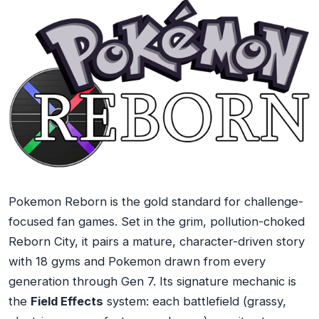
Pokemon Reborn is the gold standard for challenge-
focused fan games. Set in the grim, pollution-choked
Reborn City, it pairs a mature, character-driven story
with 18 gyms and Pokemon drawn from every
generation through Gen 7. Its signature mechanic is
the
Field Effects
system: each battlefield (grassy,