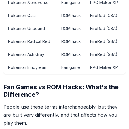
Pokemon Xenoverse
Fan game
RPG Maker XP
Pokemon Gaia
ROM hack
FireRed (GBA)
Pokemon Unbound
ROM hack
FireRed (GBA)
Pokemon Radical Red
ROM hack
FireRed (GBA)
Pokemon Ash Gray
ROM hack
FireRed (GBA)
Pokemon Empyrean
Fan game
RPG Maker XP
Fan Games vs ROM Hacks: What's the
Difference?
People use these terms interchangeably, but they
are built very differently, and that affects how you
play them.