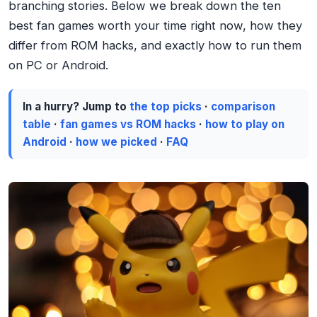
branching stories. Below we break down the ten
best fan games worth your time right now, how they
differ from ROM hacks, and exactly how to run them
on PC or Android.
In a hurry? Jump to
the top picks
·
comparison
table
·
fan games vs ROM hacks
·
how to play on
Android
·
how we picked
·
FAQ