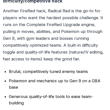
difficulty/competitive hack
Another FireRed hack, Radical Red is the go-to for
players who want the hardest possible challenge. It
runs on the Complete FireRed Upgrade engine,
pulling in moves, abilities, and Pokemon up through
Gen 9, with gym leaders and bosses running
competitively optimized teams. A built-in difficulty
toggle and quality-of-life features (nature/IV editing,
fast access to items) keep the grind fair.
Brutal, competitively tuned enemy teams
Pokemon and mechanics up to Gen 9 on a GBA
base
Generous quality-of-life tools to ease team-
building