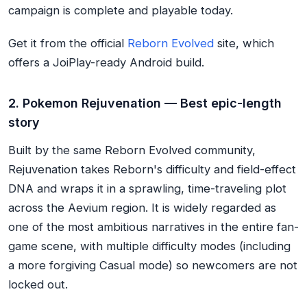
campaign is complete and playable today.
Get it from the official
Reborn Evolved
site, which
offers a JoiPlay-ready Android build.
2. Pokemon Rejuvenation — Best epic-length
story
Built by the same Reborn Evolved community,
Rejuvenation takes Reborn's difficulty and field-effect
DNA and wraps it in a sprawling, time-traveling plot
across the Aevium region. It is widely regarded as
one of the most ambitious narratives in the entire fan-
game scene, with multiple difficulty modes (including
a more forgiving Casual mode) so newcomers are not
locked out.