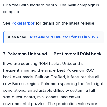
GBA feel with modern depth. The main campaign is
complete.
See
PokeHarbor
for details on the latest release.
Also Read:
Best Android Emulator for PC in 2026
7. Pokemon Unbound — Best overall ROM hack
If we are counting ROM hacks, Unbound is
frequently named the single best Pokemon ROM
hack ever made. Built on FireRed, it features the all-
new Borrius region, Pokemon spanning the first eight
generations, an adjustable difficulty system, a full
side-quest board, mini-games, and clever
environmental puzzles. The production values are