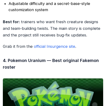
Adjustable difficulty and a secret-base-style
customization system
Best for:
trainers who want fresh creature designs
and team-building twists. The main story is complete
and the project still receives bug-fix updates.
Grab it from the
official Insurgence site
.
4. Pokemon Uranium — Best original Fakemon
roster