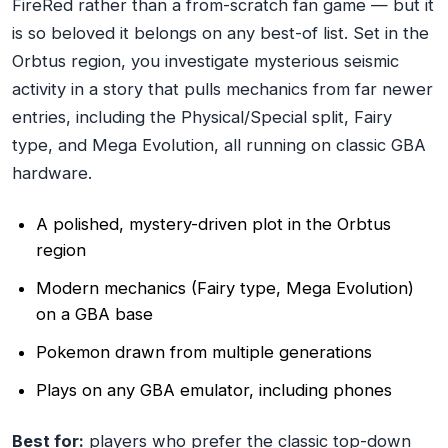
FireRed rather than a from-scratch fan game — but it
is so beloved it belongs on any best-of list. Set in the
Orbtus region, you investigate mysterious seismic
activity in a story that pulls mechanics from far newer
entries, including the Physical/Special split, Fairy
type, and Mega Evolution, all running on classic GBA
hardware.
A polished, mystery-driven plot in the Orbtus
region
Modern mechanics (Fairy type, Mega Evolution)
on a GBA base
Pokemon drawn from multiple generations
Plays on any GBA emulator, including phones
Best for:
players who prefer the classic top-down