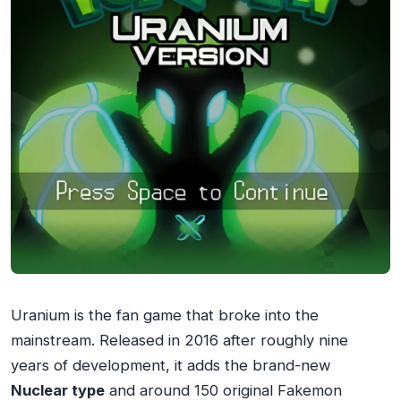
Uranium is the fan game that broke into the
mainstream. Released in 2016 after roughly nine
years of development, it adds the brand-new
Nuclear type
and around 150 original Fakemon