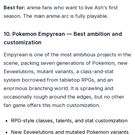
Best for:
anime fans who want to live Ash's first
season. The main anime arc is fully playable.
10. Pokemon Empyrean — Best ambition and
customization
Empyrean is one of the most ambitious projects in the
scene, packing seven generations of Pokemon, new
Eeveelutions, mutant variants, a class-and-stat
system borrowed from tabletop RPGs, and an
enormous branching world. It is sprawling and
occasionally rough around the edges, but no other
fan game offers this much customization.
RPG-style classes, talents, and stat customization
New Eeveelutions and mutated Pokemon variants