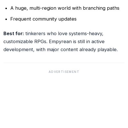
A huge, multi-region world with branching paths
Frequent community updates
Best for:
tinkerers who love systems-heavy,
customizable RPGs. Empyrean is still in active
development, with major content already playable.
ADVERTISEMENT