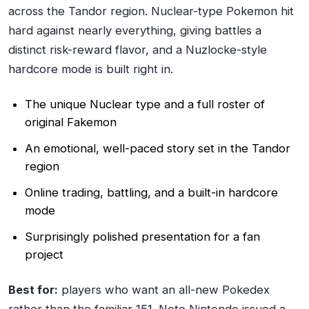
across the Tandor region. Nuclear-type Pokemon hit
hard against nearly everything, giving battles a
distinct risk-reward flavor, and a Nuzlocke-style
hardcore mode is built right in.
The unique Nuclear type and a full roster of
original Fakemon
An emotional, well-paced story set in the Tandor
region
Online trading, battling, and a built-in hardcore
mode
Surprisingly polished presentation for a fan
project
Best for:
players who want an all-new Pokedex