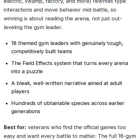
electric, swamp, factory, and more) rewrites type
interactions and move behavior mid-battle, so
winning is about reading the arena, not just out-
leveling the gym leader.
18 themed gym leaders with genuinely tough,
competitively built teams
The Field Effects system that turns every arena
into a puzzle
A bleak, well-written narrative aimed at adult
players
Hundreds of obtainable species across earlier
generations
Best for:
veterans who find the official games too
easy and want every battle to matter. The full 18-gym