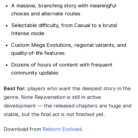
A massive, branching story with meaningful
choices and alternate routes
Selectable difficulty, from Casual to a brutal
Intense mode
Custom Mega Evolutions, regional variants, and
quality-of-life features
Dozens of hours of content with frequent
community updates
Best for:
players who want the deepest story in the
genre. Note Rejuvenation is still in active
development — the released chapters are huge and
stable, but the final act is not finished yet.
Download from
Reborn Evolved
.