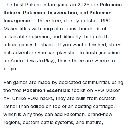
The best Pokemon fan games in 2026 are
Pokemon
Reborn
,
Pokemon Rejuvenation
, and
Pokemon
Insurgence
— three free, deeply polished RPG
Maker titles with original regions, hundreds of
obtainable Pokemon, and difficulty that puts the
official games to shame. If you want a finished, story-
rich adventure you can play start to finish (including
on Android via JoiPlay), those three are where to
begin.
Fan games are made by dedicated communities using
the free
Pokemon Essentials
toolkit on RPG Maker
XP. Unlike ROM hacks, they are built from scratch
rather than edited on top of an existing cartridge,
which is why they can add Fakemon, brand-new
regions, custom battle systems, and mature,