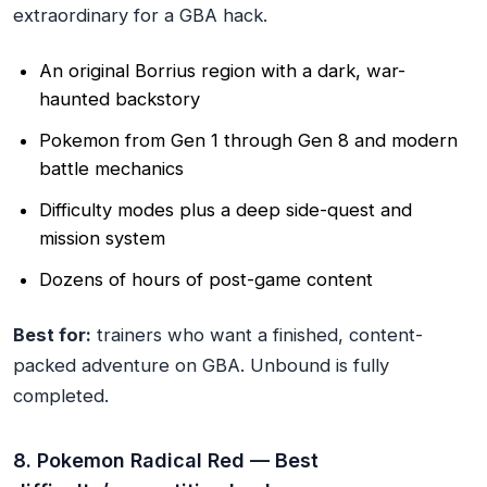
extraordinary for a GBA hack.
An original Borrius region with a dark, war-
haunted backstory
Pokemon from Gen 1 through Gen 8 and modern
battle mechanics
Difficulty modes plus a deep side-quest and
mission system
Dozens of hours of post-game content
Best for:
trainers who want a finished, content-
packed adventure on GBA. Unbound is fully
completed.
8. Pokemon Radical Red — Best