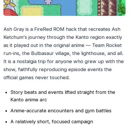
Ash Gray is a FireRed ROM hack that recreates Ash
Ketchum's journey through the Kanto region exactly
as it played out in the original anime — Team Rocket
run-ins, the Bulbasaur village, the lighthouse, and all.
It is a nostalgia trip for anyone who grew up with the
show, faithfully reproducing episode events the
official games never touched.
Story beats and events lifted straight from the
Kanto anime arc
Anime-accurate encounters and gym battles
A relatively short, focused campaign