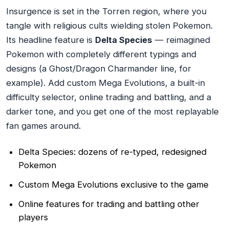
Insurgence is set in the Torren region, where you
tangle with religious cults wielding stolen Pokemon.
Its headline feature is
Delta Species
— reimagined
Pokemon with completely different typings and
designs (a Ghost/Dragon Charmander line, for
example). Add custom Mega Evolutions, a built-in
difficulty selector, online trading and battling, and a
darker tone, and you get one of the most replayable
fan games around.
Delta Species: dozens of re-typed, redesigned
Pokemon
Custom Mega Evolutions exclusive to the game
Online features for trading and battling other
players