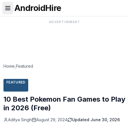
AndroidHire
ADVERTISEMENT
Home
Featured
/
FEATURED
10 Best Pokemon Fan Games to Play
in 2026 (Free)
Aditya Singh
August 29, 2024
Updated
June 30, 2026