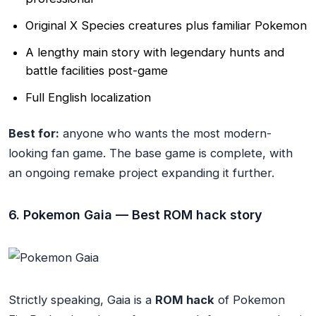
Original X Species creatures plus familiar Pokemon
A lengthy main story with legendary hunts and
battle facilities post-game
Full English localization
Best for:
anyone who wants the most modern-
looking fan game. The base game is complete, with
an ongoing remake project expanding it further.
6. Pokemon Gaia — Best ROM hack story
Strictly speaking, Gaia is a
ROM hack
of Pokemon