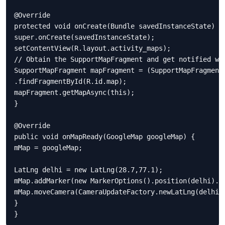
@Override

protected void onCreate(Bundle savedInstanceState) {

super.onCreate(savedInstanceState);

setContentView(R.layout.activity_maps);

// Obtain the SupportMapFragment and get notified whe
SupportMapFragment mapFragment = (SupportMapFragment)
.findFragmentById(R.id.map);

mapFragment.getMapAsync(this);

}

@Override

public void onMapReady(GoogleMap googleMap) {

mMap = googleMap;

LatLng delhi = new LatLng(28.7,77.1);

mMap.addMarker(new MarkerOptions().position(delhi).ti
mMap.moveCamera(CameraUpdateFactory.newLatLng(delhi))
}

}