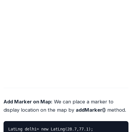
Add Marker on Map:
We can place a marker to
display location on the map by
addMarker()
method.
LatLng delhi= new LatLng(28.7,77.1);
