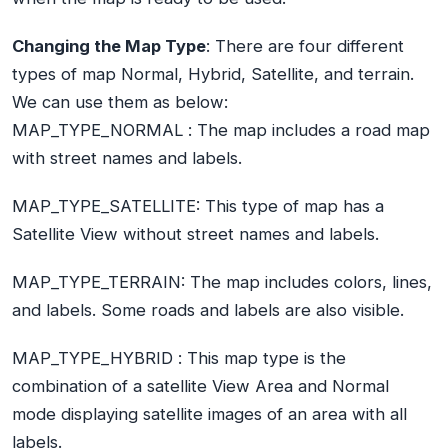
Changing the Map Type
: There are four different
types of map Normal, Hybrid, Satellite, and terrain.
We can use them as below:
MAP_TYPE_NORMAL :
The map includes a road map
with street names and labels.
MAP_TYPE_SATELLITE:
This type of map has a
Satellite View without street names and labels.
MAP_TYPE_TERRAIN:
The map includes colors, lines,
and labels. Some roads and labels are also visible.
MAP_TYPE_HYBRID :
This map type is the
combination of a satellite View Area and Normal
mode displaying satellite images of an area with all
labels.