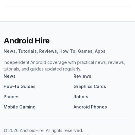
Android Hire
News, Tutorials, Reviews, How To, Games, Apps
Independent Android coverage with practical news, reviews,
tutorials, and guides updated regularly.
News
Reviews
How-to Guides
Graphics Cards
Phones
Robots
Mobile Gaming
Android Phones
©
2026
AndroidHire. All rights reserved.