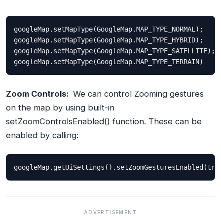
googleMap
.
setMapType
(
GoogleMap
.
MAP_TYPE_NORMAL
);
googleMap
.
setMapType
(
GoogleMap
.
MAP_TYPE_HYBRID
);
googleMap
.
setMapType
(
GoogleMap
.
MAP_TYPE_SATELLITE
);
googleMap
.
setMapType
(
GoogleMap
.
MAP_TYPE_TERRAIN
)
Zoom Controls:
We can control Zooming gestures
on the map by using built-in
setZoomControlsEnabled()
function. These can be
enabled by calling:
googleMap
.
getUiSettings
().
setZoomGesturesEnabled
(
tru
ADVERTISEMENT