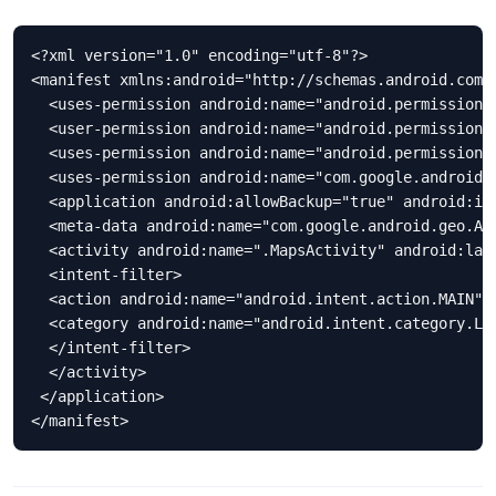
<?xml version="1.0" encoding="utf-8"?>

<manifest xmlns:android="http://schemas.android.com/
  <uses-permission android:name="android.permission.A
  <user-permission android:name="android.permission.I
  <uses-permission android:name="android.permission.A
  <uses-permission android:name="com.google.android.p
  <application android:allowBackup="true" android:ic
  <meta-data android:name="com.google.android.geo.API
  <activity android:name=".MapsActivity" android:labe
  <intent-filter> 

  <action android:name="android.intent.action.MAIN" /
  <category android:name="android.intent.category.LAU
  </intent-filter>

  </activity> 

 </application> 

</manifest>