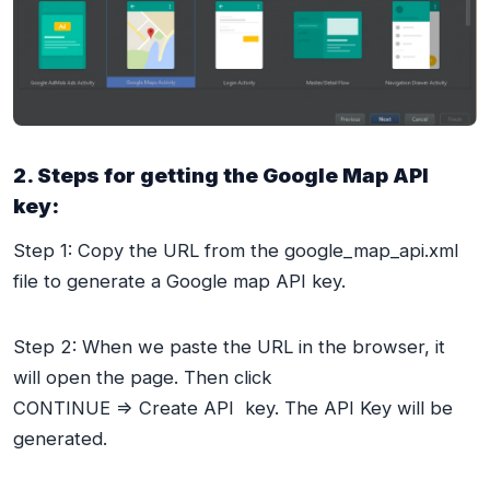
2. Steps for getting the Google Map API
key:
Step 1: Copy the URL from the google_map_api.xml
file to generate a Google map API key.
Step 2: When we paste the URL in the browser, it
will open the page. Then click
CONTINUE => Create API key. The API Key will be
generated.