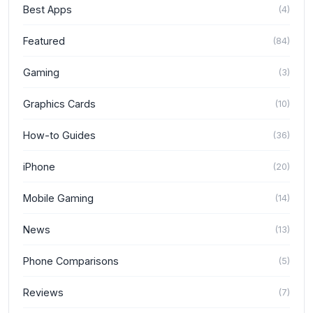
Best Apps
(
4
)
Featured
(
84
)
Gaming
(
3
)
Graphics Cards
(
10
)
How-to Guides
(
36
)
iPhone
(
20
)
Mobile Gaming
(
14
)
News
(
13
)
Phone Comparisons
(
5
)
Reviews
(
7
)