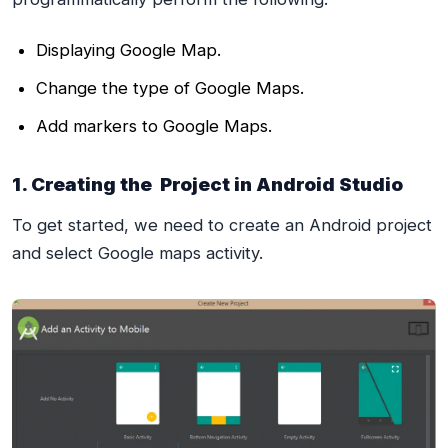
Displaying Google Map.
Change the type of Google Maps.
Add markers to Google Maps.
1. Creating the Project in Android Studio
To get started, we need to create an Android project
and select Google maps activity.