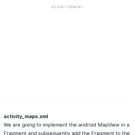
ADVERTISEMENT
activity_maps.xml
We are going to implement the android MapView in a
Fragment and subsequently add the Fragment to the