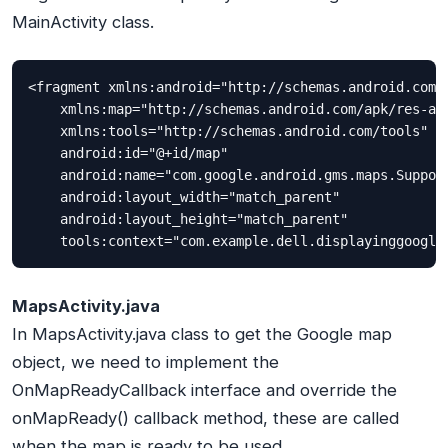
MainActivity class.
<fragment xmlns:android="http://schemas.android.com/a
    xmlns:map="http://schemas.android.com/apk/res-aut
    xmlns:tools="http://schemas.android.com/tools"

    android:id="@+id/map"

    android:name="com.google.android.gms.maps.Support
    android:layout_width="match_parent"

    android:layout_height="match_parent"

    tools:context="com.example.dell.displayinggoogle
MapsActivity.java
In MapsActivity.java class to get the Google map
object, we need to implement the
OnMapReadyCallback interface and override the
onMapReady() callback method, these are called
when the map is ready to be used.