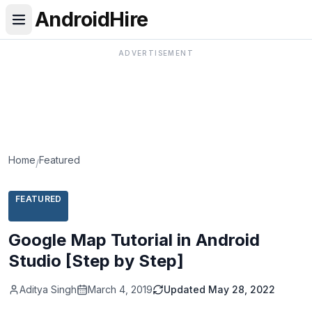
AndroidHire
ADVERTISEMENT
Home
Featured
/
FEATURED
Google Map Tutorial in Android
Studio [Step by Step]
Aditya Singh
March 4, 2019
Updated
May 28, 2022