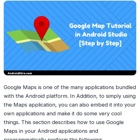
Google Maps is one of the many applications bundled
with the Android platform. In Addition, to simply using
the Maps application, you can also embed it into your
own applications and make it do some very cool
things. This section describes how to use Google
Maps in your Android applications and
programmatically perform the following: