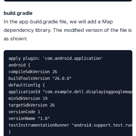
build.gradle
In the app build.gradle file, we will add a Map
dependency library. The modified version of the file is
as shown:
apply plugin: 'com.android.application'

android {

compileSdkVersion 26

buildToolsVersion "26.0.0"

defaultConfig {

applicationId "com.example.dell.displayinggooglemaps"
minSdkVersion 19

targetSdkVersion 26

versionCode 1

versionName "1.0"

testInstrumentationRunner "android.support.test.runne
}
