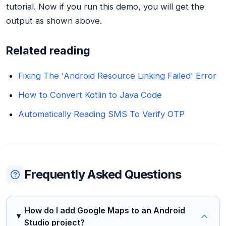
tutorial. Now if you run this demo, you will get the
output as shown above.
Related reading
Fixing The 'Android Resource Linking Failed' Error
How to Convert Kotlin to Java Code
Automatically Reading SMS To Verify OTP
Frequently Asked Questions
How do I add Google Maps to an Android
Studio project?