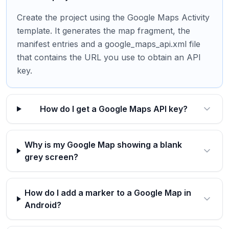
Create the project using the Google Maps Activity
template. It generates the map fragment, the
manifest entries and a google_maps_api.xml file
that contains the URL you use to obtain an API
key.
How do I get a Google Maps API key?
Why is my Google Map showing a blank
grey screen?
How do I add a marker to a Google Map in
Android?