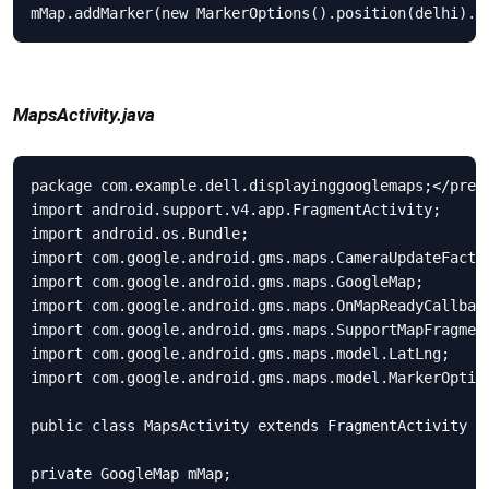
mMap.addMarker(new MarkerOptions().position(delhi).t
MapsActivity.java
package com.example.dell.displayinggooglemaps;</pre>

import android.support.v4.app.FragmentActivity;

import android.os.Bundle;

import com.google.android.gms.maps.CameraUpdateFactor
import com.google.android.gms.maps.GoogleMap;

import com.google.android.gms.maps.OnMapReadyCallback
import com.google.android.gms.maps.SupportMapFragment
import com.google.android.gms.maps.model.LatLng;

import com.google.android.gms.maps.model.MarkerOption
public class MapsActivity extends FragmentActivity im
private GoogleMap mMap;
