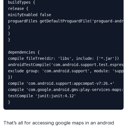
buildTypes {

release {

minifyEnabled false

proguardFiles getDefaultProguardFile('proguard-androi
}

}

}

dependencies {

compile fileTree(dir: 'libs', include: ['*.jar'])

androidTestCompile('com.android.support.test.espresso
exclude group: 'com.android.support', module: 'suppor
})

compile 'com.android.support:appcompat-v7:26.+'

compile 'com.google.android.gms:play-services-maps:11
testCompile 'junit:junit:4.12'

That’s all for accessing google maps in an android