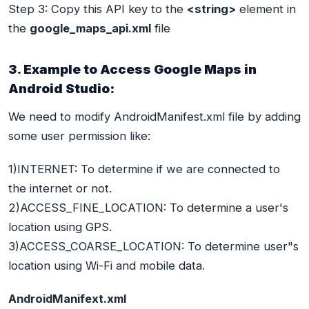
Step 3: Copy this API key to the
<string>
element in
the
google_maps_api.xml
file
3. Example to Access Google Maps in
Android Studio:
We need to modify AndroidManifest.xml file by adding
some user permission like:
1)INTERNET: To determine if we are connected to
the internet or not.
2)ACCESS_FINE_LOCATION: To determine a user's
location using GPS.
3)ACCESS_COARSE_LOCATION: To determine user"s
location using Wi-Fi and mobile data.
AndroidManifext.xml