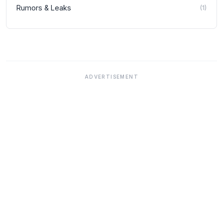
Rumors & Leaks
(
1
)
ADVERTISEMENT