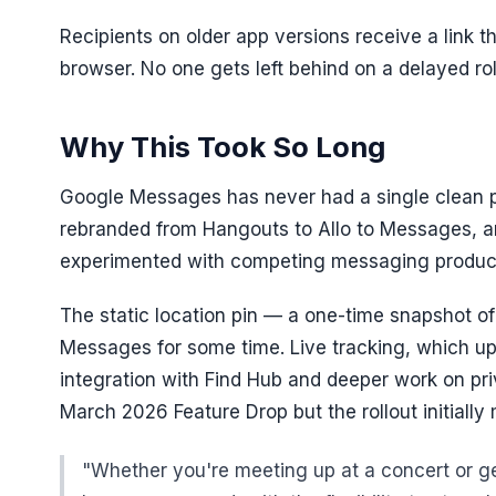
Recipients on older app versions receive a link t
browser. No one gets left behind on a delayed rol
Why This Took So Long
Google Messages has never had a single clean p
rebranded from Hangouts to Allo to Messages, a
experimented with competing messaging produc
The static location pin — a one-time snapshot o
Messages for some time. Live tracking, which upd
integration with Find Hub and deeper work on pri
March 2026 Feature Drop but the rollout initiall
"Whether you're meeting up at a concert or get