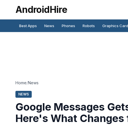
AndroidHire
Best Apps
News
Phones
Robots
Graphics Car
Home
/
News
NEWS
Google Messages Gets 
Here's What Changes 