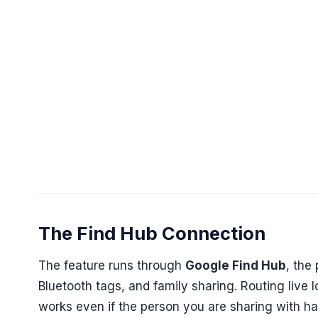
The Find Hub Connection
The feature runs through
Google Find Hub
, the
Bluetooth tags, and family sharing. Routing live 
works even if the person you are sharing with h