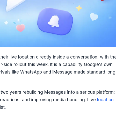
ir live location directly inside a conversation, with th
side rollout this week. It is a capability Google's own
 rivals like WhatsApp and iMessage made standard long
 two years rebuilding Messages into a serious platform:
reactions, and improving media handling. Live
location
st.