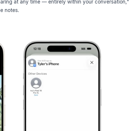
sharing at any time — entirely within your conversation,"
e notes.