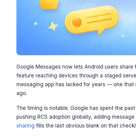
Google Messages now lets Android users share the
feature reaching devices through a staged server-
messaging app has lacked for years — one that
ago.
The timing is notable. Google has spent the past
pushing RCS adoption globally, adding message 
sharing
fills the last obvious blank on that checkli