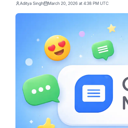
Aditya Singh
March 20, 2026 at 4:38 PM UTC