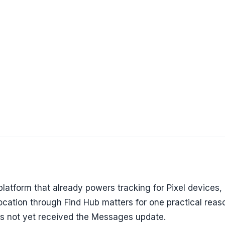
 platform that already powers tracking for Pixel devices,
location through Find Hub matters for one practical reaso
as not yet received the Messages update.