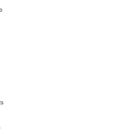
b
ts
s