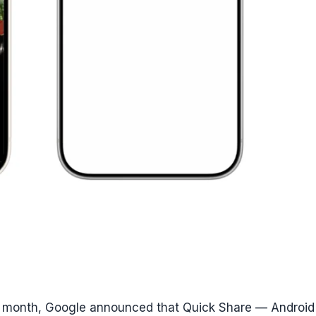
this month, Google announced that Quick Share — Android