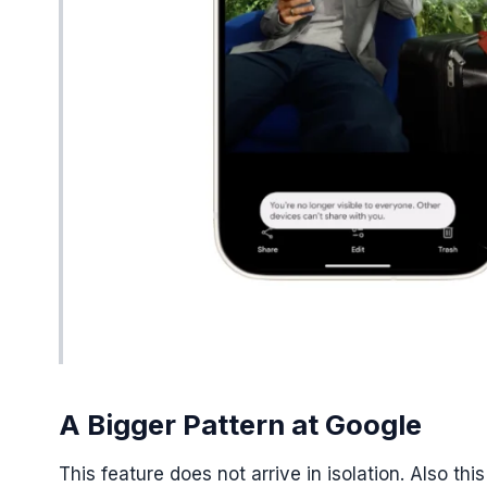
A Bigger Pattern at Google
This feature does not arrive in isolation. Also 