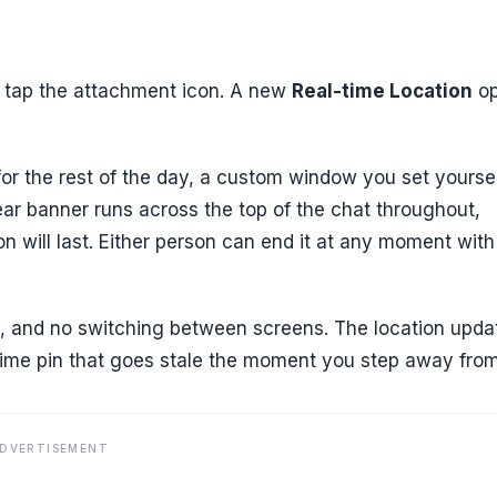
tap the attachment icon. A new
Real-time Location
op
 for the rest of the day, a custom window you set yoursel
ear banner runs across the top of the chat throughout,
n will last. Either person can end it at any moment with
py, and no switching between screens. The location upda
ime pin that goes stale the moment you step away from 
DVERTISEMENT