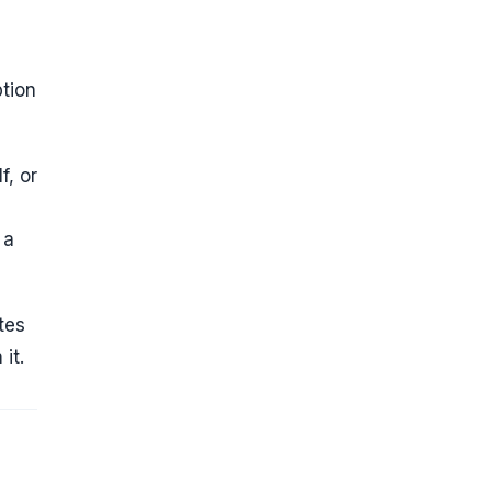
tion
f, or
 a
tes
it.