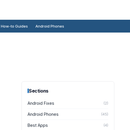
How-to Guides
Android Phones
Sections
Android Fixes
(
2
)
Android Phones
(
45
)
Best Apps
(
4
)