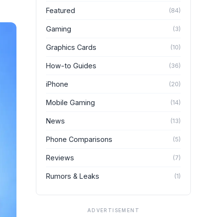
Featured
(
84
)
Gaming
(
3
)
Graphics Cards
(
10
)
How-to Guides
(
36
)
iPhone
(
20
)
Mobile Gaming
(
14
)
News
(
13
)
Phone Comparisons
(
5
)
Reviews
(
7
)
Rumors & Leaks
(
1
)
ADVERTISEMENT