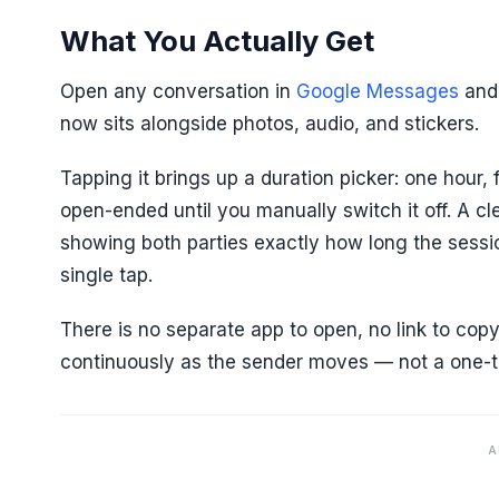
What You Actually Get
Open any conversation in
Google Messages
and 
now sits alongside photos, audio, and stickers.
Tapping it brings up a duration picker: one hour,
open-ended until you manually switch it off. A cl
showing both parties exactly how long the sessio
single tap.
There is no separate app to open, no link to co
continuously as the sender moves — not a one-t
A