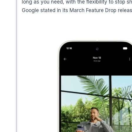
long as you need, with the flexibility to stop 
Google stated in its March Feature Drop releas