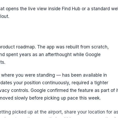
hat opens the live view inside Find Hub or a standard we
lout.
roduct roadmap. The app was rebuilt from scratch,
nd spent years as an afterthought while Google
ts.
f where you were standing — has been available in
ates your position continuously, required a tighter
vacy controls. Google confirmed the feature as part of i
y moved slowly before picking up pace this week.
ting picked up at the airport, share your location for a