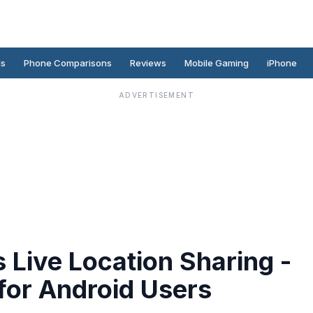
ds
Phone Comparisons
Reviews
Mobile Gaming
iPhone
ADVERTISEMENT
Live Location Sharing -
for Android Users