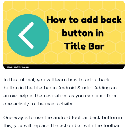
In this tutorial, you will learn how to add a back
button in the title bar in Android Studio. Adding an
arrow help in the navigation, as you can jump from
one activity to the main activity.
One way is to use the android toolbar back button in
this, you will replace the action bar with the toolbar.