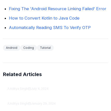
Fixing The 'Android Resource Linking Failed' Error
How to Convert Kotlin to Java Code
Automatically Reading SMS To Verify OTP
Android
Coding
Tutorial
Related Articles
How to get PUBG The First Rule Is… Achievement
the best way?
Aditya Singh
July 4, 2024
How To Move Outlook Toolbar From Side To
Featured
Bottom?
Aditya Singh
January 29, 2024
Featured