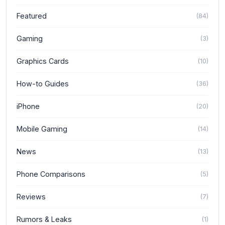
Featured
(
84
)
Gaming
(
3
)
Graphics Cards
(
10
)
How-to Guides
(
36
)
iPhone
(
20
)
Mobile Gaming
(
14
)
News
(
13
)
Phone Comparisons
(
5
)
Reviews
(
7
)
Rumors & Leaks
(
1
)