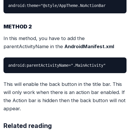
android:theme="@style/AppTheme.NoActionBar
METHOD 2
In this method, you have to add the
parentActivityName in the
AndroidManifest.xml
android:parentActivityName=".MainActivity"
This will enable the back button in the title bar. This
will only work when there is an action bar enabled. If
the Action bar is hidden then the back button will not
appear.
Related reading