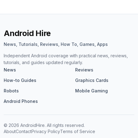
Android Hire
News, Tutorials, Reviews, How To, Games, Apps
Independent Android coverage with practical news, reviews,
tutorials, and guides updated regularly.
News
Reviews
How-to Guides
Graphics Cards
Robots
Mobile Gaming
Android Phones
©
2026
AndroidHire. All rights reserved.
About
Contact
Privacy Policy
Terms of Service