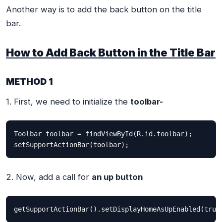
Another way is to add the back button on the title
bar.
How to Add Back Button in the Title Bar
METHOD 1
1. First, we need to initialize the
toolbar-
Toolbar toolbar = findViewById(R.id.toolbar);

setSupportActionBar(toolbar);
2. Now, add a call for
an up button
getSupportActionBar().setDisplayHomeAsUpEnabled(true