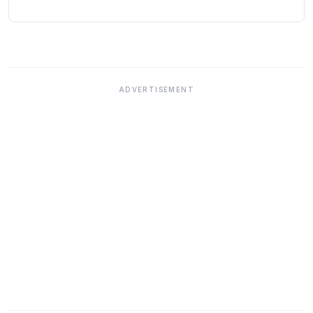
ADVERTISEMENT