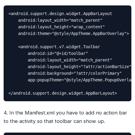
<android.support.design.widget.AppBarLayout

    android:layout_width="match_parent"

    android:layout_height="wrap_content"

    android:theme="@style/AppTheme.AppBarOverlay">

    <android.support.v7.widget.Toolbar

        android:id="@+id/toolbar"

        android:layout_width="match_parent"

        android:layout_height="?attr/actionBarSize"

        android:background="?attr/colorPrimary"

        app:popupTheme="@style/AppTheme.PopupOverlay"
</android.support.design.widget.AppBarLayout>
4. In the Manifest.xml you have to add no action bar
to the activity so that toolbar can show up.