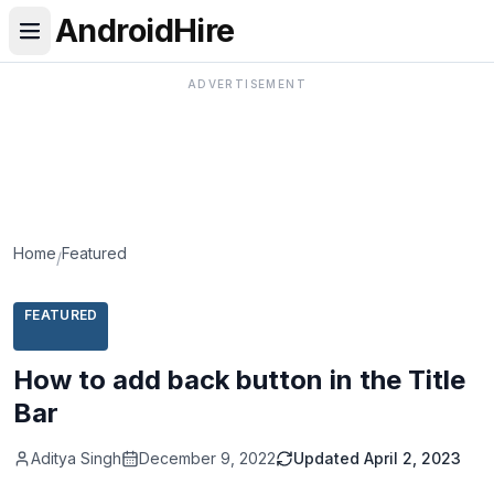
AndroidHire
ADVERTISEMENT
Home
Featured
/
FEATURED
How to add back button in the Title
Bar
Aditya Singh
December 9, 2022
Updated
April 2, 2023