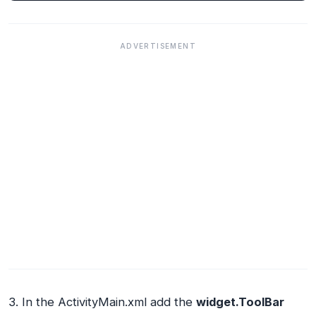
ADVERTISEMENT
3. In the ActivityMain.xml add the
widget.ToolBar