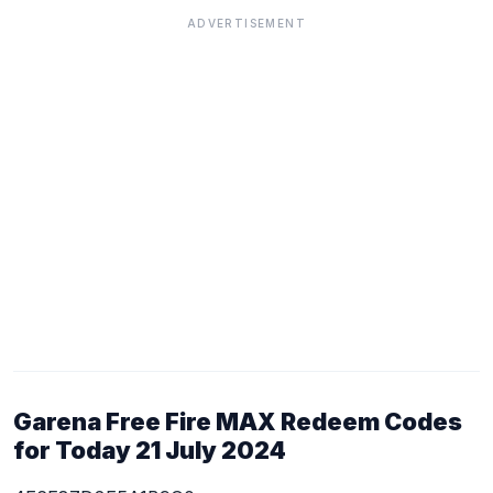
ADVERTISEMENT
Garena Free Fire MAX Redeem Codes
for Today 21 July 2024