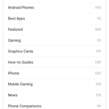
Android Phones
(
45
)
Best Apps
(
4
)
Featured
(
84
)
Gaming
(
3
)
Graphics Cards
(
10
)
How-to Guides
(
36
)
iPhone
(
20
)
Mobile Gaming
(
14
)
News
(
13
)
Phone Comparisons
(
5
)