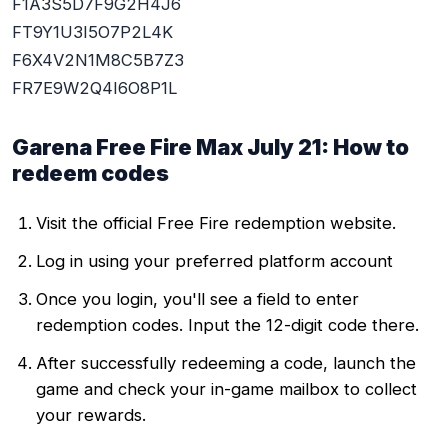
F1A3S5D7F9G2H4J6
FT9Y1U3I5O7P2L4K
F6X4V2N1M8C5B7Z3
FR7E9W2Q4I6O8P1L
Garena Free Fire Max July 21: How to
redeem codes
Visit the official Free Fire redemption website.
Log in using your preferred platform account
Once you login, you'll see a field to enter
redemption codes. Input the 12-digit code there.
After successfully redeeming a code, launch the
game and check your in-game mailbox to collect
your rewards.