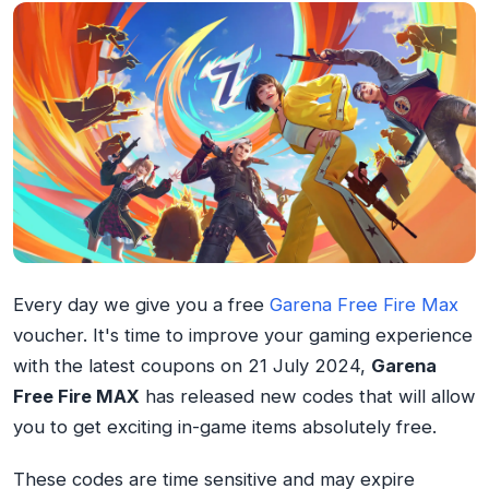
Every day we give you a free
Garena Free Fire Max
voucher. It's time to improve your gaming experience
with the latest coupons on 21 July 2024,
Garena
Free Fire MAX
has released new codes that will allow
you to get exciting in-game items absolutely free.
These codes are time sensitive and may expire