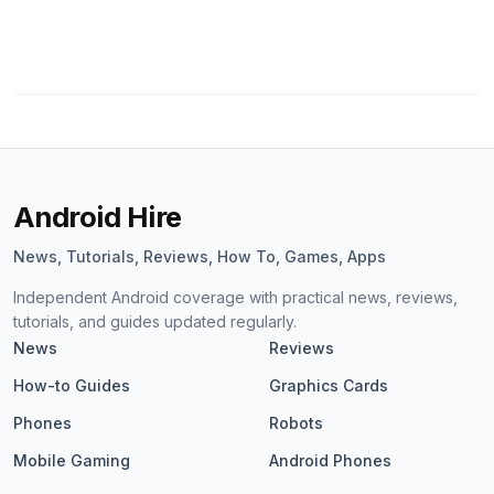
Android Hire
News, Tutorials, Reviews, How To, Games, Apps
Independent Android coverage with practical news, reviews,
tutorials, and guides updated regularly.
News
Reviews
How-to Guides
Graphics Cards
Phones
Robots
Mobile Gaming
Android Phones