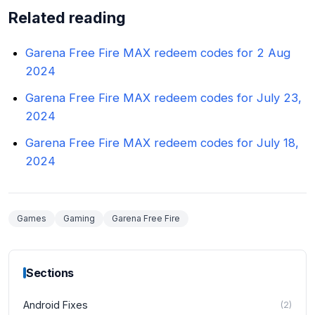
Related reading
Garena Free Fire MAX redeem codes for 2 Aug
2024
Garena Free Fire MAX redeem codes for July 23,
2024
Garena Free Fire MAX redeem codes for July 18,
2024
Games
Gaming
Garena Free Fire
Sections
Android Fixes
(
2
)