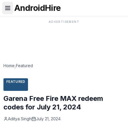
AndroidHire
ADVERTISEMENT
Home
Featured
/
FEATURED
Garena Free Fire MAX redeem
codes for July 21, 2024
Aditya Singh
July 21, 2024