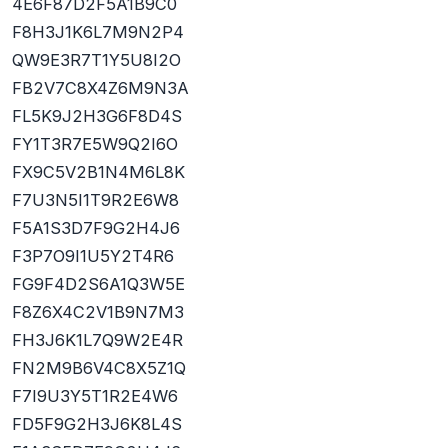
4E6F87D2F5A1B9C0
F8H3J1K6L7M9N2P4
QW9E3R7T1Y5U8I2O
FB2V7C8X4Z6M9N3A
FL5K9J2H3G6F8D4S
FY1T3R7E5W9Q2I6O
FX9C5V2B1N4M6L8K
F7U3N5I1T9R2E6W8
F5A1S3D7F9G2H4J6
F3P7O9I1U5Y2T4R6
FG9F4D2S6A1Q3W5E
F8Z6X4C2V1B9N7M3
FH3J6K1L7Q9W2E4R
FN2M9B6V4C8X5Z1Q
F7I9U3Y5T1R2E4W6
FD5F9G2H3J6K8L4S