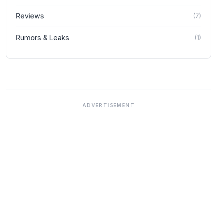
Reviews
(
7
)
Rumors & Leaks
(
1
)
ADVERTISEMENT