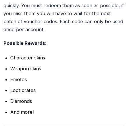
quickly. You must redeem them as soon as possible, if
you miss them you will have to wait for the next
batch of voucher codes. Each code can only be used
once per account.
Possible Rewards:
Character skins
Weapon skins
Emotes
Loot crates
Diamonds
And more!