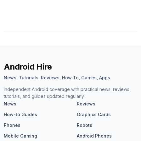
Android Hire
News, Tutorials, Reviews, How To, Games, Apps
Independent Android coverage with practical news, reviews,
tutorials, and guides updated regularly.
News
Reviews
How-to Guides
Graphics Cards
Phones
Robots
Mobile Gaming
Android Phones