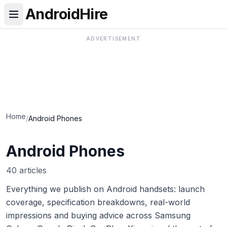
AndroidHire
ADVERTISEMENT
Home
/
Android Phones
Android Phones
40 articles
Everything we publish on Android handsets: launch
coverage, specification breakdowns, real-world
impressions and buying advice across Samsung