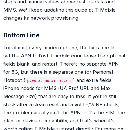
steps and manual values above restore data and
MMS. We'll keep updating this guide as T-Mobile
changes its network provisioning.
Bottom Line
For almost every modern phone, the fix is one line:
set the APN to
fast.t-mobile.com
, leave the optional
fields blank, and restart. There's no separate APN
for 5G, but there is a separate one for Personal
Hotspot (
) and extra fields
pcweb.tmobile.com
iPhone needs for MMS (UA Prof URL and Max
Message Size) that are easy to miss. If you're still
stuck after a clean reset and a VoLTE/VoNR check,
the problem usually isn't the APN — it's the SIM, the
plan, or device compatibility, and that's when it's
worth calling T-Mobile support directly. For more on