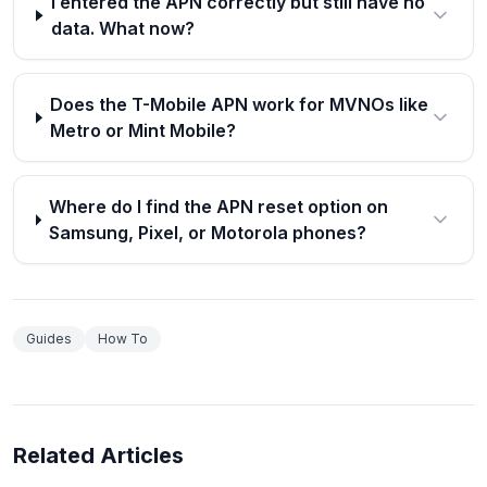
I entered the APN correctly but still have no
data. What now?
Does the T-Mobile APN work for MVNOs like
Metro or Mint Mobile?
Where do I find the APN reset option on
Samsung, Pixel, or Motorola phones?
Guides
How To
Related Articles
How to Recover Deleted Photos on Android: Step-