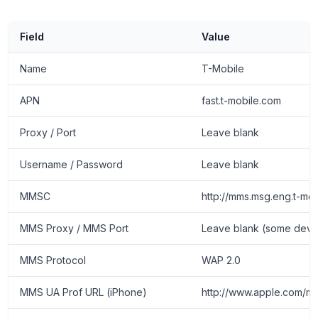
Field
Value
Name
T-Mobile
APN
fast.t-mobile.com
Proxy / Port
Leave blank
Username / Password
Leave blank
MMSC
http://mms.msg.eng.t-m
MMS Proxy / MMS Port
Leave blank (some device 
MMS Protocol
WAP 2.0
MMS UA Prof URL (iPhone)
http://www.apple.com/mm