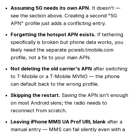
Assuming 5G needs its own APN.
It doesn't —
see the section above. Creating a second "5G
APN" profile just adds a conflicting entry.
Forgetting the hotspot APN exists.
If tethering
specifically is broken but phone data works, you
likely need the separate pcweb.tmobile.com
profile, not a fix to your main APN.
Not deleting the old carrier's APN
after switching
to T-Mobile or a T-Mobile MVNO — the phone
can default back to the wrong profile.
Skipping the restart.
Saving the APN isn't enough
on most Android skins; the radio needs to
reconnect from scratch.
Leaving iPhone MMS UA Prof URL blank
after a
manual entry — MMS can fail silently even with a