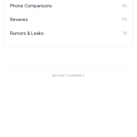
Phone Comparisons
(
5
)
Reviews
(
7
)
Rumors & Leaks
(
1
)
ADVERTISEMENT