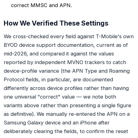
correct MMSC and APN.
How We Verified These Settings
We cross-checked every field against T-Mobile's own
BYOD device support documentation, current as of
mid-2026, and compared it against the values
reported by independent MVNO trackers to catch
device-profile variance (the APN Type and Roaming
Protocol fields, in particular, are documented
differently across device profiles rather than having
one universal "correct" value — we note both
variants above rather than presenting a single figure
as definitive). We manually re-entered the APN on a
Samsung Galaxy device and an iPhone after
deliberately clearing the fields, to confirm the reset