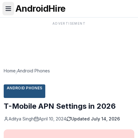
AndroidHire
ADVERTISEMENT
Home
Android Phones
/
ANDROID PHONES
T-Mobile APN Settings in 2026
Aditya Singh
April 10, 2024
Updated
July 14, 2026