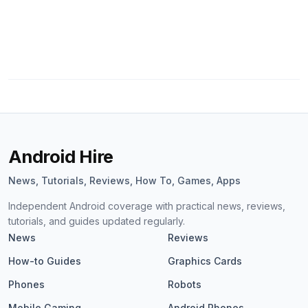
Android Hire
News, Tutorials, Reviews, How To, Games, Apps
Independent Android coverage with practical news, reviews,
tutorials, and guides updated regularly.
News
Reviews
How-to Guides
Graphics Cards
Phones
Robots
Mobile Gaming
Android Phones