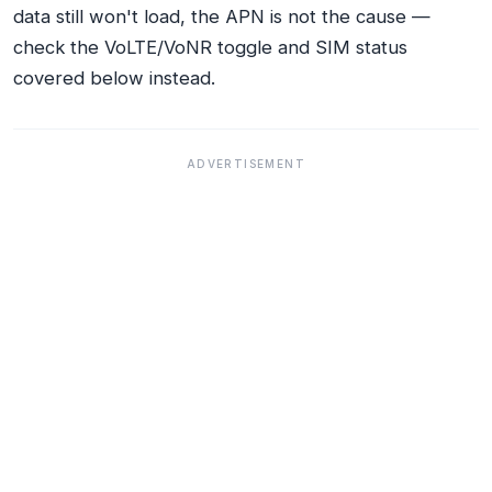
data still won't load, the APN is not the cause —
check the VoLTE/VoNR toggle and SIM status
covered below instead.
ADVERTISEMENT