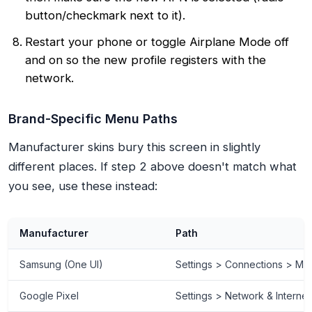
button/checkmark next to it).
Restart your phone or toggle Airplane Mode off
and on so the new profile registers with the
network.
Brand-Specific Menu Paths
Manufacturer skins bury this screen in slightly
different places. If step 2 above doesn't match what
you see, use these instead:
Manufacturer
Path
Samsung (One UI)
Settings > Connections > Mo
Google Pixel
Settings > Network & Interne