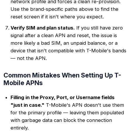
network profile and forces a clean re-provision.
Use the brand-specific paths above to find the
reset screen if it isn't where you expect.
Verify SIM and plan status.
If you still have zero
signal after a clean APN and reset, the issue is
more likely a bad SIM, an unpaid balance, or a
device that isn't compatible with T-Mobile's bands
— not the APN.
Common Mistakes When Setting Up T-
Mobile APNs
Filling in the Proxy, Port, or Username fields
"just in case."
T-Mobile's APN doesn't use them
for the primary profile — leaving them populated
with garbage data can block the connection
entirely.