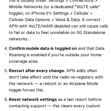
this is usually under Settings > Connections >
Mobile Networks (or a dedicated "VoLTE calls"
toggle); on iPhone it's Settings > Cellular >
Cellular Data Options > Voice & Data. A correct
APN with VoLTE/VoNR disabled can still cause calls
to fail or data to feel unreliable on 5G Standalone
networks.
Confirm mobile data is toggled on
and that Data
Roaming is enabled if you're outside your home
coverage area.
Restart after every change.
APN edits often
don't take effect until the radio re-registers with
the network — a reboot or an Airplane Mode
toggle forces this.
Reset network settings
as a last resort before
contacting support — this clears every custom