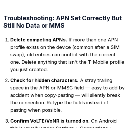
Troubleshooting: APN Set Correctly But
Still No Data or MMS
Delete competing APNs.
If more than one APN
profile exists on the device (common after a SIM
swap), old entries can conflict with the correct
one. Delete anything that isn't the T-Mobile profile
you just created.
Check for hidden characters.
A stray trailing
space in the APN or MMSC field — easy to add by
accident when copy-pasting — will silently break
the connection. Retype the fields instead of
pasting when possible.
Confirm VoLTE/VoNR is turned on.
On Android