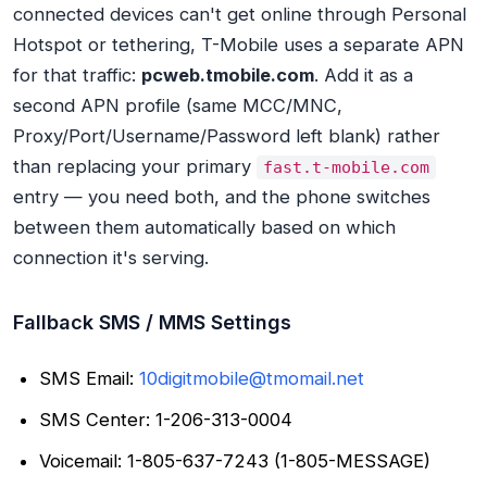
connected devices can't get online through Personal
Hotspot or tethering, T-Mobile uses a separate APN
for that traffic:
pcweb.tmobile.com
. Add it as a
second APN profile (same MCC/MNC,
Proxy/Port/Username/Password left blank) rather
than replacing your primary
fast.t-mobile.com
entry — you need both, and the phone switches
between them automatically based on which
connection it's serving.
Fallback SMS / MMS Settings
SMS Email:
10digitmobile@tmomail.net
SMS Center: 1-206-313-0004
Voicemail: 1-805-637-7243 (1-805-MESSAGE)