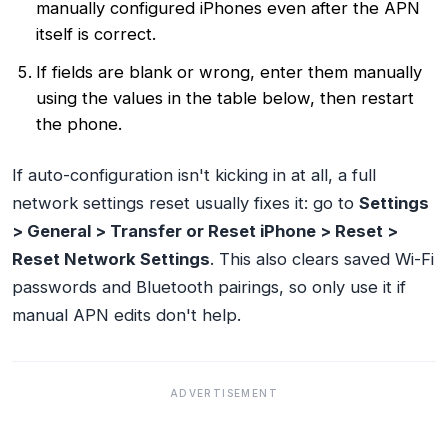
manually configured iPhones even after the APN
itself is correct.
If fields are blank or wrong, enter them manually
using the values in the table below, then restart
the phone.
If auto-configuration isn't kicking in at all, a full
network settings reset usually fixes it: go to
Settings
> General > Transfer or Reset iPhone > Reset >
Reset Network Settings
. This also clears saved Wi-Fi
passwords and Bluetooth pairings, so only use it if
manual APN edits don't help.
ADVERTISEMENT