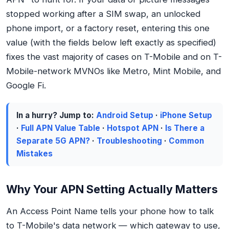
stopped working after a SIM swap, an unlocked
phone import, or a factory reset, entering this one
value (with the fields below left exactly as specified)
fixes the vast majority of cases on T-Mobile and on T-
Mobile-network MVNOs like Metro, Mint Mobile, and
Google Fi.
In a hurry? Jump to:
Android Setup
·
iPhone Setup
·
Full APN Value Table
·
Hotspot APN
·
Is There a
Separate 5G APN?
·
Troubleshooting
·
Common
Mistakes
Why Your APN Setting Actually Matters
An Access Point Name tells your phone how to talk
to T-Mobile's data network — which gateway to use,