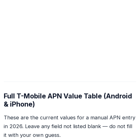
Full T-Mobile APN Value Table (Android
& iPhone)
These are the current values for a manual APN entry
in 2026. Leave any field not listed blank — do not fill
it with your own guess.