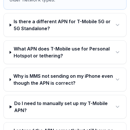
Is there a different APN for T-Mobile 5G or
5G Standalone?
What APN does T-Mobile use for Personal
Hotspot or tethering?
Why is MMS not sending on my iPhone even
though the APN is correct?
Do I need to manually set up my T-Mobile
APN?