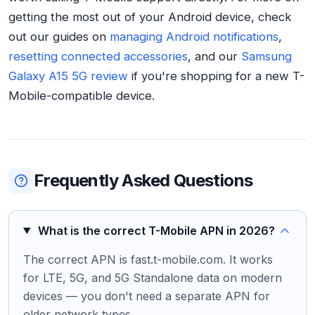
getting the most out of your Android device, check
out our guides on
managing Android notifications
,
resetting connected accessories
, and our
Samsung
Galaxy A15 5G review
if you're shopping for a new T-
Mobile-compatible device.
Frequently Asked Questions
What is the correct T-Mobile APN in 2026?
The correct APN is fast.t-mobile.com. It works
for LTE, 5G, and 5G Standalone data on modern
devices — you don't need a separate APN for
older network types.