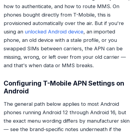
how to authenticate, and how to route MMS. On
phones bought directly from T-Mobile, this is
provisioned automatically over the air. But if you're
using an
unlocked Android device
, an imported
phone, an old device with a stale profile, or you
swapped SIMs between carriers, the APN can be
missing, wrong, or left over from your old carrier —
and that's when data or MMS breaks.
Configuring T-Mobile APN Settings on
Android
The general path below applies to most Android
phones running Android 12 through Android 16, but
the exact menu wording differs by manufacturer skin
— see the brand-specific notes underneath if the