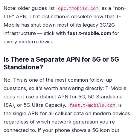
Note: older guides list
as a "non-
epc.tmobile.com
LTE" APN. That distinction is obsolete now that T-
Mobile has shut down most of its legacy 3G/2G
infrastructure — stick with
fast.t-mobile.com
for
every modern device.
Is There a Separate APN for 5G or 5G
Standalone?
No. This is one of the most common follow-up
questions, so it's worth answering directly: T-Mobile
does not use a distinct APN for 5G, 5G Standalone
(SA), or 5G Ultra Capacity.
is
fast.t-mobile.com
the single APN for all cellular data on modern devices
regardless of which network generation you're
connected to. If your phone shows a 5G icon but