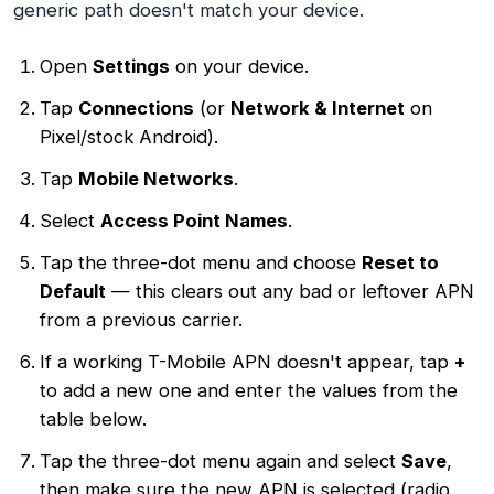
generic path doesn't match your device.
Open
Settings
on your device.
Tap
Connections
(or
Network & Internet
on
Pixel/stock Android).
Tap
Mobile Networks
.
Select
Access Point Names
.
Tap the three-dot menu and choose
Reset to
Default
— this clears out any bad or leftover APN
from a previous carrier.
If a working T-Mobile APN doesn't appear, tap
+
to add a new one and enter the values from the
table below.
Tap the three-dot menu again and select
Save
,
then make sure the new APN is selected (radio