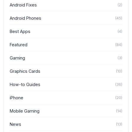
Android Fixes
(
2
)
Android Phones
(
45
)
Best Apps
(
4
)
Featured
(
84
)
Gaming
(
3
)
Graphics Cards
(
10
)
How-to Guides
(
36
)
iPhone
(
20
)
Mobile Gaming
(
14
)
News
(
13
)