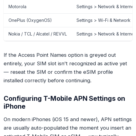
Motorola
Settings > Network & Intern
OnePlus (OxygenOS)
Settings > Wi-Fi & Network 
Nokia / TCL / Alcatel / REVVL
Settings > Network & Interne
If the Access Point Names option is greyed out
entirely, your SIM slot isn't recognized as active yet
— reseat the SIM or confirm the eSIM profile
installed correctly before continuing.
Configuring T-Mobile APN Settings on
iPhone
On modern iPhones (iOS 15 and newer), APN settings
are usually auto-populated the moment you insert an