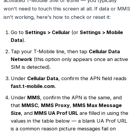
activated T-Mobile SIM or eSIM — you typically
won't need to touch this screen at all. If data or MMS
isn't working, here's how to check or reset it:
Go to
Settings > Cellular
(or
Settings > Mobile
Data
).
Tap your T-Mobile line, then tap
Cellular Data
Network
(this option only appears once an active
SIM is detected).
Under
Cellular Data
, confirm the APN field reads
fast.t-mobile.com
.
Under
MMS
, confirm the APN is the same, and
that
MMSC
,
MMS Proxy
,
MMS Max Message
Size
, and
MMS UA Prof URL
are filled in using the
values in the table below — a blank UA Prof URL
is a common reason picture messages fail on