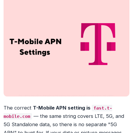
The correct
T-Mobile APN setting is
fast.t-
— the same string covers LTE, 5G, and
mobile.com
5G Standalone data, so there is no separate "5G
APN" to hunt for. If your data or picture messages