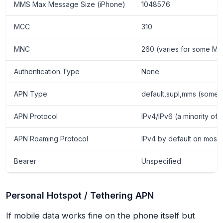
MMS Max Message Size (iPhone)
1048576
MCC
310
MNC
260 (varies for some MVN
Authentication Type
None
APN Type
default,supl,mms (some d
APN Protocol
IPv4/IPv6 (a minority of 
APN Roaming Protocol
IPv4 by default on most 
Bearer
Unspecified
Personal Hotspot / Tethering APN
If mobile data works fine on the phone itself but