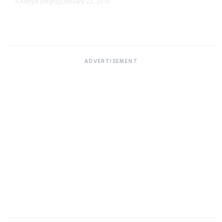
Aditya Singh
January 22, 2019
Featured
ADVERTISEMENT