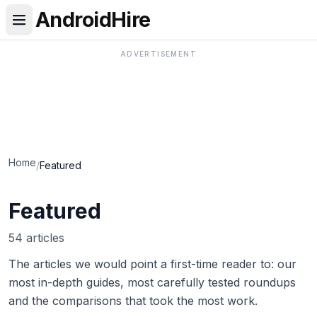
AndroidHire
ADVERTISEMENT
Home
/
Featured
Featured
54 articles
The articles we would point a first-time reader to: our
most in-depth guides, most carefully tested roundups
and the comparisons that took the most work.
Best Real Estate & Mortgage Apps in