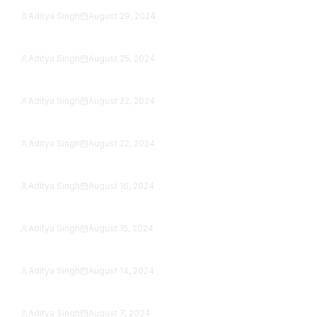
Aditya Singh
August 29, 2024
15 Best Reading Apps in 2026: Free eBook &
Featured
Audiobook Apps, Tested
Aditya Singh
August 25, 2024
Can You Play PS3 Games on PS5? The Real
Featured
Answer (2026)
Aditya Singh
August 22, 2024
Best Apps for Photographers in 2026: 9 Editors &
Featured
Camera Apps Tested
Aditya Singh
August 22, 2024
Samsung Galaxy A15 5G Review (2026): Is It Still
Featured
Worth Buying?
Aditya Singh
August 16, 2024
Google Pixel 8a vs OnePlus 12R (2026): Which
Featured
Sub-$500 Phone Wins?
Aditya Singh
August 15, 2024
OnePlus Open vs Xiaomi Mix Fold 3 (2026): Which
Featured
Foldable Wins?
Aditya Singh
August 14, 2024
22 Scariest Roblox Games to Play in 2026 (Solo &
Featured
With Friends)
Aditya Singh
August 7, 2024