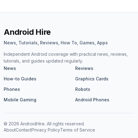
Android Hire
News, Tutorials, Reviews, How To, Games, Apps
Independent Android coverage with practical news, reviews,
tutorials, and guides updated regularly.
News
Reviews
How-to Guides
Graphics Cards
Phones
Robots
Mobile Gaming
Android Phones
©
2026
AndroidHire. All rights reserved.
About
Contact
Privacy Policy
Terms of Service