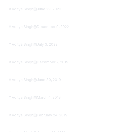
Studio (2026 Guide)
Aditya Singh
June 29, 2023
Featured
Social Media Buttons in Flutter Web
Aditya Singh
December 9, 2022
Featured
Image Slider in Flutter with Example
Aditya Singh
July 3, 2022
SafetyNet reCAPTCHA Is Shut Down: How to Add
Featured
reCAPTCHA to an Android App in 2026
Aditya Singh
December 7, 2019
How to jump from one activity to another activity
Featured
in Kotlin
Aditya Singh
June 30, 2019
Google Map Tutorial in Android Studio [Step by
Featured
Step]
Aditya Singh
March 4, 2019
Featured
SeekBar Tutorial With Example
Aditya Singh
February 24, 2019
Featured
Android AutoCompleteTextView Example