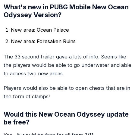
What's new in PUBG Mobile New Ocean
Odyssey Version?
New area: Ocean Palace
New area: Foresaken Ruins
The 33 second trailer gave a lots of info. Seems like
the players would be able to go underwater and able
to access two new areas.
Players would also be able to open chests that are in
the form of clamps!
Would this New Ocean Odyssey update
be free?
Yes , It would be free for all from 7/11