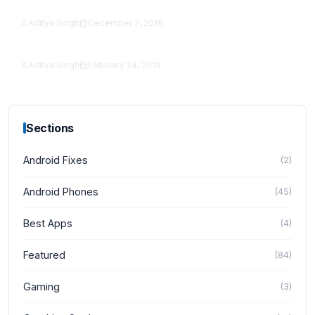
reCAPTCHA to an Android App in 2026
Aditya Singh
December 7, 2019
Featured
SeekBar Tutorial With Example
Aditya Singh
February 24, 2019
Featured
Sections
Android Fixes
(
2
)
Android Phones
(
45
)
Best Apps
(
4
)
Featured
(
84
)
Gaming
(
3
)