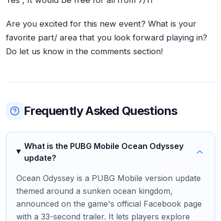
Are you excited for this new event? What is your
favorite part/ area that you look forward playing in?
Do let us know in the comments section!
Frequently Asked Questions
What is the PUBG Mobile Ocean Odyssey
update?
Ocean Odyssey is a PUBG Mobile version update
themed around a sunken ocean kingdom,
announced on the game's official Facebook page
with a 33-second trailer. It lets players explore