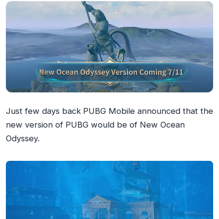
Just few days back PUBG Mobile announced that the
new version of PUBG would be of New Ocean
Odyssey.