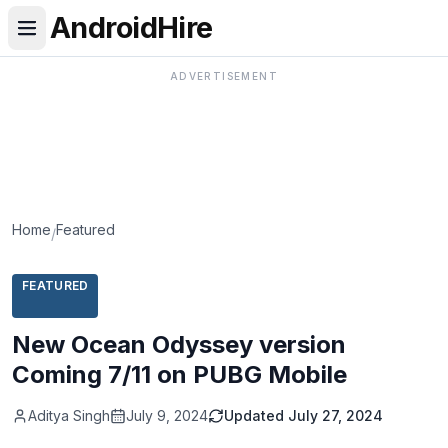
AndroidHire
ADVERTISEMENT
Home
Featured
/
FEATURED
New Ocean Odyssey version
Coming 7/11 on PUBG Mobile
Aditya Singh
July 9, 2024
Updated
July 27, 2024