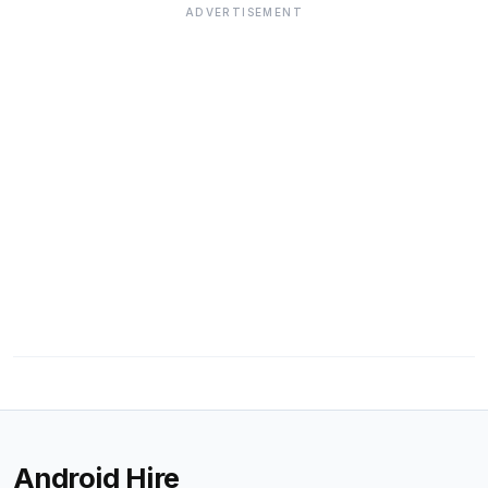
ADVERTISEMENT
Android Hire