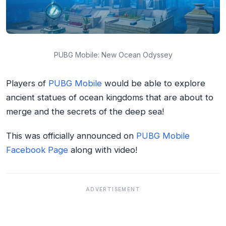
PUBG Mobile: New Ocean Odyssey
Players of
PUBG Mobile
would be able to explore
ancient statues of ocean kingdoms that are about to
merge and the secrets of the deep sea!
This was officially announced on
PUBG Mobile
Facebook Page
along with video!
ADVERTISEMENT