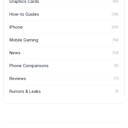
Graphics Cards
(
10
)
How-to Guides
(
36
)
iPhone
(
20
)
Mobile Gaming
(
14
)
News
(
13
)
Phone Comparisons
(
5
)
Reviews
(
7
)
Rumors & Leaks
(
1
)