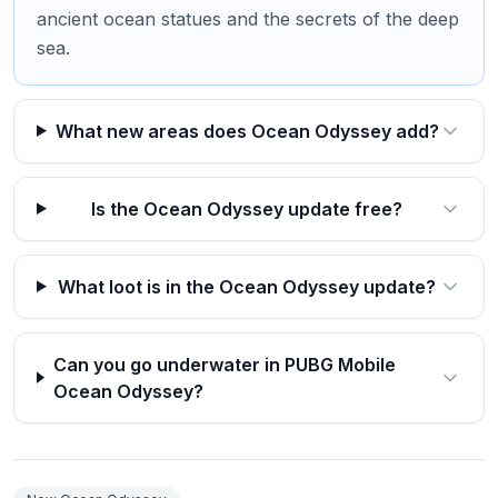
ancient ocean statues and the secrets of the deep
sea.
What new areas does Ocean Odyssey add?
Is the Ocean Odyssey update free?
What loot is in the Ocean Odyssey update?
Can you go underwater in PUBG Mobile
Ocean Odyssey?