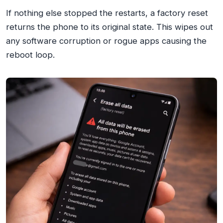
If nothing else stopped the restarts, a factory reset
returns the phone to its original state. This wipes out
any software corruption or rogue apps causing the
reboot loop.