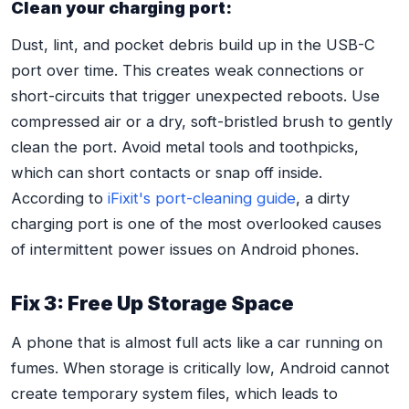
Clean your charging port:
Dust, lint, and pocket debris build up in the USB-C
port over time. This creates weak connections or
short-circuits that trigger unexpected reboots. Use
compressed air or a dry, soft-bristled brush to gently
clean the port. Avoid metal tools and toothpicks,
which can short contacts or snap off inside.
According to
iFixit's port-cleaning guide
, a dirty
charging port is one of the most overlooked causes
of intermittent power issues on Android phones.
Fix 3: Free Up Storage Space
A phone that is almost full acts like a car running on
fumes. When storage is critically low, Android cannot
create temporary system files, which leads to