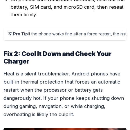
battery, SIM card, and microSD card, then reseat
them firmly.
💡 Pro Tip
If the phone works fine after a force restart, the iss
Fix 2: Cool It Down and Check Your
Charger
Heat is a silent troublemaker. Android phones have
built-in thermal protection that forces an automatic
restart when the processor or battery gets
dangerously hot. If your phone keeps shutting down
during gaming, navigation, or while charging,
overheating is likely the culprit.