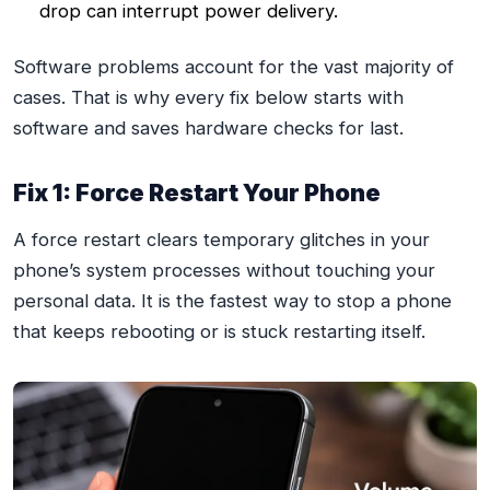
drop can interrupt power delivery.
Software problems account for the vast majority of
cases. That is why every fix below starts with
software and saves hardware checks for last.
Fix 1: Force Restart Your Phone
A force restart clears temporary glitches in your
phone’s system processes without touching your
personal data. It is the fastest way to stop a phone
that keeps rebooting or is stuck restarting itself.