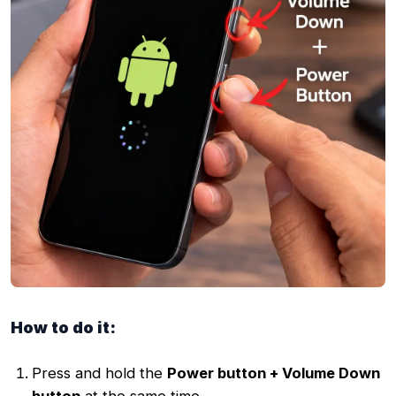
How to do it:
Press and hold the
Power button + Volume Down
button
at the same time.