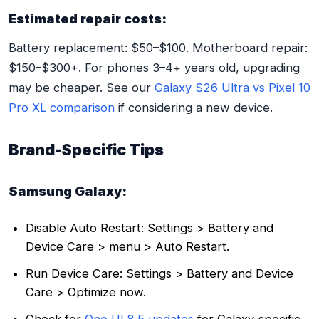
Estimated repair costs:
Battery replacement: $50–$100. Motherboard repair:
$150–$300+. For phones 3–4+ years old, upgrading
may be cheaper. See our
Galaxy S26 Ultra vs Pixel 10
Pro XL comparison
if considering a new device.
Brand-Specific Tips
Samsung Galaxy:
Disable Auto Restart: Settings > Battery and
Device Care > menu > Auto Restart.
Run Device Care: Settings > Battery and Device
Care > Optimize now.
Check for
One UI 8.5 updates
for Galaxy-specific