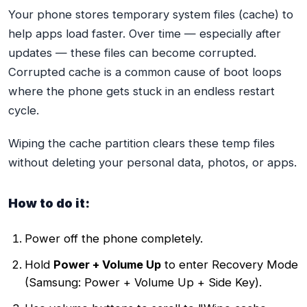
Your phone stores temporary system files (cache) to
help apps load faster. Over time — especially after
updates — these files can become corrupted.
Corrupted cache is a common cause of boot loops
where the phone gets stuck in an endless restart
cycle.
Wiping the cache partition clears these temp files
without deleting your personal data, photos, or apps.
How to do it:
Power off the phone completely.
Hold
Power + Volume Up
to enter Recovery Mode
(Samsung: Power + Volume Up + Side Key).