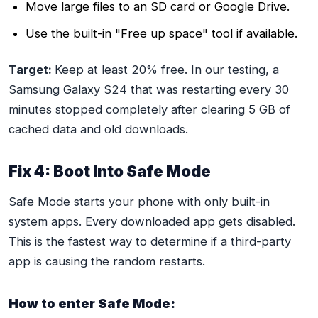
Move large files to an SD card or Google Drive.
Use the built-in "Free up space" tool if available.
Target:
Keep at least 20% free. In our testing, a
Samsung Galaxy S24 that was restarting every 30
minutes stopped completely after clearing 5 GB of
cached data and old downloads.
Fix 4: Boot Into Safe Mode
Safe Mode starts your phone with only built-in
system apps. Every downloaded app gets disabled.
This is the fastest way to determine if a third-party
app is causing the random restarts.
How to enter Safe Mode: