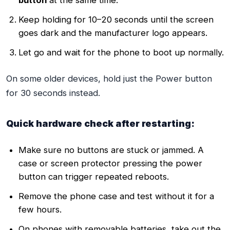
Keep holding for 10–20 seconds until the screen
goes dark and the manufacturer logo appears.
Let go and wait for the phone to boot up normally.
On some older devices, hold just the Power button
for 30 seconds instead.
Quick hardware check after restarting:
Make sure no buttons are stuck or jammed. A
case or screen protector pressing the power
button can trigger repeated reboots.
Remove the phone case and test without it for a
few hours.
On phones with removable batteries, take out the