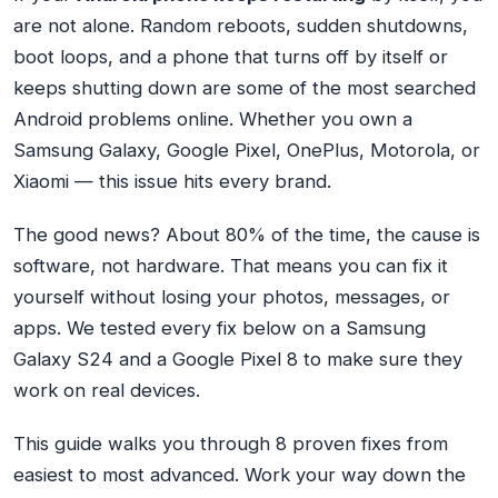
are not alone. Random reboots, sudden shutdowns,
boot loops, and a phone that turns off by itself or
keeps shutting down are some of the most searched
Android problems online. Whether you own a
Samsung Galaxy, Google Pixel, OnePlus, Motorola, or
Xiaomi — this issue hits every brand.
The good news? About 80% of the time, the cause is
software, not hardware. That means you can fix it
yourself without losing your photos, messages, or
apps. We tested every fix below on a Samsung
Galaxy S24 and a Google Pixel 8 to make sure they
work on real devices.
This guide walks you through 8 proven fixes from
easiest to most advanced. Work your way down the