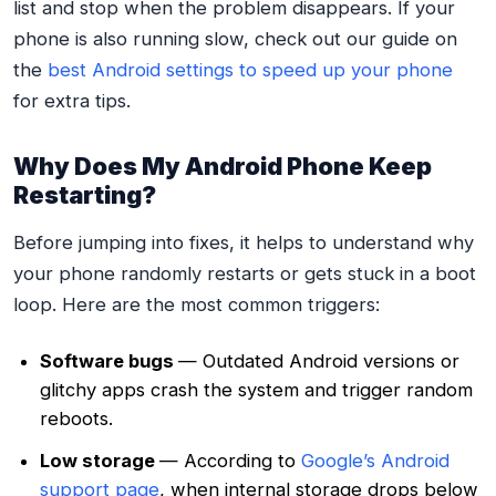
list and stop when the problem disappears. If your
phone is also running slow, check out our guide on
the
best Android settings to speed up your phone
for extra tips.
Why Does My Android Phone Keep
Restarting?
Before jumping into fixes, it helps to understand why
your phone randomly restarts or gets stuck in a boot
loop. Here are the most common triggers:
Software bugs
— Outdated Android versions or
glitchy apps crash the system and trigger random
reboots.
Low storage
— According to
Google’s Android
support page
, when internal storage drops below