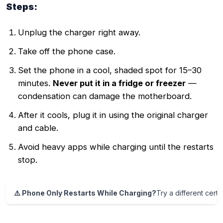
Steps:
Unplug the charger right away.
Take off the phone case.
Set the phone in a cool, shaded spot for 15–30
minutes.
Never put it in a fridge or freezer
—
condensation can damage the motherboard.
After it cools, plug it in using the original charger
and cable.
Avoid heavy apps while charging until the restarts
stop.
⚠️ Phone Only Restarts While Charging?
Try a different cert