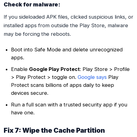
Check for malware:
If you sideloaded APK files, clicked suspicious links, or
installed apps from outside the Play Store, malware
may be forcing the reboots.
Boot into Safe Mode and delete unrecognized
apps.
Enable
Google Play Protect
: Play Store > Profile
> Play Protect > toggle on.
Google says
Play
Protect scans billions of apps daily to keep
devices secure.
Run a full scan with a trusted security app if you
have one.
Fix 7: Wipe the Cache Partition