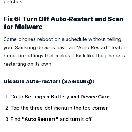
patches.
Fix 6: Turn Off Auto-Restart and Scan
for Malware
Some phones reboot on a schedule without telling
you. Samsung devices have an "Auto Restart" feature
buried in settings that makes it look like the phone is
restarting on its own.
Disable auto-restart (Samsung):
Go to
Settings > Battery and Device Care.
Tap the three-dot menu in the top corner.
Find
"Auto Restart"
and turn it off.