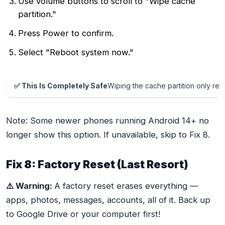
Use volume buttons to scroll to "Wipe cache
partition."
Press Power to confirm.
Select "Reboot system now."
✅ This Is Completely Safe
Wiping the cache partition only r
Note: Some newer phones running Android 14+ no
longer show this option. If unavailable, skip to Fix 8.
Fix 8: Factory Reset (Last Resort)
⚠️ Warning:
A factory reset erases everything —
apps, photos, messages, accounts, all of it. Back up
to Google Drive or your computer first!