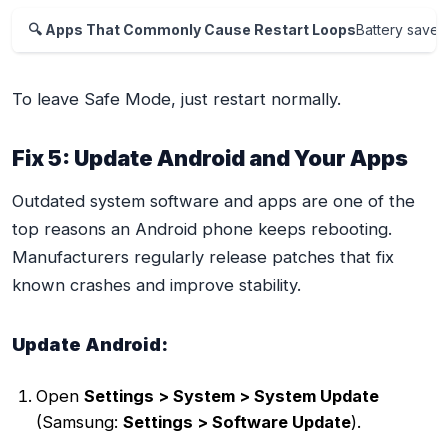
🔍 Apps That Commonly Cause Restart Loops
Battery saver
To leave Safe Mode, just restart normally.
Fix 5: Update Android and Your Apps
Outdated system software and apps are one of the
top reasons an Android phone keeps rebooting.
Manufacturers regularly release patches that fix
known crashes and improve stability.
Update Android:
Open
Settings > System > System Update
(Samsung:
Settings > Software Update
).