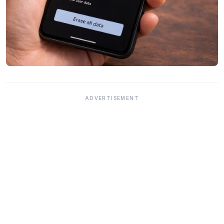
ADVERTISEMENT