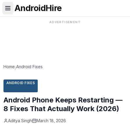
AndroidHire
ADVERTISEMENT
Home
Android Fixes
/
ANDROID FIXES
Android Phone Keeps Restarting —
8 Fixes That Actually Work (2026)
Aditya Singh
March 18, 2026