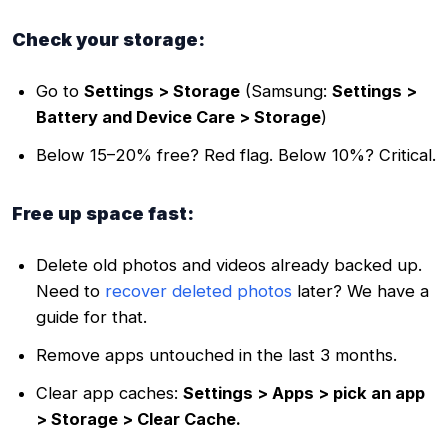
Check your storage:
Go to
Settings > Storage
(Samsung:
Settings >
Battery and Device Care > Storage
)
Below 15–20% free? Red flag. Below 10%? Critical.
Free up space fast:
Delete old photos and videos already backed up.
Need to
recover deleted photos
later? We have a
guide for that.
Remove apps untouched in the last 3 months.
Clear app caches:
Settings > Apps > pick an app
> Storage > Clear Cache.