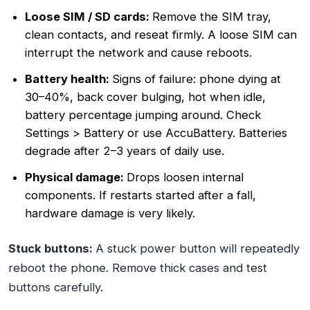
Loose SIM / SD cards:
Remove the SIM tray,
clean contacts, and reseat firmly. A loose SIM can
interrupt the network and cause reboots.
Battery health:
Signs of failure: phone dying at
30–40%, back cover bulging, hot when idle,
battery percentage jumping around. Check
Settings > Battery or use AccuBattery. Batteries
degrade after 2–3 years of daily use.
Physical damage:
Drops loosen internal
components. If restarts started after a fall,
hardware damage is very likely.
Stuck buttons:
A stuck power button will repeatedly
reboot the phone. Remove thick cases and test
buttons carefully.