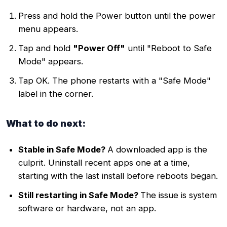
Press and hold the Power button until the power
menu appears.
Tap and hold
"Power Off"
until "Reboot to Safe
Mode" appears.
Tap OK. The phone restarts with a "Safe Mode"
label in the corner.
What to do next:
Stable in Safe Mode?
A downloaded app is the
culprit. Uninstall recent apps one at a time,
starting with the last install before reboots began.
Still restarting in Safe Mode?
The issue is system
software or hardware, not an app.