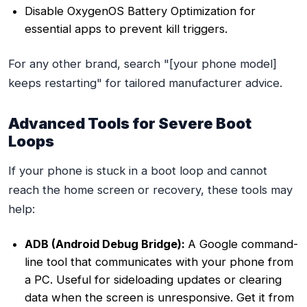
Disable OxygenOS Battery Optimization for
essential apps to prevent kill triggers.
For any other brand, search "[your phone model]
keeps restarting" for tailored manufacturer advice.
Advanced Tools for Severe Boot
Loops
If your phone is stuck in a boot loop and cannot
reach the home screen or recovery, these tools may
help:
ADB (Android Debug Bridge):
A Google command-
line tool that communicates with your phone from
a PC. Useful for sideloading updates or clearing
data when the screen is unresponsive. Get it from