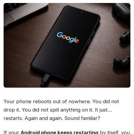
Your phone reboots out of nowhere. You did not
drop it. You did not spill anything on it. It just…
restarts. Again and again. Sound familiar?
If your
Android phone keeps restarting
by itself, you