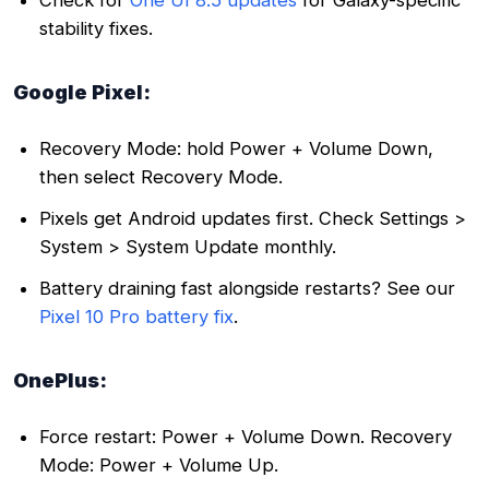
stability fixes.
Google Pixel:
Recovery Mode: hold Power + Volume Down,
then select Recovery Mode.
Pixels get Android updates first. Check Settings >
System > System Update monthly.
Battery draining fast alongside restarts? See our
Pixel 10 Pro battery fix
.
OnePlus:
Force restart: Power + Volume Down. Recovery
Mode: Power + Volume Up.