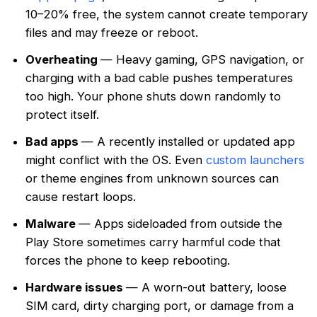
10–20% free, the system cannot create temporary
files and may freeze or reboot.
Overheating
— Heavy gaming, GPS navigation, or
charging with a bad cable pushes temperatures
too high. Your phone shuts down randomly to
protect itself.
Bad apps
— A recently installed or updated app
might conflict with the OS. Even
custom launchers
or theme engines from unknown sources can
cause restart loops.
Malware
— Apps sideloaded from outside the
Play Store sometimes carry harmful code that
forces the phone to keep rebooting.
Hardware issues
— A worn-out battery, loose
SIM card, dirty charging port, or damage from a