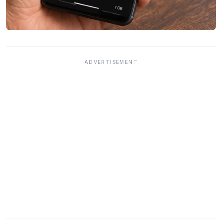
ADVERTISEMENT