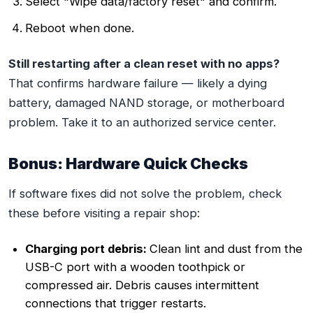
Select "Wipe data/factory reset" and confirm.
Reboot when done.
Still restarting after a clean reset with no apps?
That confirms hardware failure — likely a dying
battery, damaged NAND storage, or motherboard
problem. Take it to an authorized service center.
Bonus: Hardware Quick Checks
If software fixes did not solve the problem, check
these before visiting a repair shop:
Charging port debris:
Clean lint and dust from the
USB-C port with a wooden toothpick or
compressed air. Debris causes intermittent
connections that trigger restarts.