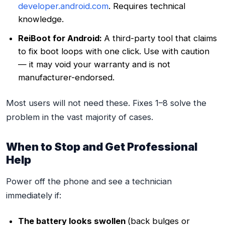
developer.android.com
. Requires technical
knowledge.
ReiBoot for Android:
A third-party tool that claims
to fix boot loops with one click. Use with caution
— it may void your warranty and is not
manufacturer-endorsed.
Most users will not need these. Fixes 1–8 solve the
problem in the vast majority of cases.
When to Stop and Get Professional
Help
Power off the phone and see a technician
immediately if:
The battery looks swollen
(back bulges or