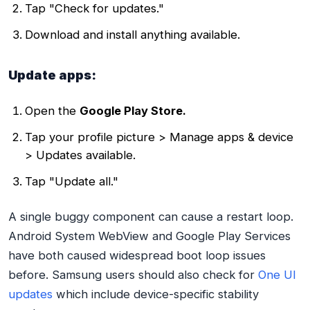
Tap "Check for updates."
Download and install anything available.
Update apps:
Open the
Google Play Store.
Tap your profile picture > Manage apps & device
> Updates available.
Tap "Update all."
A single buggy component can cause a restart loop.
Android System WebView and Google Play Services
have both caused widespread boot loop issues
before. Samsung users should also check for
One UI
updates
which include device-specific stability