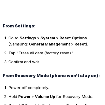
From Settings:
Go to
Settings > System > Reset Options
(Samsung:
General Management > Reset
).
Tap "Erase all data (factory reset)."
Confirm and wait.
From Recovery Mode (phone won’t stay on):
Power off completely.
Hold
Power + Volume Up
for Recovery Mode.