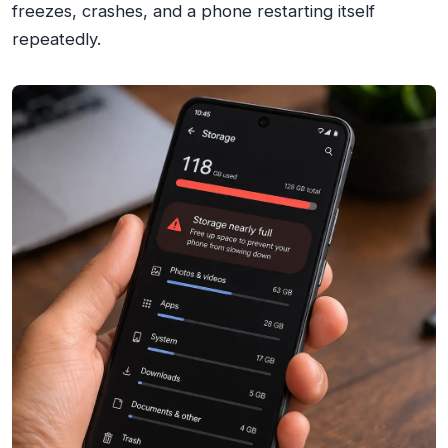
freezes, crashes, and a phone restarting itself
repeatedly.