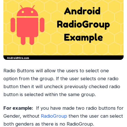
Radio Buttons will allow the users to select one
option from the group. If the user selects one radio
button then it will uncheck previously checked radio
button is selected within the same group.
For example:
If you have made two radio buttons for
Gender, without
RadioGroup
then the user can select
both genders as there is no RadioGroup.