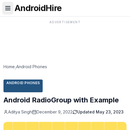
AndroidHire
ADVERTISEMENT
Home
Android Phones
/
ANDROID PHONES
Android RadioGroup with Example
Aditya Singh
December 9, 2022
Updated
May 23, 2023