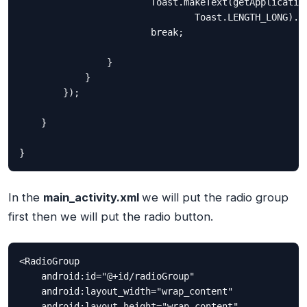
                        Toast.makeText(getApplication
                                Toast.LENGTH_LONG).sh
                        break;

                }

            }

        });

    }

}
In the
main_activity.xml
we will put the radio group
first then we will put the radio button.
<RadioGroup

    android:id="@+id/radioGroup"

    android:layout_width="wrap_content"

    android:layout_height="wrap_content"
