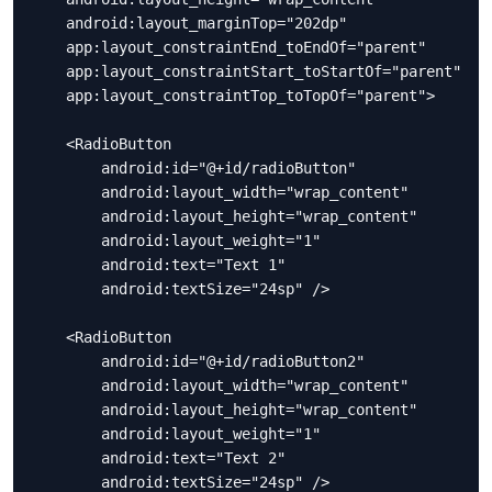
    android:layout_marginTop="202dp"

    app:layout_constraintEnd_toEndOf="parent"

    app:layout_constraintStart_toStartOf="parent"

    app:layout_constraintTop_toTopOf="parent">

    <RadioButton

        android:id="@+id/radioButton"

        android:layout_width="wrap_content"

        android:layout_height="wrap_content"

        android:layout_weight="1"

        android:text="Text 1"

        android:textSize="24sp" />

    <RadioButton

        android:id="@+id/radioButton2"

        android:layout_width="wrap_content"

        android:layout_height="wrap_content"

        android:layout_weight="1"

        android:text="Text 2"

        android:textSize="24sp" />
