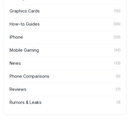
Graphics Cards
(
10
)
How-to Guides
(
36
)
iPhone
(
20
)
Mobile Gaming
(
14
)
News
(
13
)
Phone Comparisons
(
5
)
Reviews
(
7
)
Rumors & Leaks
(
1
)