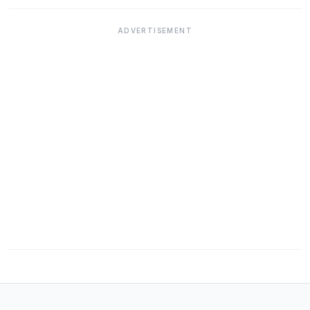
ADVERTISEMENT