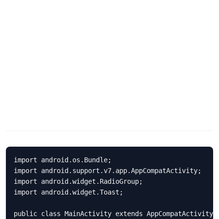
import android.os.Bundle;

import android.support.v7.app.AppCompatActivity;

import android.widget.RadioGroup;

import android.widget.Toast;

public class MainActivity extends AppCompatActivity {