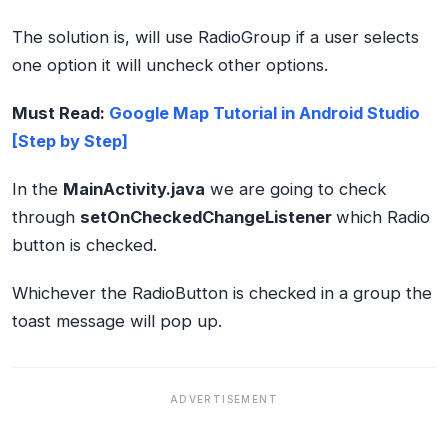
The solution is, will use RadioGroup if a user selects
one option it will uncheck other options.
Must Read:
Google Map Tutorial in Android Studio
[Step by Step]
In the
MainActivity.java
we are going to check
through
setOnCheckedChangeListener
which Radio
button is checked.
Whichever the RadioButton is checked in a group the
toast message will pop up.
ADVERTISEMENT