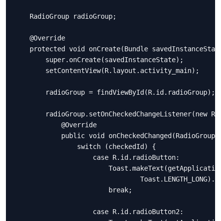
    RadioGroup radioGroup;

    @Override

    protected void onCreate(Bundle savedInstanceState
        super.onCreate(savedInstanceState);

        setContentView(R.layout.activity_main);

        radioGroup = findViewById(R.id.radioGroup);

        radioGroup.setOnCheckedChangeListener(new Rad
            @Override

            public void onCheckedChanged(RadioGroup g
                switch (checkedId) {

                    case R.id.radioButton:

                        Toast.makeText(getApplication
                                Toast.LENGTH_LONG).sh
                        break;

                    case R.id.radioButton2:
