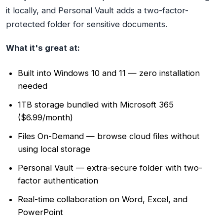
it locally, and Personal Vault adds a two-factor-
protected folder for sensitive documents.
What it's great at:
Built into Windows 10 and 11 — zero installation
needed
1TB storage bundled with Microsoft 365
($6.99/month)
Files On-Demand — browse cloud files without
using local storage
Personal Vault — extra-secure folder with two-
factor authentication
Real-time collaboration on Word, Excel, and
PowerPoint