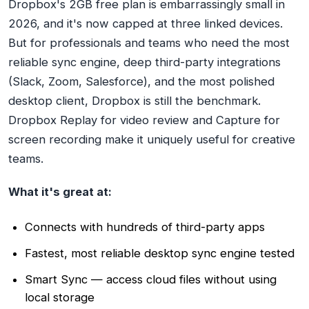
Dropbox's 2GB free plan is embarrassingly small in
2026, and it's now capped at three linked devices.
But for professionals and teams who need the most
reliable sync engine, deep third-party integrations
(Slack, Zoom, Salesforce), and the most polished
desktop client, Dropbox is still the benchmark.
Dropbox Replay for video review and Capture for
screen recording make it uniquely useful for creative
teams.
What it's great at:
Connects with hundreds of third-party apps
Fastest, most reliable desktop sync engine tested
Smart Sync — access cloud files without using
local storage