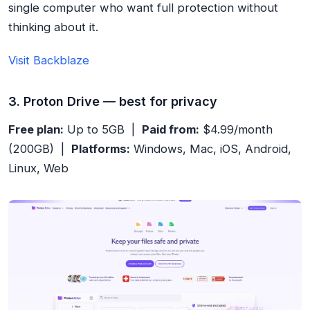
single computer who want full protection without
thinking about it.
Visit Backblaze
3. Proton Drive — best for privacy
Free plan:
Up to 5GB |
Paid from:
$4.99/month
(200GB) |
Platforms:
Windows, Mac, iOS, Android,
Linux, Web