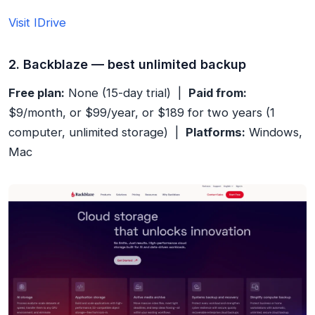
Visit IDrive
2. Backblaze — best unlimited backup
Free plan:
None (15-day trial) |
Paid from:
$9/month, or $99/year, or $189 for two years (1
computer, unlimited storage) |
Platforms:
Windows,
Mac