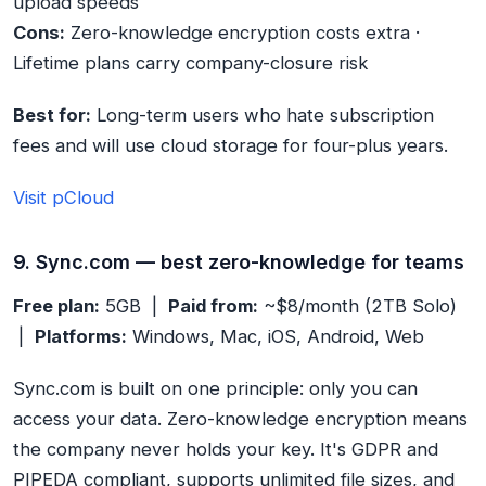
upload speeds
Cons:
Zero-knowledge encryption costs extra ·
Lifetime plans carry company-closure risk
Best for:
Long-term users who hate subscription
fees and will use cloud storage for four-plus years.
Visit pCloud
9. Sync.com — best zero-knowledge for teams
Free plan:
5GB |
Paid from:
~$8/month (2TB Solo)
|
Platforms:
Windows, Mac, iOS, Android, Web
Sync.com is built on one principle: only you can
access your data. Zero-knowledge encryption means
the company never holds your key. It's GDPR and
PIPEDA compliant, supports unlimited file sizes, and