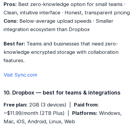
Pros:
Best zero-knowledge option for small teams ·
Clean, intuitive interface · Honest, transparent pricing
Cons:
Below-average upload speeds · Smaller
integration ecosystem than Dropbox
Best for:
Teams and businesses that need zero-
knowledge encrypted storage with collaboration
features.
Visit Sync.com
10. Dropbox — best for teams & integrations
Free plan:
2GB (3 devices) |
Paid from:
~$11.99/month (2TB Plus) |
Platforms:
Windows,
Mac, iOS, Android, Linux, Web