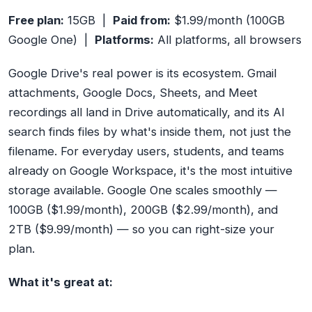
Free plan:
15GB |
Paid from:
$1.99/month (100GB
Google One) |
Platforms:
All platforms, all browsers
Google Drive's real power is its ecosystem. Gmail
attachments, Google Docs, Sheets, and Meet
recordings all land in Drive automatically, and its AI
search finds files by what's
inside
them, not just the
filename. For everyday users, students, and teams
already on Google Workspace, it's the most intuitive
storage available. Google One scales smoothly —
100GB ($1.99/month), 200GB ($2.99/month), and
2TB ($9.99/month) — so you can right-size your
plan.
What it's great at: