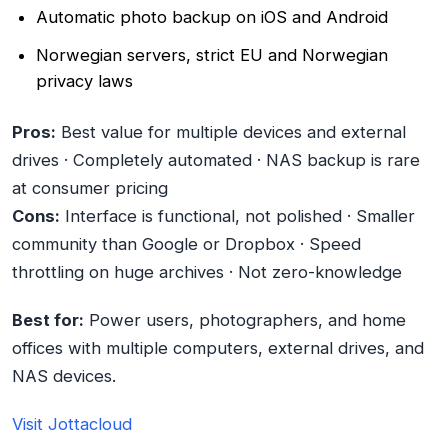
Automatic photo backup on iOS and Android
Norwegian servers, strict EU and Norwegian
privacy laws
Pros:
Best value for multiple devices and external
drives · Completely automated · NAS backup is rare
at consumer pricing
Cons:
Interface is functional, not polished · Smaller
community than Google or Dropbox · Speed
throttling on huge archives · Not zero-knowledge
Best for:
Power users, photographers, and home
offices with multiple computers, external drives, and
NAS devices.
Visit Jottacloud