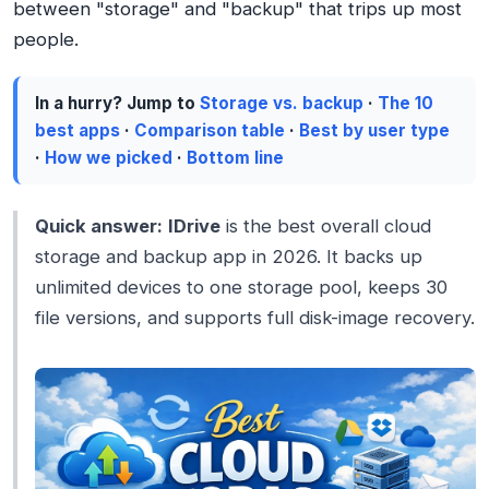
between "storage" and "backup" that trips up most
people.
In a hurry? Jump to
Storage vs. backup
·
The 10
best apps
·
Comparison table
·
Best by user type
·
How we picked
·
Bottom line
Quick answer:
IDrive
is the best overall cloud
storage and backup app in 2026. It backs up
unlimited devices to one storage pool, keeps 30
file versions, and supports full disk-image recovery.