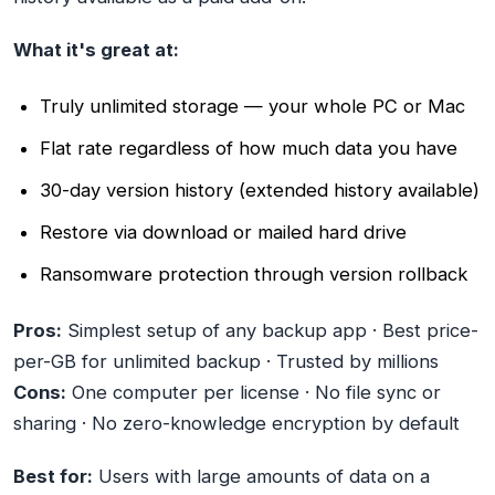
What it's great at:
Truly unlimited storage — your whole PC or Mac
Flat rate regardless of how much data you have
30-day version history (extended history available)
Restore via download or mailed hard drive
Ransomware protection through version rollback
Pros:
Simplest setup of any backup app · Best price-
per-GB for unlimited backup · Trusted by millions
Cons:
One computer per license · No file sync or
sharing · No zero-knowledge encryption by default
Best for:
Users with large amounts of data on a