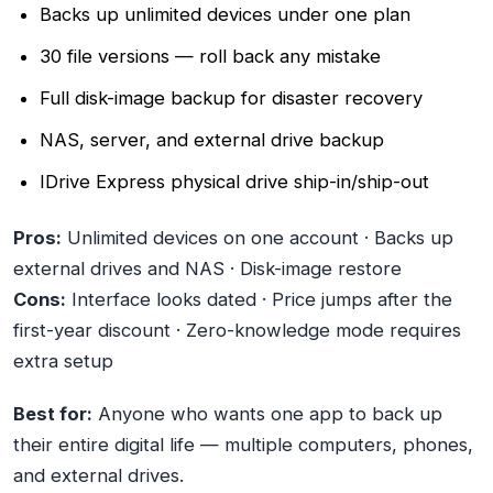
Backs up unlimited devices under one plan
30 file versions — roll back any mistake
Full disk-image backup for disaster recovery
NAS, server, and external drive backup
IDrive Express physical drive ship-in/ship-out
Pros:
Unlimited devices on one account · Backs up
external drives and NAS · Disk-image restore
Cons:
Interface looks dated · Price jumps after the
first-year discount · Zero-knowledge mode requires
extra setup
Best for:
Anyone who wants one app to back up
their entire digital life — multiple computers, phones,
and external drives.