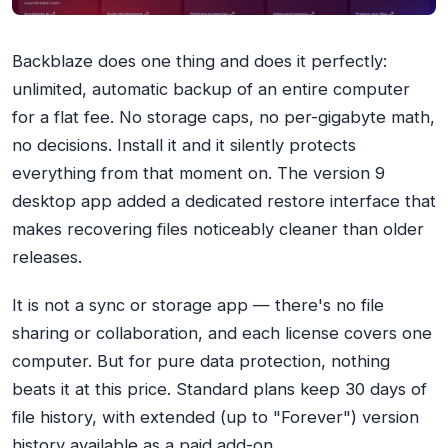
Backblaze does one thing and does it perfectly:
unlimited, automatic backup of an entire computer
for a flat fee. No storage caps, no per-gigabyte math,
no decisions. Install it and it silently protects
everything from that moment on. The version 9
desktop app added a dedicated restore interface that
makes recovering files noticeably cleaner than older
releases.
It is not a sync or storage app — there's no file
sharing or collaboration, and each license covers one
computer. But for pure data protection, nothing
beats it at this price. Standard plans keep 30 days of
file history, with extended (up to "Forever") version
history available as a paid add-on.