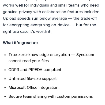
works well for individuals and small teams who need
genuine privacy with collaboration features included.
Upload speeds run below average — the trade-off
for encrypting everything on-device — but for the
right use case it's worth it.
What it's great at:
True zero-knowledge encryption — Sync.com
cannot read your files
GDPR and PIPEDA compliant
Unlimited file-size support
Microsoft Office integration
Secure team sharing with custom permissions