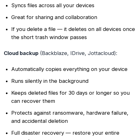
Syncs files across all your devices
Great for sharing and collaboration
If you delete a file — it deletes on all devices once
the short trash window passes
Cloud backup
(Backblaze, IDrive, Jottacloud):
Automatically copies everything on your device
Runs silently in the background
Keeps deleted files for 30 days or longer so you
can recover them
Protects against ransomware, hardware failure,
and accidental deletion
Full disaster recovery — restore your entire