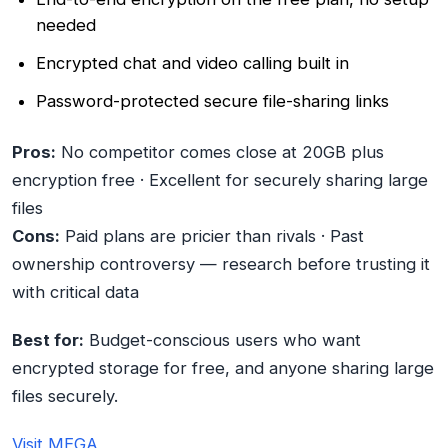
needed
Encrypted chat and video calling built in
Password-protected secure file-sharing links
Pros:
No competitor comes close at 20GB plus
encryption free · Excellent for securely sharing large
files
Cons:
Paid plans are pricier than rivals · Past
ownership controversy — research before trusting it
with critical data
Best for:
Budget-conscious users who want
encrypted storage for free, and anyone sharing large
files securely.
Visit MEGA