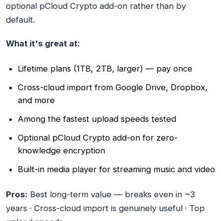
optional pCloud Crypto add-on rather than by
default.
What it's great at:
Lifetime plans (1TB, 2TB, larger) — pay once
Cross-cloud import from Google Drive, Dropbox,
and more
Among the fastest upload speeds tested
Optional pCloud Crypto add-on for zero-
knowledge encryption
Built-in media player for streaming music and video
Pros:
Best long-term value — breaks even in ~3
years · Cross-cloud import is genuinely useful · Top