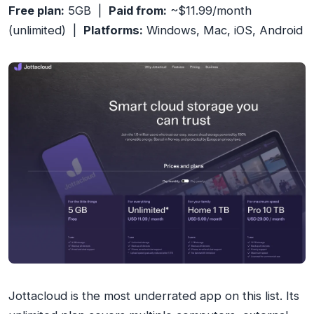
Free plan:
5GB |
Paid from:
~$11.99/month
(unlimited) |
Platforms:
Windows, Mac, iOS, Android
Jottacloud is the most underrated app on this list. Its