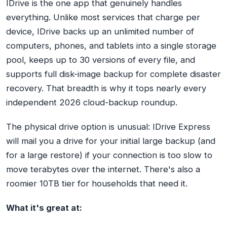
IDrive is the one app that genuinely handles
everything. Unlike most services that charge per
device, IDrive backs up an unlimited number of
computers, phones, and tablets into a single storage
pool, keeps up to 30 versions of every file, and
supports full disk-image backup for complete disaster
recovery. That breadth is why it tops nearly every
independent 2026 cloud-backup roundup.
The physical drive option is unusual: IDrive Express
will mail you a drive for your initial large backup (and
for a large restore) if your connection is too slow to
move terabytes over the internet. There's also a
roomier 10TB tier for households that need it.
What it's great at: