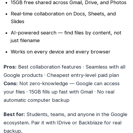
15GB free shared across Gmail, Drive, and Photos
Real-time collaboration on Docs, Sheets, and
Slides
AI-powered search — find files by content, not
just filename
Works on every device and every browser
Pros:
Best collaboration features · Seamless with all
Google products · Cheapest entry-level paid plan
Cons:
Not zero-knowledge — Google can access
your files · 15GB fills up fast with Gmail · No real
automatic computer backup
Best for:
Students, teams, and anyone in the Google
ecosystem. Pair it with IDrive or Backblaze for real
backup.