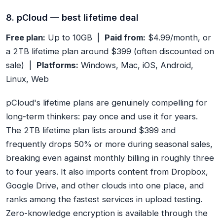
8. pCloud — best lifetime deal
Free plan:
Up to 10GB |
Paid from:
$4.99/month, or
a 2TB lifetime plan around $399 (often discounted on
sale) |
Platforms:
Windows, Mac, iOS, Android,
Linux, Web
pCloud's lifetime plans are genuinely compelling for
long-term thinkers: pay once and use it for years.
The 2TB lifetime plan lists around $399 and
frequently drops 50% or more during seasonal sales,
breaking even against monthly billing in roughly three
to four years. It also imports content from Dropbox,
Google Drive, and other clouds into one place, and
ranks among the fastest services in upload testing.
Zero-knowledge encryption is available through the