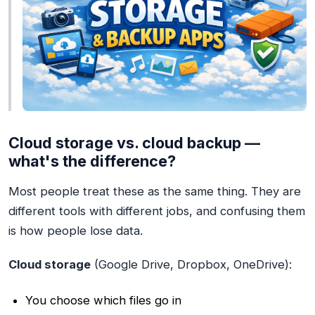
Cloud storage vs. cloud backup —
what's the difference?
Most people treat these as the same thing. They are
different tools with different jobs, and confusing them
is how people lose data.
Cloud storage
(Google Drive, Dropbox, OneDrive):
You choose which files go in