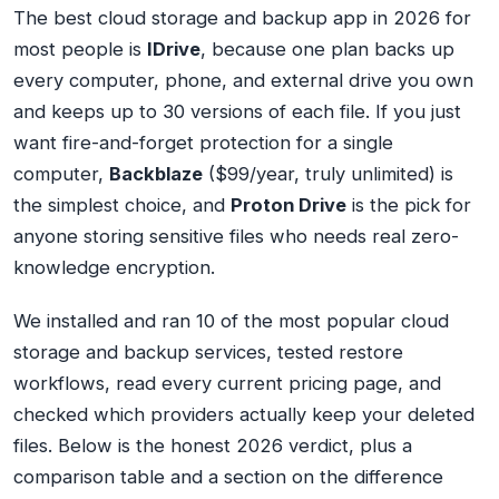
The best cloud storage and backup app in 2026 for
most people is
IDrive
, because one plan backs up
every computer, phone, and external drive you own
and keeps up to 30 versions of each file. If you just
want fire-and-forget protection for a single
computer,
Backblaze
($99/year, truly unlimited) is
the simplest choice, and
Proton Drive
is the pick for
anyone storing sensitive files who needs real zero-
knowledge encryption.
We installed and ran 10 of the most popular cloud
storage and backup services, tested restore
workflows, read every current pricing page, and
checked which providers actually keep your deleted
files. Below is the honest 2026 verdict, plus a
comparison table and a section on the difference