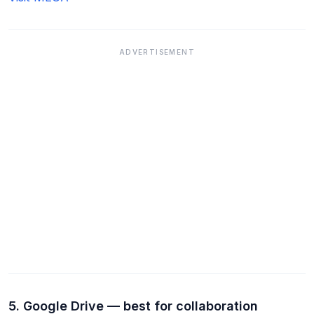
ADVERTISEMENT
5. Google Drive — best for collaboration