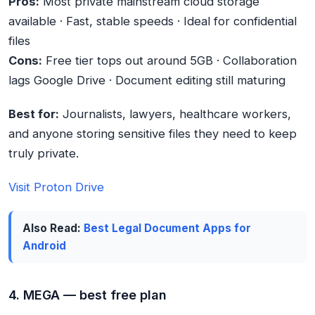
Pros:
Most private mainstream cloud storage
available · Fast, stable speeds · Ideal for confidential
files
Cons:
Free tier tops out around 5GB · Collaboration
lags Google Drive · Document editing still maturing
Best for:
Journalists, lawyers, healthcare workers,
and anyone storing sensitive files they need to keep
truly private.
Visit Proton Drive
Also Read:
Best Legal Document Apps for
Android
4. MEGA — best free plan