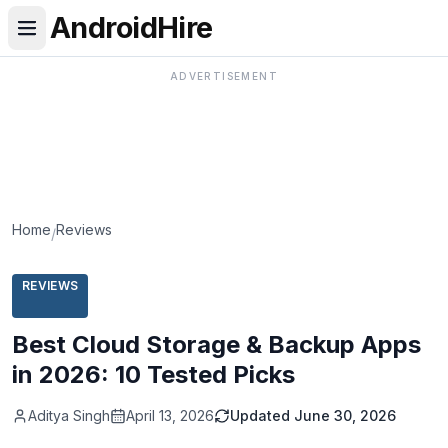
AndroidHire
ADVERTISEMENT
Home
Reviews
/
REVIEWS
Best Cloud Storage & Backup Apps
in 2026: 10 Tested Picks
Aditya Singh
April 13, 2026
Updated
June 30, 2026