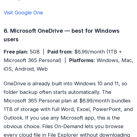
Visit Google One
6. Microsoft OneDrive — best for Windows
users
Free plan:
5GB |
Paid from:
$6.99/month (1TB +
Microsoft 365 Personal) |
Platforms:
Windows, Mac,
iOS, Android, Web
OneDrive is already built into Windows 10 and 11, so
folder backup often starts automatically. The
Microsoft 365 Personal plan at $6.99/month bundles
1TB of storage with full Word, Excel, PowerPoint, and
Outlook. If you use any Microsoft app, this is the
obvious choice. Files On-Demand lets you browse
every cloud file in File Explorer without downloading