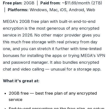
Free plan:
20GB |
Paid from:
~$11.69/month (2TB)
|
Platforms:
Windows, Mac, iOS, Android, Web
MEGA's 20GB free plan with built-in end-to-end
encryption is the most generous of any encrypted
service in 2026. No other major provider gives you
this much free storage with real privacy from day
one, and you can stretch it further with time-limited
bonuses for installing the apps or trying MEGA's VPN
and password manager. It also bundles encrypted
chat and video calling — unusual for a storage app.
What it's great at:
20GB free — best free plan of any encrypted
service
End-to-end encryption on the free plan, no setup