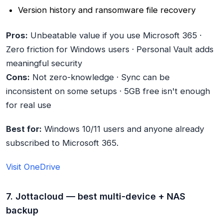
Version history and ransomware file recovery
Pros:
Unbeatable value if you use Microsoft 365 ·
Zero friction for Windows users · Personal Vault adds
meaningful security
Cons:
Not zero-knowledge · Sync can be
inconsistent on some setups · 5GB free isn't enough
for real use
Best for:
Windows 10/11 users and anyone already
subscribed to Microsoft 365.
Visit OneDrive
7. Jottacloud — best multi-device + NAS
backup