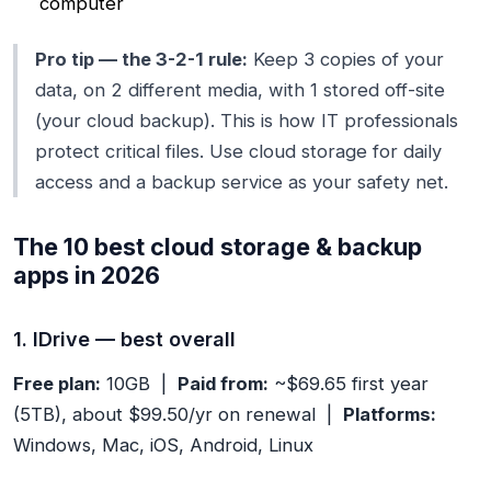
computer
Pro tip — the 3-2-1 rule:
Keep 3 copies of your
data, on 2 different media, with 1 stored off-site
(your cloud backup). This is how IT professionals
protect critical files. Use cloud storage for daily
access and a backup service as your safety net.
The 10 best cloud storage & backup
apps in 2026
1. IDrive — best overall
Free plan:
10GB |
Paid from:
~$69.65 first year
(5TB), about $99.50/yr on renewal |
Platforms:
Windows, Mac, iOS, Android, Linux