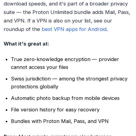
download speeds, and it's part of a broader privacy
suite — the Proton Unlimited bundle adds Mail, Pass,
and VPN. If a VPN is also on your list, see our
roundup of the
best VPN apps for Android
.
What it's great at:
True zero-knowledge encryption — provider
cannot access your files
Swiss jurisdiction — among the strongest privacy
protections globally
Automatic photo backup from mobile devices
File version history for easy recovery
Bundles with Proton Mail, Pass, and VPN