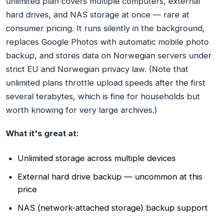
unlimited plan covers multiple computers, external
hard drives, and NAS storage at once — rare at
consumer pricing. It runs silently in the background,
replaces Google Photos with automatic mobile photo
backup, and stores data on Norwegian servers under
strict EU and Norwegian privacy law. (Note that
unlimited plans throttle upload speeds after the first
several terabytes, which is fine for households but
worth knowing for very large archives.)
What it's great at:
Unlimited storage across multiple devices
External hard drive backup — uncommon at this
price
NAS (network-attached storage) backup support