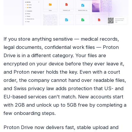
If you store anything sensitive — medical records,
legal documents, confidential work files — Proton
Drive is in a different category. Your files are
encrypted on your device before they ever leave it,
and Proton never holds the key. Even with a court
order, the company cannot hand over readable files,
and Swiss privacy law adds protection that US- and
EU-based services can't match. New accounts start
with 2GB and unlock up to 5GB free by completing a
few onboarding steps.
Proton Drive now delivers fast, stable upload and