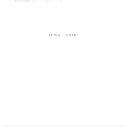
Aditya Singh
January 22, 2019
Featured
ADVERTISEMENT