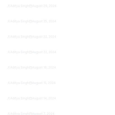
Aditya Singh
August 29, 2024
15 Best Reading Apps in 2026: Free eBook &
Featured
Audiobook Apps, Tested
Aditya Singh
August 25, 2024
Can You Play PS3 Games on PS5? The Real
Featured
Answer (2026)
Aditya Singh
August 22, 2024
Best Apps for Photographers in 2026: 9 Editors &
Featured
Camera Apps Tested
Aditya Singh
August 22, 2024
Samsung Galaxy A15 5G Review (2026): Is It Still
Featured
Worth Buying?
Aditya Singh
August 16, 2024
Google Pixel 8a vs OnePlus 12R (2026): Which
Featured
Sub-$500 Phone Wins?
Aditya Singh
August 15, 2024
OnePlus Open vs Xiaomi Mix Fold 3 (2026): Which
Featured
Foldable Wins?
Aditya Singh
August 14, 2024
22 Scariest Roblox Games to Play in 2026 (Solo &
Featured
With Friends)
Aditya Singh
August 7, 2024