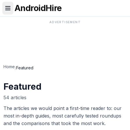
AndroidHire
ADVERTISEMENT
Home
/
Featured
Featured
54 articles
The articles we would point a first-time reader to: our
most in-depth guides, most carefully tested roundups
and the comparisons that took the most work.
Best Real Estate & Mortgage Apps in