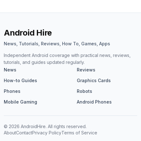
Android Hire
News, Tutorials, Reviews, How To, Games, Apps
Independent Android coverage with practical news, reviews,
tutorials, and guides updated regularly.
News
Reviews
How-to Guides
Graphics Cards
Phones
Robots
Mobile Gaming
Android Phones
©
2026
AndroidHire. All rights reserved.
About
Contact
Privacy Policy
Terms of Service