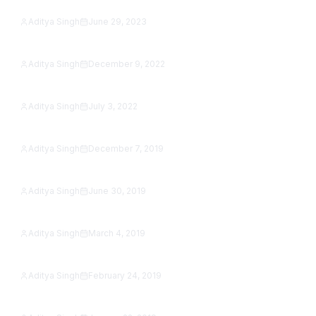
Studio (2026 Guide)
Aditya Singh
June 29, 2023
Featured
Social Media Buttons in Flutter Web
Aditya Singh
December 9, 2022
Featured
Image Slider in Flutter with Example
Aditya Singh
July 3, 2022
SafetyNet reCAPTCHA Is Shut Down: How to Add
Featured
reCAPTCHA to an Android App in 2026
Aditya Singh
December 7, 2019
How to jump from one activity to another activity
Featured
in Kotlin
Aditya Singh
June 30, 2019
Google Map Tutorial in Android Studio [Step by
Featured
Step]
Aditya Singh
March 4, 2019
Featured
SeekBar Tutorial With Example
Aditya Singh
February 24, 2019
Featured
Android AutoCompleteTextView Example