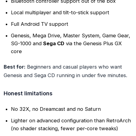
Bluetooth controller support out of the box
Local multiplayer and tilt-to-stick support
Full Android TV support
Genesis, Mega Drive, Master System, Game Gear,
SG-1000 and
Sega CD
via the Genesis Plus GX
core
Best for:
Beginners and casual players who want
Genesis and Sega CD running in under five minutes.
Honest limitations
No 32X, no Dreamcast and no Saturn
Lighter on advanced configuration than RetroArch
(no shader stacking, fewer per-core tweaks)