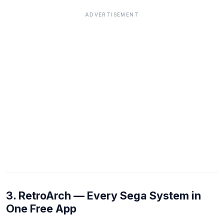
ADVERTISEMENT
3. RetroArch — Every Sega System in
One Free App