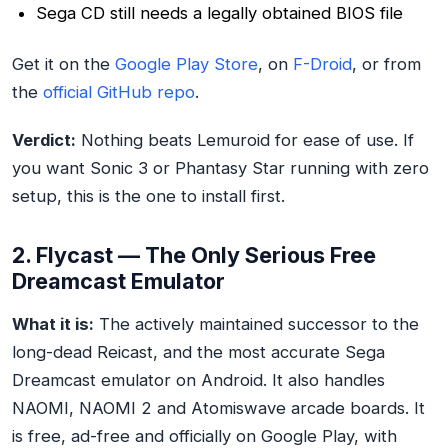
Sega CD still needs a legally obtained BIOS file
Get it on the
Google Play Store
, on
F-Droid
, or from
the
official GitHub repo
.
Verdict:
Nothing beats Lemuroid for ease of use. If
you want Sonic 3 or Phantasy Star running with zero
setup, this is the one to install first.
2. Flycast — The Only Serious Free
Dreamcast Emulator
What it is:
The actively maintained successor to the
long-dead Reicast, and the most accurate Sega
Dreamcast emulator on Android. It also handles
NAOMI, NAOMI 2 and Atomiswave arcade boards. It
is free, ad-free and officially on Google Play, with