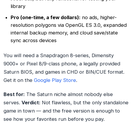
library
Pro (one-time, a few dollars):
no ads, higher-
resolution polygons via OpenGL ES 3.0, expanded
internal backup memory, and cloud save/state
sync across devices
You will need a Snapdragon 8-series, Dimensity
9000+ or Pixel 8/9-class phone, a legally provided
Saturn BIOS, and games in CHD or BIN/CUE format.
Get it on the
Google Play Store
.
Best for:
The Saturn niche almost nobody else
serves.
Verdict:
Not flawless, but the only standalone
game in town — and the free version is enough to
see how your favorites run before you pay.