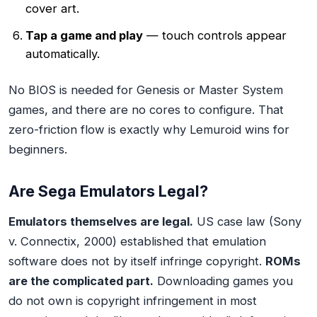
cover art.
Tap a game and play
— touch controls appear
automatically.
No BIOS is needed for Genesis or Master System
games, and there are no cores to configure. That
zero-friction flow is exactly why Lemuroid wins for
beginners.
Are Sega Emulators Legal?
Emulators themselves are legal.
US case law (Sony
v. Connectix, 2000) established that emulation
software does not by itself infringe copyright.
ROMs
are the complicated part.
Downloading games you
do not own is copyright infringement in most