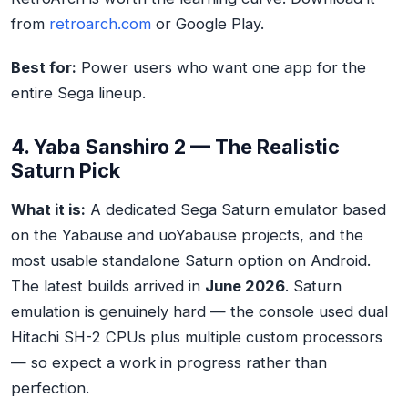
from
retroarch.com
or Google Play.
Best for:
Power users who want one app for the
entire Sega lineup.
4. Yaba Sanshiro 2 — The Realistic
Saturn Pick
What it is:
A dedicated Sega Saturn emulator based
on the Yabause and uoYabause projects, and the
most usable standalone Saturn option on Android.
The latest builds arrived in
June 2026
. Saturn
emulation is genuinely hard — the console used dual
Hitachi SH-2 CPUs plus multiple custom processors
— so expect a work in progress rather than
perfection.