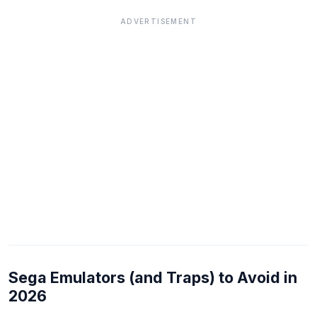
ADVERTISEMENT
Sega Emulators (and Traps) to Avoid in
2026