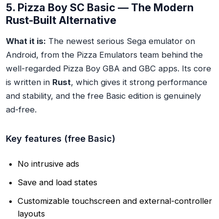
5. Pizza Boy SC Basic — The Modern
Rust-Built Alternative
What it is:
The newest serious Sega emulator on
Android, from the Pizza Emulators team behind the
well-regarded Pizza Boy GBA and GBC apps. Its core
is written in
Rust
, which gives it strong performance
and stability, and the free Basic edition is genuinely
ad-free.
Key features (free Basic)
No intrusive ads
Save and load states
Customizable touchscreen and external-controller
layouts