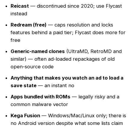
Reicast
— discontinued since 2020; use Flycast
instead
Redream (free)
— caps resolution and locks
features behind a paid tier; Flycast does more for
free
Generic-named clones
(UltraMD, RetroMD and
similar) — often ad-loaded repackages of old
open-source code
Anything that makes you watch an ad to load a
save state
— an instant no
Apps bundled with ROMs
— legally risky and a
common malware vector
Kega Fusion
— Windows/Mac/Linux only; there is
no Android version despite what some lists claim