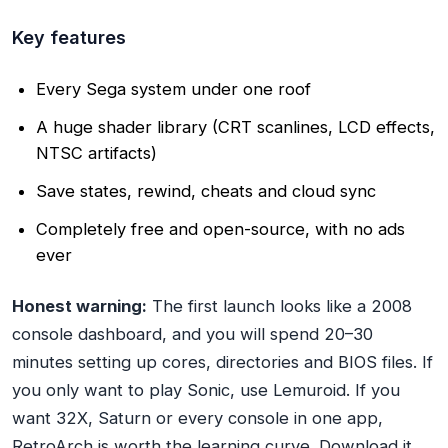
Key features
Every Sega system under one roof
A huge shader library (CRT scanlines, LCD effects,
NTSC artifacts)
Save states, rewind, cheats and cloud sync
Completely free and open-source, with no ads
ever
Honest warning:
The first launch looks like a 2008
console dashboard, and you will spend 20–30
minutes setting up cores, directories and BIOS files. If
you only want to play Sonic, use Lemuroid. If you
want 32X, Saturn or every console in one app,
RetroArch is worth the learning curve. Download it