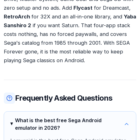
zero setup and no ads. Add
Flycast
for Dreamcast,
RetroArch
for 32X and an all-in-one library, and
Yaba
Sanshiro 2
if you want Saturn. That four-app stack
costs nothing, has no forced paywalls, and covers
Sega's catalog from 1985 through 2001. With SEGA
Forever gone, it is the most reliable way to keep
playing Sega classics on Android.
Frequently Asked Questions
What is the best free Sega Android
emulator in 2026?