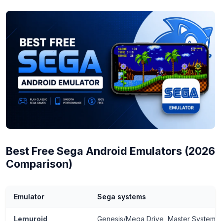
Best Free Sega Android Emulators (2026
Comparison)
Emulator
Sega systems
Lemuroid
Genesis/Mega Drive, Master System,