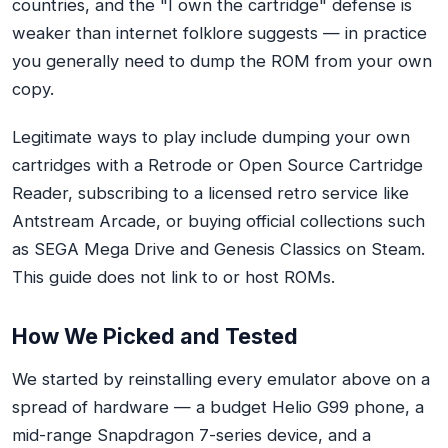
countries, and the "I own the cartridge" defense is
weaker than internet folklore suggests — in practice
you generally need to dump the ROM from your own
copy.
Legitimate ways to play include dumping your own
cartridges with a Retrode or Open Source Cartridge
Reader, subscribing to a licensed retro service like
Antstream Arcade, or buying official collections such
as SEGA Mega Drive and Genesis Classics on Steam.
This guide does not link to or host ROMs.
How We Picked and Tested
We started by reinstalling every emulator above on a
spread of hardware — a budget Helio G99 phone, a
mid-range Snapdragon 7-series device, and a