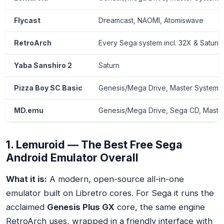
Flycast
Dreamcast, NAOMI, Atomiswave
RetroArch
Every Sega system incl. 32X & Saturn
Yaba Sanshiro 2
Saturn
Pizza Boy SC Basic
Genesis/Mega Drive, Master System,
MD.emu
Genesis/Mega Drive, Sega CD, Maste
1. Lemuroid — The Best Free Sega
Android Emulator Overall
What it is:
A modern, open-source all-in-one
emulator built on Libretro cores. For Sega it runs the
acclaimed
Genesis Plus GX
core, the same engine
RetroArch uses, wrapped in a friendly interface with