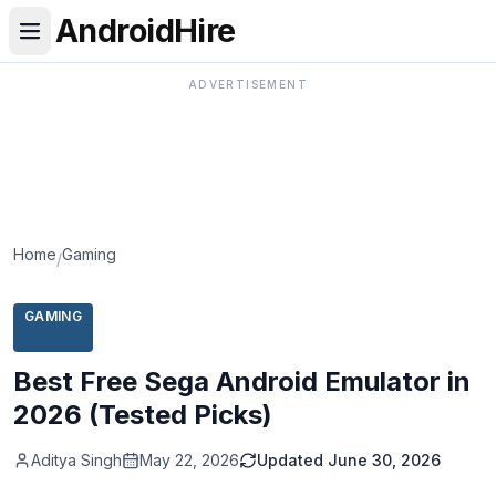
AndroidHire
ADVERTISEMENT
Home
Gaming
/
GAMING
Best Free Sega Android Emulator in
2026 (Tested Picks)
Aditya Singh
May 22, 2026
Updated
June 30, 2026