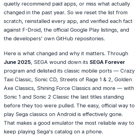
quietly recommend paid apps, or miss what actually
changed in the past year. So we reset the list from
scratch, reinstalled every app, and verified each fact
against F-Droid, the official Google Play listings, and
the developers' own GitHub repositories.
Here is what changed and why it matters. Through
June 2025
, SEGA wound down its
SEGA Forever
program and delisted its classic mobile ports — Crazy
Taxi Classic, Sonic CD, Streets of Rage 1 & 2, Golden
Axe Classics, Shining Force Classics and more — with
Sonic 1 and Sonic 2 Classic the last titles standing
before they too were pulled. The easy, official way to
play Sega classics on Android is effectively gone.
That makes a good emulator the most reliable way to
keep playing Sega's catalog on a phone.