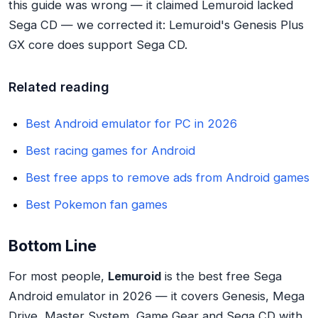
this guide was wrong — it claimed Lemuroid lacked
Sega CD — we corrected it: Lemuroid's Genesis Plus
GX core does support Sega CD.
Related reading
Best Android emulator for PC in 2026
Best racing games for Android
Best free apps to remove ads from Android games
Best Pokemon fan games
Bottom Line
For most people,
Lemuroid
is the best free Sega
Android emulator in 2026 — it covers Genesis, Mega
Drive, Master System, Game Gear and Sega CD with