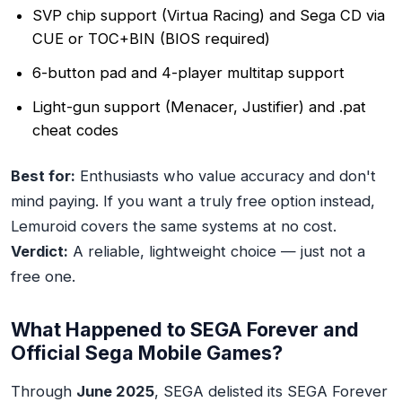
SVP chip support (Virtua Racing) and Sega CD via
CUE or TOC+BIN (BIOS required)
6-button pad and 4-player multitap support
Light-gun support (Menacer, Justifier) and .pat
cheat codes
Best for:
Enthusiasts who value accuracy and don't
mind paying. If you want a truly free option instead,
Lemuroid covers the same systems at no cost.
Verdict:
A reliable, lightweight choice — just not a
free one.
What Happened to SEGA Forever and
Official Sega Mobile Games?
Through
June 2025
, SEGA delisted its SEGA Forever