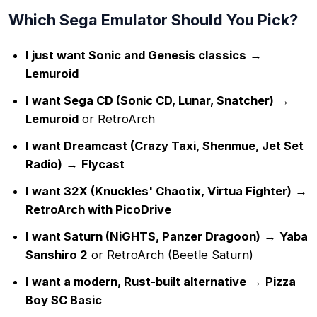
Which Sega Emulator Should You Pick?
I just want Sonic and Genesis classics
→
Lemuroid
I want Sega CD (Sonic CD, Lunar, Snatcher)
→
Lemuroid
or RetroArch
I want Dreamcast (Crazy Taxi, Shenmue, Jet Set
Radio)
→
Flycast
I want 32X (Knuckles' Chaotix, Virtua Fighter)
→
RetroArch with PicoDrive
I want Saturn (NiGHTS, Panzer Dragoon)
→
Yaba
Sanshiro 2
or RetroArch (Beetle Saturn)
I want a modern, Rust-built alternative
→
Pizza
Boy SC Basic