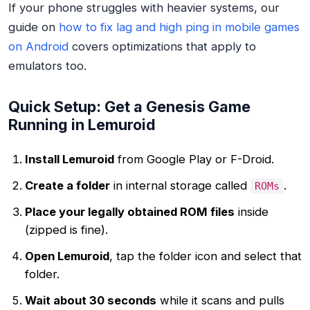
If your phone struggles with heavier systems, our
guide on
how to fix lag and high ping in mobile games
on Android
covers optimizations that apply to
emulators too.
Quick Setup: Get a Genesis Game
Running in Lemuroid
Install Lemuroid
from Google Play or F-Droid.
Create a folder
in internal storage called
.
ROMs
Place your legally obtained ROM files
inside
(zipped is fine).
Open Lemuroid
, tap the folder icon and select that
folder.
Wait about 30 seconds
while it scans and pulls