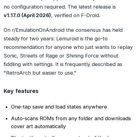
no configuration required. The latest release is
v1.17.0 (April 2026)
, verified on F-Droid.
On r/EmulationOnAndroid the consensus has held
steady for two years: Lemuroid is the go-to
recommendation for anyone who just wants to replay
Sonic, Streets of Rage or Shining Force without
fiddling with settings. It is frequently described as
"RetroArch but easier to use."
Key features
One-tap save and load states anywhere
Auto-scans ROMs from any folder and downloads
cover art automatically