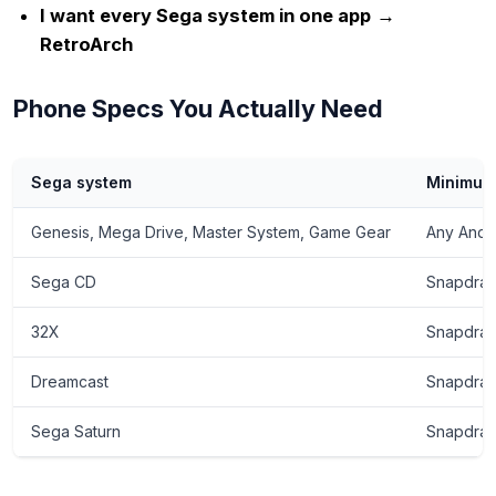
I want every Sega system in one app
→
RetroArch
Phone Specs You Actually Need
Sega system
Minimum
Genesis, Mega Drive, Master System, Game Gear
Any Andr
Sega CD
Snapdrag
32X
Snapdrag
Dreamcast
Snapdrag
Sega Saturn
Snapdrago