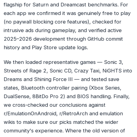
flagship for Saturn and Dreamcast benchmarks. For
each app we confirmed it was genuinely free to play
(no paywall blocking core features), checked for
intrusive ads during gameplay, and verified active
2025–2026 development through GitHub commit
history and Play Store update logs.
We then loaded representative games — Sonic 3,
Streets of Rage 2, Sonic CD, Crazy Taxi, NiGHTS into
Dreams and Shining Force III — and tested save
states, Bluetooth controller pairing (Xbox Series,
DualSense, 8BitDo Pro 2) and BIOS handling. Finally,
we cross-checked our conclusions against
r/EmulationOnAndroid, r/RetroArch and emulation
wikis to make sure our picks matched the wider
community's experience. Where the old version of