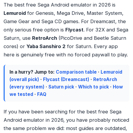
The best free Sega Android emulator in 2026 is
Lemuroid
for Genesis, Mega Drive, Master System,
Game Gear and Sega CD games. For Dreamcast, the
only serious free option is
Flycast
. For 32X and Sega
Saturn, use
RetroArch
(PicoDrive and Beetle Saturn
cores) or
Yaba Sanshiro 2
for Saturn. Every app
here is genuinely free with no forced paywall to play.
In a hurry? Jump to:
Comparison table
·
Lemuroid
(overall pick)
·
Flycast (Dreamcast)
·
RetroArch
(every system)
·
Saturn pick
·
Which to pick
·
How
we tested
·
FAQ
If you have been searching for the best free Sega
Android emulator in 2026, you have probably noticed
the same problem we did: most guides are outdated,