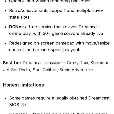
OpenGL and Vulkan rendering backends
RetroAchievements support and multiple save-
state slots
DCNet
: a free service that revives Dreamcast
online play, with 30+ game servers already live
Redesigned on-screen gamepad with move/resize
controls and arcade-specific layouts
Best for:
Dreamcast classics — Crazy Taxi, Shenmue,
Jet Set Radio, Soul Calibur, Sonic Adventure.
Honest limitations
Some games require a legally obtained Dreamcast
BIOS file