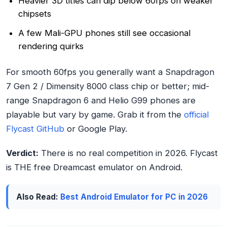
Heavier 3D titles can dip below 60fps on weaker
chipsets
A few Mali-GPU phones still see occasional
rendering quirks
For smooth 60fps you generally want a Snapdragon
7 Gen 2 / Dimensity 8000 class chip or better; mid-
range Snapdragon 6 and Helio G99 phones are
playable but vary by game. Grab it from the
official
Flycast GitHub
or Google Play.
Verdict:
There is no real competition in 2026. Flycast
is THE free Dreamcast emulator on Android.
Also Read:
Best Android Emulator for PC in 2026