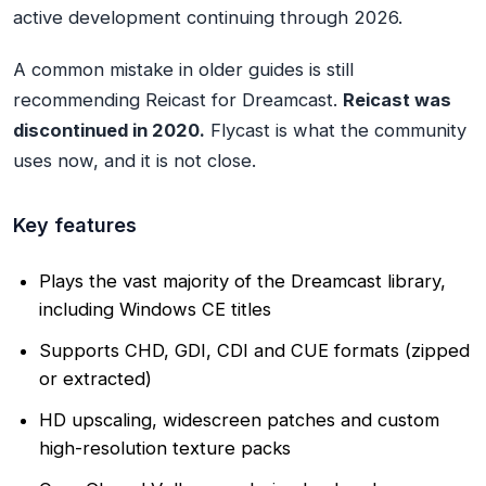
active development continuing through 2026.
A common mistake in older guides is still
recommending Reicast for Dreamcast.
Reicast was
discontinued in 2020.
Flycast is what the community
uses now, and it is not close.
Key features
Plays the vast majority of the Dreamcast library,
including Windows CE titles
Supports CHD, GDI, CDI and CUE formats (zipped
or extracted)
HD upscaling, widescreen patches and custom
high-resolution texture packs