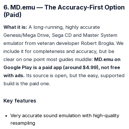
6. MD.emu — The Accuracy-First Option
(Paid)
What it is:
A long-running, highly accurate
Genesis/Mega Drive, Sega CD and Master System
emulator from veteran developer Robert Broglia. We
include it for completeness and accuracy, but be
clear on one point most guides muddle:
MD.emu on
Google Play is a paid app (around $4.99), not free
with ads.
Its source is open, but the easy, supported
build is the paid one.
Key features
Very accurate sound emulation with high-quality
resampling