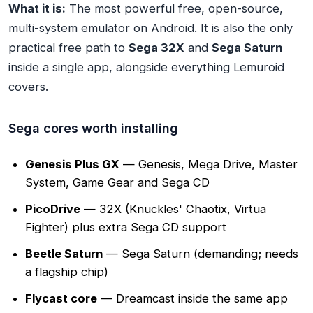
What it is:
The most powerful free, open-source,
multi-system emulator on Android. It is also the only
practical free path to
Sega 32X
and
Sega Saturn
inside a single app, alongside everything Lemuroid
covers.
Sega cores worth installing
Genesis Plus GX
— Genesis, Mega Drive, Master
System, Game Gear and Sega CD
PicoDrive
— 32X (Knuckles' Chaotix, Virtua
Fighter) plus extra Sega CD support
Beetle Saturn
— Sega Saturn (demanding; needs
a flagship chip)
Flycast core
— Dreamcast inside the same app