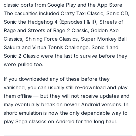
classic ports from Google Play and the App Store.
The casualties included Crazy Taxi Classic, Sonic CD,
Sonic the Hedgehog 4 (Episodes I & II), Streets of
Rage and Streets of Rage 2 Classic, Golden Axe
Classics, Shining Force Classics, Super Monkey Ball
Sakura and Virtua Tennis Challenge. Sonic 1 and
Sonic 2 Classic were the last to survive before they
were pulled too.
If you downloaded any of these before they
vanished, you can usually still re-download and play
them offline — but they will not receive updates and
may eventually break on newer Android versions. In
short: emulation is now the only dependable way to
play Sega classics on Android for the long haul.