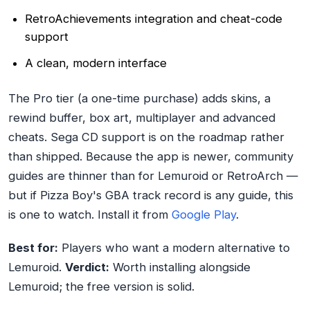
RetroAchievements integration and cheat-code
support
A clean, modern interface
The Pro tier (a one-time purchase) adds skins, a
rewind buffer, box art, multiplayer and advanced
cheats. Sega CD support is on the roadmap rather
than shipped. Because the app is newer, community
guides are thinner than for Lemuroid or RetroArch —
but if Pizza Boy's GBA track record is any guide, this
is one to watch. Install it from
Google Play
.
Best for:
Players who want a modern alternative to
Lemuroid.
Verdict:
Worth installing alongside
Lemuroid; the free version is solid.