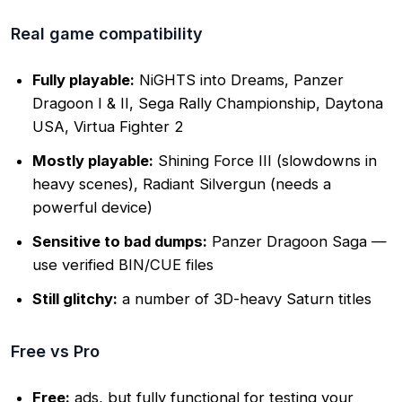
Real game compatibility
Fully playable:
NiGHTS into Dreams, Panzer
Dragoon I & II, Sega Rally Championship, Daytona
USA, Virtua Fighter 2
Mostly playable:
Shining Force III (slowdowns in
heavy scenes), Radiant Silvergun (needs a
powerful device)
Sensitive to bad dumps:
Panzer Dragoon Saga —
use verified BIN/CUE files
Still glitchy:
a number of 3D-heavy Saturn titles
Free vs Pro
Free:
ads, but fully functional for testing your