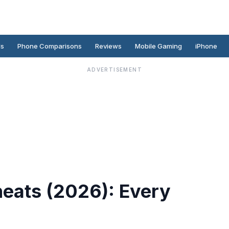
ds
Phone Comparisons
Reviews
Mobile Gaming
iPhone
ADVERTISEMENT
heats (2026): Every