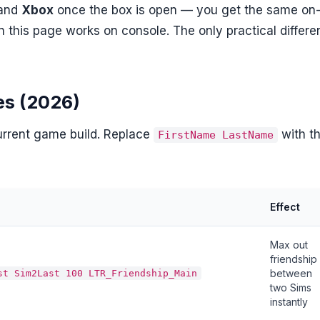
and
Xbox
once the box is open — you get the same on
n this page works on console. The only practical differ
es (2026)
current game build. Replace
with t
FirstName LastName
Effect
Max out
friendship
between
st Sim2Last 100 LTR_Friendship_Main
two Sims
instantly