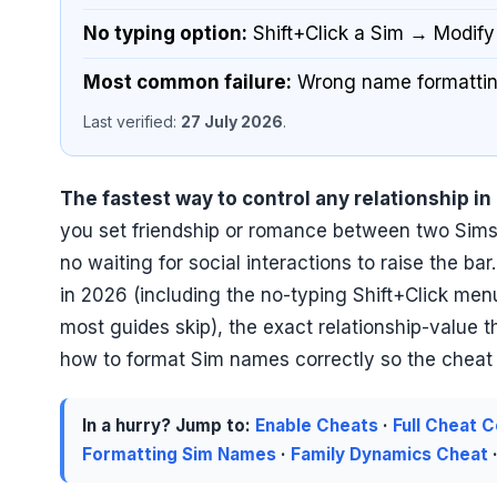
No typing option:
Shift+Click a Sim → Modify
Most common failure:
Wrong name formatting
Last verified:
27 July 2026
.
The fastest way to control any relationship in
you set friendship or romance between two Sims 
no waiting for social interactions to raise the bar
in 2026 (including the no-typing Shift+Click m
most guides skip), the exact relationship-value 
how to format Sim names correctly so the cheat do
In a hurry? Jump to:
Enable Cheats
·
Full Cheat 
Formatting Sim Names
·
Family Dynamics Cheat