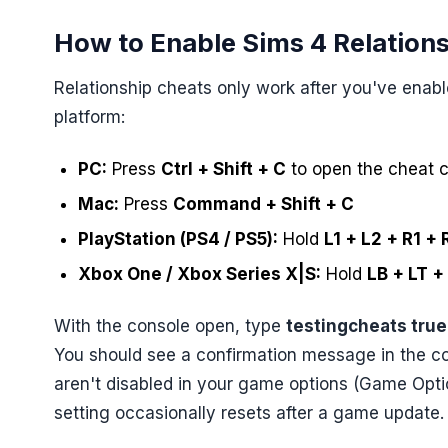
How to Enable Sims 4 Relation
Relationship cheats only work after you've ena
platform:
PC:
Press
Ctrl + Shift + C
to open the cheat 
Mac:
Press
Command + Shift + C
PlayStation (PS4 / PS5):
Hold
L1 + L2 + R1 + 
Xbox One / Xbox Series X|S:
Hold
LB + LT +
With the console open, type
testingcheats true
You should see a confirmation message in the co
aren't disabled in your game options (Game Opt
setting occasionally resets after a game update.