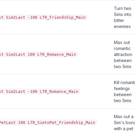
Turn two
Sims into
st Sim2Last -100 LTR_Friendship_Main
bitter
enemies
Max out
romantic
attraction
st Sim2Last 100 LTR_Romance_Main
between
two Sims
Kill romant
feelings
st Sim2Last -100 LTR_Romance_Main
between
two Sims
Max out a
Sim's bon
PetLast 100 LTR_SimtoPet_Friendship_Main
with a pet