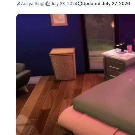
Aditya Singh
July 23, 2024
Updated
July 27, 2026