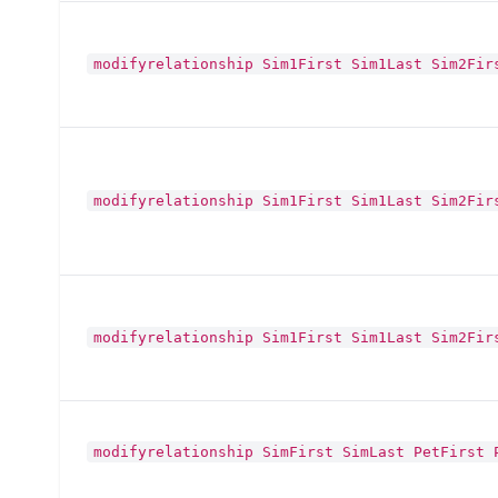
modifyrelationship Sim1First Sim1Last Sim2Fir
modifyrelationship Sim1First Sim1Last Sim2Fir
modifyrelationship Sim1First Sim1Last Sim2Fir
modifyrelationship SimFirst SimLast PetFirst 