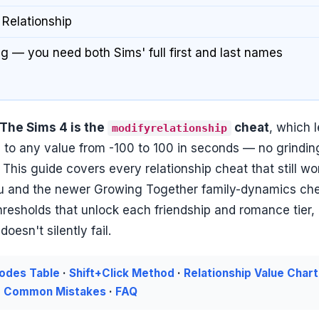
 Relationship
 — you need both Sims' full first and last names
 The Sims 4 is the
cheat
, which l
modifyrelationship
to any value from -100 to 100 in seconds — no grindin
. This guide covers every relationship cheat that still wo
enu and the newer Growing Together family-dynamics ch
thresholds that unlock each friendship and romance tier,
esn't silently fail.
Codes Table
·
Shift+Click Method
·
Relationship Value Chart
·
Common Mistakes
·
FAQ