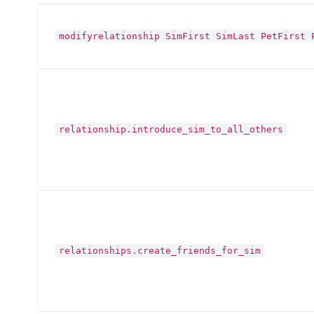
modifyrelationship SimFirst SimLast PetFirst 
relationship.introduce_sim_to_all_others
relationships.create_friends_for_sim