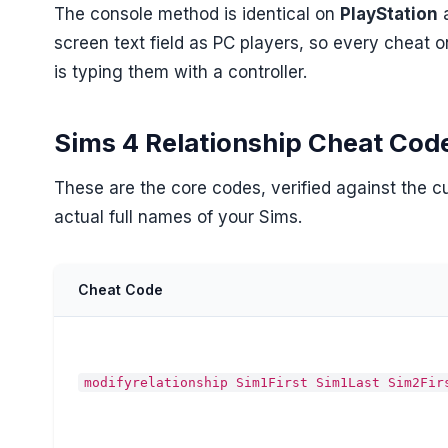
The console method is identical on
PlayStation
screen text field as PC players, so every cheat o
is typing them with a controller.
Sims 4 Relationship Cheat Cod
These are the core codes, verified against the 
actual full names of your Sims.
Cheat Code
modifyrelationship Sim1First Sim1Last Sim2Fir