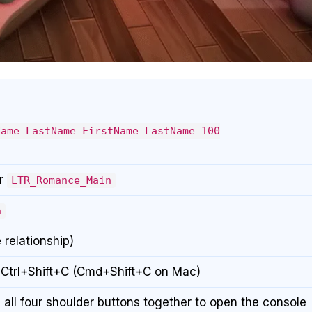
Name LastName FirstName LastName 100
r
LTR_Romance_Main
n
 relationship)
 Ctrl+Shift+C (Cmd+Shift+C on Mac)
 all four shoulder buttons together to open the console