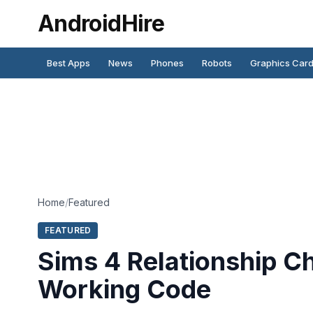
AndroidHire
Best Apps
News
Phones
Robots
Graphics Car
Home
/
Featured
FEATURED
Sims 4 Relationship C
Working Code