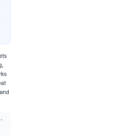
ets
g,
rks
eat
 and
·