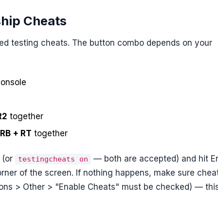
ship Cheats
bled testing cheats. The button combo depends on your
console
R2
together
 RB + RT
together
(or
— both are accepted) and hit En
testingcheats on
rner of the screen. If nothing happens, make sure chea
ions > Other > "Enable Cheats" must be checked) — thi