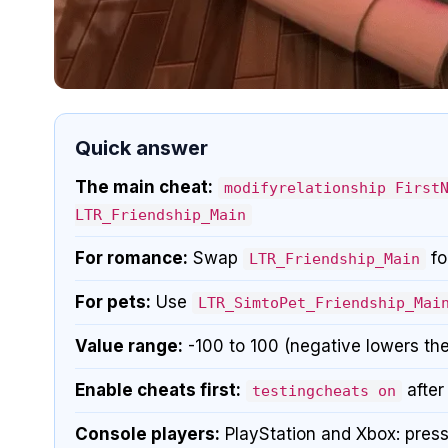
Quick answer
The main cheat:
modifyrelationship First
LTR_Friendship_Main
For romance:
Swap
fo
LTR_Friendship_Main
For pets:
Use
LTR_SimtoPet_Friendship_Mai
Value range:
-100 to 100 (negative lowers the
Enable cheats first:
after
testingcheats on
Console players:
PlayStation and Xbox: press