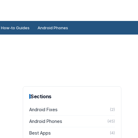
How-to Guides
Android Phones
Sections
Android Fixes
(
2
)
Android Phones
(
45
)
Best Apps
(
4
)