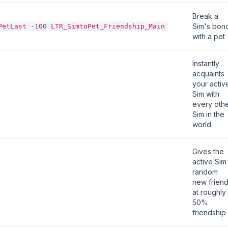
Break a
Sim's bon
PetLast -100 LTR_SimtoPet_Friendship_Main
with a pet
Instantly
acquaints
your activ
Sim with
every oth
Sim in the
world
Gives the
active Sim
random
new frien
at roughly
50%
friendship