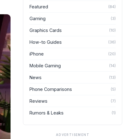
Featured
(
84
)
Gaming
(
3
)
Graphics Cards
(
10
)
How-to Guides
(
36
)
iPhone
(
20
)
Mobile Gaming
(
14
)
News
(
13
)
Phone Comparisons
(
5
)
Reviews
(
7
)
Rumors & Leaks
(
1
)
ADVERTISEMENT