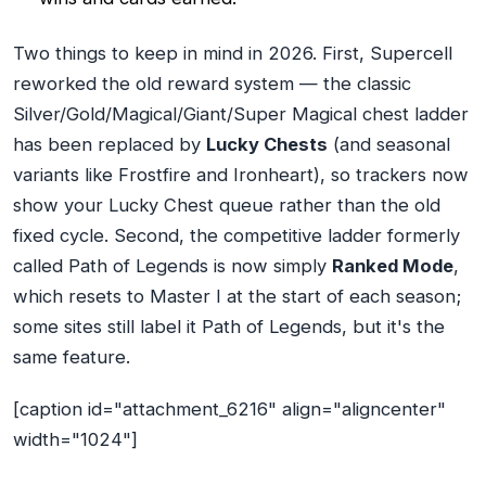
Two things to keep in mind in 2026. First, Supercell
reworked the old reward system — the classic
Silver/Gold/Magical/Giant/Super Magical chest ladder
has been replaced by
Lucky Chests
(and seasonal
variants like Frostfire and Ironheart), so trackers now
show your Lucky Chest queue rather than the old
fixed cycle. Second, the competitive ladder formerly
called Path of Legends is now simply
Ranked Mode
,
which resets to Master I at the start of each season;
some sites still label it Path of Legends, but it's the
same feature.
[caption id="attachment_6216" align="aligncenter"
width="1024"]