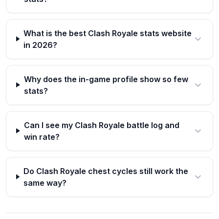
What is the best Clash Royale stats website
in 2026?
Why does the in-game profile show so few
stats?
Can I see my Clash Royale battle log and
win rate?
Do Clash Royale chest cycles still work the
same way?