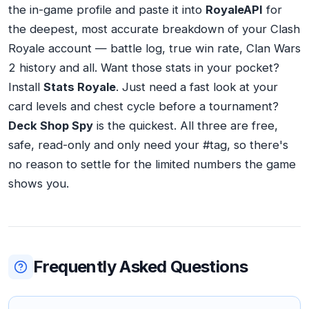
the in-game profile and paste it into
RoyaleAPI
for
the deepest, most accurate breakdown of your Clash
Royale account — battle log, true win rate, Clan Wars
2 history and all. Want those stats in your pocket?
Install
Stats Royale
. Just need a fast look at your
card levels and chest cycle before a tournament?
Deck Shop Spy
is the quickest. All three are free,
safe, read-only and only need your #tag, so there's
no reason to settle for the limited numbers the game
shows you.
Frequently Asked Questions