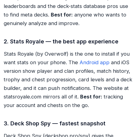
leaderboards and the deck-stats database pros use
to find meta decks.
Best for:
anyone who wants to
genuinely analyze and improve.
2. Stats Royale — the best app experience
Stats Royale (by Overwolf) is the one to install if you
want stats on your phone. The
Android app
and iOS
version show player and clan profiles, match history,
trophy and chest progression, card levels and a deck
builder, and it can push notifications. The website at
statsroyale.com mirrors all of it.
Best for:
tracking
your account and chests on the go.
3. Deck Shop Spy — fastest snapshot
Deck Shop Spy (deckshop.pro/spy) gives the