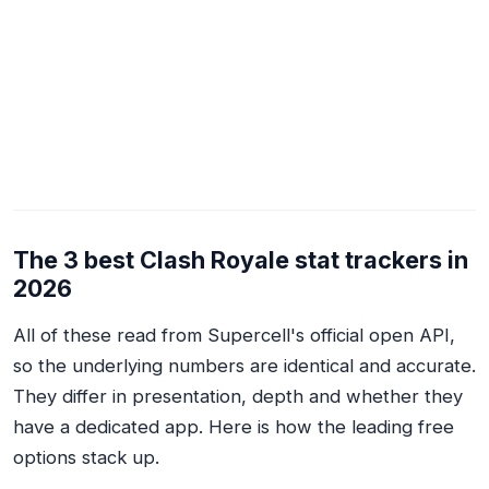
The 3 best Clash Royale stat trackers in
2026
All of these read from Supercell's official open API,
so the underlying numbers are identical and accurate.
They differ in presentation, depth and whether they
have a dedicated app. Here is how the leading free
options stack up.