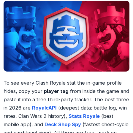
To see every Clash Royale stat the in-game profile
hides, copy your
player tag
from inside the game and
paste it into a free third-party tracker. The best three
in 2026 are
RoyaleAPI
(deepest data: battle log, win
rates, Clan Wars 2 history),
Stats Royale
(best
mobile app), and
Deck Shop Spy
(fastest chest-cycle
and card-level view). All three are free, work on