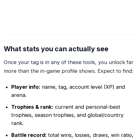
What stats you can actually see
Once your tag is in any of these tools, you unlock far
more than the in-game profile shows. Expect to find:
Player info:
name, tag, account level (XP) and
arena.
Trophies & rank:
current and personal-best
trophies, season trophies, and global/country
rank.
Battle record:
total wins, losses, draws, win ratio,