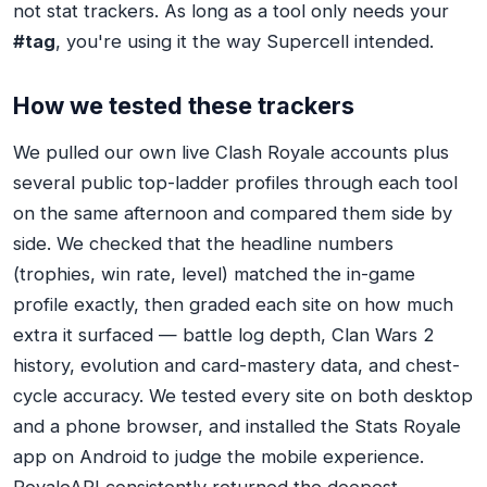
not stat trackers. As long as a tool only needs your
#tag
, you're using it the way Supercell intended.
How we tested these trackers
We pulled our own live Clash Royale accounts plus
several public top-ladder profiles through each tool
on the same afternoon and compared them side by
side. We checked that the headline numbers
(trophies, win rate, level) matched the in-game
profile exactly, then graded each site on how much
extra it surfaced — battle log depth, Clan Wars 2
history, evolution and card-mastery data, and chest-
cycle accuracy. We tested every site on both desktop
and a phone browser, and installed the Stats Royale
app on Android to judge the mobile experience.
RoyaleAPI consistently returned the deepest,