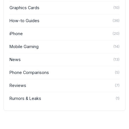
Graphics Cards
(
10
)
How-to Guides
(
36
)
iPhone
(
20
)
Mobile Gaming
(
14
)
News
(
13
)
Phone Comparisons
(
5
)
Reviews
(
7
)
Rumors & Leaks
(
1
)