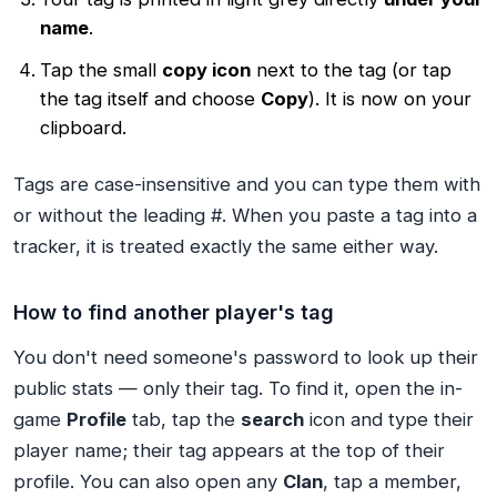
name
.
Tap the small
copy icon
next to the tag (or tap
the tag itself and choose
Copy
). It is now on your
clipboard.
Tags are case-insensitive and you can type them with
or without the leading #. When you paste a tag into a
tracker, it is treated exactly the same either way.
How to find another player's tag
You don't need someone's password to look up their
public stats — only their tag. To find it, open the in-
game
Profile
tab, tap the
search
icon and type their
player name; their tag appears at the top of their
profile. You can also open any
Clan
, tap a member,