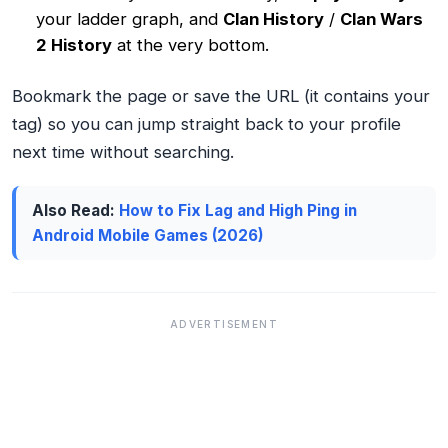
your ladder graph, and
Clan History
/
Clan Wars
2 History
at the very bottom.
Bookmark the page or save the URL (it contains your
tag) so you can jump straight back to your profile
next time without searching.
Also Read:
How to Fix Lag and High Ping in
Android Mobile Games (2026)
ADVERTISEMENT