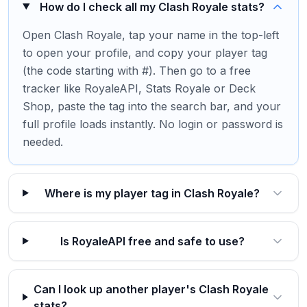
How do I check all my Clash Royale stats?
Open Clash Royale, tap your name in the top-left
to open your profile, and copy your player tag
(the code starting with #). Then go to a free
tracker like RoyaleAPI, Stats Royale or Deck
Shop, paste the tag into the search bar, and your
full profile loads instantly. No login or password is
needed.
Where is my player tag in Clash Royale?
Is RoyaleAPI free and safe to use?
Can I look up another player's Clash Royale
stats?