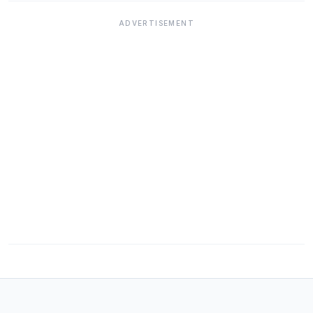
ADVERTISEMENT