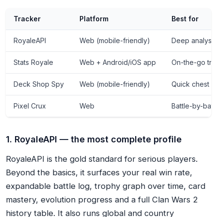
Tracker
Platform
Best for
RoyaleAPI
Web (mobile-friendly)
Deep analysis
Stats Royale
Web + Android/iOS app
On-the-go tra
Deck Shop Spy
Web (mobile-friendly)
Quick chest &
Pixel Crux
Web
Battle-by-bat
1. RoyaleAPI — the most complete profile
RoyaleAPI is the gold standard for serious players.
Beyond the basics, it surfaces your real win rate,
expandable battle log, trophy graph over time, card
mastery, evolution progress and a full Clan Wars 2
history table. It also runs global and country