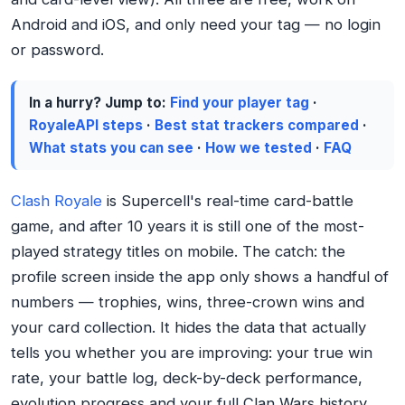
Android and iOS, and only need your tag — no login
or password.
In a hurry? Jump to:
Find your player tag
·
RoyaleAPI steps
·
Best stat trackers compared
·
What stats you can see
·
How we tested
·
FAQ
Clash Royale
is Supercell's real-time card-battle
game, and after 10 years it is still one of the most-
played strategy titles on mobile. The catch: the
profile screen inside the app only shows a handful of
numbers — trophies, wins, three-crown wins and
your card collection. It hides the data that actually
tells you whether you are improving: your true win
rate, your battle log, deck-by-deck performance,
evolution progress and your full Clan Wars history.