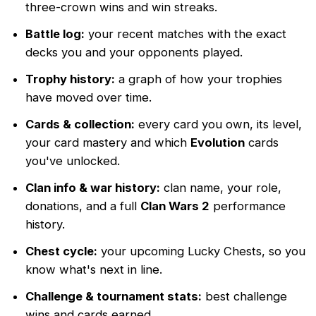
three-crown wins and win streaks.
Battle log:
your recent matches with the exact
decks you and your opponents played.
Trophy history:
a graph of how your trophies
have moved over time.
Cards & collection:
every card you own, its level,
your card mastery and which
Evolution
cards
you've unlocked.
Clan info & war history:
clan name, your role,
donations, and a full
Clan Wars 2
performance
history.
Chest cycle:
your upcoming Lucky Chests, so you
know what's next in line.
Challenge & tournament stats:
best challenge
wins and cards earned.