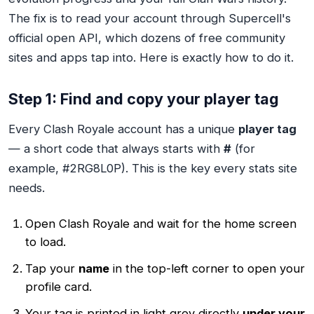
The fix is to read your account through Supercell's
official open API, which dozens of free community
sites and apps tap into. Here is exactly how to do it.
Step 1: Find and copy your player tag
Every Clash Royale account has a unique
player tag
— a short code that always starts with
#
(for
example, #2RG8L0P). This is the key every stats site
needs.
Open Clash Royale and wait for the home screen
to load.
Tap your
name
in the top-left corner to open your
profile card.
Your tag is printed in light grey directly
under your