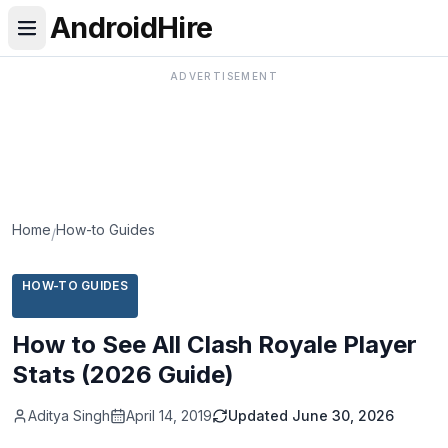
AndroidHire
ADVERTISEMENT
Home
How-to Guides
/
HOW-TO GUIDES
How to See All Clash Royale Player
Stats (2026 Guide)
Aditya Singh
April 14, 2019
Updated
June 30, 2026