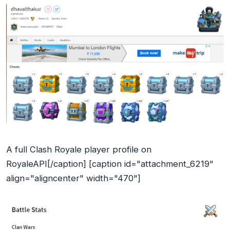
A full Clash Royale player profile on
RoyaleAPI[/caption] [caption id="attachment_6219"
align="aligncenter" width="470"]