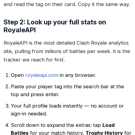
and read the tag on their card. Copy it the same way.
Step 2: Look up your full stats on
RoyaleAPI
RoyaleAPI is the most detailed Clash Royale analytics
site, pulling from millions of battles per week. It is the
tracker we reach for first.
Open
royaleapi.com
in any browser.
Paste your player tag into the search bar at the
top and press enter.
Your full profile loads instantly — no account or
sign-in needed.
Scroll down to expand the extras: tap
Load
Battles
for your match history,
Trophy History
for