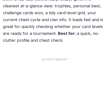
cleanest at-a-glance view: trophies, personal best,
challenge cards won, a tidy card-level grid, your
current chest cycle and clan info. It loads fast and is
great for quickly checking whether your card levels
are ready for a tournament.
Best for:
a quick, no-
clutter profile and chest check.
ADVERTISEMENT