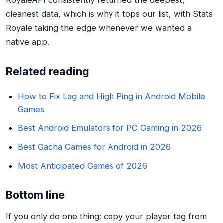
cleanest data, which is why it tops our list, with Stats
Royale taking the edge whenever we wanted a
native app.
Related reading
How to Fix Lag and High Ping in Android Mobile
Games
Best Android Emulators for PC Gaming in 2026
Best Gacha Games for Android in 2026
Most Anticipated Games of 2026
Bottom line
If you only do one thing: copy your player tag from