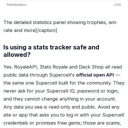
The detailed statistics panel showing trophies, win
rate and more[/caption]
Is using a stats tracker safe and
allowed?
Yes. RoyaleAPI, Stats Royale and Deck Shop all read
public data through Supercell's
official open API
—
the same one Supercell built for the community. They
never ask for your Supercell ID, password or login,
and they cannot change anything in your account.
Any data you see is read-only and public. Avoid any
site or app that asks you to log in with your Supercell
credentials or promises free gems; those are scams,