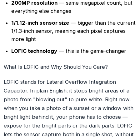
200MP resolution
— same megapixel count, but
everything else changes
1/1.12-inch sensor size
— bigger than the current
1/1.3-inch sensor, meaning each pixel captures
more light
LOFIC technology
— this is the game-changer
What Is LOFIC and Why Should You Care?
LOFIC stands for Lateral Overflow Integration
Capacitor. In plain English: it stops bright areas of a
photo from "blowing out" to pure white. Right now,
when you take a photo of a sunset or a window with
bright light behind it, your phone has to choose —
expose for the bright parts or the dark parts. LOFIC
lets the sensor capture both in a
single shot
, without