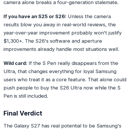
camera alone breaks a four-generation stalemate.
If you have an S25 or S26:
Unless the camera
results blow you away in real-world reviews, the
year-over-year improvement probably won't justify
$1,300+. The S26's software and aperture
improvements already handle most situations well.
Wild card:
If the S Pen really disappears from the
Ultra, that changes everything for loyal Samsung
users who treat it as a core feature. That alone could
push people to buy the S26 Ultra now while the S
Pen is still included.
Final Verdict
The Galaxy S27 has real potential to be Samsung's