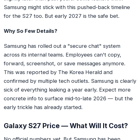
Samsung might stick with this pushed-back timeline
for the S27 too. But early 2027 is the safe bet.
Why So Few Details?
Samsung has rolled out a "secure chat" system
across its internal teams. Employees can't copy,
forward, screenshot, or save messages anymore.
This was reported by
The Korea Herald
and
confirmed by multiple tech outlets. Samsung is clearly
sick of everything leaking a year early. Expect more
concrete info to surface mid-to-late 2026 — but the
early trickle has already started.
Galaxy S27 Price — What Will It Cost?
No official numbers yet. But Samsung has been