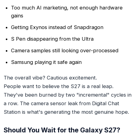
Too much AI marketing, not enough hardware
gains
Getting Exynos instead of Snapdragon
S Pen disappearing from the Ultra
Camera samples still looking over-processed
Samsung playing it safe again
The overall vibe? Cautious excitement.
People
want
to believe the S27 is a real leap.
They've been burned by two "incremental" cycles in
a row. The camera sensor leak from Digital Chat
Station is what's generating the most genuine hope.
Should You Wait for the Galaxy S27?