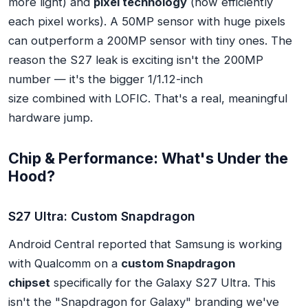
more light) and
pixel technology
(how efficiently
each pixel works). A 50MP sensor with huge pixels
can outperform a 200MP sensor with tiny ones. The
reason the S27 leak is exciting isn't the 200MP
number — it's the bigger 1/1.12-inch
size
combined
with LOFIC. That's a real, meaningful
hardware jump.
Chip & Performance: What's Under the
Hood?
S27 Ultra: Custom Snapdragon
Android Central reported that Samsung is working
with Qualcomm on a
custom Snapdragon
chipset
specifically for the Galaxy S27 Ultra. This
isn't the "Snapdragon for Galaxy" branding we've