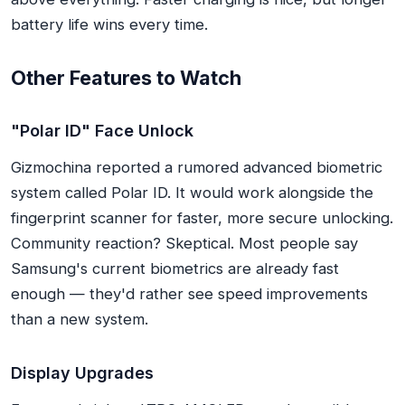
battery life wins every time.
Other Features to Watch
"Polar ID" Face Unlock
Gizmochina reported a rumored advanced biometric
system called Polar ID. It would work alongside the
fingerprint scanner for faster, more secure unlocking.
Community reaction? Skeptical. Most people say
Samsung's current biometrics are already fast
enough — they'd rather see speed improvements
than a new system.
Display Upgrades