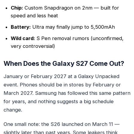
Chip:
Custom Snapdragon on 2nm — built for
speed and less heat
Battery:
Ultra may finally jump to 5,500mAh
Wild card:
S Pen removal rumors (unconfirmed,
very controversial)
When Does the Galaxy S27 Come Out?
January or February 2027 at a Galaxy Unpacked
event. Phones should be in stores by February or
March 2027. Samsung has followed this same pattern
for years, and nothing suggests a big schedule
change.
One small note: the S26 launched on March 11 —
slightly later than past years. Some leakers think