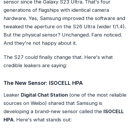
sensor
since the Galaxy S23 Ultra. That's four
generations of flagships with identical camera
hardware. Yes, Samsung improved the software and
tweaked the aperture on the S26 Ultra (wider f/1.4).
But the physical sensor? Unchanged. Fans noticed.
And they're not happy about it.
The S27 could finally change that. Here's what
credible leakers are saying:
The New Sensor: ISOCELL HPA
Leaker
Digital Chat Station
(one of the most reliable
sources on Weibo) shared that Samsung is
developing a brand-new sensor called the
ISOCELL
HPA
. Here's what stands out: