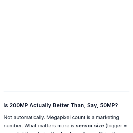
Is 200MP Actually Better Than, Say, 50MP?
Not automatically. Megapixel count is a marketing
number. What matters more is
sensor size
(bigger =