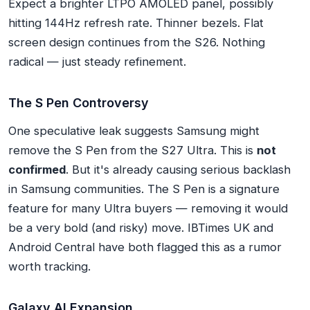
Expect a brighter LTPO AMOLED panel, possibly
hitting 144Hz refresh rate. Thinner bezels. Flat
screen design continues from the S26. Nothing
radical — just steady refinement.
The S Pen Controversy
One speculative leak suggests Samsung
might
remove the S Pen
from the S27 Ultra. This is
not
confirmed
. But it's already causing serious backlash
in Samsung communities. The S Pen is a signature
feature for many Ultra buyers — removing it would
be a very bold (and risky) move. IBTimes UK and
Android Central have both flagged this as a rumor
worth tracking.
Galaxy AI Expansion