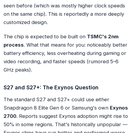
seen before (which was mostly higher clock speeds
on the same chip). This is reportedly a more deeply
customized design.
The chip is expected to be built on
TSMC's 2nm
process
. What that means for you: noticeably better
battery efficiency, less overheating during gaming or
video recording, and faster speeds (rumored 5–6
GHz peaks).
S27 and S27+: The Exynos Question
The standard S27 and S27+ could use either
Snapdragon 8 Elite Gen 6 or Samsung's own
Exynos
2700
. Reports suggest Exynos adoption might rise to
50% in some regions. That's historically unpopular —
Exynos chips have run hotter and performed worse