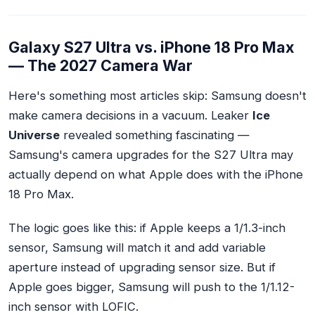
Galaxy S27 Ultra vs. iPhone 18 Pro Max
— The 2027 Camera War
Here's something most articles skip: Samsung doesn't
make camera decisions in a vacuum. Leaker
Ice
Universe
revealed something fascinating —
Samsung's camera upgrades for the S27 Ultra may
actually
depend on what Apple does
with the iPhone
18 Pro Max.
The logic goes like this: if Apple keeps a 1/1.3-inch
sensor, Samsung will match it and add variable
aperture instead of upgrading sensor size. But if
Apple goes bigger, Samsung will push to the 1/1.12-
inch sensor with LOFIC.