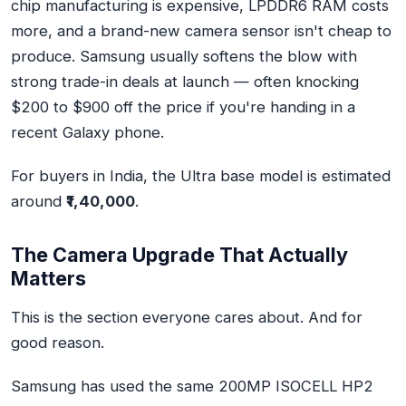
chip manufacturing is expensive, LPDDR6 RAM costs
more, and a brand-new camera sensor isn't cheap to
produce. Samsung usually softens the blow with
strong trade-in deals at launch — often knocking
$200 to $900 off the price if you're handing in a
recent Galaxy phone.
For buyers in India, the Ultra base model is estimated
around
₹1,40,000
.
The Camera Upgrade That Actually
Matters
This is the section everyone cares about. And for
good reason.
Samsung has used the
same 200MP ISOCELL HP2