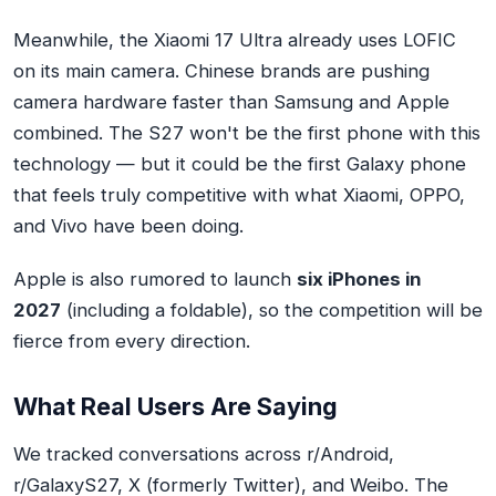
Meanwhile, the Xiaomi 17 Ultra already uses LOFIC
on its main camera. Chinese brands are pushing
camera hardware faster than Samsung and Apple
combined. The S27 won't be the first phone with this
technology — but it could be the first Galaxy phone
that feels truly competitive with what Xiaomi, OPPO,
and Vivo have been doing.
Apple is also rumored to launch
six iPhones in
2027
(including a foldable), so the competition will be
fierce from every direction.
What Real Users Are Saying
We tracked conversations across r/Android,
r/GalaxyS27, X (formerly Twitter), and Weibo. The