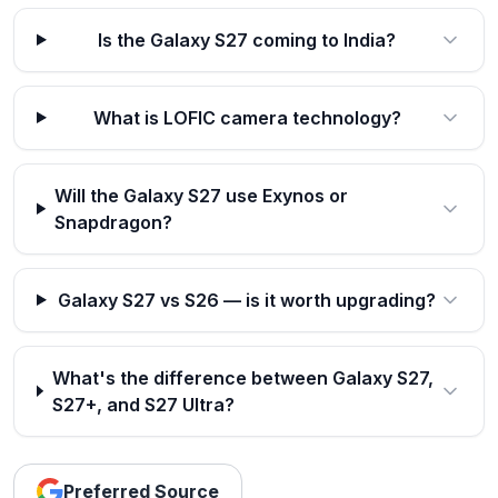
Is the Galaxy S27 coming to India?
What is LOFIC camera technology?
Will the Galaxy S27 use Exynos or
Snapdragon?
Galaxy S27 vs S26 — is it worth upgrading?
What's the difference between Galaxy S27,
S27+, and S27 Ultra?
Preferred Source