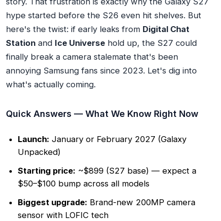
story. That frustration is exactly why the Galaxy S27
hype started before the S26 even hit shelves. But
here's the twist: if early leaks from
Digital Chat
Station
and
Ice Universe
hold up, the S27 could
finally break a camera stalemate that's been
annoying Samsung fans since 2023. Let's dig into
what's actually coming.
Quick Answers — What We Know Right Now
Launch:
January or February 2027 (Galaxy
Unpacked)
Starting price:
~$899 (S27 base) — expect a
$50–$100 bump across all models
Biggest upgrade:
Brand-new 200MP camera
sensor with LOFIC tech