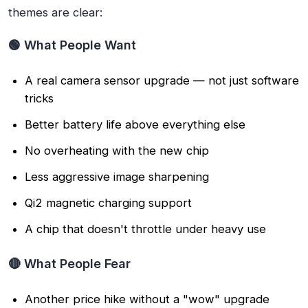
themes are clear:
🟢 What People Want
A real camera sensor upgrade — not just software
tricks
Better battery life above everything else
No overheating with the new chip
Less aggressive image sharpening
Qi2 magnetic charging support
A chip that doesn't throttle under heavy use
🔴 What People Fear
Another price hike without a "wow" upgrade