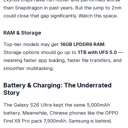
than Snapdragon in past years. But the jump to 2nm
could close that gap significantly. Watch this space.
RAM & Storage
Top-tier models may get
16GB LPDDR6 RAM
.
Storage options should go up to
1TB with UFS 5.0
—
meaning faster app loading, faster file transfers, and
smoother multitasking.
Battery & Charging: The Underrated
Story
The Galaxy S26 Ultra kept the same 5,000mAh
battery. Meanwhile, Chinese phones like the OPPO
Find X9 Pro pack 7,500mAh. Samsung is behind.