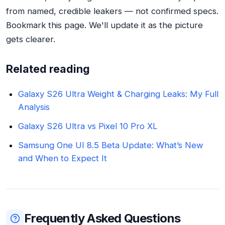
from named, credible leakers — not confirmed specs.
Bookmark this page. We'll update it as the picture
gets clearer.
Related reading
Galaxy S26 Ultra Weight & Charging Leaks: My Full
Analysis
Galaxy S26 Ultra vs Pixel 10 Pro XL
Samsung One UI 8.5 Beta Update: What’s New
and When to Expect It
Frequently Asked Questions