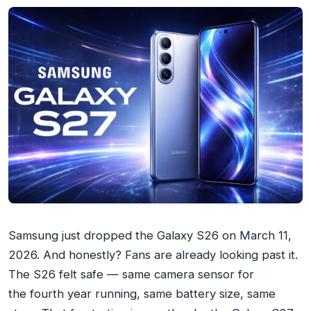
Samsung just dropped the Galaxy S26 on March 11,
2026. And honestly? Fans are already looking past it.
The S26 felt safe — same camera sensor for
the
fourth year running
, same battery size, same