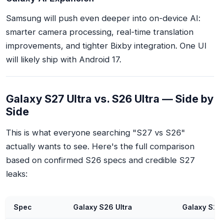
Samsung will push even deeper into on-device AI:
smarter camera processing, real-time translation
improvements, and tighter Bixby integration. One UI
will likely ship with Android 17.
Galaxy S27 Ultra vs. S26 Ultra — Side by
Side
This is what everyone searching "S27 vs S26"
actually wants to see. Here's the full comparison
based on confirmed S26 specs and credible S27
leaks:
Spec
Galaxy S26 Ultra
Galaxy S27