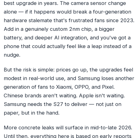
best upgrade in years. The camera sensor change
alone — if it happens would break a four-generation
hardware stalemate that's frustrated fans since 2023.
Add in a genuinely custom 2nm chip, a bigger
battery, and deeper AI integration, and you've got a
phone that could actually feel like a leap instead of a
nudge.
But the risk is simple: prices go up, the upgrades feel
modest in real-world use, and Samsung loses another
generation of fans to Xiaomi, OPPO, and Pixel.
Chinese brands aren't waiting. Apple isn't waiting.
Samsung needs the S27 to deliver — not just on
paper, but in the hand.
More concrete leaks will surface in mid-to-late 2026.
Until then, everything here is based on early reports