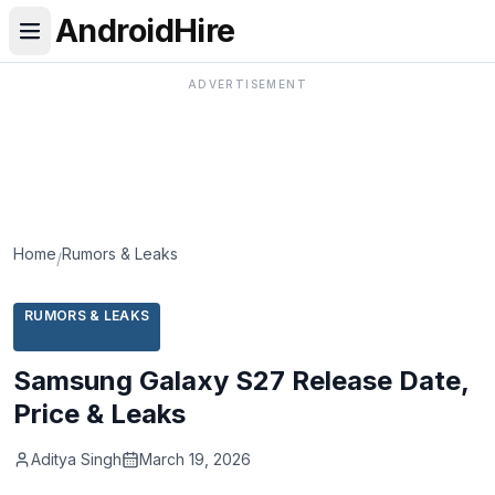
AndroidHire
ADVERTISEMENT
Home
Rumors & Leaks
/
RUMORS & LEAKS
Samsung Galaxy S27 Release Date,
Price & Leaks
Aditya Singh
March 19, 2026