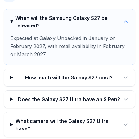
When will the Samsung Galaxy S27 be
released?
Expected at Galaxy Unpacked in January or
February 2027, with retail availability in February
or March 2027.
How much will the Galaxy S27 cost?
Does the Galaxy S27 Ultra have an S Pen?
What camera will the Galaxy S27 Ultra
have?