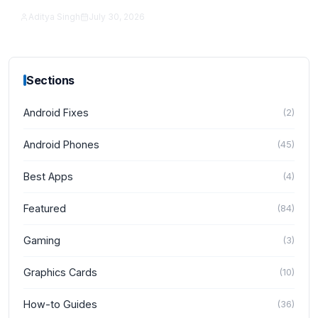
Aditya Singh
July 30, 2026
News
Sections
Android Fixes
(
2
)
Android Phones
(
45
)
Best Apps
(
4
)
Featured
(
84
)
Gaming
(
3
)
Graphics Cards
(
10
)
How-to Guides
(
36
)