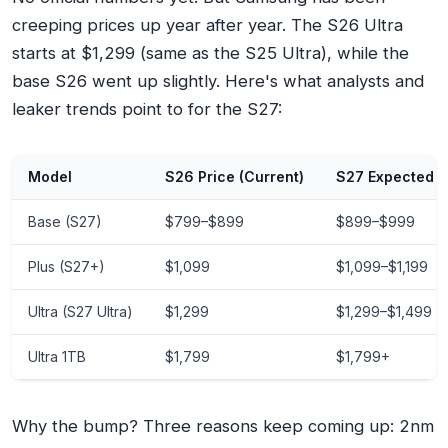
creeping prices up year after year. The S26 Ultra
starts at $1,299 (same as the S25 Ultra), while the
base S26 went up slightly. Here's what analysts and
leaker trends point to for the S27:
Model
S26 Price (Current)
S27 Expected P
Base (S27)
$799–$899
$899–$999
Plus (S27+)
$1,099
$1,099–$1,199
Ultra (S27 Ultra)
$1,299
$1,299–$1,499
Ultra 1TB
$1,799
$1,799+
Why the bump? Three reasons keep coming up: 2nm