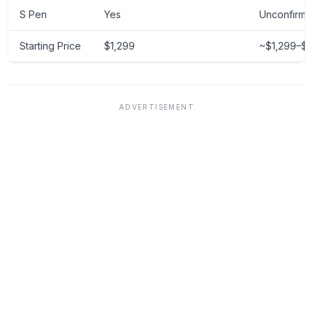
S Pen
Yes
Unconfirme
Starting Price
$1,299
~$1,299–$1
ADVERTISEMENT