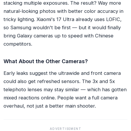
stacking multiple exposures. The result? Way more
natural-looking photos with better color accuracy in
tricky lighting. Xiaomi's 17 Ultra already uses LOFIC,
so Samsung wouldn't be first — but it would finally
bring Galaxy cameras up to speed with Chinese
competitors.
What About the Other Cameras?
Early leaks suggest the ultrawide and front camera
could also get refreshed sensors. The 3x and 5x
telephoto lenses may stay similar — which has gotten
mixed reactions online. People want a full camera
overhaul, not just a better main shooter.
ADVERTISEMENT