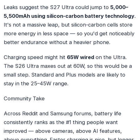
Leaks suggest the S27 Ultra could jump to
5,000–
5,500mAh using silicon-carbon battery technology
.
It's not a massive leap, but silicon-carbon cells store
more energy in less space — so you'd get noticeably
better endurance without a heavier phone.
Charging speed might hit
65W wired
on the Ultra.
The S26 Ultra maxes out at 60W, so this would be a
small step. Standard and Plus models are likely to
stay in the 25–45W range.
Community Take
Across Reddit and Samsung forums, battery life
consistently ranks as the #1 thing people want
improved — above cameras, above AI features,
above everything. Faster charging is nice, but longer