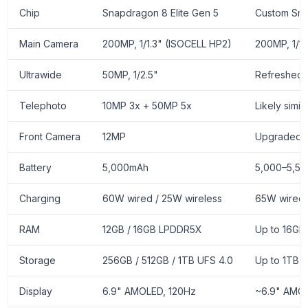
Chip
Snapdragon 8 Elite Gen 5
Custom Sn
Main Camera
200MP, 1/1.3" (ISOCELL HP2)
200MP, 1/1
Ultrawide
50MP, 1/2.5"
Refreshed 
Telephoto
10MP 3x + 50MP 5x
Likely simi
Front Camera
12MP
Upgraded 
Battery
5,000mAh
5,000–5,50
Charging
60W wired / 25W wireless
65W wired
RAM
12GB / 16GB LPDDR5X
Up to 16G
Storage
256GB / 512GB / 1TB UFS 4.0
Up to 1TB 
Display
6.9" AMOLED, 120Hz
~6.9" AMOL