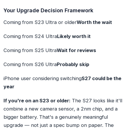
Your Upgrade Decision Framework
Coming from S23 Ultra or older
Worth the wait
Coming from S24 Ultra
Likely worth it
Coming from S25 Ultra
Wait for reviews
Coming from S26 Ultra
Probably skip
iPhone user considering switching
S27 could be the
year
If you're on an S23 or older:
The S27 looks like it'll
combine a new camera sensor, a 2nm chip, and a
bigger battery. That's a genuinely meaningful
upgrade — not just a spec bump on paper. The