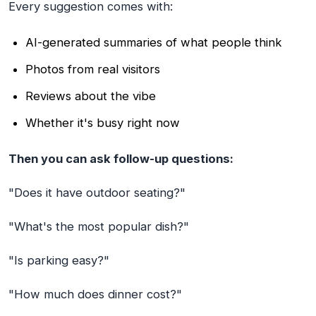
Every suggestion comes with:
AI-generated summaries of what people think
Photos from real visitors
Reviews about the vibe
Whether it's busy right now
Then you can ask follow-up questions:
"Does it have outdoor seating?"
"What's the most popular dish?"
"Is parking easy?"
"How much does dinner cost?"