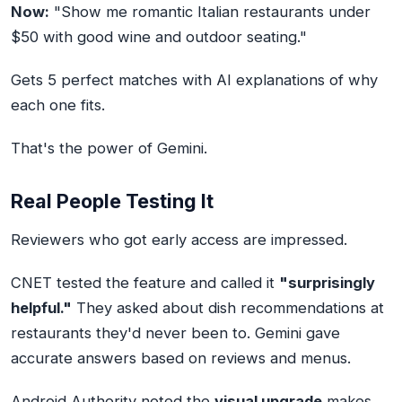
Now:
"Show me romantic Italian restaurants under
$50 with good wine and outdoor seating."
Gets 5 perfect matches with AI explanations of why
each one fits.
That's the power of Gemini.
Real People Testing It
Reviewers who got early access are impressed.
CNET tested the feature and called it
"surprisingly
helpful."
They asked about dish recommendations at
restaurants they'd never been to. Gemini gave
accurate answers based on reviews and menus.
Android Authority noted the
visual upgrade
makes