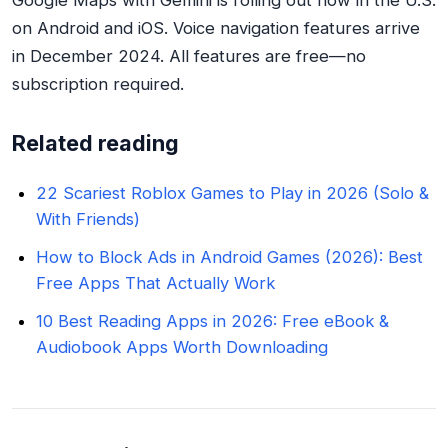
Google Maps with Gemini is rolling out now in the U.S.
on Android and iOS. Voice navigation features arrive
in December 2024. All features are free—no
subscription required.
Related reading
22 Scariest Roblox Games to Play in 2026 (Solo &
With Friends)
How to Block Ads in Android Games (2026): Best
Free Apps That Actually Work
10 Best Reading Apps in 2026: Free eBook &
Audiobook Apps Worth Downloading