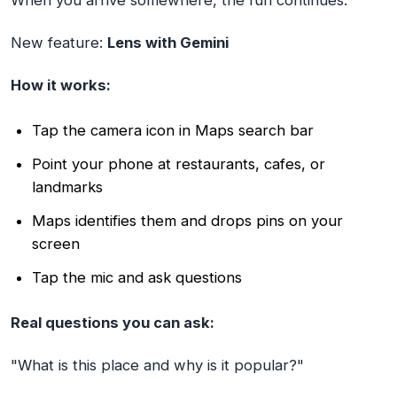
When you arrive somewhere, the fun continues.
New feature:
Lens with Gemini
How it works:
Tap the camera icon in Maps search bar
Point your phone at restaurants, cafes, or
landmarks
Maps identifies them and drops pins on your
screen
Tap the mic and ask questions
Real questions you can ask:
"What is this place and why is it popular?"