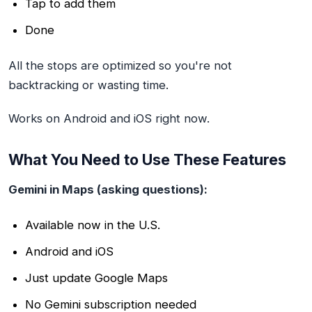
Tap to add them
Done
All the stops are optimized so you're not
backtracking or wasting time.
Works on Android and iOS right now.
What You Need to Use These Features
Gemini in Maps (asking questions):
Available now in the U.S.
Android and iOS
Just update Google Maps
No Gemini subscription needed