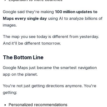
Google said they're making
100 million updates to
Maps every single day
using AI to analyze billions of
images.
The map you see today is different from yesterday.
And it'll be different tomorrow.
The Bottom Line
Google Maps just became the smartest navigation
app on the planet.
You're not just getting directions anymore. You're
getting:
Personalized recommendations