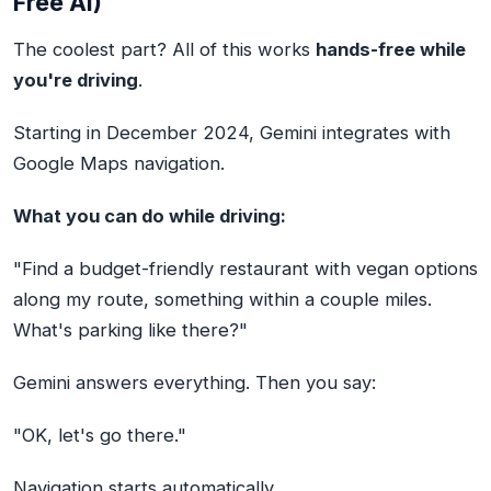
Free AI)
The coolest part? All of this works
hands-free while
you're driving
.
Starting in December 2024, Gemini integrates with
Google Maps navigation.
What you can do while driving:
"Find a budget-friendly restaurant with vegan options
along my route, something within a couple miles.
What's parking like there?"
Gemini answers everything. Then you say:
"OK, let's go there."
Navigation starts automatically.