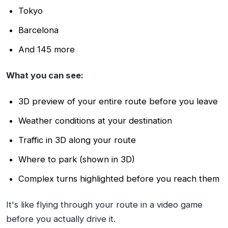
Tokyo
Barcelona
And 145 more
What you can see:
3D preview of your entire route before you leave
Weather conditions at your destination
Traffic in 3D along your route
Where to park (shown in 3D)
Complex turns highlighted before you reach them
It's like flying through your route in a video game
before you actually drive it.