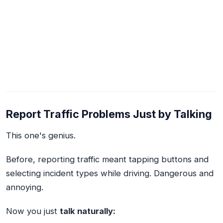
Report Traffic Problems Just by Talking
This one's genius.
Before, reporting traffic meant tapping buttons and
selecting incident types while driving. Dangerous and
annoying.
Now you just
talk naturally: