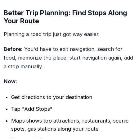
Better Trip Planning: Find Stops Along
Your Route
Planning a road trip just got way easier.
Before:
You'd have to exit navigation, search for
food, memorize the place, start navigation again, add
a stop manually.
Now:
Get directions to your destination
Tap "Add Stops"
Maps shows top attractions, restaurants, scenic
spots, gas stations along your route