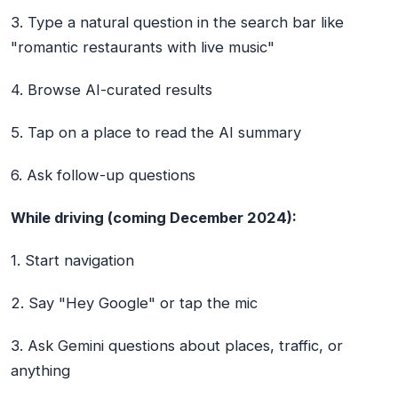
3. Type a natural question in the search bar like
"romantic restaurants with live music"
4. Browse AI-curated results
5. Tap on a place to read the AI summary
6. Ask follow-up questions
While driving (coming December 2024):
1. Start navigation
2. Say "Hey Google" or tap the mic
3. Ask Gemini questions about places, traffic, or
anything