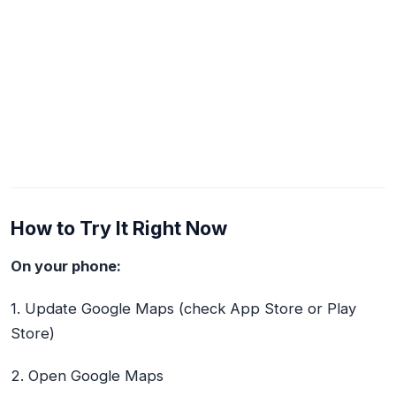
How to Try It Right Now
On your phone:
1. Update Google Maps (check App Store or Play
Store)
2. Open Google Maps