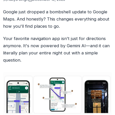
Google just dropped a bombshell update to Google
Maps. And honestly? This changes everything about
how you'll find places to go.
Your favorite navigation app isn't just for directions
anymore. It's now powered by Gemini AI—and it can
literally plan your entire night out with a simple
question.