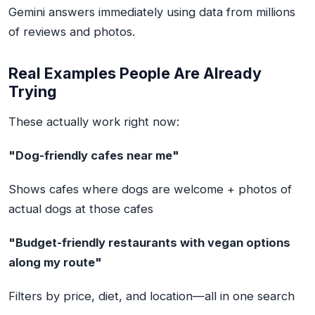
Gemini answers immediately using data from millions
of reviews and photos.
Real Examples People Are Already
Trying
These actually work right now:
"Dog-friendly cafes near me"
Shows cafes where dogs are welcome + photos of
actual dogs at those cafes
"Budget-friendly restaurants with vegan options
along my route"
Filters by price, diet, and location—all in one search