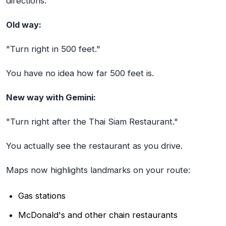
directions.
Old way:
"Turn right in 500 feet."
You have no idea how far 500 feet is.
New way with Gemini:
"Turn right after the Thai Siam Restaurant."
You actually see the restaurant as you drive.
Maps now highlights landmarks on your route:
Gas stations
McDonald's and other chain restaurants