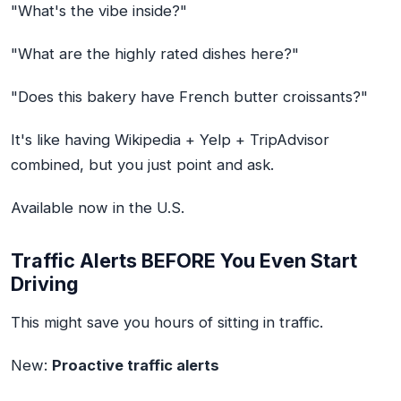
"What's the vibe inside?"
"What are the highly rated dishes here?"
"Does this bakery have French butter croissants?"
It's like having Wikipedia + Yelp + TripAdvisor
combined, but you just point and ask.
Available now in the U.S.
Traffic Alerts BEFORE You Even Start
Driving
This might save you hours of sitting in traffic.
New:
Proactive traffic alerts