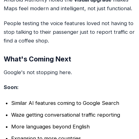
Maps feel modern and intelligent, not just functional.
People testing the voice features loved not having to
stop talking to their passenger just to report traffic or
find a coffee shop.
What's Coming Next
Google's not stopping here.
Soon:
Similar AI features coming to Google Search
Waze getting conversational traffic reporting
More languages beyond English
Expansion to more countries