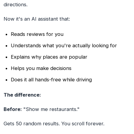
directions.
Now it's an AI assistant that:
Reads reviews for you
Understands what you're actually looking for
Explains why places are popular
Helps you make decisions
Does it all hands-free while driving
The difference:
Before:
"Show me restaurants."
Gets 50 random results. You scroll forever.