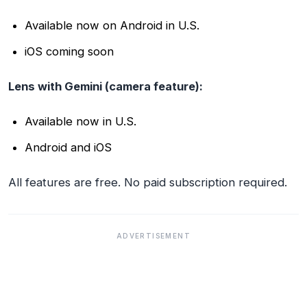
Available now on Android in U.S.
iOS coming soon
Lens with Gemini (camera feature):
Available now in U.S.
Android and iOS
All features are free. No paid subscription required.
ADVERTISEMENT