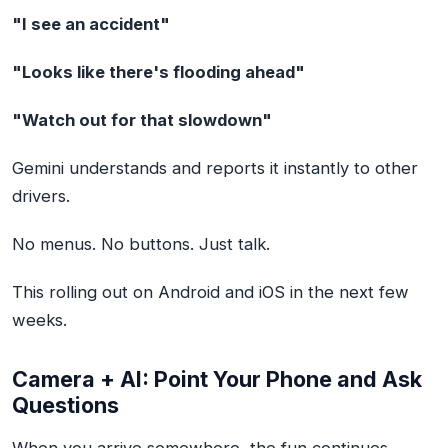
"I see an accident"
"Looks like there's flooding ahead"
"Watch out for that slowdown"
Gemini understands and reports it instantly to other
drivers.
No menus. No buttons. Just talk.
This rolling out on Android and iOS in the next few
weeks.
Camera + AI: Point Your Phone and Ask
Questions