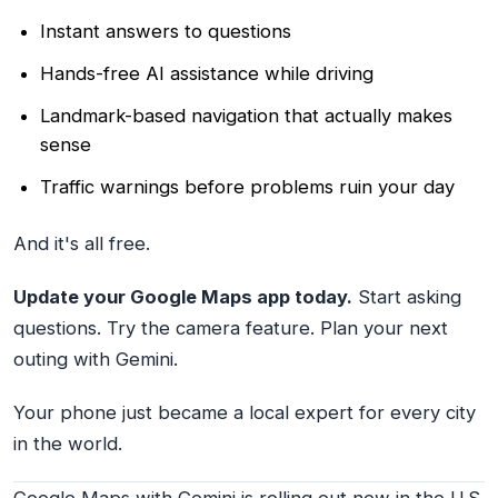
Instant answers to questions
Hands-free AI assistance while driving
Landmark-based navigation that actually makes
sense
Traffic warnings before problems ruin your day
And it's all free.
Update your Google Maps app today.
Start asking
questions. Try the camera feature. Plan your next
outing with Gemini.
Your phone just became a local expert for every city
in the world.