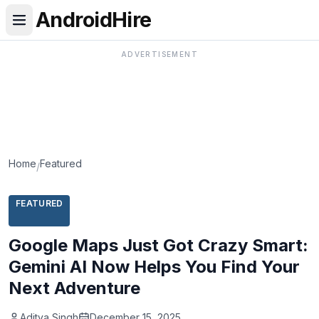
AndroidHire
ADVERTISEMENT
Home
Featured
/
FEATURED
Google Maps Just Got Crazy Smart:
Gemini AI Now Helps You Find Your
Next Adventure
Aditya Singh
December 15, 2025