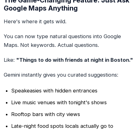
The Game-Changing Feature: Just Ask
Google Maps Anything
Here's where it gets wild.
You can now type natural questions into Google
Maps. Not keywords. Actual questions.
Like:
"Things to do with friends at night in Boston."
Gemini instantly gives you curated suggestions:
Speakeasies with hidden entrances
Live music venues with tonight's shows
Rooftop bars with city views
Late-night food spots locals actually go to