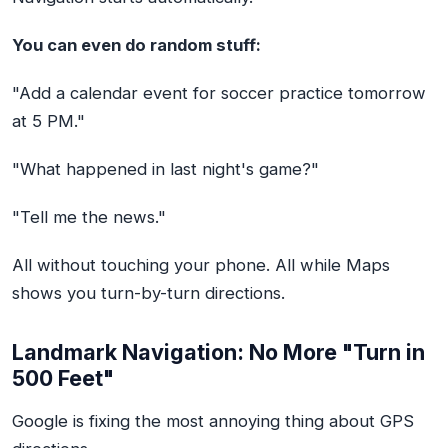
You can even do random stuff:
"Add a calendar event for soccer practice tomorrow
at 5 PM."
"What happened in last night's game?"
"Tell me the news."
All without touching your phone. All while Maps
shows you turn-by-turn directions.
Landmark Navigation: No More "Turn in
500 Feet"
Google is fixing the most annoying thing about GPS