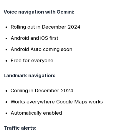
Voice navigation with Gemini:
Rolling out in December 2024
Android and iOS first
Android Auto coming soon
Free for everyone
Landmark navigation:
Coming in December 2024
Works everywhere Google Maps works
Automatically enabled
Traffic alerts: