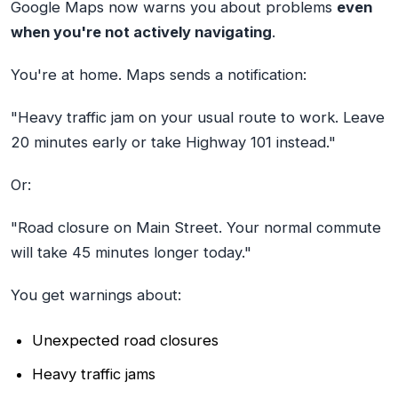
Google Maps now warns you about problems
even
when you're not actively navigating
.
You're at home. Maps sends a notification:
"Heavy traffic jam on your usual route to work. Leave
20 minutes early or take Highway 101 instead."
Or:
"Road closure on Main Street. Your normal commute
will take 45 minutes longer today."
You get warnings about:
Unexpected road closures
Heavy traffic jams