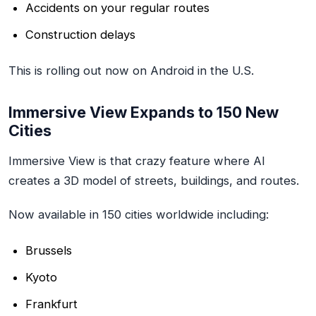
Accidents on your regular routes
Construction delays
This is rolling out now on Android in the U.S.
Immersive View Expands to 150 New
Cities
Immersive View is that crazy feature where AI
creates a 3D model of streets, buildings, and routes.
Now available in 150 cities worldwide including:
Brussels
Kyoto
Frankfurt