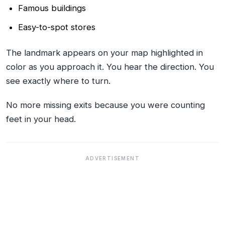
Famous buildings
Easy-to-spot stores
The landmark appears on your map highlighted in
color as you approach it. You hear the direction. You
see exactly where to turn.
No more missing exits because you were counting
feet in your head.
ADVERTISEMENT