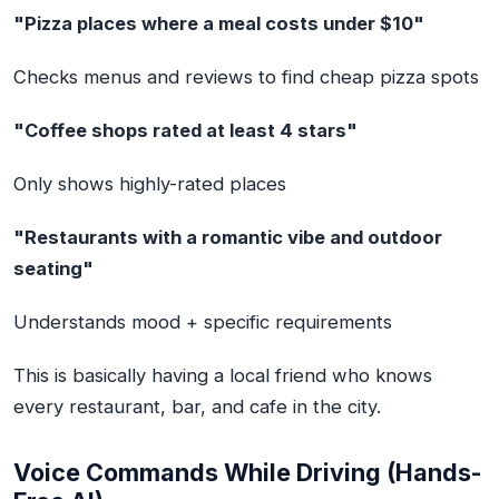
"Pizza places where a meal costs under $10"
Checks menus and reviews to find cheap pizza spots
"Coffee shops rated at least 4 stars"
Only shows highly-rated places
"Restaurants with a romantic vibe and outdoor
seating"
Understands mood + specific requirements
This is basically having a local friend who knows
every restaurant, bar, and cafe in the city.
Voice Commands While Driving (Hands-