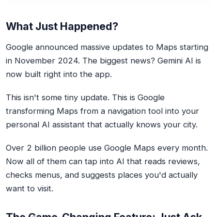
What Just Happened?
Google announced massive updates to Maps starting
in November 2024. The biggest news? Gemini AI is
now built right into the app.
This isn't some tiny update. This is Google
transforming Maps from a navigation tool into your
personal AI assistant that actually knows your city.
Over 2 billion people use Google Maps every month.
Now all of them can tap into AI that reads reviews,
checks menus, and suggests places you'd actually
want to visit.