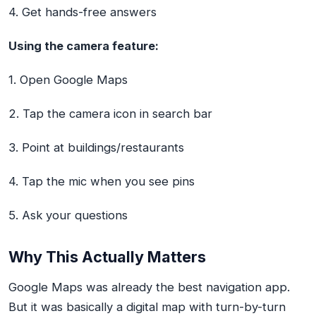
4. Get hands-free answers
Using the camera feature:
1. Open Google Maps
2. Tap the camera icon in search bar
3. Point at buildings/restaurants
4. Tap the mic when you see pins
5. Ask your questions
Why This Actually Matters
Google Maps was already the best navigation app.
But it was basically a digital map with turn-by-turn