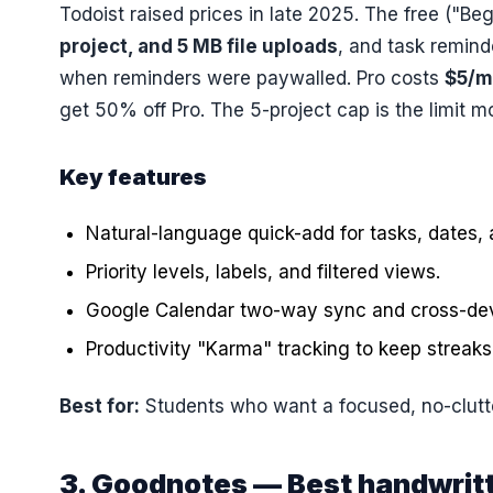
Todoist raised prices in late 2025. The free ("Be
project, and 5 MB file uploads
, and task remin
when reminders were paywalled. Pro costs
$5/m
get 50% off Pro. The 5-project cap is the limit m
Key features
Natural-language quick-add for tasks, dates, 
Priority levels, labels, and filtered views.
Google Calendar two-way sync and cross-dev
Productivity "Karma" tracking to keep streaks
Best for:
Students who want a focused, no-clutter
3. Goodnotes — Best handwrit