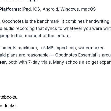
Platforms:
iPad, iOS, Android, Windows, macOS
t, Goodnotes is the benchmark. It combines handwriting
nd audio recording that syncs to whatever you were writ
 jump to that moment of the lecture.
ocuments maximum, a 5 MB import cap, watermarked
Paid plans are reasonable — Goodnotes Essential is aro
ear
, both with 7-day trials. Many schools also get expa
otebooks.
de decks.