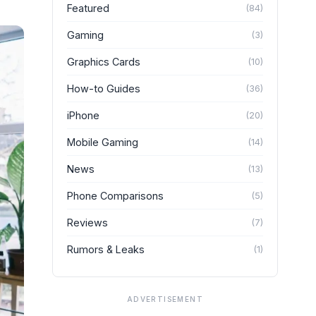
Featured
(
84
)
Gaming
(
3
)
Graphics Cards
(
10
)
How-to Guides
(
36
)
iPhone
(
20
)
Mobile Gaming
(
14
)
News
(
13
)
Phone Comparisons
(
5
)
Reviews
(
7
)
Rumors & Leaks
(
1
)
ADVERTISEMENT