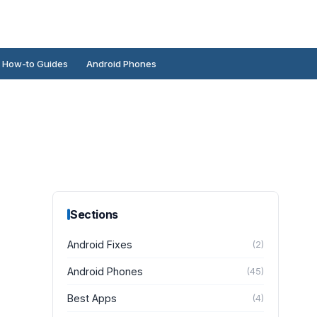
How-to Guides
Android Phones
Sections
Android Fixes
(
2
)
Android Phones
(
45
)
Best Apps
(
4
)