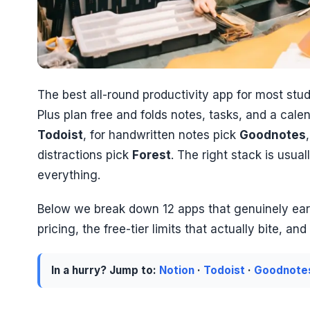
The best all-round productivity app for most stu
Plus plan free and folds notes, tasks, and a ca
Todoist
, for handwritten notes pick
Goodnotes
distractions pick
Forest
. The right stack is usual
everything.
Below we break down 12 apps that genuinely earn
pricing, the free-tier limits that actually bite, a
In a hurry? Jump to:
Notion
·
Todoist
·
Goodnote