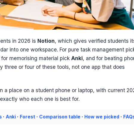
dents in 2026 is
Notion
, which gives verified students it
lendar into one workspace. For pure task management pic
, for memorising material pick
Anki
, and for beating ph
ly three or four of these tools, not one app that does
 a place on a student phone or laptop, with current 2
nd exactly who each one is best for.
s
·
Anki
·
Forest
·
Comparison table
·
How we picked
·
FAQ