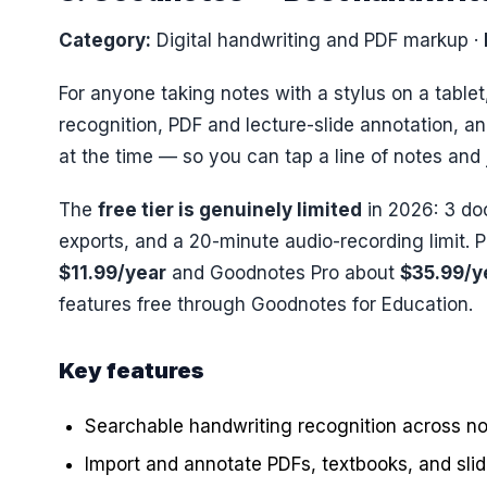
Category:
Digital handwriting and PDF markup
·
For anyone taking notes with a stylus on a table
recognition, PDF and lecture-slide annotation, a
at the time — so you can tap a line of notes and
The
free tier is genuinely limited
in 2026: 3 d
exports, and a 20-minute audio-recording limit. 
$11.99/year
and Goodnotes Pro about
$35.99/y
features free through Goodnotes for Education.
Key features
Searchable handwriting recognition across n
Import and annotate PDFs, textbooks, and sli