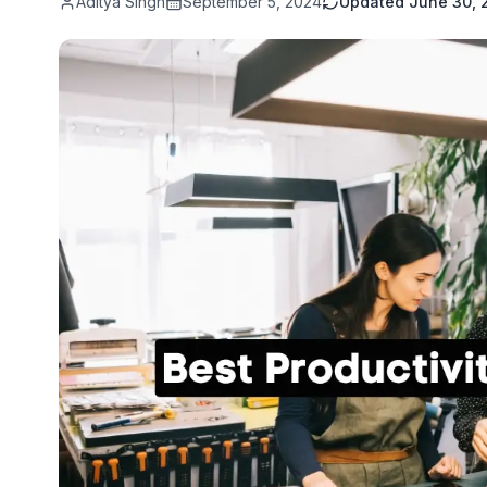
Aditya Singh
September 5, 2024
Updated
June 30, 