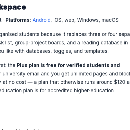
rkspace
t
·
Platforms:
Android
, iOS, web, Windows, macOS
anised students because it replaces three or four sepa
k list, group-project boards, and a reading database in
 like with databases, toggles, and templates.
rst: the
Plus plan is free for verified students and
or university email and you get unlimited pages and bloc
ry at no cost — a plan that otherwise runs around $120 a
 education plan is for accredited higher-education