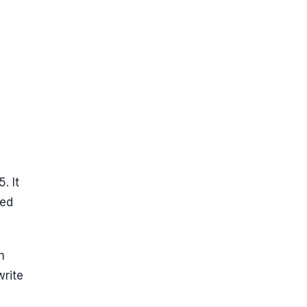
. It
ped
h
rite