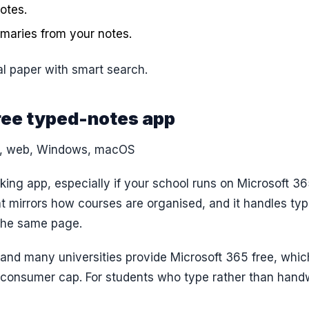
otes.
mmaries from your notes.
l paper with smart search.
ree typed-notes app
S, web, Windows, macOS
ing app, especially if your school runs on Microsoft 365
 mirrors how courses are organised, and it handles ty
 the same page.
 and many universities provide Microsoft 365 free, whic
consumer cap. For students who type rather than handw