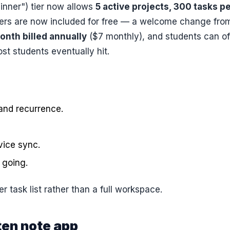
ginner") tier now allows
5 active projects, 300 tasks p
ders are now included for free — a welcome change fro
onth billed annually
($7 monthly), and students can of
ost students eventually hit.
and recurrence.
ice sync.
 going.
 task list rather than a full workspace.
ten note app