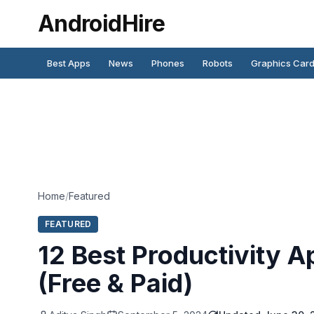
AndroidHire
Best Apps
News
Phones
Robots
Graphics Car
Home
/
Featured
FEATURED
12 Best Productivity A
(Free & Paid)