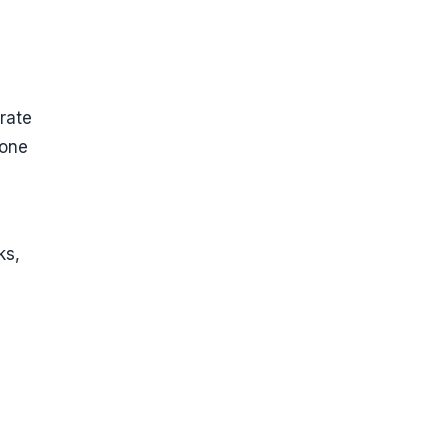
rate
 one
ks,