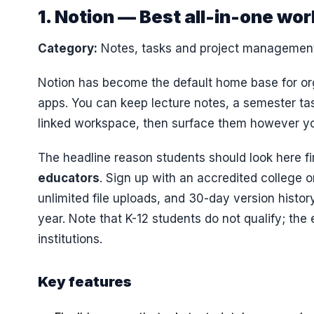
1. Notion — Best all-in-one wo
Category:
Notes, tasks and project managemen
Notion has become the default home base for org
apps. You can keep lecture notes, a semester tas
linked workspace, then surface them however you
The headline reason students should look here fi
educators
. Sign up with an accredited college 
unlimited file uploads, and 30-day version histo
year. Note that K-12 students do not qualify; the
institutions.
Key features