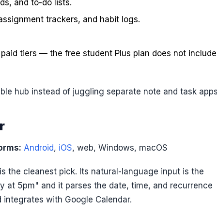
s, and to-do lists.
assignment trackers, and habit logs.
n paid tiers — the free student Plus plan does not include
le hub instead of juggling separate note and task apps
r
orms:
Android
,
iOS
, web, Windows, macOS
t is the cleanest pick. Its natural-language input is the
y at 5pm" and it parses the date, time, and recurrence
d integrates with Google Calendar.