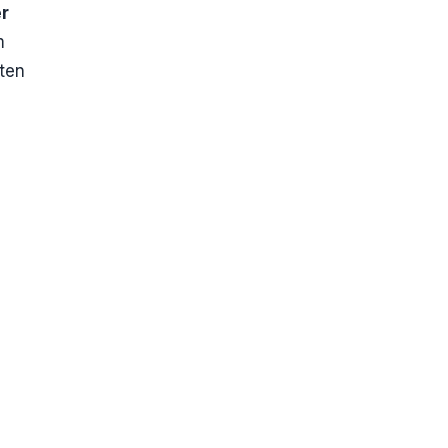
er
m
ten