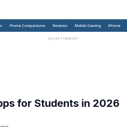
ds
Phone Comparisons
Reviews
Mobile Gaming
iPhone
ADVERTISEMENT
pps for Students in 2026