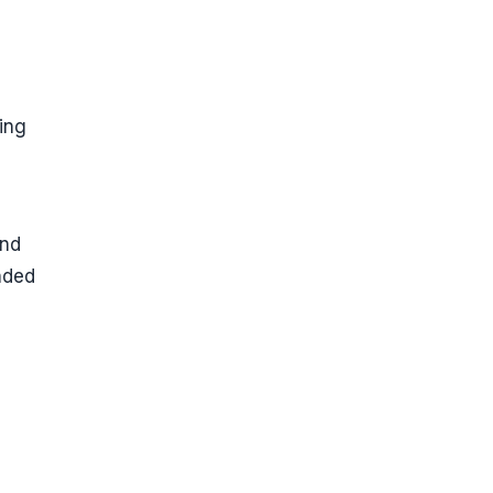
ing
und
nded