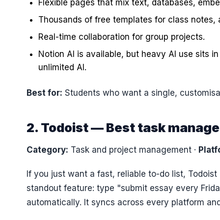
Flexible pages that mix text, databases, embed
Thousands of free templates for class notes, 
Real-time collaboration for group projects.
Notion AI is available, but heavy AI use sits i
unlimited AI.
Best for:
Students who want a single, customisab
2. Todoist — Best task manage
Category:
Task and project management
·
Platf
If you just want a fast, reliable to-do list, Todois
standout feature: type "submit essay every Frida
automatically. It syncs across every platform an