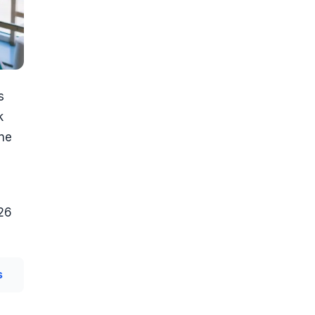
s
k
one
026
s