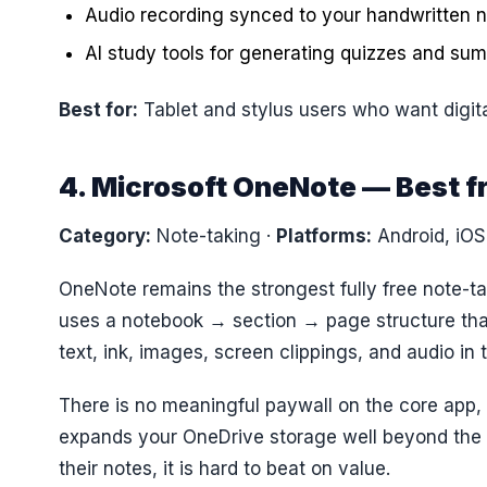
Audio recording synced to your handwritten n
AI study tools for generating quizzes and su
Best for:
Tablet and stylus users who want digita
4. Microsoft OneNote — Best f
Category:
Note-taking
·
Platforms:
Android, iO
OneNote remains the strongest fully free note-tak
uses a notebook → section → page structure that
text, ink, images, screen clippings, and audio in
There is no meaningful paywall on the core app,
expands your OneDrive storage well beyond the 
their notes, it is hard to beat on value.