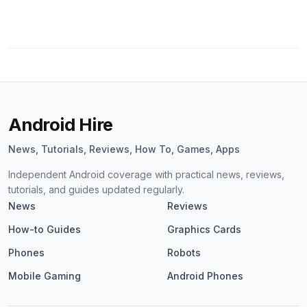
Android Hire
News, Tutorials, Reviews, How To, Games, Apps
Independent Android coverage with practical news, reviews,
tutorials, and guides updated regularly.
News
Reviews
How-to Guides
Graphics Cards
Phones
Robots
Mobile Gaming
Android Phones