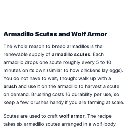
Armadillo Scutes and Wolf Armor
The whole reason to breed armadillos is the
renewable supply of
armadillo scutes
. Each
armadillo drops one scute roughly every 5 to 10
minutes on its own (similar to how chickens lay eggs).
You do not have to wait, though: walk up with a
brush
and use it on the armadillo to harvest a scute
on demand. Brushing costs 16 durability per use, so
keep a few brushes handy if you are farming at scale.
Scutes are used to craft
wolf armor
. The recipe
takes six armadillo scutes arranged in a wolf-body