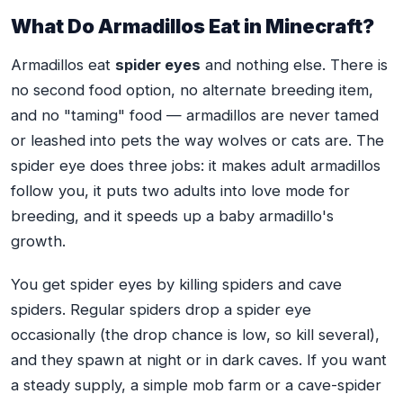
What Do Armadillos Eat in Minecraft?
Armadillos eat
spider eyes
and nothing else. There is
no second food option, no alternate breeding item,
and no "taming" food — armadillos are never tamed
or leashed into pets the way wolves or cats are. The
spider eye does three jobs: it makes adult armadillos
follow you, it puts two adults into love mode for
breeding, and it speeds up a baby armadillo's
growth.
You get spider eyes by killing spiders and cave
spiders. Regular spiders drop a spider eye
occasionally (the drop chance is low, so kill several),
and they spawn at night or in dark caves. If you want
a steady supply, a simple mob farm or a cave-spider