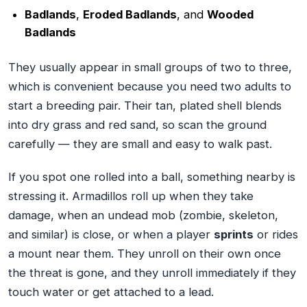
Badlands
,
Eroded Badlands
, and
Wooded
Badlands
They usually appear in small groups of two to three,
which is convenient because you need two adults to
start a breeding pair. Their tan, plated shell blends
into dry grass and red sand, so scan the ground
carefully — they are small and easy to walk past.
If you spot one rolled into a ball, something nearby is
stressing it. Armadillos roll up when they take
damage, when an undead mob (zombie, skeleton,
and similar) is close, or when a player
sprints
or rides
a mount near them. They unroll on their own once
the threat is gone, and they unroll immediately if they
touch water or get attached to a lead.