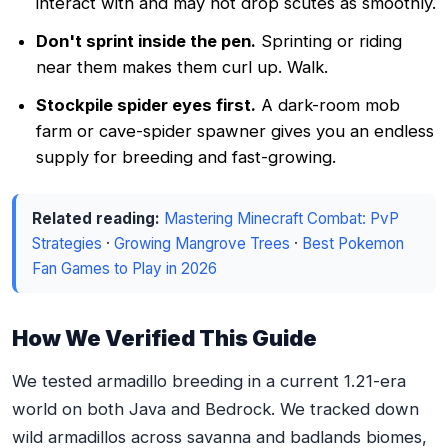
interact with and may not drop scutes as smoothly.
Don't sprint inside the pen.
Sprinting or riding
near them makes them curl up. Walk.
Stockpile spider eyes first.
A dark-room mob
farm or cave-spider spawner gives you an endless
supply for breeding and fast-growing.
Related reading:
Mastering Minecraft Combat: PvP
Strategies
·
Growing Mangrove Trees
·
Best Pokemon
Fan Games to Play in 2026
How We Verified This Guide
We tested armadillo breeding in a current 1.21-era
world on both Java and Bedrock. We tracked down
wild armadillos across savanna and badlands biomes,