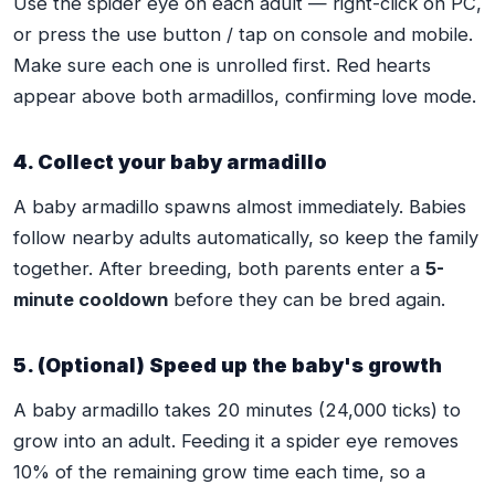
Use the spider eye on each adult — right-click on PC,
or press the use button / tap on console and mobile.
Make sure each one is unrolled first. Red hearts
appear above both armadillos, confirming love mode.
4. Collect your baby armadillo
A baby armadillo spawns almost immediately. Babies
follow nearby adults automatically, so keep the family
together. After breeding, both parents enter a
5-
minute cooldown
before they can be bred again.
5. (Optional) Speed up the baby's growth
A baby armadillo takes 20 minutes (24,000 ticks) to
grow into an adult. Feeding it a spider eye removes
10% of the remaining grow time each time, so a