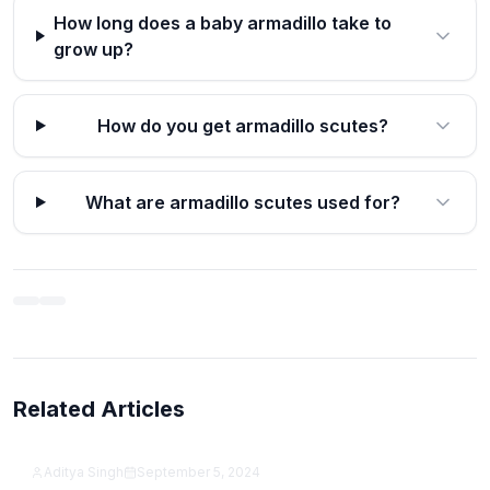
How long does a baby armadillo take to
grow up?
How do you get armadillo scutes?
What are armadillo scutes used for?
Related Articles
12 Best Productivity Apps for Students in 2026
(Free & Paid)
Aditya Singh
September 5, 2024
Samsung Galaxy A15 5G Review (2026): Is It Still
Featured