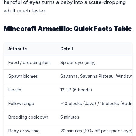
handful of eyes turns a baby into a scute-dropping
adult much faster.
Minecraft Armadillo: Quick Facts Table
Attribute
Detail
Food / breeding item
Spider eye (only)
Spawn biomes
Savanna, Savanna Plateau, Windswe
Health
12 HP (6 hearts)
Follow range
~10 blocks (Java) / 16 blocks (Bedro
Breeding cooldown
5 minutes
Baby grow time
20 minutes (10% off per spider eye)