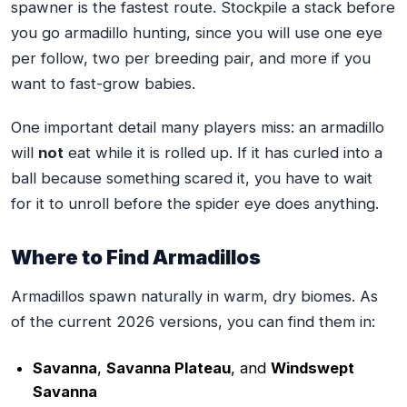
spawner is the fastest route. Stockpile a stack before
you go armadillo hunting, since you will use one eye
per follow, two per breeding pair, and more if you
want to fast-grow babies.
One important detail many players miss: an armadillo
will
not
eat while it is rolled up. If it has curled into a
ball because something scared it, you have to wait
for it to unroll before the spider eye does anything.
Where to Find Armadillos
Armadillos spawn naturally in warm, dry biomes. As
of the current 2026 versions, you can find them in:
Savanna
,
Savanna Plateau
, and
Windswept
Savanna