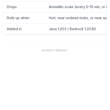
Drops
Armadillo scute (every 5–10 min, or 
Rolls up when
Hurt, near undead mobs, or near spri
Added in
Java 1.20.5 / Bedrock 1.20.80
ADVERTISEMENT