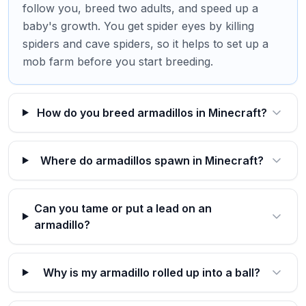
follow you, breed two adults, and speed up a
baby's growth. You get spider eyes by killing
spiders and cave spiders, so it helps to set up a
mob farm before you start breeding.
How do you breed armadillos in Minecraft?
Where do armadillos spawn in Minecraft?
Can you tame or put a lead on an
armadillo?
Why is my armadillo rolled up into a ball?