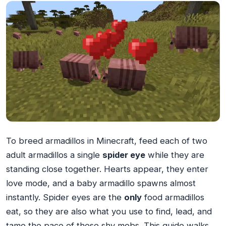
To breed armadillos in Minecraft, feed each of two
adult armadillos a single
spider eye
while they are
standing close together. Hearts appear, they enter
love mode, and a baby armadillo spawns almost
instantly. Spider eyes are the
only
food armadillos
eat, so they are also what you use to find, lead, and
tame the pace of these shy mobs. This guide walks