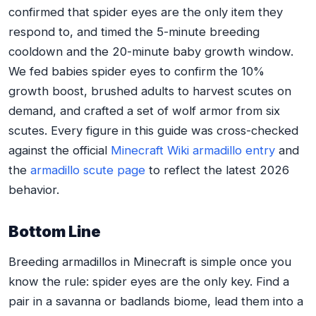
confirmed that spider eyes are the only item they
respond to, and timed the 5-minute breeding
cooldown and the 20-minute baby growth window.
We fed babies spider eyes to confirm the 10%
growth boost, brushed adults to harvest scutes on
demand, and crafted a set of wolf armor from six
scutes. Every figure in this guide was cross-checked
against the official
Minecraft Wiki armadillo entry
and
the
armadillo scute page
to reflect the latest 2026
behavior.
Bottom Line
Breeding armadillos in Minecraft is simple once you
know the rule: spider eyes are the only key. Find a
pair in a savanna or badlands biome, lead them into a