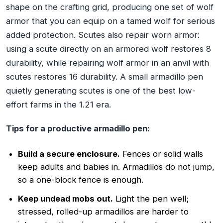
shape on the crafting grid, producing one set of wolf
armor that you can equip on a tamed wolf for serious
added protection. Scutes also repair worn armor:
using a scute directly on an armored wolf restores 8
durability, while repairing wolf armor in an anvil with
scutes restores 16 durability. A small armadillo pen
quietly generating scutes is one of the best low-
effort farms in the 1.21 era.
Tips for a productive armadillo pen:
Build a secure enclosure.
Fences or solid walls
keep adults and babies in. Armadillos do not jump,
so a one-block fence is enough.
Keep undead mobs out.
Light the pen well;
stressed, rolled-up armadillos are harder to