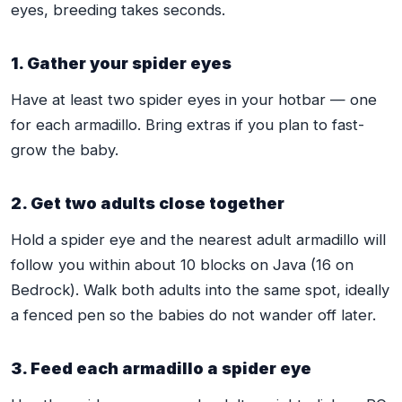
eyes, breeding takes seconds.
1. Gather your spider eyes
Have at least two spider eyes in your hotbar — one
for each armadillo. Bring extras if you plan to fast-
grow the baby.
2. Get two adults close together
Hold a spider eye and the nearest adult armadillo will
follow you within about 10 blocks on Java (16 on
Bedrock). Walk both adults into the same spot, ideally
a fenced pen so the babies do not wander off later.
3. Feed each armadillo a spider eye