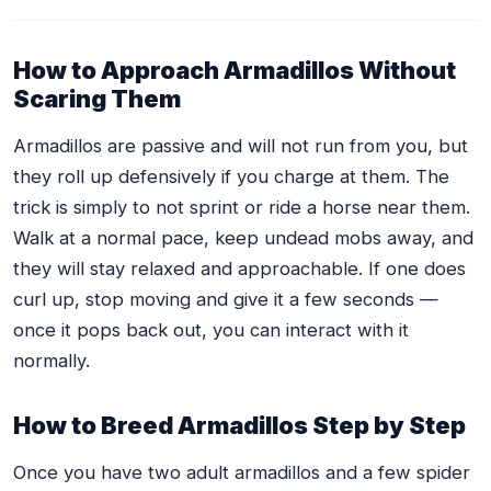
How to Approach Armadillos Without
Scaring Them
Armadillos are passive and will not run from you, but
they roll up defensively if you charge at them. The
trick is simply to not sprint or ride a horse near them.
Walk at a normal pace, keep undead mobs away, and
they will stay relaxed and approachable. If one does
curl up, stop moving and give it a few seconds —
once it pops back out, you can interact with it
normally.
How to Breed Armadillos Step by Step
Once you have two adult armadillos and a few spider