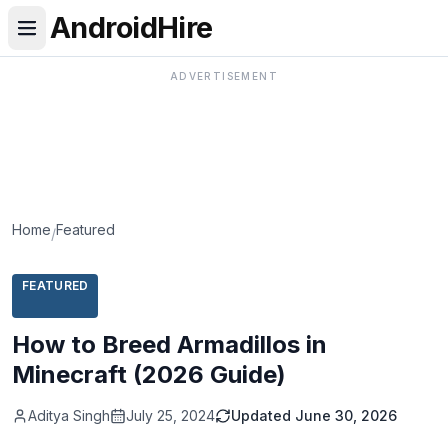
AndroidHire
ADVERTISEMENT
Home
Featured
/
FEATURED
How to Breed Armadillos in
Minecraft (2026 Guide)
Aditya Singh
July 25, 2024
Updated
June 30, 2026