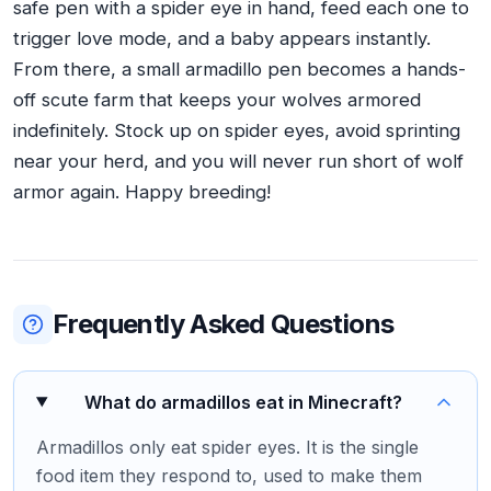
safe pen with a spider eye in hand, feed each one to
trigger love mode, and a baby appears instantly.
From there, a small armadillo pen becomes a hands-
off scute farm that keeps your wolves armored
indefinitely. Stock up on spider eyes, avoid sprinting
near your herd, and you will never run short of wolf
armor again. Happy breeding!
Frequently Asked Questions
What do armadillos eat in Minecraft?
Armadillos only eat spider eyes. It is the single
food item they respond to, used to make them