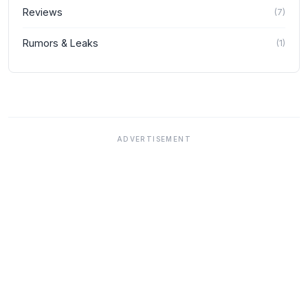
Reviews
(
7
)
Rumors & Leaks
(
1
)
ADVERTISEMENT