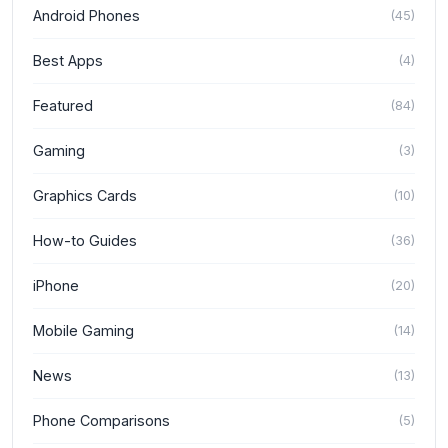
Android Phones
(
45
)
Best Apps
(
4
)
Featured
(
84
)
Gaming
(
3
)
Graphics Cards
(
10
)
How-to Guides
(
36
)
iPhone
(
20
)
Mobile Gaming
(
14
)
News
(
13
)
Phone Comparisons
(
5
)