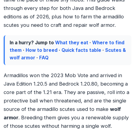
through every step for both Java and Bedrock
editions as of 2026, plus how to farm the armadillo
scutes you need to craft and repair wolf armor.
In a hurry? Jump to
What they eat
·
Where to find
them
·
How to breed
·
Quick facts table
·
Scutes &
wolf armor
·
FAQ
Armadillos won the 2023 Mob Vote and arrived in
Java Edition 1.20.5 and Bedrock 1.20.80, becoming a
core part of the 1.21 era. They are passive, roll into a
protective ball when threatened, and are the single
source of the armadillo scutes used to make
wolf
armor
. Breeding them gives you a renewable supply
of those scutes without harming a single wolf.