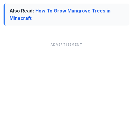
Also Read:
How To Grow Mangrove Trees in
Minecraft
ADVERTISEMENT