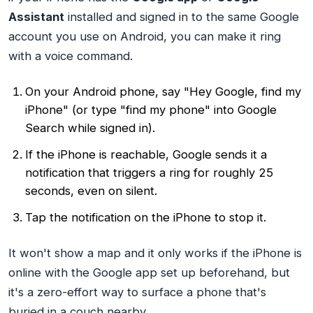
Assistant
installed and signed in to the same Google
account you use on Android, you can make it ring
with a voice command.
On your Android phone, say
"Hey Google, find my
iPhone"
(or type "find my phone" into Google
Search while signed in).
If the iPhone is reachable, Google sends it a
notification that triggers a ring for roughly 25
seconds, even on silent.
Tap the notification on the iPhone to stop it.
It won't show a map and it only works if the iPhone is
online with the Google app set up beforehand, but
it's a zero-effort way to surface a phone that's
buried in a couch nearby.