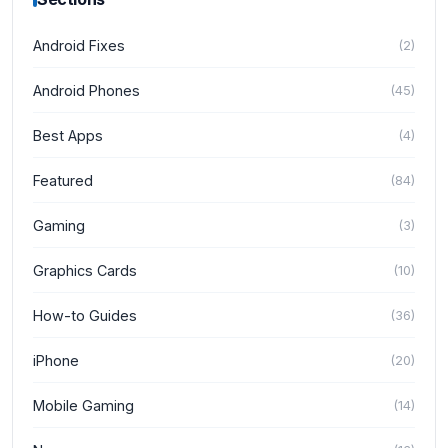
Android Fixes
(
2
)
Android Phones
(
45
)
Best Apps
(
4
)
Featured
(
84
)
Gaming
(
3
)
Graphics Cards
(
10
)
How-to Guides
(
36
)
iPhone
(
20
)
Mobile Gaming
(
14
)