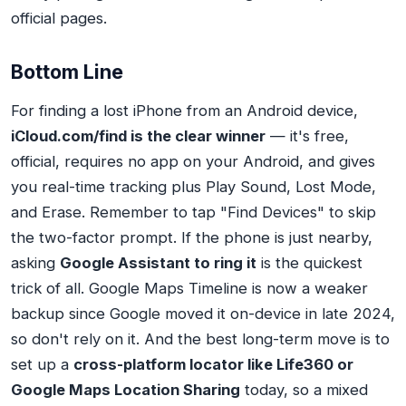
official pages.
Bottom Line
For finding a lost iPhone from an Android device,
iCloud.com/find is the clear winner
— it's free,
official, requires no app on your Android, and gives
you real-time tracking plus Play Sound, Lost Mode,
and Erase. Remember to tap "Find Devices" to skip
the two-factor prompt. If the phone is just nearby,
asking
Google Assistant to ring it
is the quickest
trick of all. Google Maps Timeline is now a weaker
backup since Google moved it on-device in late 2024,
so don't rely on it. And the best long-term move is to
set up a
cross-platform locator like Life360 or
Google Maps Location Sharing
today, so a mixed