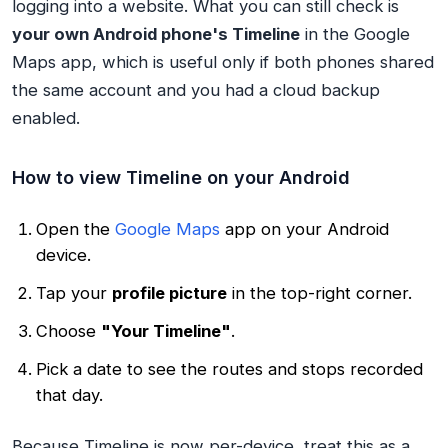
logging into a website. What you
can
still check is
your own Android phone's Timeline
in the Google
Maps app, which is useful only if both phones shared
the same account and you had a cloud backup
enabled.
How to view Timeline on your Android
Open the
Google Maps
app on your Android
device.
Tap your
profile picture
in the top-right corner.
Choose
"Your Timeline"
.
Pick a date to see the routes and stops recorded
that day.
Because Timeline is now per-device, treat this as a