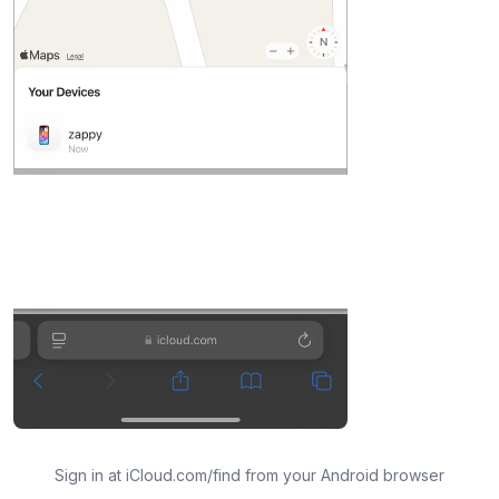
Sign in at iCloud.com/find from your Android browser