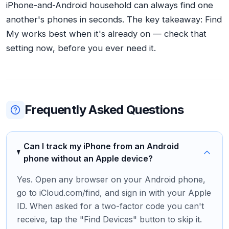
iPhone-and-Android household can always find one
another's phones in seconds. The key takeaway: Find
My works best when it's already on — check that
setting now, before you ever need it.
Frequently Asked Questions
Can I track my iPhone from an Android
phone without an Apple device?
Yes. Open any browser on your Android phone,
go to iCloud.com/find, and sign in with your Apple
ID. When asked for a two-factor code you can't
receive, tap the "Find Devices" button to skip it.