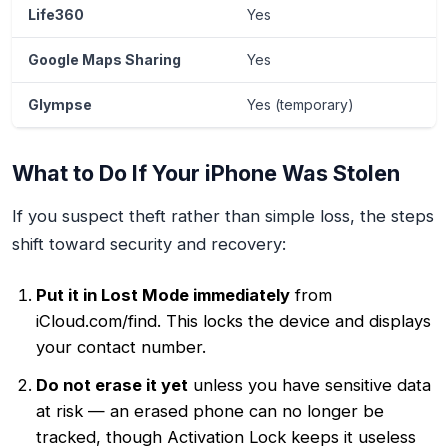
Life360
Yes
Google Maps Sharing
Yes
Glympse
Yes (temporary)
What to Do If Your iPhone Was Stolen
If you suspect theft rather than simple loss, the steps
shift toward security and recovery:
Put it in Lost Mode immediately
from
iCloud.com/find. This locks the device and displays
your contact number.
Do not erase it yet
unless you have sensitive data
at risk — an erased phone can no longer be
tracked, though Activation Lock keeps it useless