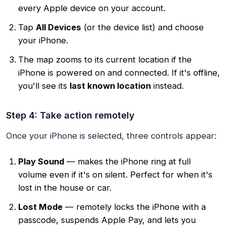
every Apple device on your account.
Tap
All Devices
(or the device list) and choose
your iPhone.
The map zooms to its current location if the
iPhone is powered on and connected. If it's offline,
you'll see its
last known location
instead.
Step 4: Take action remotely
Once your iPhone is selected, three controls appear:
Play Sound
— makes the iPhone ring at full
volume even if it's on silent. Perfect for when it's
lost in the house or car.
Lost Mode
— remotely locks the iPhone with a
passcode, suspends Apple Pay, and lets you