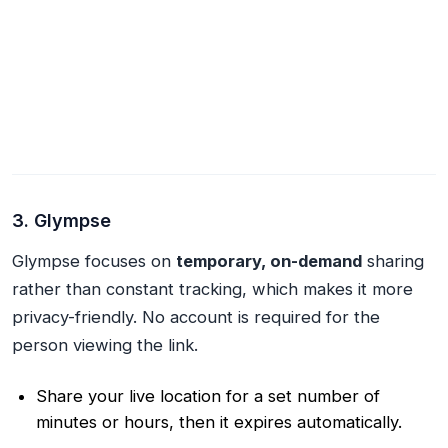
3. Glympse
Glympse focuses on
temporary, on-demand
sharing
rather than constant tracking, which makes it more
privacy-friendly. No account is required for the
person viewing the link.
Share your live location for a set number of
minutes or hours, then it expires automatically.