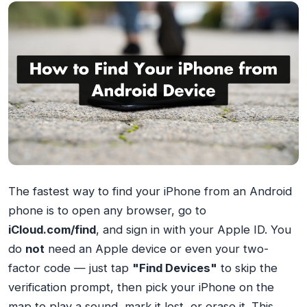
The fastest way to find your iPhone from an Android
phone is to open any browser, go to
iCloud.com/find
, and sign in with your Apple ID. You
do
not
need an Apple device or even your two-
factor code — just tap
"Find Devices"
to skip the
verification prompt, then pick your iPhone on the
map to play a sound, mark it lost, or erase it. This