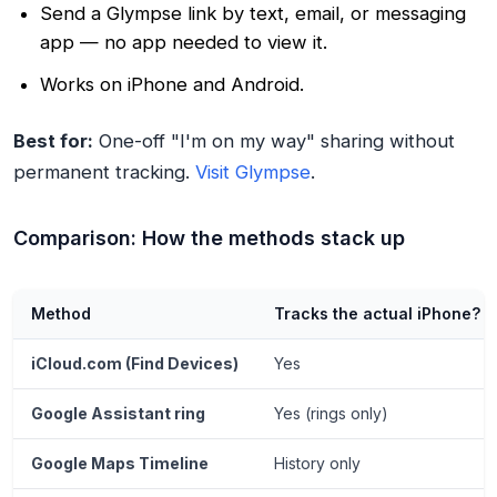
Send a Glympse link by text, email, or messaging
app — no app needed to view it.
Works on iPhone and Android.
Best for:
One-off "I'm on my way" sharing without
permanent tracking.
Visit Glympse
.
Comparison: How the methods stack up
Method
Tracks the actual iPhone?
iCloud.com (Find Devices)
Yes
Google Assistant ring
Yes (rings only)
Google Maps Timeline
History only