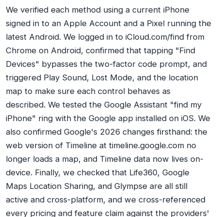
We verified each method using a current iPhone
signed in to an Apple Account and a Pixel running the
latest Android. We logged in to iCloud.com/find from
Chrome on Android, confirmed that tapping "Find
Devices" bypasses the two-factor code prompt, and
triggered Play Sound, Lost Mode, and the location
map to make sure each control behaves as
described. We tested the Google Assistant "find my
iPhone" ring with the Google app installed on iOS. We
also confirmed Google's 2026 changes firsthand: the
web version of Timeline at timeline.google.com no
longer loads a map, and Timeline data now lives on-
device. Finally, we checked that Life360, Google
Maps Location Sharing, and Glympse are all still
active and cross-platform, and we cross-referenced
every pricing and feature claim against the providers'