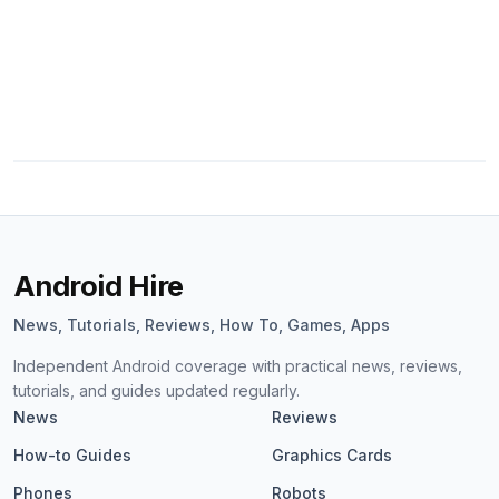
Android Hire
News, Tutorials, Reviews, How To, Games, Apps
Independent Android coverage with practical news, reviews,
tutorials, and guides updated regularly.
News
Reviews
How-to Guides
Graphics Cards
Phones
Robots