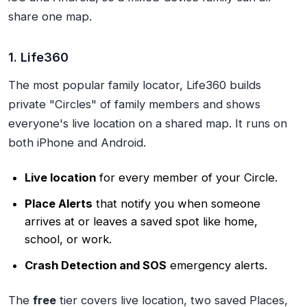
share one map.
1. Life360
The most popular family locator, Life360 builds
private "Circles" of family members and shows
everyone's live location on a shared map. It runs on
both iPhone and Android.
Live location
for every member of your Circle.
Place Alerts
that notify you when someone
arrives at or leaves a saved spot like home,
school, or work.
Crash Detection and SOS
emergency alerts.
The
free
tier covers live location, two saved Places,