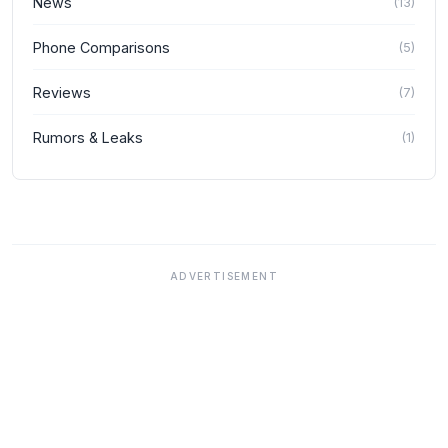
News
(
13
)
Phone Comparisons
(
5
)
Reviews
(
7
)
Rumors & Leaks
(
1
)
ADVERTISEMENT