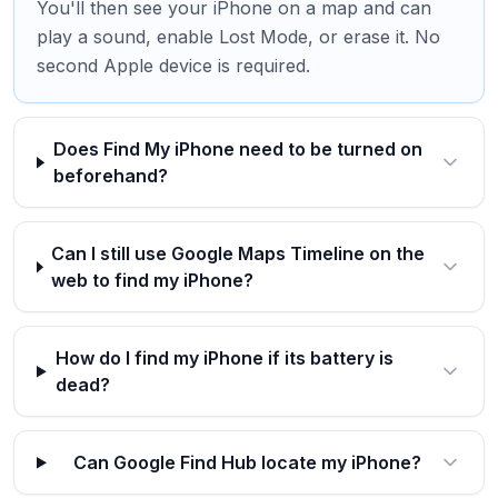
You'll then see your iPhone on a map and can
play a sound, enable Lost Mode, or erase it. No
second Apple device is required.
Does Find My iPhone need to be turned on
beforehand?
Can I still use Google Maps Timeline on the
web to find my iPhone?
How do I find my iPhone if its battery is
dead?
Can Google Find Hub locate my iPhone?