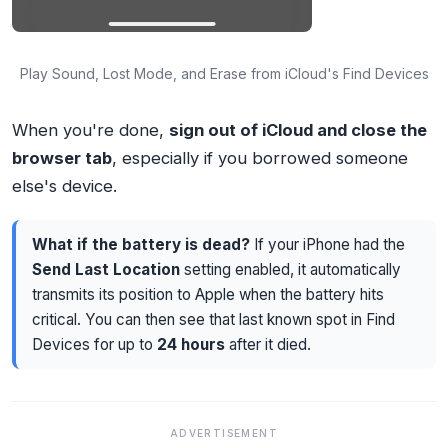
Play Sound, Lost Mode, and Erase from iCloud's Find Devices
When you're done,
sign out of iCloud and close the
browser tab
, especially if you borrowed someone
else's device.
What if the battery is dead?
If your iPhone had the
Send Last Location
setting enabled, it automatically
transmits its position to Apple when the battery hits
critical. You can then see that last known spot in Find
Devices for up to
24 hours
after it died.
ADVERTISEMENT