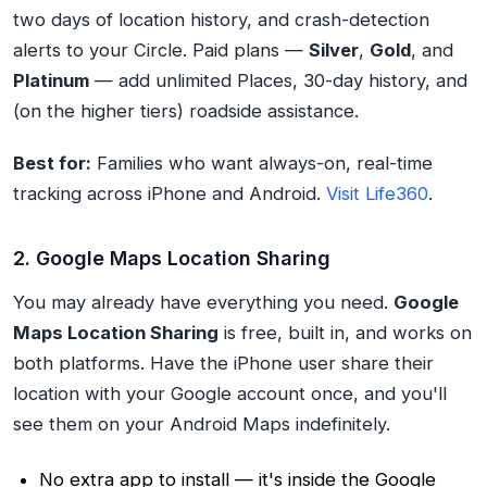
two days of location history, and crash-detection
alerts to your Circle. Paid plans —
Silver
,
Gold
, and
Platinum
— add unlimited Places, 30-day history, and
(on the higher tiers) roadside assistance.
Best for:
Families who want always-on, real-time
tracking across iPhone and Android.
Visit Life360
.
2. Google Maps Location Sharing
You may already have everything you need.
Google
Maps Location Sharing
is free, built in, and works on
both platforms. Have the iPhone user share their
location with your Google account once, and you'll
see them on your Android Maps indefinitely.
No extra app to install — it's inside the Google