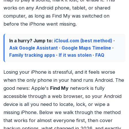
works on any Android phone, tablet, or shared
computer, as long as Find My was switched on
before the iPhone went missing.
In a hurry? Jump to:
iCloud.com (best method)
·
Ask Google Assistant
·
Google Maps Timeline
·
Family tracking apps
·
If it was stolen
·
FAQ
Losing your iPhone is stressful, and it feels worse
when the only phone in your hand runs Android. The
good news: Apple's
Find My
network is fully
accessible through a web browser, so your Android
device is all you need to locate, lock, or wipe a
missing iPhone. Below we walk through the method
that works for almost everyone first, then cover
backup options, what changed in 2026, and exactly