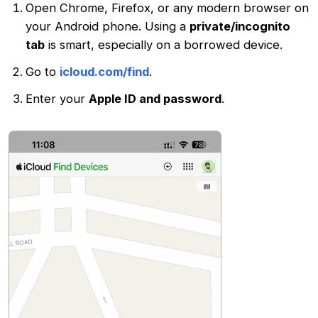
Open Chrome, Firefox, or any modern browser on
your Android phone. Using a
private/incognito
tab
is smart, especially on a borrowed device.
Go to
icloud.com/find
.
Enter your
Apple ID and password
.