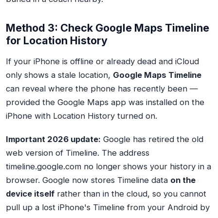
Method 3: Check Google Maps Timeline
for Location History
If your iPhone is offline or already dead and iCloud
only shows a stale location,
Google Maps Timeline
can reveal where the phone has recently been —
provided the Google Maps app was installed on the
iPhone with Location History turned on.
Important 2026 update:
Google has retired the old
web version of Timeline. The address
timeline.google.com
no longer shows your history in a
browser. Google now stores Timeline data
on the
device itself
rather than in the cloud, so you cannot
pull up a lost iPhone's Timeline from your Android by