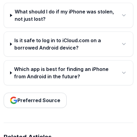
What should I do if my iPhone was stolen,
not just lost?
Is it safe to log in to iCloud.com on a
borrowed Android device?
Which app is best for finding an iPhone
from Android in the future?
Preferred Source