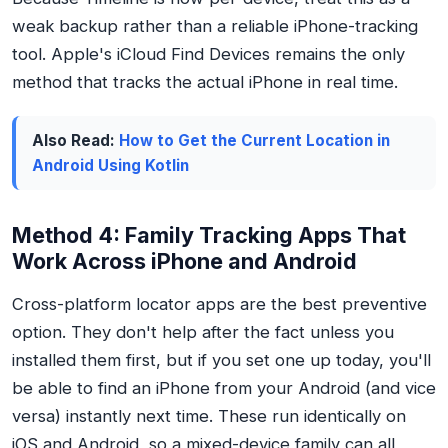
weak backup rather than a reliable iPhone-tracking
tool. Apple's iCloud Find Devices remains the only
method that tracks the actual iPhone in real time.
Also Read:
How to Get the Current Location in
Android Using Kotlin
Method 4: Family Tracking Apps That
Work Across iPhone and Android
Cross-platform locator apps are the best
preventive
option. They don't help after the fact unless you
installed them first, but if you set one up today, you'll
be able to find an iPhone from your Android (and vice
versa) instantly next time. These run identically on
iOS and Android, so a mixed-device family can all