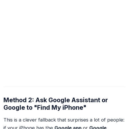
Method 2: Ask Google Assistant or
Google to "Find My iPhone"
This is a clever fallback that surprises a lot of people:
if your iPhone has the
Google app
or
Google