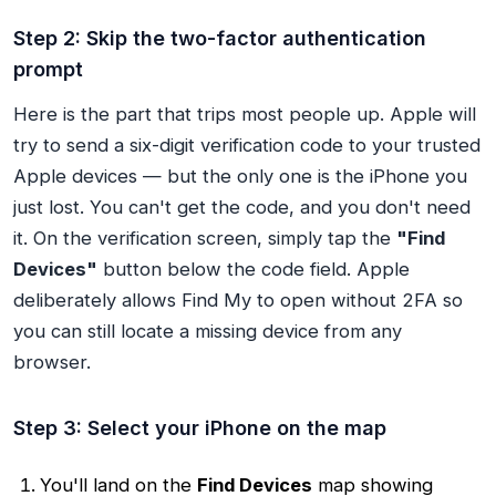
Step 2: Skip the two-factor authentication
prompt
Here is the part that trips most people up. Apple will
try to send a six-digit verification code to your trusted
Apple devices — but the only one is the iPhone you
just lost. You can't get the code, and you don't need
it. On the verification screen, simply tap the
"Find
Devices"
button below the code field. Apple
deliberately allows Find My to open without 2FA so
you can still locate a missing device from any
browser.
Step 3: Select your iPhone on the map
You'll land on the
Find Devices
map showing