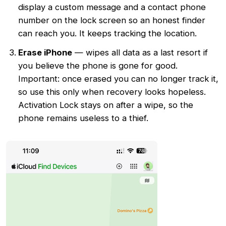
display a custom message and a contact phone
number on the lock screen so an honest finder
can reach you. It keeps tracking the location.
Erase iPhone
— wipes all data as a last resort if
you believe the phone is gone for good.
Important: once erased you can no longer track it,
so use this only when recovery looks hopeless.
Activation Lock stays on after a wipe, so the
phone remains useless to a thief.