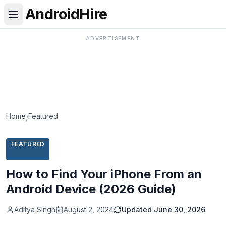
AndroidHire
ADVERTISEMENT
Home
Featured
/
FEATURED
How to Find Your iPhone From an
Android Device (2026 Guide)
Aditya Singh
August 2, 2024
Updated
June 30, 2026