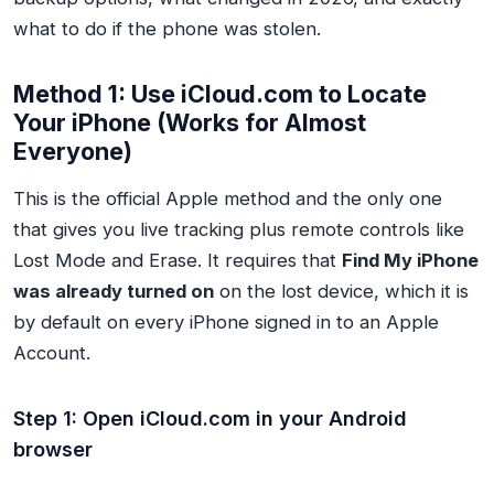
what to do if the phone was stolen.
Method 1: Use iCloud.com to Locate
Your iPhone (Works for Almost
Everyone)
This is the official Apple method and the only one
that gives you live tracking plus remote controls like
Lost Mode and Erase. It requires that
Find My iPhone
was already turned on
on the lost device, which it is
by default on every iPhone signed in to an Apple
Account.
Step 1: Open iCloud.com in your Android
browser