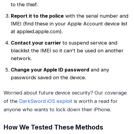
to the thief.
Report it to the police
with the serial number and
IMEI (find these in your Apple Account device list
at appleid.apple.com).
Contact your carrier
to suspend service and
blacklist the IMEI so it can't be used on another
network.
Change your Apple ID password
and any
passwords saved on the device.
Worried about future device security? Our coverage
of the
DarkSword iOS exploit
is worth a read for
anyone who wants to lock down their iPhone.
How We Tested These Methods