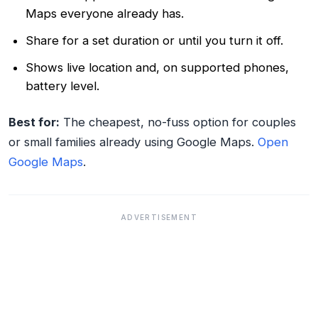
Maps everyone already has.
Share for a set duration or until you turn it off.
Shows live location and, on supported phones,
battery level.
Best for:
The cheapest, no-fuss option for couples
or small families already using Google Maps.
Open
Google Maps
.
ADVERTISEMENT