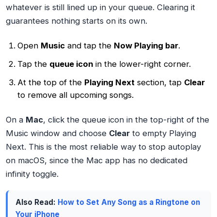
whatever is still lined up in your queue. Clearing it
guarantees nothing starts on its own.
Open
Music
and tap the
Now Playing bar
.
Tap the
queue icon
in the lower-right corner.
At the top of the
Playing Next
section, tap
Clear
to remove all upcoming songs.
On a
Mac
, click the queue icon in the top-right of the
Music window and choose
Clear
to empty Playing
Next. This is the most reliable way to stop autoplay
on macOS, since the Mac app has no dedicated
infinity toggle.
Also Read:
How to Set Any Song as a Ringtone on
Your iPhone