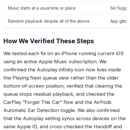
Music starts at a usual time or place
Siri Sugge
Random playback despite all of the above
App glitch
How We Verified These Steps
We tested each fix on an iPhone running current iOS
using an active Apple Music subscription. We
confirmed the Autoplay infinity icon now lives inside
the Playing Next queue view rather than the older
bottom-of-screen position, verified that clearing the
queue stops residual playback, and checked the
CarPlay “Forget This Car” flow and the AirPods
Automatic Ear Detection toggle. We also confirmed
that the Autoplay setting syncs across devices on the
same Apple ID, and cross-checked the Handoff and