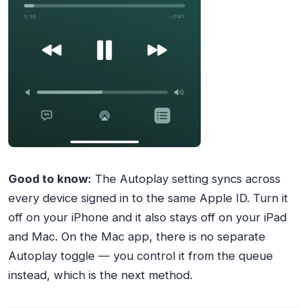
Good to know:
The Autoplay setting syncs across
every device signed in to the same Apple ID. Turn it
off on your iPhone and it also stays off on your iPad
and Mac. On the Mac app, there is no separate
Autoplay toggle — you control it from the queue
instead, which is the next method.