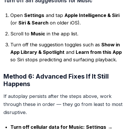
Turn off Siri Suggestions for Music
Open
Settings
and tap
Apple Intelligence & Siri
(or
Siri & Search
on older iOS).
Scroll to
Music
in the app list.
Turn off the suggestion toggles such as
Show in
App Library & Spotlight
and
Learn from this App
so Siri stops predicting and surfacing playback.
Method 6: Advanced Fixes If It Still
Happens
If autoplay persists after the steps above, work
through these in order — they go from least to most
disruptive.
Turn off cellular data for Music:
Settings
→