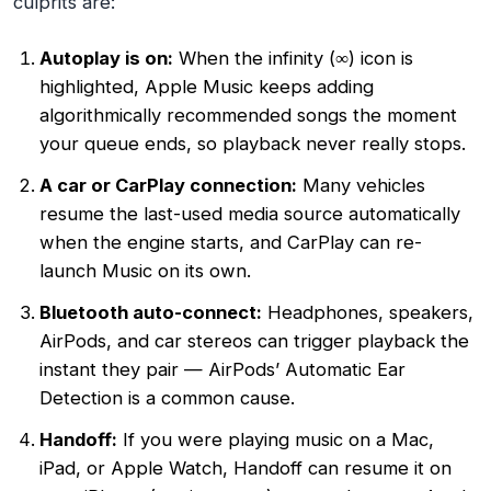
culprits are:
Autoplay is on:
When the infinity (∞) icon is
highlighted, Apple Music keeps adding
algorithmically recommended songs the moment
your queue ends, so playback never really stops.
A car or CarPlay connection:
Many vehicles
resume the last-used media source automatically
when the engine starts, and CarPlay can re-
launch Music on its own.
Bluetooth auto-connect:
Headphones, speakers,
AirPods, and car stereos can trigger playback the
instant they pair — AirPods’ Automatic Ear
Detection is a common cause.
Handoff:
If you were playing music on a Mac,
iPad, or Apple Watch, Handoff can resume it on