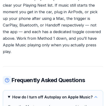
clear your Playing Next list. If music still starts the
moment you get in the car, plug in AirPods, or pick
up your phone after using a Mac, the trigger is
CarPlay, Bluetooth, or Handoff respectively — not
the app — and each has a dedicated toggle covered
above. Work from Method 1 down, and you’ll have
Apple Music playing only when you actually press
play.
Frequently Asked Questions
How do I turn off Autoplay on Apple Music?