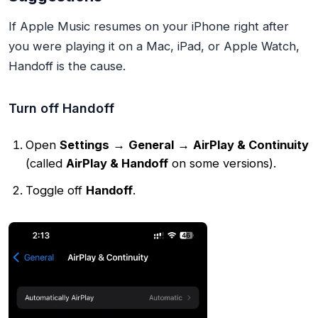
If Apple Music resumes on your iPhone right after
you were playing it on a Mac, iPad, or Apple Watch,
Handoff is the cause.
Turn off Handoff
Open
Settings
→
General
→
AirPlay & Continuity
(called
AirPlay & Handoff
on some versions).
Toggle off
Handoff
.