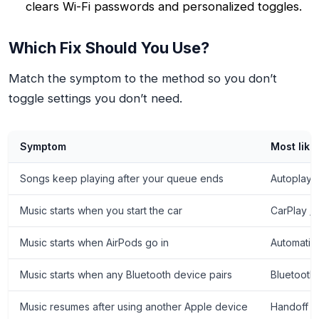
clears Wi-Fi passwords and personalized toggles.
Which Fix Should You Use?
Match the symptom to the method so you don’t
toggle settings you don’t need.
Symptom
Most like
Songs keep playing after your queue ends
Autoplay i
Music starts when you start the car
CarPlay /
Music starts when AirPods go in
Automatic
Music starts when any Bluetooth device pairs
Bluetooth
Music resumes after using another Apple device
Handoff