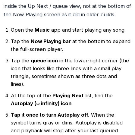
inside the Up Next / queue view, not at the bottom of
the Now Playing screen as it did in older builds.
Open the
Music
app and start playing any song.
Tap the
Now Playing bar
at the bottom to expand
the full-screen player.
Tap the
queue icon
in the lower-right corner (the
icon that looks like three lines with a small play
triangle, sometimes shown as three dots and
lines).
At the top of the
Playing Next
list, find the
Autoplay (∞ infinity) icon
.
Tap it once to turn Autoplay off.
When the
symbol turns gray or dims, Autoplay is disabled
and playback will stop after your last queued