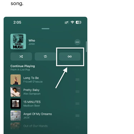
song.