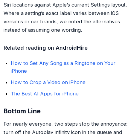
Siri locations against Apple’s current Settings layout.
Where a setting’s exact label varies between iOS
versions or car brands, we noted the alternatives
instead of assuming one wording.
Related reading on AndroidHire
How to Set Any Song as a Ringtone on Your
iPhone
How to Crop a Video on iPhone
The Best AI Apps for iPhone
Bottom Line
For nearly everyone, two steps stop the annoyance:
turn off the Autoplay infinity icon in the queue and