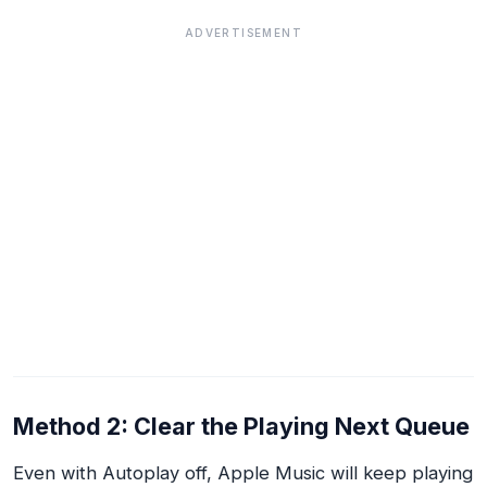
ADVERTISEMENT
Method 2: Clear the Playing Next Queue
Even with Autoplay off, Apple Music will keep playing