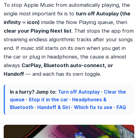
To stop Apple Music from automatically playing, the
single most important fix is to
turn off Autoplay (the
infinity ∞ icon)
inside the Now Playing queue, then
clear your Playing Next list
. That stops the app from
streaming endless algorithmic tracks after your songs
end. If music still starts on its own when you get in
the car or plug in headphones, the cause is almost
always
CarPlay, Bluetooth auto-connect, or
Handoff
— and each has its own toggle.
In a hurry? Jump to:
Turn off Autoplay
·
Clear the
queue
·
Stop it in the car
·
Headphones &
Bluetooth
·
Handoff & Siri
·
Which fix to use
·
FAQ