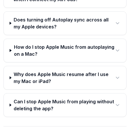
Does turning off Autoplay sync across all
my Apple devices?
How do I stop Apple Music from autoplaying
on a Mac?
Why does Apple Music resume after I use
my Mac or iPad?
Can I stop Apple Music from playing without
deleting the app?