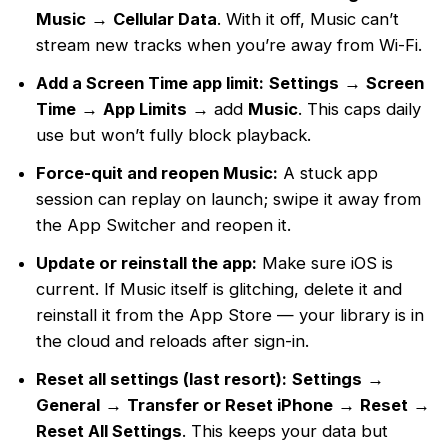
Music
→
Cellular Data
. With it off, Music can’t
stream new tracks when you’re away from Wi-Fi.
Add a Screen Time app limit:
Settings
→
Screen
Time
→
App Limits
→ add
Music
. This caps daily
use but won’t fully block playback.
Force-quit and reopen Music:
A stuck app
session can replay on launch; swipe it away from
the App Switcher and reopen it.
Update or reinstall the app:
Make sure iOS is
current. If Music itself is glitching, delete it and
reinstall it from the App Store — your library is in
the cloud and reloads after sign-in.
Reset all settings (last resort):
Settings
→
General
→
Transfer or Reset iPhone
→
Reset
→
Reset All Settings
. This keeps your data but