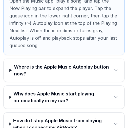
Open the Music app, play a song, and tap the
Now Playing bar to expand the player. Tap the
queue icon in the lower-right corner, then tap the
infinity (∞) Autoplay icon at the top of the Playing
Next list. When the icon dims or turns gray,
Autoplay is off and playback stops after your last
queued song.
Where is the Apple Music Autoplay button
now?
Why does Apple Music start playing
automatically in my car?
How do I stop Apple Music from playing
when I connect my AirPods?