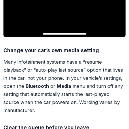
Change your car’s own media setting
Many infotainment systems have a “resume
playback” or “auto-play last source” option that lives
in the car, not your phone. In your vehicle’s settings,
open the
Bluetooth
or
Media
menu and turn off any
setting that automatically starts the last-played
source when the car powers on. Wording varies by
manufacturer.
Clear the queue before you leave