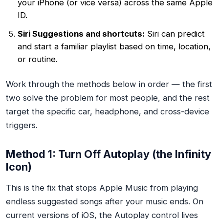
your iPhone (or vice versa) across the same Apple
ID.
Siri Suggestions and shortcuts:
Siri can predict
and start a familiar playlist based on time, location,
or routine.
Work through the methods below in order — the first
two solve the problem for most people, and the rest
target the specific car, headphone, and cross-device
triggers.
Method 1: Turn Off Autoplay (the Infinity
Icon)
This is the fix that stops Apple Music from playing
endless suggested songs after your music ends. On
current versions of iOS, the Autoplay control lives