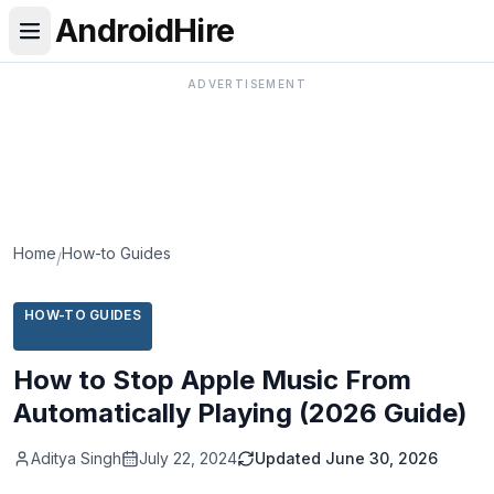
AndroidHire
ADVERTISEMENT
Home
How-to Guides
/
HOW-TO GUIDES
How to Stop Apple Music From
Automatically Playing (2026 Guide)
Aditya Singh
July 22, 2024
Updated
June 30, 2026