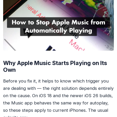
Why Apple Music Starts Playing on Its
Own
Before you fix it, it helps to know which trigger you
are dealing with — the right solution depends entirely
on the cause. On iOS 18 and the newer iOS 26 builds,
the Music app behaves the same way for autoplay,
so these steps apply to current iPhones. The usual