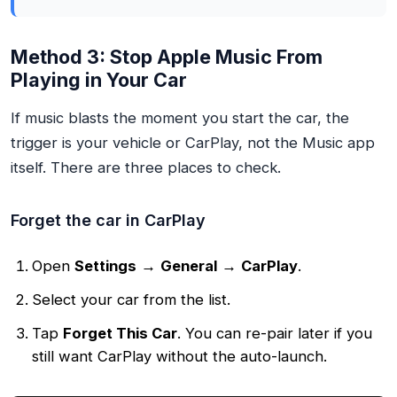
Method 3: Stop Apple Music From
Playing in Your Car
If music blasts the moment you start the car, the
trigger is your vehicle or CarPlay, not the Music app
itself. There are three places to check.
Forget the car in CarPlay
Open
Settings
→
General
→
CarPlay
.
Select your car from the list.
Tap
Forget This Car
. You can re-pair later if you
still want CarPlay without the auto-launch.