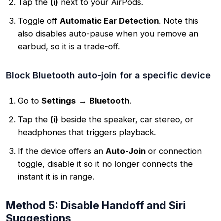
Tap the
(i)
next to your AirPods.
Toggle off
Automatic Ear Detection
. Note this
also disables auto-pause when you remove an
earbud, so it is a trade-off.
Block Bluetooth auto-join for a specific device
Go to
Settings
→
Bluetooth
.
Tap the
(i)
beside the speaker, car stereo, or
headphones that triggers playback.
If the device offers an
Auto-Join
or connection
toggle, disable it so it no longer connects the
instant it is in range.
Method 5: Disable Handoff and Siri
Suggestions