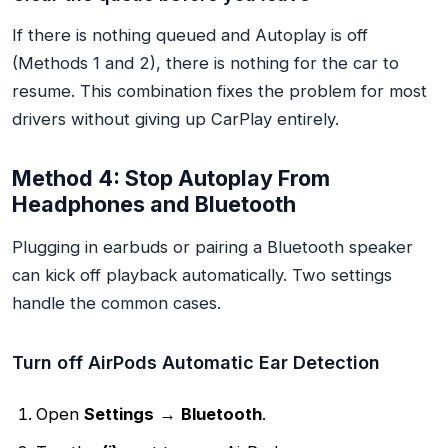
If there is nothing queued and Autoplay is off
(Methods 1 and 2), there is nothing for the car to
resume. This combination fixes the problem for most
drivers without giving up CarPlay entirely.
Method 4: Stop Autoplay From
Headphones and Bluetooth
Plugging in earbuds or pairing a Bluetooth speaker
can kick off playback automatically. Two settings
handle the common cases.
Turn off AirPods Automatic Ear Detection
Open
Settings
→
Bluetooth
.