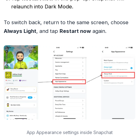
relaunch into Dark Mode.
To switch back, return to the same screen, choose
Always Light
, and tap
Restart now
again.
App Appearance settings inside Snapchat