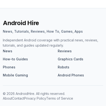
Android Hire
News, Tutorials, Reviews, How To, Games, Apps
Independent Android coverage with practical news, reviews,
tutorials, and guides updated regularly.
News
Reviews
How-to Guides
Graphics Cards
Phones
Robots
Mobile Gaming
Android Phones
©
2026
AndroidHire. All rights reserved.
About
Contact
Privacy Policy
Terms of Service