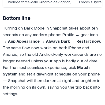
Override force-dark (Android dev option)
Forces a system
Bottom line
Turning on Dark Mode in Snapchat takes about ten
seconds on any modern phone: Profile → gear icon
→
App Appearance
→
Always Dark
→
Restart now
.
The same flow now works on both iPhone and
Android, so the old Android-only workarounds are no
longer needed unless your app is badly out of date.
For the most seamless experience, pick
Match
System
and set a day/night schedule on your phone
— Snapchat will then darken at night and brighten in
the morning on its own, saving you the trip back into
settings.