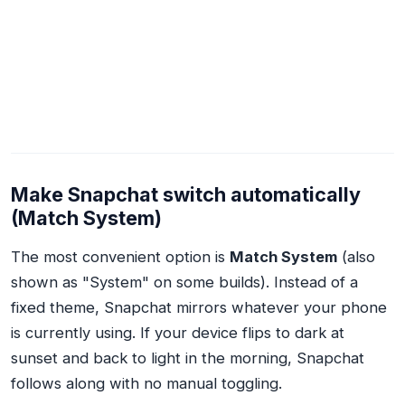
Make Snapchat switch automatically
(Match System)
The most convenient option is
Match System
(also
shown as "System" on some builds). Instead of a
fixed theme, Snapchat mirrors whatever your phone
is currently using. If your device flips to dark at
sunset and back to light in the morning, Snapchat
follows along with no manual toggling.