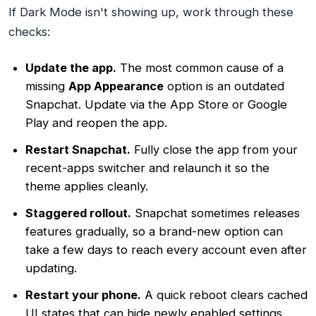
If Dark Mode isn't showing up, work through these
checks:
Update the app.
The most common cause of a
missing
App Appearance
option is an outdated
Snapchat. Update via the App Store or Google
Play and reopen the app.
Restart Snapchat.
Fully close the app from your
recent-apps switcher and relaunch it so the
theme applies cleanly.
Staggered rollout.
Snapchat sometimes releases
features gradually, so a brand-new option can
take a few days to reach every account even after
updating.
Restart your phone.
A quick reboot clears cached
UI states that can hide newly enabled settings.