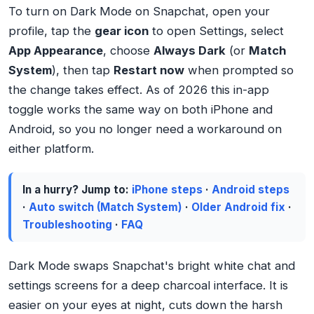
To turn on Dark Mode on Snapchat, open your
profile, tap the
gear icon
to open Settings, select
App Appearance
, choose
Always Dark
(or
Match
System
), then tap
Restart now
when prompted so
the change takes effect. As of 2026 this in-app
toggle works the same way on both iPhone and
Android, so you no longer need a workaround on
either platform.
In a hurry? Jump to:
iPhone steps
·
Android steps
·
Auto switch (Match System)
·
Older Android fix
·
Troubleshooting
·
FAQ
Dark Mode swaps Snapchat's bright white chat and
settings screens for a deep charcoal interface. It is
easier on your eyes at night, cuts down the harsh