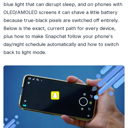
blue light that can disrupt sleep, and on phones with
OLED/AMOLED screens it can shave a little battery
because true-black pixels are switched off entirely.
Below is the exact, current path for every device,
plus how to make Snapchat follow your phone's
day/night schedule automatically and how to switch
back to light mode.