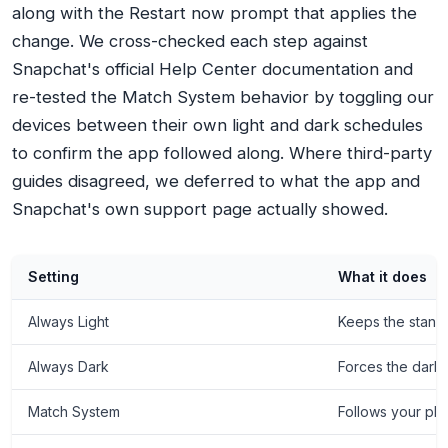
along with the Restart now prompt that applies the
change. We cross-checked each step against
Snapchat's official Help Center documentation and
re-tested the Match System behavior by toggling our
devices between their own light and dark schedules
to confirm the app followed along. Where third-party
guides disagreed, we deferred to what the app and
Snapchat's own support page actually showed.
Setting
What it does
Always Light
Keeps the standar
Always Dark
Forces the dark
Match System
Follows your pho