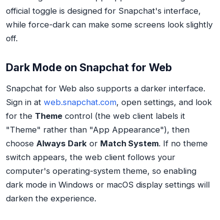
official toggle is designed for Snapchat's interface,
while force-dark can make some screens look slightly
off.
Dark Mode on Snapchat for Web
Snapchat for Web also supports a darker interface.
Sign in at
web.snapchat.com
, open settings, and look
for the
Theme
control (the web client labels it
"Theme" rather than "App Appearance"), then
choose
Always Dark
or
Match System
. If no theme
switch appears, the web client follows your
computer's operating-system theme, so enabling
dark mode in Windows or macOS display settings will
darken the experience.