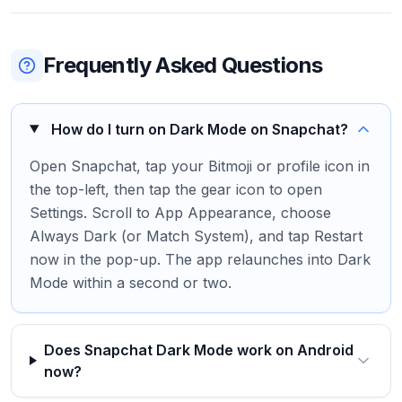
Frequently Asked Questions
How do I turn on Dark Mode on Snapchat?
Open Snapchat, tap your Bitmoji or profile icon in
the top-left, then tap the gear icon to open
Settings. Scroll to App Appearance, choose
Always Dark (or Match System), and tap Restart
now in the pop-up. The app relaunches into Dark
Mode within a second or two.
Does Snapchat Dark Mode work on Android
now?