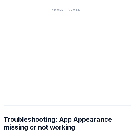
ADVERTISEMENT
Troubleshooting: App Appearance
missing or not working