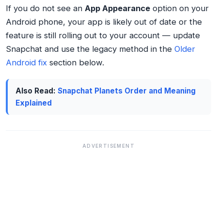
If you do not see an
App Appearance
option on your
Android phone, your app is likely out of date or the
feature is still rolling out to your account — update
Snapchat and use the legacy method in the
Older
Android fix
section below.
Also Read:
Snapchat Planets Order and Meaning
Explained
ADVERTISEMENT