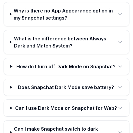
Why is there no App Appearance option in
my Snapchat settings?
What is the difference between Always
Dark and Match System?
How do I turn off Dark Mode on Snapchat?
Does Snapchat Dark Mode save battery?
Can I use Dark Mode on Snapchat for Web?
Can I make Snapchat switch to dark