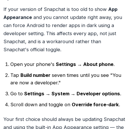
If your version of Snapchat is too old to show
App
Appearance
and you cannot update right away, you
can force Android to render apps in dark using a
developer setting. This affects every app, not just
Snapchat, and is a workaround rather than
Snapchat's official toggle.
Open your phone's
Settings → About phone
.
Tap
Build number
seven times until you see "You
are now a developer."
Go to
Settings → System → Developer options
.
Scroll down and toggle on
Override force-dark
.
Your first choice should always be updating Snapchat
and using the built-in App Appearance setting — the