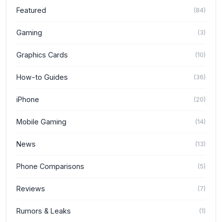
Featured
(
84
)
Gaming
(
3
)
Graphics Cards
(
10
)
How-to Guides
(
36
)
iPhone
(
20
)
Mobile Gaming
(
14
)
News
(
13
)
Phone Comparisons
(
5
)
Reviews
(
7
)
Rumors & Leaks
(
1
)