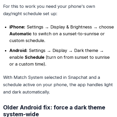
For this to work you need your phone's own
day/night schedule set up:
iPhone:
Settings → Display & Brightness → choose
Automatic
to switch on a sunset-to-sunrise or
custom schedule.
Android:
Settings → Display → Dark theme →
enable
Schedule
(turn on from sunset to sunrise
or a custom time).
With Match System selected in Snapchat and a
schedule active on your phone, the app handles light
and dark automatically.
Older Android fix: force a dark theme
system-wide