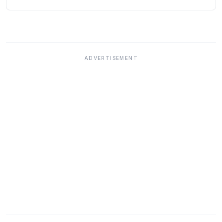
ADVERTISEMENT