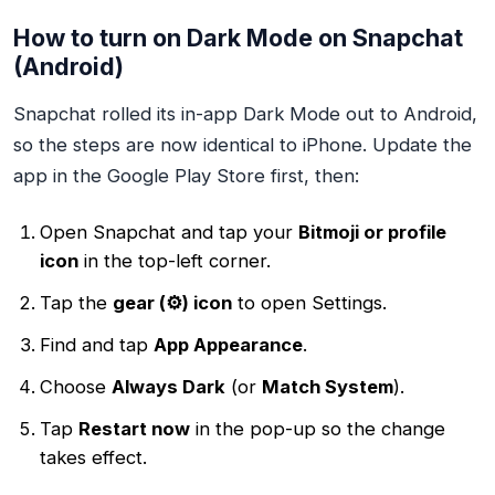
How to turn on Dark Mode on Snapchat
(Android)
Snapchat rolled its in-app Dark Mode out to Android,
so the steps are now identical to iPhone. Update the
app in the Google Play Store first, then:
Open Snapchat and tap your
Bitmoji or profile
icon
in the top-left corner.
Tap the
gear (⚙️) icon
to open Settings.
Find and tap
App Appearance
.
Choose
Always Dark
(or
Match System
).
Tap
Restart now
in the pop-up so the change
takes effect.