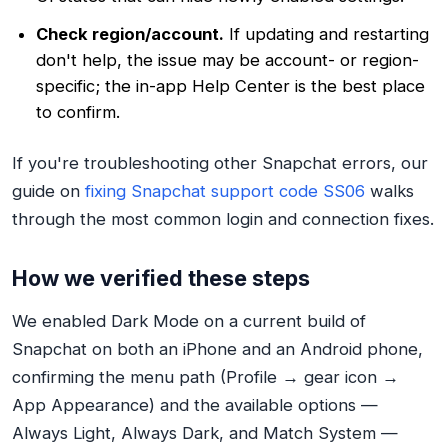
Check region/account.
If updating and restarting
don't help, the issue may be account- or region-
specific; the in-app Help Center is the best place
to confirm.
If you're troubleshooting other Snapchat errors, our
guide on
fixing Snapchat support code SS06
walks
through the most common login and connection fixes.
How we verified these steps
We enabled Dark Mode on a current build of
Snapchat on both an iPhone and an Android phone,
confirming the menu path (Profile → gear icon →
App Appearance) and the available options —
Always Light, Always Dark, and Match System —