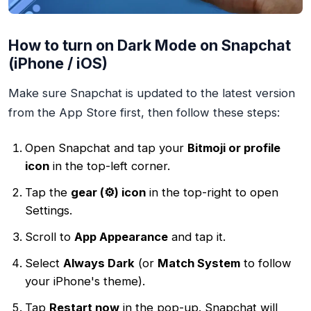
How to turn on Dark Mode on Snapchat
(iPhone / iOS)
Make sure Snapchat is updated to the latest version
from the App Store first, then follow these steps:
Open Snapchat and tap your
Bitmoji or profile
icon
in the top-left corner.
Tap the
gear (⚙️) icon
in the top-right to open
Settings.
Scroll to
App Appearance
and tap it.
Select
Always Dark
(or
Match System
to follow
your iPhone's theme).
Tap
Restart now
in the pop-up. Snapchat will