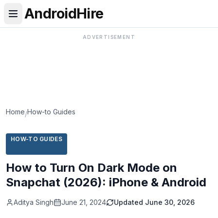
AndroidHire
ADVERTISEMENT
Home
How-to Guides
/
HOW-TO GUIDES
How to Turn On Dark Mode on
Snapchat (2026): iPhone & Android
Aditya Singh
June 21, 2024
Updated
June 30, 2026