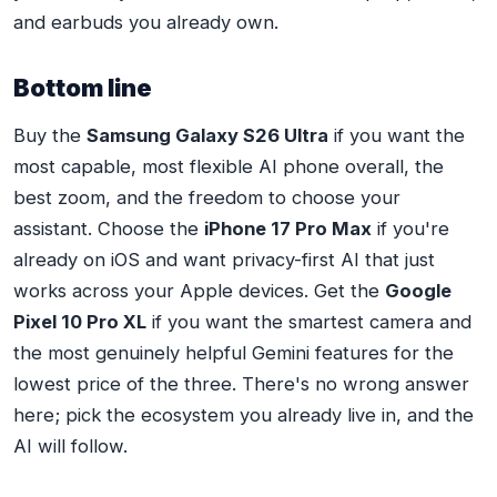
and earbuds you already own.
Bottom line
Buy the
Samsung Galaxy S26 Ultra
if you want the
most capable, most flexible AI phone overall, the
best zoom, and the freedom to choose your
assistant. Choose the
iPhone 17 Pro Max
if you're
already on iOS and want privacy-first AI that just
works across your Apple devices. Get the
Google
Pixel 10 Pro XL
if you want the smartest camera and
the most genuinely helpful Gemini features for the
lowest price of the three. There's no wrong answer
here; pick the ecosystem you already live in, and the
AI will follow.