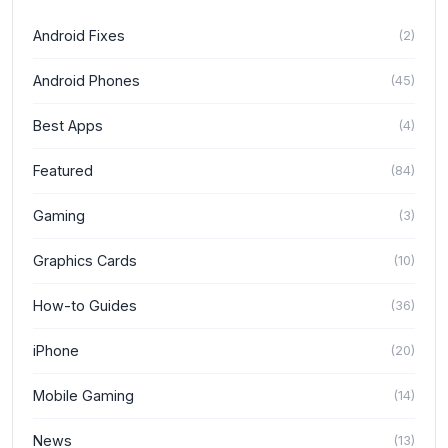
Android Fixes
(
2
)
Android Phones
(
45
)
Best Apps
(
4
)
Featured
(
84
)
Gaming
(
3
)
Graphics Cards
(
10
)
How-to Guides
(
36
)
iPhone
(
20
)
Mobile Gaming
(
14
)
News
(
13
)