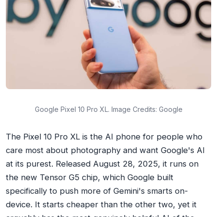
Google Pixel 10 Pro XL. Image Credits: Google
The Pixel 10 Pro XL is the AI phone for people who
care most about photography and want Google's AI
at its purest. Released August 28, 2025, it runs on
the new Tensor G5 chip, which Google built
specifically to push more of Gemini's smarts on-
device. It starts cheaper than the other two, yet it