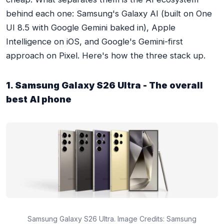
behind each one: Samsung's Galaxy AI (built on One
UI 8.5 with Google Gemini baked in), Apple
Intelligence on iOS, and Google's Gemini-first
approach on Pixel. Here's how the three stack up.
1. Samsung Galaxy S26 Ultra - The overall
best AI phone
Samsung Galaxy S26 Ultra. Image Credits: Samsung