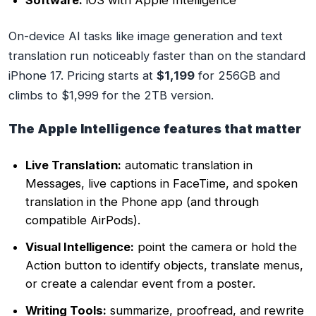
On-device AI tasks like image generation and text
translation run noticeably faster than on the standard
iPhone 17. Pricing starts at
$1,199
for 256GB and
climbs to $1,999 for the 2TB version.
The Apple Intelligence features that matter
Live Translation:
automatic translation in
Messages, live captions in FaceTime, and spoken
translation in the Phone app (and through
compatible AirPods).
Visual Intelligence:
point the camera or hold the
Action button to identify objects, translate menus,
or create a calendar event from a poster.
Writing Tools:
summarize, proofread, and rewrite