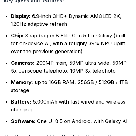
Key specs and features:
Display:
6.9-inch QHD+ Dynamic AMOLED 2X,
120Hz adaptive refresh
Chip:
Snapdragon 8 Elite Gen 5 for Galaxy (built
for on-device AI, with a roughly 39% NPU uplift
over the previous generation)
Cameras:
200MP main, 50MP ultra-wide, 50MP
5x periscope telephoto, 10MP 3x telephoto
Memory:
up to 16GB RAM, 256GB / 512GB / 1TB
storage
Battery:
5,000mAh with fast wired and wireless
charging
Software:
One UI 8.5 on Android, with Galaxy AI