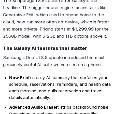
The Snapdragon 8 Elite Gen 5 for Galaxy is the
headline. The bigger neural engine means tasks like
Generative Edit, which used to phone home to the
cloud, now run more often on-device, which is faster
and more private. Pricing starts at
$1,299.99
for the
256GB model, with 512GB and 1TB options above it.
The Galaxy AI features that matter
Samsung's One UI 8.5 update introduced the most
genuinely useful AI suite we've used on a phone:
Now Brief:
a daily AI summary that surfaces your
schedule, reservations, reminders, and health data
each morning, and pulls reservation and travel
details automatically.
Advanced Audio Eraser:
strips background noise
from video in real time, even inside apps like