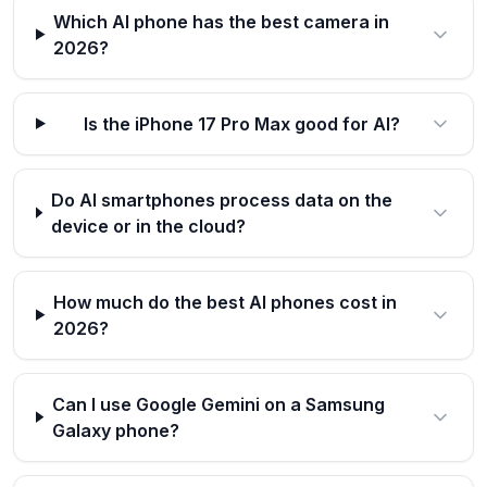
Which AI phone has the best camera in
2026?
Is the iPhone 17 Pro Max good for AI?
Do AI smartphones process data on the
device or in the cloud?
How much do the best AI phones cost in
2026?
Can I use Google Gemini on a Samsung
Galaxy phone?