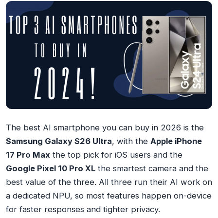
The best AI smartphone you can buy in 2026 is the
Samsung Galaxy S26 Ultra
, with the
Apple iPhone
17 Pro Max
the top pick for iOS users and the
Google Pixel 10 Pro XL
the smartest camera and the
best value of the three. All three run their AI work on
a dedicated NPU, so most features happen on-device
for faster responses and tighter privacy.