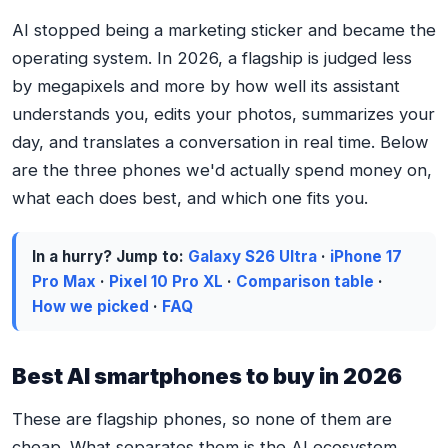
AI stopped being a marketing sticker and became the
operating system. In 2026, a flagship is judged less
by megapixels and more by how well its assistant
understands you, edits your photos, summarizes your
day, and translates a conversation in real time. Below
are the three phones we'd actually spend money on,
what each does best, and which one fits you.
In a hurry? Jump to:
Galaxy S26 Ultra
·
iPhone 17
Pro Max
·
Pixel 10 Pro XL
·
Comparison table
·
How we picked
·
FAQ
Best AI smartphones to buy in 2026
These are flagship phones, so none of them are
cheap. What separates them is the AI ecosystem