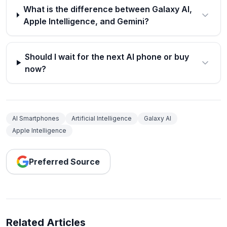
What is the difference between Galaxy AI,
Apple Intelligence, and Gemini?
Should I wait for the next AI phone or buy
now?
AI Smartphones
Artificial Intelligence
Galaxy AI
Apple Intelligence
Preferred Source
Related Articles
How to Set Automatic Reply in Outlook App (2026