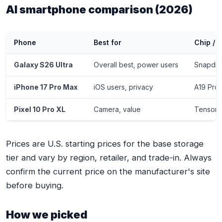
AI smartphone comparison (2026)
Phone
Best for
Chip / 
Galaxy S26 Ultra
Overall best, power users
Snapdra
iPhone 17 Pro Max
iOS users, privacy
A19 Pro 
Pixel 10 Pro XL
Camera, value
Tensor 
Prices are U.S. starting prices for the base storage
tier and vary by region, retailer, and trade-in. Always
confirm the current price on the manufacturer's site
before buying.
How we picked