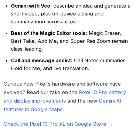
Gemini with Veo:
describe an idea and generate a
short video, plus on-device editing and
summarization across apps.
Best of the Magic Editor tools:
Magic Eraser,
Best Take, Add Me, and Super Res Zoom remain
class-leading.
Call and message assist:
Call Notes summaries,
Hold for Me, and live translation.
Curious how Pixel's hardware and software have
evolved? Read our take on the
Pixel 10 Pro battery
and display improvements
and the new
Gemini AI
features in Google Maps
.
Check the Pixel 10 Pro XL on Google Store →