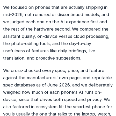
We focused on phones that are actually shipping in
mid-2026, not rumored or discontinued models, and
we judged each one on the AI experience first and
the rest of the hardware second. We compared the
assistant quality, on-device versus cloud processing,
the photo-editing tools, and the day-to-day
usefulness of features like daily briefings, live
translation, and proactive suggestions.
We cross-checked every spec, price, and feature
against the manufacturers' own pages and reputable
spec databases as of June 2026, and we deliberately
weighed how much of each phone's AI runs on-
device, since that drives both speed and privacy. We
also factored in ecosystem fit: the smartest phone for
you is usually the one that talks to the laptop, watch,