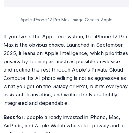
Apple iPhone 17 Pro Max. Image Credits: Apple
If you live in the Apple ecosystem, the iPhone 17 Pro
Max is the obvious choice. Launched in September
2025, it leans on Apple Intelligence, which prioritizes
privacy by running as much as possible on-device
and routing the rest through Apple's Private Cloud
Compute. Its AI photo editing is not as aggressive as
what you get on the Galaxy or Pixel, but its everyday
assistant, translation, and writing tools are tightly
integrated and dependable.
Best for:
people already invested in iPhone, Mac,
AirPods, and Apple Watch who value privacy and a