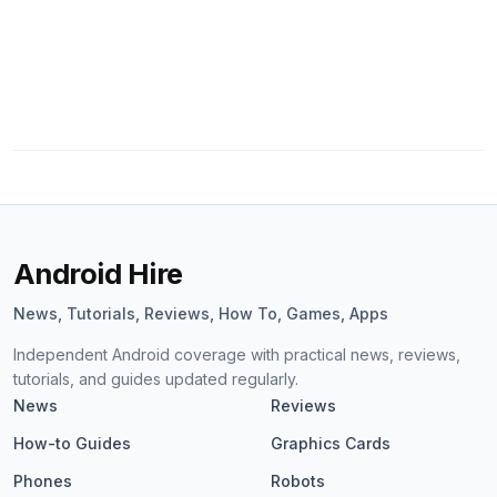
Android Hire
News, Tutorials, Reviews, How To, Games, Apps
Independent Android coverage with practical news, reviews,
tutorials, and guides updated regularly.
News
Reviews
How-to Guides
Graphics Cards
Phones
Robots