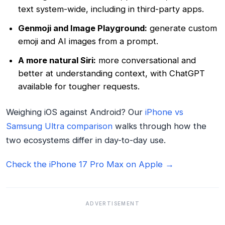
text system-wide, including in third-party apps.
Genmoji and Image Playground:
generate custom
emoji and AI images from a prompt.
A more natural Siri:
more conversational and
better at understanding context, with ChatGPT
available for tougher requests.
Weighing iOS against Android? Our
iPhone vs
Samsung Ultra comparison
walks through how the
two ecosystems differ in day-to-day use.
Check the iPhone 17 Pro Max on Apple →
ADVERTISEMENT