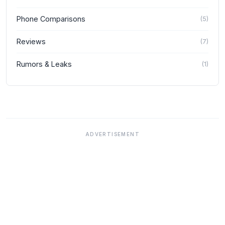
Phone Comparisons
(
5
)
Reviews
(
7
)
Rumors & Leaks
(
1
)
ADVERTISEMENT