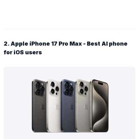
2. Apple iPhone 17 Pro Max - Best AI phone
for iOS users