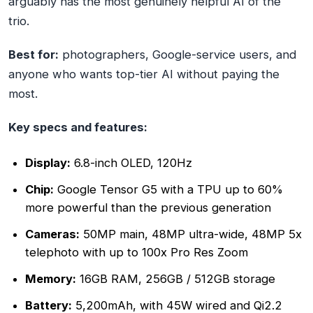
arguably has the most genuinely helpful AI of the
trio.
Best for:
photographers, Google-service users, and
anyone who wants top-tier AI without paying the
most.
Key specs and features:
Display:
6.8-inch OLED, 120Hz
Chip:
Google Tensor G5 with a TPU up to 60%
more powerful than the previous generation
Cameras:
50MP main, 48MP ultra-wide, 48MP 5x
telephoto with up to 100x Pro Res Zoom
Memory:
16GB RAM, 256GB / 512GB storage
Battery:
5,200mAh, with 45W wired and Qi2.2