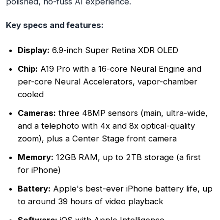
polished, no-fuss AI experience.
Key specs and features:
Display:
6.9-inch Super Retina XDR OLED
Chip:
A19 Pro with a 16-core Neural Engine and
per-core Neural Accelerators, vapor-chamber
cooled
Cameras:
three 48MP sensors (main, ultra-wide,
and a telephoto with 4x and 8x optical-quality
zoom), plus a Center Stage front camera
Memory:
12GB RAM, up to 2TB storage (a first
for iPhone)
Battery:
Apple's best-ever iPhone battery life, up
to around 39 hours of video playback
Software:
iOS with Apple Intelligence