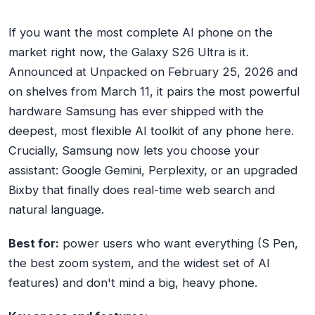
If you want the most complete AI phone on the
market right now, the Galaxy S26 Ultra is it.
Announced at Unpacked on February 25, 2026 and
on shelves from March 11, it pairs the most powerful
hardware Samsung has ever shipped with the
deepest, most flexible AI toolkit of any phone here.
Crucially, Samsung now lets you choose your
assistant: Google Gemini, Perplexity, or an upgraded
Bixby that finally does real-time web search and
natural language.
Best for:
power users who want everything (S Pen,
the best zoom system, and the widest set of AI
features) and don't mind a big, heavy phone.