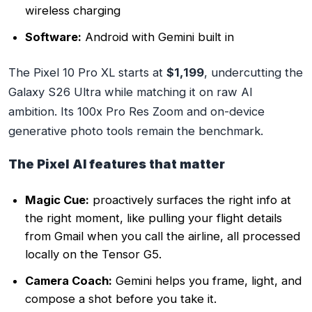
wireless charging
Software:
Android with Gemini built in
The Pixel 10 Pro XL starts at
$1,199
, undercutting the
Galaxy S26 Ultra while matching it on raw AI
ambition. Its 100x Pro Res Zoom and on-device
generative photo tools remain the benchmark.
The Pixel AI features that matter
Magic Cue:
proactively surfaces the right info at
the right moment, like pulling your flight details
from Gmail when you call the airline, all processed
locally on the Tensor G5.
Camera Coach:
Gemini helps you frame, light, and
compose a shot before you take it.