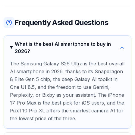
Frequently Asked Questions
What is the best AI smartphone to buy in
2026?
The Samsung Galaxy S26 Ultra is the best overall
AI smartphone in 2026, thanks to its Snapdragon
8 Elite Gen 5 chip, the deep Galaxy AI toolkit in
One UI 8.5, and the freedom to use Gemini,
Perplexity, or Bixby as your assistant. The iPhone
17 Pro Max is the best pick for iOS users, and the
Pixel 10 Pro XL offers the smartest camera AI for
the lowest price of the three.