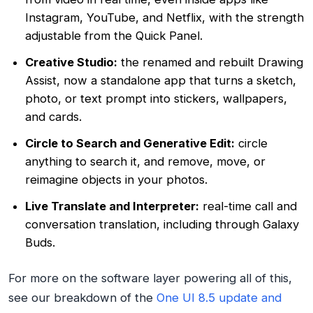
Instagram, YouTube, and Netflix, with the strength
adjustable from the Quick Panel.
Creative Studio:
the renamed and rebuilt Drawing
Assist, now a standalone app that turns a sketch,
photo, or text prompt into stickers, wallpapers,
and cards.
Circle to Search and Generative Edit:
circle
anything to search it, and remove, move, or
reimagine objects in your photos.
Live Translate and Interpreter:
real-time call and
conversation translation, including through Galaxy
Buds.
For more on the software layer powering all of this,
see our breakdown of the
One UI 8.5 update and