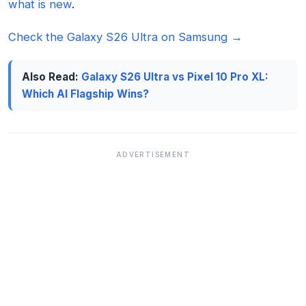
what is new
.
Check the Galaxy S26 Ultra on Samsung →
Also Read:
Galaxy S26 Ultra vs Pixel 10 Pro XL:
Which AI Flagship Wins?
ADVERTISEMENT