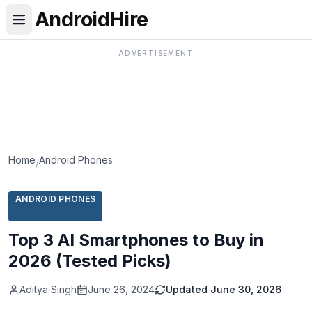
AndroidHire
ADVERTISEMENT
Home
Android Phones
/
ANDROID PHONES
Top 3 AI Smartphones to Buy in
2026 (Tested Picks)
Aditya Singh
June 26, 2024
Updated
June 30, 2026