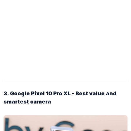
3. Google Pixel 10 Pro XL - Best value and
smartest camera