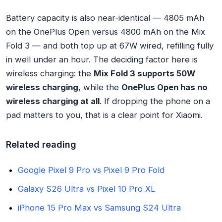
Battery capacity is also near-identical — 4805 mAh
on the OnePlus Open versus 4800 mAh on the Mix
Fold 3 — and both top up at 67W wired, refilling fully
in well under an hour. The deciding factor here is
wireless charging: the
Mix Fold 3 supports 50W
wireless charging
, while the
OnePlus Open has no
wireless charging at all
. If dropping the phone on a
pad matters to you, that is a clear point for Xiaomi.
Related reading
Google Pixel 9 Pro vs Pixel 9 Pro Fold
Galaxy S26 Ultra vs Pixel 10 Pro XL
iPhone 15 Pro Max vs Samsung S24 Ultra