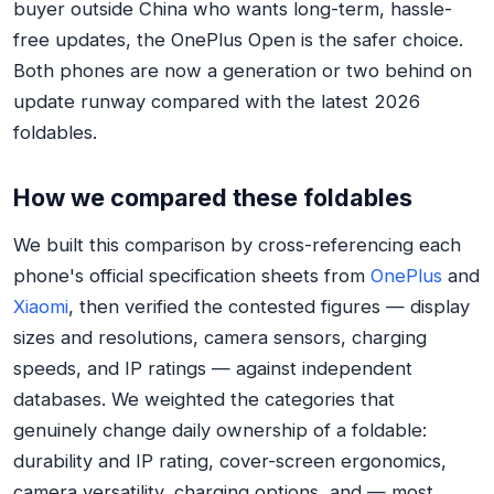
buyer outside China who wants long-term, hassle-
free updates, the OnePlus Open is the safer choice.
Both phones are now a generation or two behind on
update runway compared with the latest 2026
foldables.
How we compared these foldables
We built this comparison by cross-referencing each
phone's official specification sheets from
OnePlus
and
Xiaomi
, then verified the contested figures — display
sizes and resolutions, camera sensors, charging
speeds, and IP ratings — against independent
databases. We weighted the categories that
genuinely change daily ownership of a foldable:
durability and IP rating, cover-screen ergonomics,
camera versatility, charging options, and — most