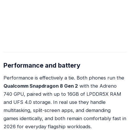
Performance and battery
Performance is effectively a tie. Both phones run the
Qualcomm Snapdragon 8 Gen 2
with the Adreno
740 GPU, paired with up to 16GB of LPDDR5X RAM
and UFS 4.0 storage. In real use they handle
multitasking, split-screen apps, and demanding
games identically, and both remain comfortably fast in
2026 for everyday flagship workloads.