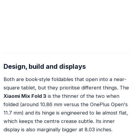
Design, build and displays
Both are book-style foldables that open into a near-
square tablet, but they prioritise different things. The
Xiaomi Mix Fold 3
is the thinner of the two when
folded (around 10.86 mm versus the OnePlus Open's
11.7 mm) and its hinge is engineered to lie almost flat,
which keeps the centre crease subtle. Its inner
display is also marginally bigger at 8.03 inches.