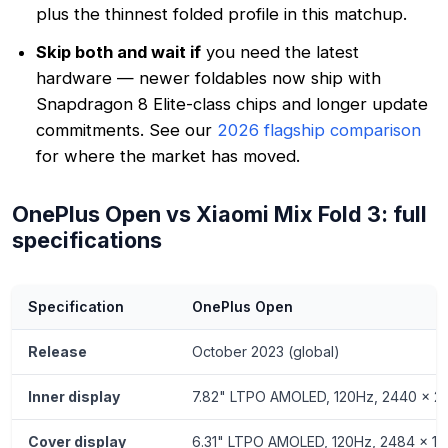
plus the thinnest folded profile in this matchup.
Skip both and wait if
you need the latest
hardware — newer foldables now ship with
Snapdragon 8 Elite-class chips and longer update
commitments. See our
2026 flagship comparison
for where the market has moved.
OnePlus Open vs Xiaomi Mix Fold 3: full
specifications
Specification
OnePlus Open
Release
October 2023 (global)
Inner display
7.82" LTPO AMOLED, 120Hz, 2440 x 226
Cover display
6.31" LTPO AMOLED, 120Hz, 2484 x 1116