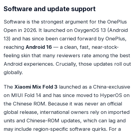
Software and update support
Software is the strongest argument for the OnePlus
Open in 2026. It launched on OxygenOS 13 (Android
13) and has since been carried forward by OnePlus,
reaching
Android 16
— a clean, fast, near-stock-
feeling skin that many reviewers rate among the best
Android experiences. Crucially, those updates roll out
globally.
The
Xiaomi Mix Fold 3
launched as a China-exclusive
on MIUI Fold 14 and has since moved to HyperOS on
the Chinese ROM. Because it was never an official
global release, international owners rely on imported
units and Chinese-ROM updates, which can lag and
may include region-specific software quirks. For a