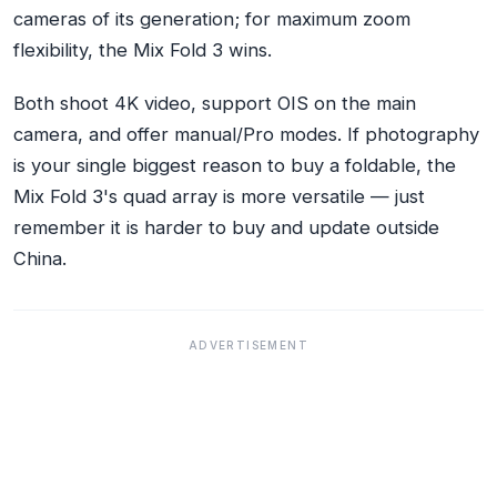
cameras of its generation; for maximum zoom
flexibility, the Mix Fold 3 wins.
Both shoot 4K video, support OIS on the main
camera, and offer manual/Pro modes. If photography
is your single biggest reason to buy a foldable, the
Mix Fold 3's quad array is more versatile — just
remember it is harder to buy and update outside
China.
ADVERTISEMENT