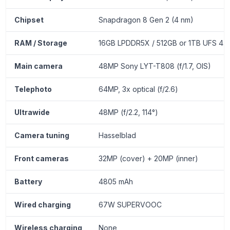
Chipset
Snapdragon 8 Gen 2 (4 nm)
RAM / Storage
16GB LPDDR5X / 512GB or 1TB UFS 4.0
Main camera
48MP Sony LYT-T808 (f/1.7, OIS)
Telephoto
64MP, 3x optical (f/2.6)
Ultrawide
48MP (f/2.2, 114°)
Camera tuning
Hasselblad
Front cameras
32MP (cover) + 20MP (inner)
Battery
4805 mAh
Wired charging
67W SUPERVOOC
Wireless charging
None