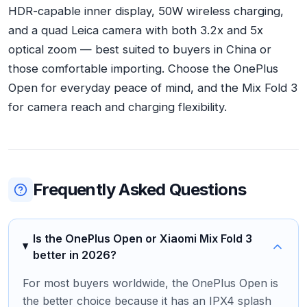
HDR-capable inner display, 50W wireless charging,
and a quad Leica camera with both 3.2x and 5x
optical zoom — best suited to buyers in China or
those comfortable importing. Choose the OnePlus
Open for everyday peace of mind, and the Mix Fold 3
for camera reach and charging flexibility.
Frequently Asked Questions
Is the OnePlus Open or Xiaomi Mix Fold 3
better in 2026?
For most buyers worldwide, the OnePlus Open is
the better choice because it has an IPX4 splash