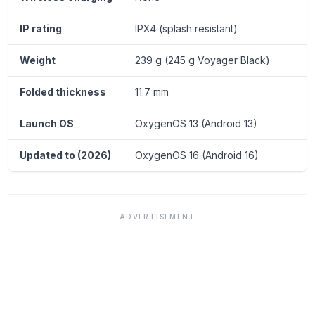
IP rating
IPX4 (splash resistant)
Weight
239 g (245 g Voyager Black)
Folded thickness
11.7 mm
Launch OS
OxygenOS 13 (Android 13)
Updated to (2026)
OxygenOS 16 (Android 16)
ADVERTISEMENT