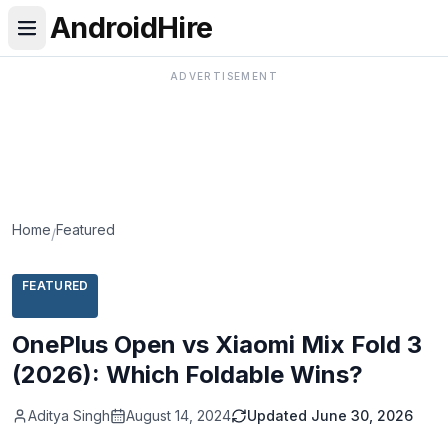
AndroidHire
ADVERTISEMENT
Home
Featured
/
FEATURED
OnePlus Open vs Xiaomi Mix Fold 3
(2026): Which Foldable Wins?
Aditya Singh
August 14, 2024
Updated
June 30, 2026