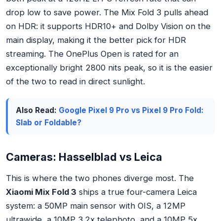
drop low to save power. The Mix Fold 3 pulls ahead
on HDR: it supports HDR10+ and Dolby Vision on the
main display, making it the better pick for HDR
streaming. The OnePlus Open is rated for an
exceptionally bright 2800 nits peak, so it is the easier
of the two to read in direct sunlight.
Also Read:
Google Pixel 9 Pro vs Pixel 9 Pro Fold:
Slab or Foldable?
Cameras: Hasselblad vs Leica
This is where the two phones diverge most. The
Xiaomi Mix Fold 3
ships a true four-camera Leica
system: a 50MP main sensor with OIS, a 12MP
ultrawide, a 10MP 3.2x telephoto, and a 10MP 5x