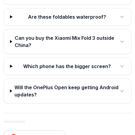
Are these foldables waterproof?
Can you buy the Xiaomi Mix Fold 3 outside
China?
Which phone has the bigger screen?
Will the OnePlus Open keep getting Android
updates?