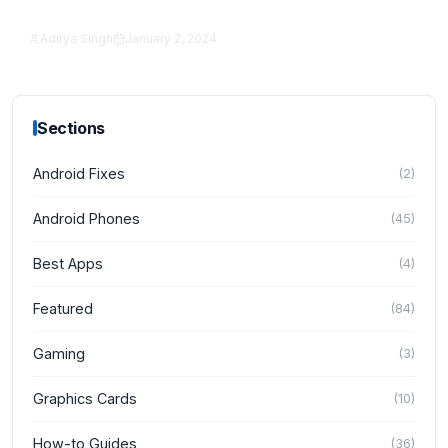
Actually Better?
Aditya Singh
January 2, 2024
iPhone
Sections
Android Fixes
(
2
)
Android Phones
(
45
)
Best Apps
(
4
)
Featured
(
84
)
Gaming
(
3
)
Graphics Cards
(
10
)
How-to Guides
(
36
)