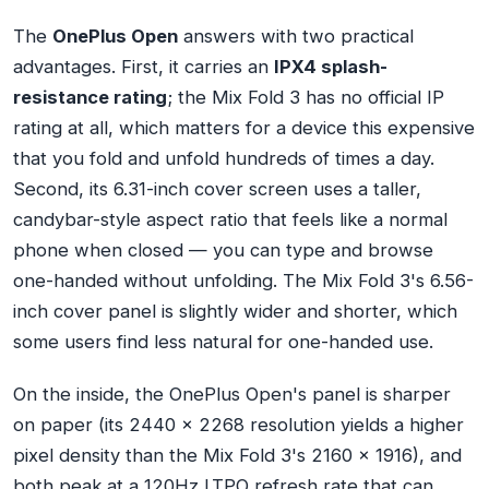
The
OnePlus Open
answers with two practical
advantages. First, it carries an
IPX4 splash-
resistance rating
; the Mix Fold 3 has no official IP
rating at all, which matters for a device this expensive
that you fold and unfold hundreds of times a day.
Second, its 6.31-inch cover screen uses a taller,
candybar-style aspect ratio that feels like a normal
phone when closed — you can type and browse
one-handed without unfolding. The Mix Fold 3's 6.56-
inch cover panel is slightly wider and shorter, which
some users find less natural for one-handed use.
On the inside, the OnePlus Open's panel is sharper
on paper (its 2440 x 2268 resolution yields a higher
pixel density than the Mix Fold 3's 2160 x 1916), and
both peak at a 120Hz LTPO refresh rate that can