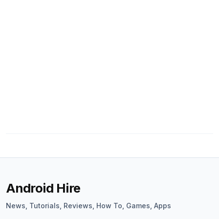
Android Hire
News, Tutorials, Reviews, How To, Games, Apps