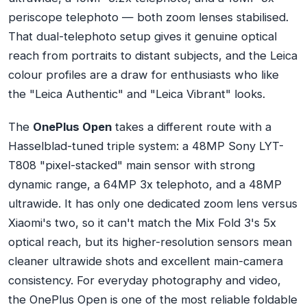
periscope telephoto — both zoom lenses stabilised.
That dual-telephoto setup gives it genuine optical
reach from portraits to distant subjects, and the Leica
colour profiles are a draw for enthusiasts who like
the "Leica Authentic" and "Leica Vibrant" looks.
The
OnePlus Open
takes a different route with a
Hasselblad-tuned triple system: a 48MP Sony LYT-
T808 "pixel-stacked" main sensor with strong
dynamic range, a 64MP 3x telephoto, and a 48MP
ultrawide. It has only one dedicated zoom lens versus
Xiaomi's two, so it can't match the Mix Fold 3's 5x
optical reach, but its higher-resolution sensors mean
cleaner ultrawide shots and excellent main-camera
consistency. For everyday photography and video,
the OnePlus Open is one of the most reliable foldable