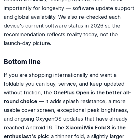
importantly for longevity — software update support
and global availability. We also re-checked each
device's current software status in 2026 so the
recommendation reflects reality today, not the
launch-day picture.
Bottom line
If you are shopping internationally and want a
foldable you can buy, service, and keep updated
without friction, the
OnePlus Open is the better all-
round choice
— it adds splash resistance, a more
usable cover screen, exceptional peak brightness,
and ongoing OxygenOS updates that have already
reached Android 16. The
Xiaomi Mix Fold 3 is the
enthusiast's pick
: a thinner fold, a slightly larger