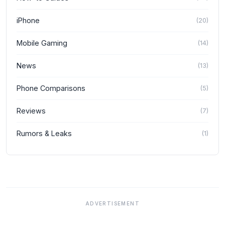
iPhone
(
20
)
Mobile Gaming
(
14
)
News
(
13
)
Phone Comparisons
(
5
)
Reviews
(
7
)
Rumors & Leaks
(
1
)
ADVERTISEMENT