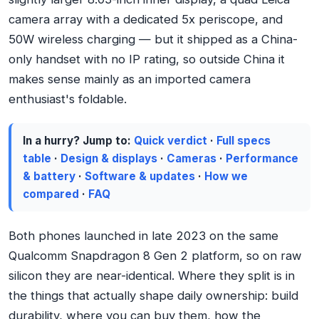
camera array with a dedicated 5x periscope, and
50W wireless charging — but it shipped as a China-
only handset with no IP rating, so outside China it
makes sense mainly as an imported camera
enthusiast's foldable.
In a hurry? Jump to:
Quick verdict
·
Full specs
table
·
Design & displays
·
Cameras
·
Performance
& battery
·
Software & updates
·
How we
compared
·
FAQ
Both phones launched in late 2023 on the same
Qualcomm Snapdragon 8 Gen 2 platform, so on raw
silicon they are near-identical. Where they split is in
the things that actually shape daily ownership: build
durability, where you can buy them, how the