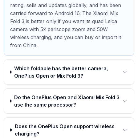
rating, sells and updates globally, and has been
carried forward to Android 16. The Xiaomi Mix
Fold 3 is better only if you want its quad Leica
camera with 5x periscope zoom and 50W
wireless charging, and you can buy or import it
from China.
Which foldable has the better camera,
OnePlus Open or Mix Fold 3?
Do the OnePlus Open and Xiaomi Mix Fold 3
use the same processor?
Does the OnePlus Open support wireless
charging?