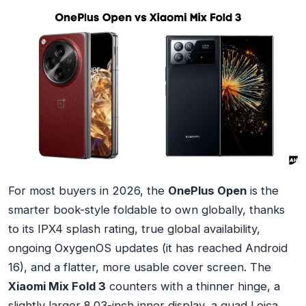
For most buyers in 2026, the
OnePlus Open
is the
smarter book-style foldable to own globally, thanks
to its IPX4 splash rating, true global availability,
ongoing OxygenOS updates (it has reached Android
16), and a flatter, more usable cover screen. The
Xiaomi Mix Fold 3
counters with a thinner hinge, a
slightly larger 8.03-inch inner display, a quad Leica