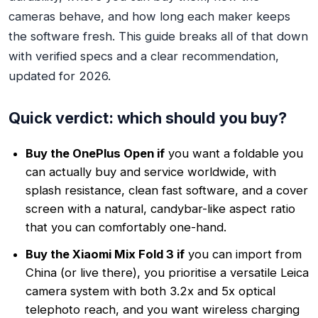
cameras behave, and how long each maker keeps
the software fresh. This guide breaks all of that down
with verified specs and a clear recommendation,
updated for 2026.
Quick verdict: which should you buy?
Buy the OnePlus Open if
you want a foldable you
can actually buy and service worldwide, with
splash resistance, clean fast software, and a cover
screen with a natural, candybar-like aspect ratio
that you can comfortably one-hand.
Buy the Xiaomi Mix Fold 3 if
you can import from
China (or live there), you prioritise a versatile Leica
camera system with both 3.2x and 5x optical
telephoto reach, and you want wireless charging