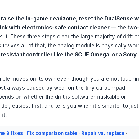
6
o
raise the in-game deadzone, reset the DualSense w
ick with electronics-safe contact cleaner
— the two-
s it. These three steps clear the large majority of drift 
 survives all of that, the analog module is physically wor
-resistant controller like the SCUF Omega, or a Sony
ehicle moves on its own even though you are not touchi
most always caused by wear on the tiny carbon-pad
depends on whether the drift is software-maskable or
r, easiest first, and tells you when it's smarter to just
it.
he 9 fixes
·
Fix comparison table
·
Repair vs. replace
·