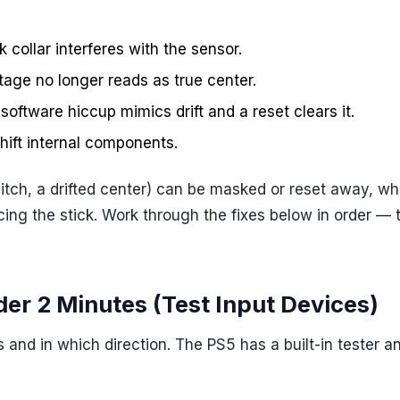
ck collar interferes with the sensor.
ltage no longer reads as true center.
software hiccup mimics drift and a reset clears it.
hift internal components.
tch, a drifted center) can be masked or reset away, whi
cing the stick. Work through the fixes below in order — 
nder 2 Minutes (Test Input Devices)
s and in which direction. The PS5 has a built-in tester a