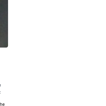
e
:
the