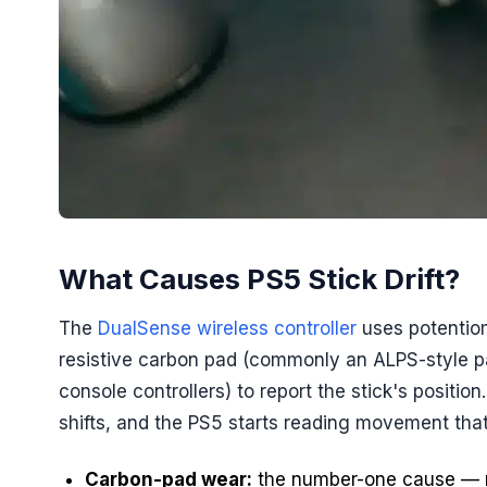
What Causes PS5 Stick Drift?
The
DualSense wireless controller
uses potentiom
resistive carbon pad (commonly an ALPS-style 
console controllers) to report the stick's positi
shifts, and the PS5 starts reading movement that 
Carbon-pad wear:
the number-one cause — n