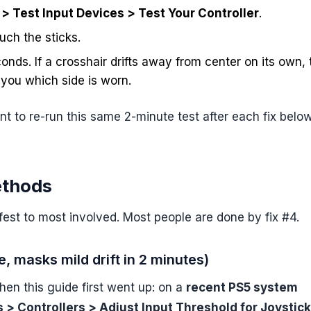
> Test Input Devices > Test Your Controller
.
ouch the sticks.
nds. If a crosshair drifts away from center on its own, 
s you which side is worn.
nt to re-run this same 2-minute test after each fix belo
ethods
fest to most involved. Most people are done by fix #4.
, masks mild drift in 2 minutes)
hen this guide first went up: on a
recent PS5 system
 > Controllers > Adjust Input Threshold for Joystic