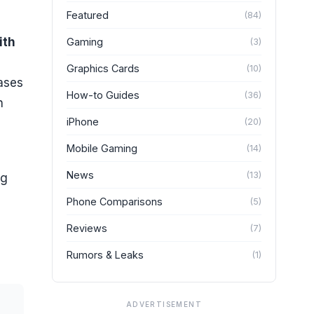
Featured
(
84
)
ith
Gaming
(
3
)
Graphics Cards
(
10
)
cases
How-to Guides
(
36
)
n
iPhone
(
20
)
Mobile Gaming
(
14
)
News
(
13
)
ng
Phone Comparisons
(
5
)
Reviews
(
7
)
Rumors & Leaks
(
1
)
ADVERTISEMENT