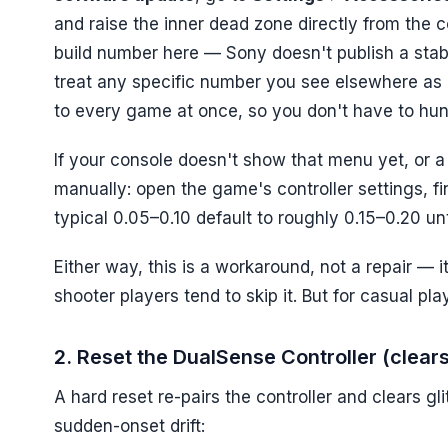
and raise the inner dead zone directly from the c
build number here — Sony doesn't publish a stable 
treat any specific number you see elsewhere as u
to every game at once, so you don't have to hunt 
If your console doesn't show that menu yet, or a s
manually: open the game's controller settings, f
typical 0.05–0.10 default to roughly 0.15–0.20 unti
Either way, this is a workaround, not a repair — i
shooter players tend to skip it. But for casual play
2. Reset the DualSense Controller (clear
A hard reset re-pairs the controller and clears glit
sudden-onset drift: