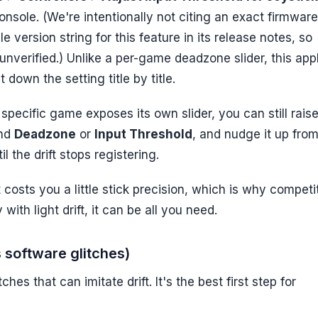
onsole. (We're intentionally not citing an exact firmware
version string for this feature in its release notes, so
nverified.) Unlike a per-game deadzone slider, this app
down the setting title by title.
pecific game exposes its own slider, you can still raise
ind
Deadzone
or
Input Threshold
, and nudge it up from
l the drift stops registering.
t costs you a little stick precision, which is why competi
 with light drift, it can be all you need.
s software glitches)
ches that can imitate drift. It's the best first step for