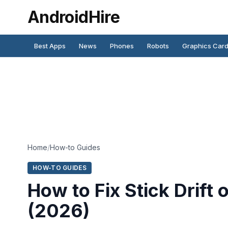
AndroidHire
Best Apps
News
Phones
Robots
Graphics Car
Home
/
How-to Guides
HOW-TO GUIDES
How to Fix Stick Drift
(2026)