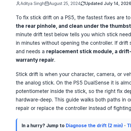
Aditya Singh
August 25, 2024
Updated
July 14, 202
To fix stick drift on a PS5, the fastest fixes are t
the rear pinhole, and clean under the thumbst
minute drift test below tells you which stick need
in minutes without opening the controller. If drift
and needs a
replacement stick module, a drift
warranty repair
.
Stick drift is when your character, camera, or v
the analog stick. On the PS5 DualSense it is al
potentiometer inside the stick, so the right fix 
hardware-deep. This guide walks both paths in orde
repair or replace the controller instead of fighting 
In a hurry? Jump to
Diagnose the drift (2 min)
·
T