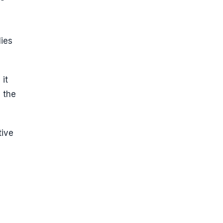
lies
 it
 the
tive