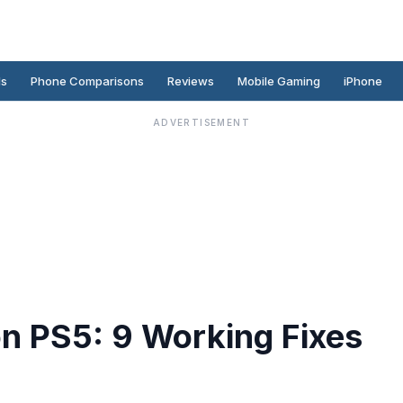
ds
Phone Comparisons
Reviews
Mobile Gaming
iPhone
ADVERTISEMENT
 on PS5: 9 Working Fixes