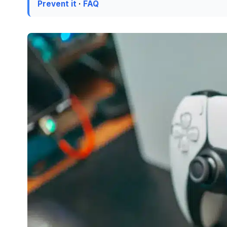
Prevent it
·
FAQ