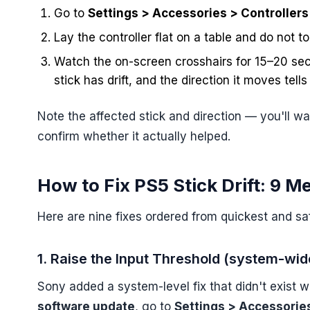
Go to
Settings > Accessories > Controllers 
Lay the controller flat on a table and do not t
Watch the on-screen crosshairs for 15–20 seco
stick has drift, and the direction it moves tell
Note the affected stick and direction — you'll wa
confirm whether it actually helped.
How to Fix PS5 Stick Drift: 9 M
Here are nine fixes ordered from quickest and sa
1. Raise the Input Threshold (system-wide
Sony added a system-level fix that didn't exist w
software update
, go to
Settings > Accessories