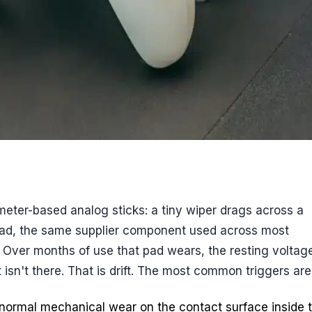
eter-based analog sticks: a tiny wiper drags across a
pad, the same supplier component used across most
on. Over months of use that pad wears, the resting voltag
isn't there. That is drift. The most common triggers are
ormal mechanical wear on the contact surface inside 