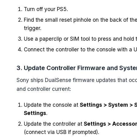
Turn off your PS5.
Find the small reset pinhole on the back of the
trigger.
Use a paperclip or SIM tool to press and hold
Connect the controller to the console with a U
3. Update Controller Firmware and Syst
Sony ships DualSense firmware updates that occa
and controller current:
Update the console at
Settings > System > 
Settings
.
Update the controller at
Settings > Accessor
(connect via USB if prompted).