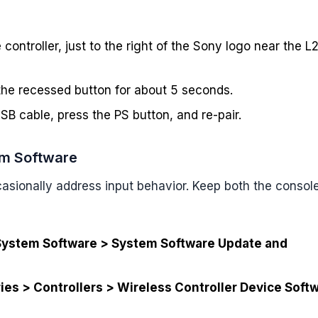
 controller, just to the right of the Sony logo near the L
 the recessed button for about 5 seconds.
SB cable, press the PS button, and re-pair.
em Software
sionally address input behavior. Keep both the consol
System Software > System Software Update and
ies > Controllers > Wireless Controller Device Soft