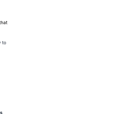
that
w to
ks