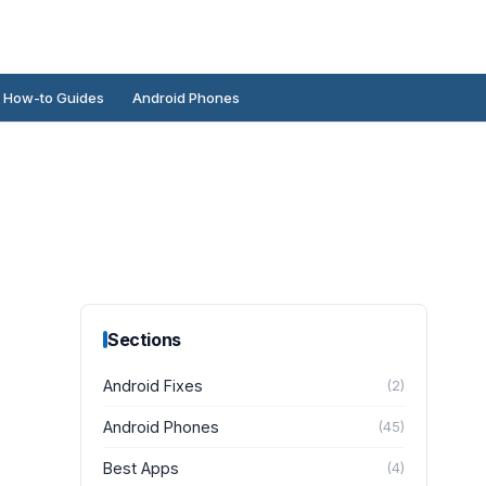
How-to Guides
Android Phones
Sections
Android Fixes
(
2
)
Android Phones
(
45
)
Best Apps
(
4
)