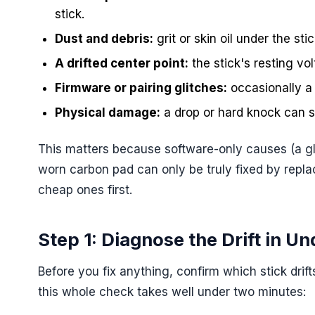
stick.
Dust and debris:
grit or skin oil under the sti
A drifted center point:
the stick's resting vo
Firmware or pairing glitches:
occasionally a 
Physical damage:
a drop or hard knock can s
This matters because software-only causes (a gli
worn carbon pad can only be truly fixed by repla
cheap ones first.
Step 1: Diagnose the Drift in U
Before you fix anything, confirm which stick drift
this whole check takes well under two minutes: