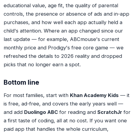
educational value, age fit, the quality of parental
controls, the presence or absence of ads and in-app
purchases, and how well each app actually held a
child's attention. Where an app changed since our
last update — for example, ABCmouse's current
monthly price and Prodigy's free core game — we
refreshed the details to 2026 reality and dropped
picks that no longer earn a spot.
Bottom line
For most families, start with
Khan Academy Kids
— it
is free, ad-free, and covers the early years well —
and add
Duolingo ABC
for reading and
ScratchJr
for
a first taste of coding, all at no cost. If you want one
paid app that handles the whole curriculum,