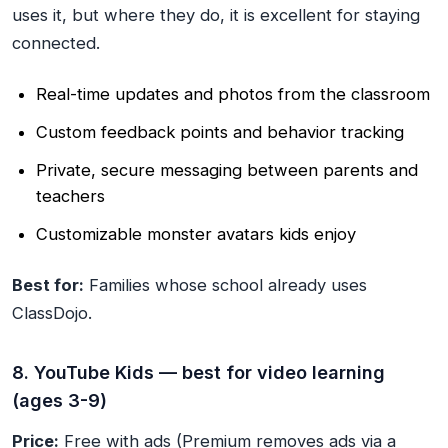
uses it, but where they do, it is excellent for staying
connected.
Real-time updates and photos from the classroom
Custom feedback points and behavior tracking
Private, secure messaging between parents and
teachers
Customizable monster avatars kids enjoy
Best for:
Families whose school already uses
ClassDojo.
8. YouTube Kids — best for video learning
(ages 3-9)
Price:
Free with ads (Premium removes ads via a