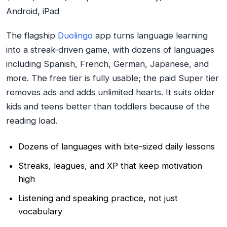
Android, iPad
The flagship
Duolingo
app turns language learning
into a streak-driven game, with dozens of languages
including Spanish, French, German, Japanese, and
more. The free tier is fully usable; the paid Super tier
removes ads and adds unlimited hearts. It suits older
kids and teens better than toddlers because of the
reading load.
Dozens of languages with bite-sized daily lessons
Streaks, leagues, and XP that keep motivation
high
Listening and speaking practice, not just
vocabulary