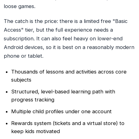
loose games.
The catch is the price: there is a limited free "Basic
Access" tier, but the full experience needs a
subscription. It can also feel heavy on lower-end
Android devices, so it is best on a reasonably modern
phone or tablet.
Thousands of lessons and activities across core
subjects
Structured, level-based learning path with
progress tracking
Multiple child profiles under one account
Rewards system (tickets and a virtual store) to
keep kids motivated