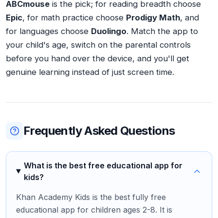
ABCmouse
is the pick; for reading breadth choose
Epic
, for math practice choose
Prodigy Math
, and
for languages choose
Duolingo
. Match the app to
your child's age, switch on the parental controls
before you hand over the device, and you'll get
genuine learning instead of just screen time.
Frequently Asked Questions
What is the best free educational app for
kids?
Khan Academy Kids is the best fully free
educational app for children ages 2-8. It is