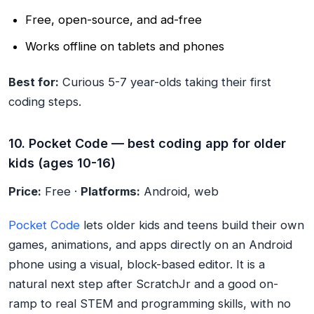
Free, open-source, and ad-free
Works offline on tablets and phones
Best for:
Curious 5-7 year-olds taking their first
coding steps.
10. Pocket Code — best coding app for older
kids (ages 10-16)
Price:
Free ·
Platforms:
Android, web
Pocket Code
lets older kids and teens build their own
games, animations, and apps directly on an Android
phone using a visual, block-based editor. It is a
natural next step after ScratchJr and a good on-
ramp to real STEM and programming skills, with no