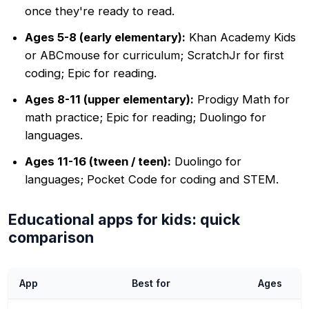
once they're ready to read.
Ages 5-8 (early elementary):
Khan Academy Kids
or ABCmouse for curriculum; ScratchJr for first
coding; Epic for reading.
Ages 8-11 (upper elementary):
Prodigy Math for
math practice; Epic for reading; Duolingo for
languages.
Ages 11-16 (tween / teen):
Duolingo for
languages; Pocket Code for coding and STEM.
Educational apps for kids: quick
comparison
App
Best for
Ages