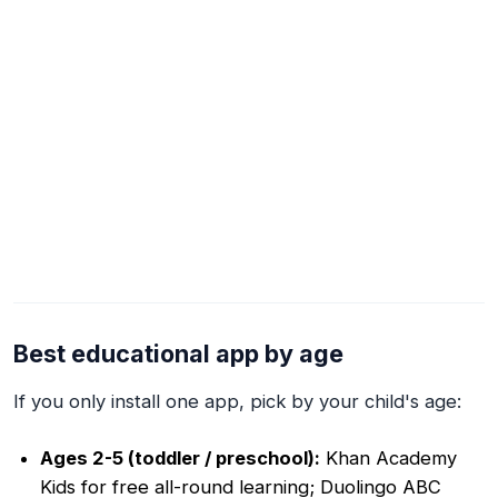
Best educational app by age
If you only install one app, pick by your child's age:
Ages 2-5 (toddler / preschool):
Khan Academy
Kids for free all-round learning; Duolingo ABC