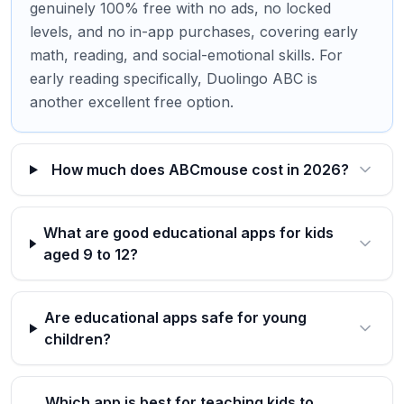
genuinely 100% free with no ads, no locked
levels, and no in-app purchases, covering early
math, reading, and social-emotional skills. For
early reading specifically, Duolingo ABC is
another excellent free option.
How much does ABCmouse cost in 2026?
What are good educational apps for kids
aged 9 to 12?
Are educational apps safe for young
children?
Which app is best for teaching kids to