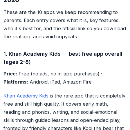
These are the 10 apps we keep recommending to
parents. Each entry covers what it is, key features,
who it's best for, and the official link so you download
the real app and avoid copycats.
1. Khan Academy Kids — best free app overall
(ages 2-8)
Price:
Free (no ads, no in-app purchases) ·
Platforms:
Android, iPad, Amazon Fire
Khan Academy Kids
is the rare app that is completely
free and still high quality. It covers early math,
reading and phonics, writing, and social-emotional
skills through guided lessons and open-ended play,
fronted by friendly characters like Kodi the bear that