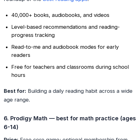
40,000+ books, audiobooks, and videos
Level-based recommendations and reading-
progress tracking
Read-to-me and audiobook modes for early
readers
Free for teachers and classrooms during school
hours
Best for:
Building a daily reading habit across a wide
age range.
6. Prodigy Math — best for math practice (ages
6-14)
Price:
Free core game; optional membership from