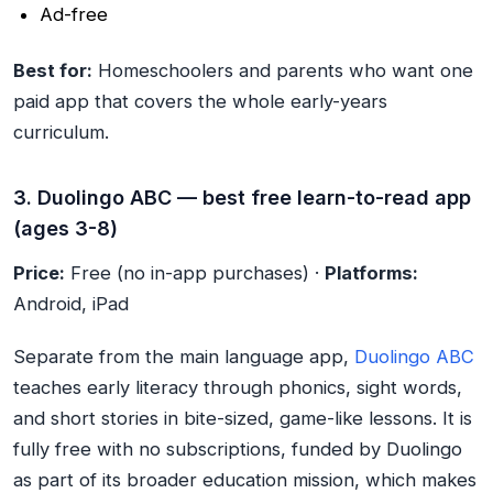
Ad-free
Best for:
Homeschoolers and parents who want one
paid app that covers the whole early-years
curriculum.
3. Duolingo ABC — best free learn-to-read app
(ages 3-8)
Price:
Free (no in-app purchases) ·
Platforms:
Android, iPad
Separate from the main language app,
Duolingo ABC
teaches early literacy through phonics, sight words,
and short stories in bite-sized, game-like lessons. It is
fully free with no subscriptions, funded by Duolingo
as part of its broader education mission, which makes