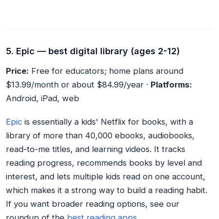
5. Epic — best digital library (ages 2-12)
Price:
Free for educators; home plans around
$13.99/month or about $84.99/year ·
Platforms:
Android, iPad, web
Epic
is essentially a kids' Netflix for books, with a
library of more than 40,000 ebooks, audiobooks,
read-to-me titles, and learning videos. It tracks
reading progress, recommends books by level and
interest, and lets multiple kids read on one account,
which makes it a strong way to build a reading habit.
If you want broader reading options, see our
roundup of the
best reading apps
.