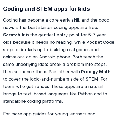
Coding and STEM apps for kids
Coding has become a core early skill, and the good
news is the best starter coding apps are free.
ScratchJr
is the gentlest entry point for 5-7 year-
olds because it needs no reading, while
Pocket Code
steps older kids up to building real games and
animations on an Android phone. Both teach the
same underlying idea: break a problem into steps,
then sequence them. Pair either with
Prodigy Math
to cover the logic-and-numbers side of STEM. For
teens who get serious, these apps are a natural
bridge to text-based languages like Python and to
standalone coding platforms.
For more app guides for young learners and