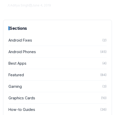
Aditya Singh
June 4, 2019
How-to Guides
Sections
Android Fixes
(
2
)
Android Phones
(
45
)
Best Apps
(
4
)
Featured
(
84
)
Gaming
(
3
)
Graphics Cards
(
10
)
How-to Guides
(
36
)