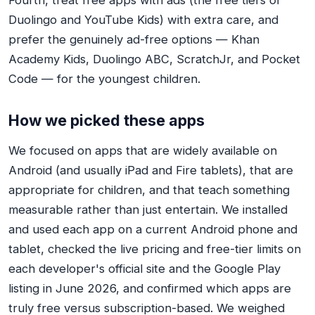
Fourth, treat free apps with ads (the free tiers of
Duolingo and YouTube Kids) with extra care, and
prefer the genuinely ad-free options — Khan
Academy Kids, Duolingo ABC, ScratchJr, and Pocket
Code — for the youngest children.
How we picked these apps
We focused on apps that are widely available on
Android (and usually iPad and Fire tablets), that are
appropriate for children, and that teach something
measurable rather than just entertain. We installed
and used each app on a current Android phone and
tablet, checked the live pricing and free-tier limits on
each developer's official site and the Google Play
listing in June 2026, and confirmed which apps are
truly free versus subscription-based. We weighed