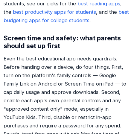
students, see our picks for the
best reading apps
,
the
best productivity apps for students
, and the
best
budgeting apps for college students
.
Screen time and safety: what parents
should set up first
Even the best educational app needs guardrails.
Before handing over a device, do four things. First,
turn on the platform's family controls — Google
Family Link on Android or Screen Time on iPad — to
cap daily usage and approve downloads. Second,
enable each app's own parental controls and any
"approved content only" mode, especially in
YouTube Kids. Third, disable or restrict in-app
purchases and require a password for any spend.