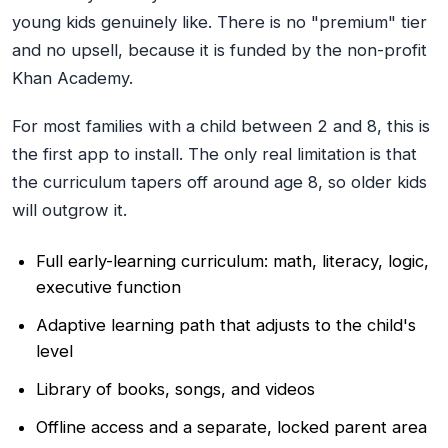
young kids genuinely like. There is no "premium" tier
and no upsell, because it is funded by the non-profit
Khan Academy.
For most families with a child between 2 and 8, this is
the first app to install. The only real limitation is that
the curriculum tapers off around age 8, so older kids
will outgrow it.
Full early-learning curriculum: math, literacy, logic,
executive function
Adaptive learning path that adjusts to the child's
level
Library of books, songs, and videos
Offline access and a separate, locked parent area