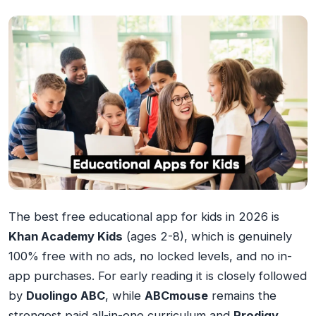
The best free educational app for kids in 2026 is
Khan Academy Kids
(ages 2-8), which is genuinely
100% free with no ads, no locked levels, and no in-
app purchases. For early reading it is closely followed
by
Duolingo ABC
, while
ABCmouse
remains the
strongest paid all-in-one curriculum and
Prodigy