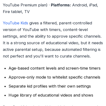
YouTube Premium plan) ·
Platforms:
Android, iPad,
Fire tablet, TV
YouTube Kids
gives a filtered, parent-controlled
version of YouTube with timers, content-level
settings, and the ability to approve specific channels.
It is a strong source of educational video, but it needs
active parental setup, because automated filtering is
not perfect and you'll want to curate channels.
Age-based content levels and screen-time timers
Approve-only mode to whitelist specific channels
Separate kid profiles with their own settings
Huge library of educational videos and shows