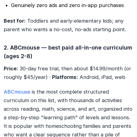
Genuinely zero ads and zero in-app purchases
Best for:
Toddlers and early-elementary kids; any
parent who wants a no-cost, no-ads starting point.
2. ABCmouse — best paid all-in-one curriculum
(ages 2-8)
Price:
30-day free trial, then about $14.99/month (or
roughly $45/year) ·
Platforms:
Android, iPad, web
ABCmouse
is the most complete structured
curriculum on this list, with thousands of activities
across reading, math, science, and art, organized into
a step-by-step "learning path" of levels and lessons.
It is popular with homeschooling families and parents
who want a clear sequence rather than a pile of