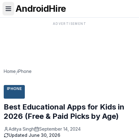
AndroidHire
ADVERTISEMENT
Home
iPhone
/
IPHONE
Best Educational Apps for Kids in
2026 (Free & Paid Picks by Age)
Aditya Singh
September 14, 2024
Updated
June 30, 2026