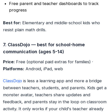
Free parent and teacher dashboards to track
progress
Best for:
Elementary and middle-school kids who
resist plain math drills.
7. ClassDojo — best for school-home
communication (ages 5-14)
Price:
Free (optional paid extras for families) ·
Platforms:
Android, iPad, web
ClassDojo
is less a learning app and more a bridge
between teachers, students, and parents. Kids get a
monster avatar, teachers share updates and
feedback, and parents stay in the loop on classroom
activity. It only works if your child's teacher already