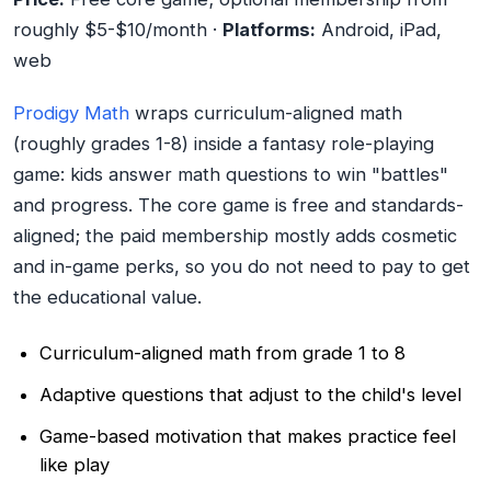
roughly $5-$10/month ·
Platforms:
Android, iPad,
web
Prodigy Math
wraps curriculum-aligned math
(roughly grades 1-8) inside a fantasy role-playing
game: kids answer math questions to win "battles"
and progress. The core game is free and standards-
aligned; the paid membership mostly adds cosmetic
and in-game perks, so you do not need to pay to get
the educational value.
Curriculum-aligned math from grade 1 to 8
Adaptive questions that adjust to the child's level
Game-based motivation that makes practice feel
like play