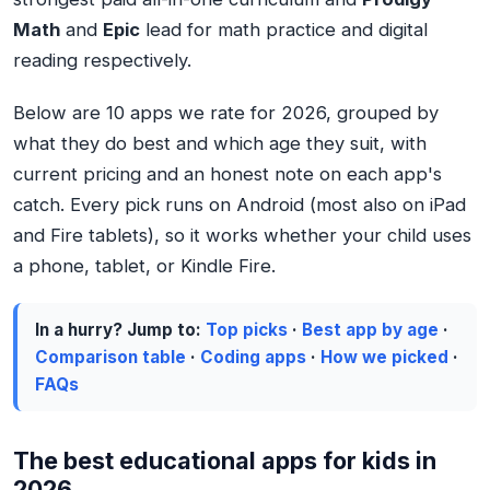
Math
and
Epic
lead for math practice and digital
reading respectively.
Below are 10 apps we rate for 2026, grouped by
what they do best and which age they suit, with
current pricing and an honest note on each app's
catch. Every pick runs on Android (most also on iPad
and Fire tablets), so it works whether your child uses
a phone, tablet, or Kindle Fire.
In a hurry? Jump to:
Top picks
·
Best app by age
·
Comparison table
·
Coding apps
·
How we picked
·
FAQs
The best educational apps for kids in
2026