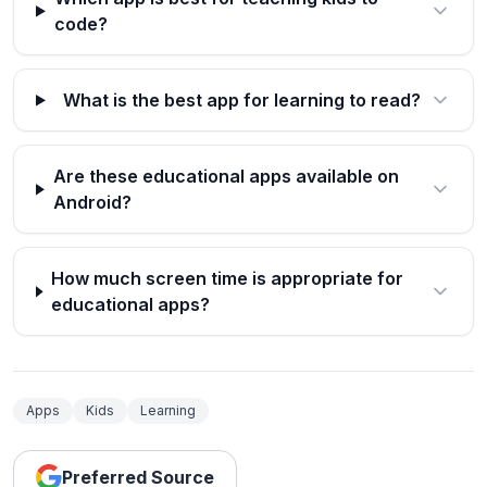
code?
What is the best app for learning to read?
Are these educational apps available on
Android?
How much screen time is appropriate for
educational apps?
Apps
Kids
Learning
Preferred Source