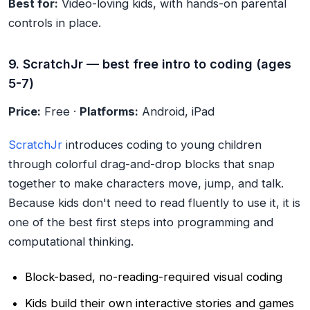
Best for:
Video-loving kids, with hands-on parental
controls in place.
9. ScratchJr — best free intro to coding (ages
5-7)
Price:
Free ·
Platforms:
Android, iPad
ScratchJr
introduces coding to young children
through colorful drag-and-drop blocks that snap
together to make characters move, jump, and talk.
Because kids don't need to read fluently to use it, it is
one of the best first steps into programming and
computational thinking.
Block-based, no-reading-required visual coding
Kids build their own interactive stories and games