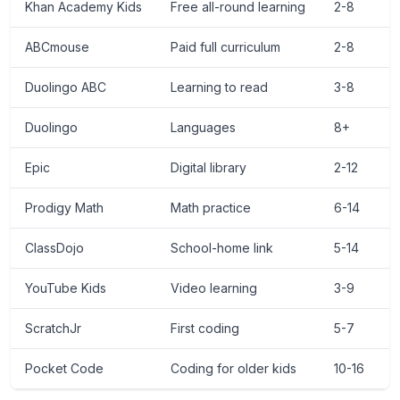
Khan Academy Kids
Free all-round learning
2-8
ABCmouse
Paid full curriculum
2-8
~
Duolingo ABC
Learning to read
3-8
Duolingo
Languages
8+
Epic
Digital library
2-12
Prodigy Math
Math practice
6-14
F
ClassDojo
School-home link
5-14
YouTube Kids
Video learning
3-9
F
ScratchJr
First coding
5-7
Pocket Code
Coding for older kids
10-16