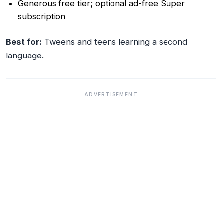
Generous free tier; optional ad-free Super
subscription
Best for:
Tweens and teens learning a second
language.
ADVERTISEMENT