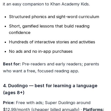
it an easy companion to Khan Academy Kids.
Structured phonics and sight-word curriculum
Short, gamified lessons that build reading
confidence
Hundreds of interactive stories and activities
No ads and no in-app purchases
Best for:
Pre-readers and early readers; parents
who want a free, focused reading app.
4. Duolingo — best for learning a language
(ages 8+)
Price:
Free with ads; Super Duolingo around
$12.99/month (cheaper billed annually) ·
Platforms: