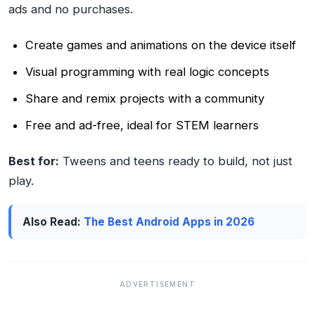
ads and no purchases.
Create games and animations on the device itself
Visual programming with real logic concepts
Share and remix projects with a community
Free and ad-free, ideal for STEM learners
Best for:
Tweens and teens ready to build, not just
play.
Also Read:
The Best Android Apps in 2026
ADVERTISEMENT