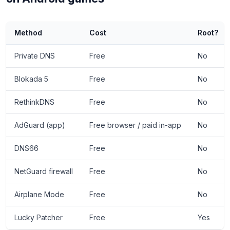
Method
Cost
Root?
Private DNS
Free
No
Blokada 5
Free
No
RethinkDNS
Free
No
AdGuard (app)
Free browser / paid in-app
No
DNS66
Free
No
NetGuard firewall
Free
No
Airplane Mode
Free
No
Lucky Patcher
Free
Yes