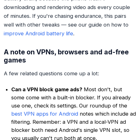
downloading and rendering video ads every couple
of minutes. If you're chasing endurance, this pairs
well with other tweaks — see our guide on how to
improve Android battery life
.
A note on VPNs, browsers and ad-free
games
A few related questions come up a lot:
Can a VPN block game ads?
Most don't, but
some come with a built-in blocker. If you already
use one, check its settings. Our roundup of the
best VPN apps for Android
notes which include ad
filtering. Remember: a VPN and a local-VPN ad
blocker both need Android's single VPN slot, so
you usually can't run both at once.