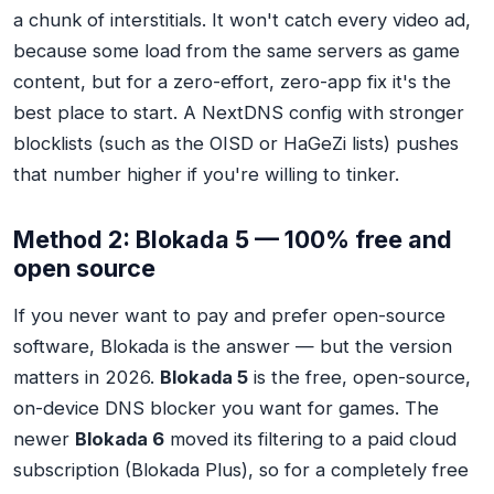
a chunk of interstitials. It won't catch every video ad,
because some load from the same servers as game
content, but for a zero-effort, zero-app fix it's the
best place to start. A NextDNS config with stronger
blocklists (such as the OISD or HaGeZi lists) pushes
that number higher if you're willing to tinker.
Method 2: Blokada 5 — 100% free and
open source
If you never want to pay and prefer open-source
software, Blokada is the answer — but the version
matters in 2026.
Blokada 5
is the free, open-source,
on-device DNS blocker you want for games. The
newer
Blokada 6
moved its filtering to a paid cloud
subscription (Blokada Plus), so for a completely free