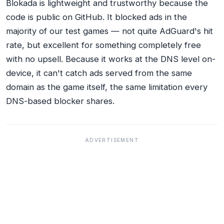
Blokada is lightweight and trustworthy because the
code is public on GitHub. It blocked ads in the
majority of our test games — not quite AdGuard's hit
rate, but excellent for something completely free
with no upsell. Because it works at the DNS level on-
device, it can't catch ads served from the same
domain as the game itself, the same limitation every
DNS-based blocker shares.
ADVERTISEMENT