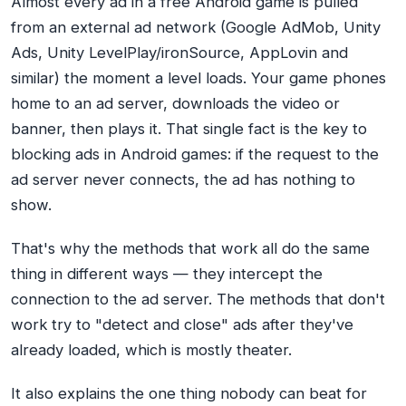
Almost every ad in a free Android game is pulled
from an external ad network (Google AdMob, Unity
Ads, Unity LevelPlay/ironSource, AppLovin and
similar) the moment a level loads. Your game phones
home to an ad server, downloads the video or
banner, then plays it. That single fact is the key to
blocking ads in Android games: if the request to the
ad server never connects, the ad has nothing to
show.
That's why the methods that work all do the same
thing in different ways — they intercept the
connection to the ad server. The methods that don't
work try to "detect and close" ads after they've
already loaded, which is mostly theater.
It also explains the one thing nobody can beat for