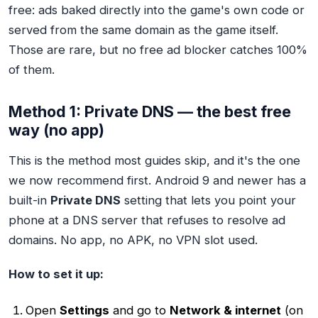
free: ads baked directly into the game's own code or
served from the same domain as the game itself.
Those are rare, but no free ad blocker catches 100%
of them.
Method 1: Private DNS — the best free
way (no app)
This is the method most guides skip, and it's the one
we now recommend first. Android 9 and newer has a
built-in
Private DNS
setting that lets you point your
phone at a DNS server that refuses to resolve ad
domains. No app, no APK, no VPN slot used.
How to set it up:
Open
Settings
and go to
Network & internet
(on