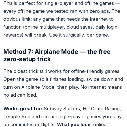
This is perfect for single-player and offline games —
every offline game we tested ran with zero ads. The
obvious limit: any game that needs the internet to
function (online multiplayer, cloud saves, daily login
rewards) will break. Use it surgically, per game.
Method 7: Airplane Mode — the free
zero-setup trick
The oldest trick still works for offline-friendly games.
Open the game so it finishes loading, swipe down and
turn on Airplane Mode, then play. No internet means
no ad can load.
Works great for:
Subway Surfers, Hill Climb Racing,
Temple Run and similar single-player games you play
on commutes or flights.
What you lose:
online