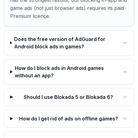
has the strongest results, but blocking in-app and
game ads (not just browser ads) requires its paid
Premium licence.
Does the free version of AdGuard for
Android block ads in games?
How do I block ads in Android games
without an app?
Should I use Blokada 5 or Blokada 6?
How do I get rid of ads on offline games?