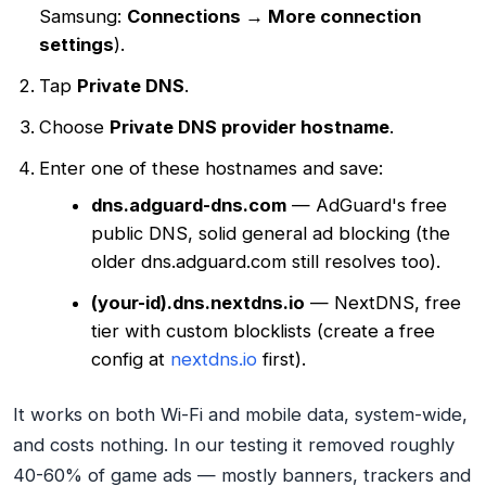
Samsung:
Connections → More connection
settings
).
Tap
Private DNS
.
Choose
Private DNS provider hostname
.
Enter one of these hostnames and save:
dns.adguard-dns.com
— AdGuard's free
public DNS, solid general ad blocking (the
older dns.adguard.com still resolves too).
(your-id).dns.nextdns.io
— NextDNS, free
tier with custom blocklists (create a free
config at
nextdns.io
first).
It works on both Wi-Fi and mobile data, system-wide,
and costs nothing. In our testing it removed roughly
40-60% of game ads — mostly banners, trackers and