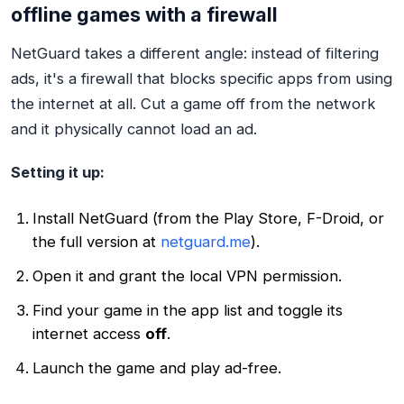
offline games with a firewall
NetGuard takes a different angle: instead of filtering
ads, it's a firewall that blocks specific apps from using
the internet at all. Cut a game off from the network
and it physically cannot load an ad.
Setting it up:
Install NetGuard (from the Play Store, F-Droid, or
the full version at
netguard.me
).
Open it and grant the local VPN permission.
Find your game in the app list and toggle its
internet access
off
.
Launch the game and play ad-free.