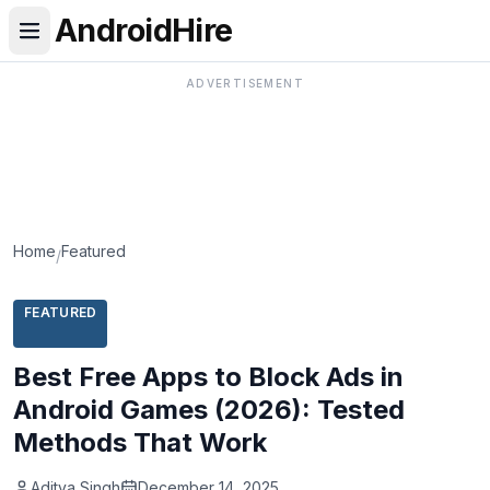
AndroidHire
ADVERTISEMENT
Home
Featured
/
FEATURED
Best Free Apps to Block Ads in
Android Games (2026): Tested
Methods That Work
Aditya Singh
December 14, 2025