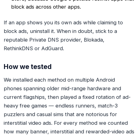
block ads across other apps.
If an app shows you
its own
ads while claiming to
block ads, uninstall it. When in doubt, stick to a
reputable Private DNS provider, Blokada,
RethinkDNS or AdGuard.
How we tested
We installed each method on multiple Android
phones spanning older mid-range hardware and
current flagships, then played a fixed rotation of ad-
heavy free games — endless runners, match-3
puzzlers and casual sims that are notorious for
interstitial video ads. For every method we counted
how many banner, interstitial and rewarded-video ads