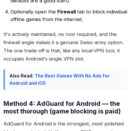
defaults are a good start).
Optionally open the
Firewall
tab to block individual
offline games from the internet.
It's actively maintained, no root required, and the
firewall angle makes it a genuine Swiss-army option.
The one trade-off is that, like any local-VPN tool, it
occupies Android's single VPN slot.
Also Read:
The Best Games With No Ads for
Android and iOS
Method 4: AdGuard for Android — the
most thorough (game blocking is paid)
AdGuard for Android is the strongest, most polished