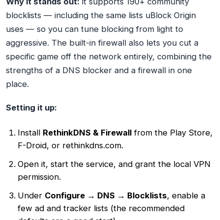
Why it stands out:
it supports 190+ community
blocklists — including the same lists uBlock Origin
uses — so you can tune blocking from light to
aggressive. The built-in firewall also lets you cut a
specific game off the network entirely, combining the
strengths of a DNS blocker and a firewall in one
place.
Setting it up:
Install
RethinkDNS & Firewall
from the Play Store,
F-Droid, or rethinkdns.com.
Open it, start the service, and grant the local VPN
permission.
Under
Configure → DNS → Blocklists
, enable a
few ad and tracker lists (the recommended