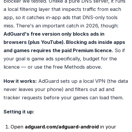
blocker we tested. Unlike a pure DNS server, it runs
a local filtering layer that inspects traffic from each
app, so it catches in-app ads that DNS-only tools
miss. There's an important catch in 2026, though:
AdGuard's free version only blocks ads in
browsers (plus YouTube). Blocking ads inside apps
and games requires the paid Premium licence.
So if
your goal is game ads specifically, budget for the
licence — or use the free Methods above.
How it works:
AdGuard sets up a local VPN (the data
never leaves your phone) and filters out ad and
tracker requests before your games can load them.
Setting it up:
Open
adguard.com/adguard-android
in your