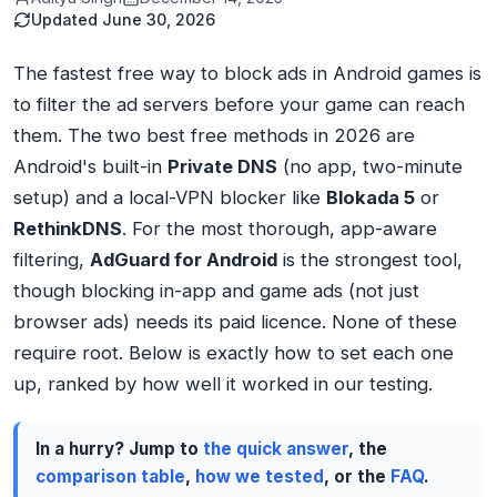
Updated
June 30, 2026
The fastest free way to block ads in Android games is
to filter the ad servers before your game can reach
them. The two best free methods in 2026 are
Android's built-in
Private DNS
(no app, two-minute
setup) and a local-VPN blocker like
Blokada 5
or
RethinkDNS
. For the most thorough, app-aware
filtering,
AdGuard for Android
is the strongest tool,
though blocking in-app and game ads (not just
browser ads) needs its paid licence. None of these
require root. Below is exactly how to set each one
up, ranked by how well it worked in our testing.
In a hurry? Jump to
the quick answer
, the
comparison table
,
how we tested
, or the
FAQ
.