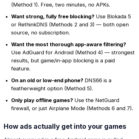
(Method 1). Free, two minutes, no APKs.
Want strong, fully free blocking?
Use Blokada 5
or RethinkDNS (Methods 2 and 3) — both open
source, no subscription.
Want the most thorough app-aware filtering?
Use AdGuard for Android (Method 4) — strongest
results, but game/in-app blocking is a paid
feature.
On an old or low-end phone?
DNS66 is a
featherweight option (Method 5).
Only play offline games?
Use the NetGuard
firewall, or just Airplane Mode (Methods 6 and 7).
How ads actually get into your games