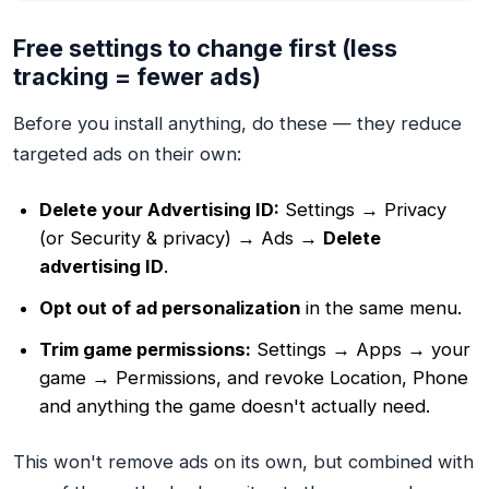
Free settings to change first (less
tracking = fewer ads)
Before you install anything, do these — they reduce
targeted ads on their own:
Delete your Advertising ID:
Settings → Privacy
(or Security & privacy) → Ads →
Delete
advertising ID
.
Opt out of ad personalization
in the same menu.
Trim game permissions:
Settings → Apps → your
game → Permissions, and revoke Location, Phone
and anything the game doesn't actually need.
This won't remove ads on its own, but combined with