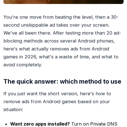
You're one move from beating the level, then a 30-
second unskippable ad takes over your screen.
We've all been there. After testing more than 20 ad-
blocking methods across several Android phones,
here's what actually removes ads from Android
games in 2026, what's a waste of time, and what to
avoid completely.
The quick answer: which method to use
If you just want the short version, here's how to
remove ads from Android games based on your
situation:
Want zero apps installed?
Turn on Private DNS