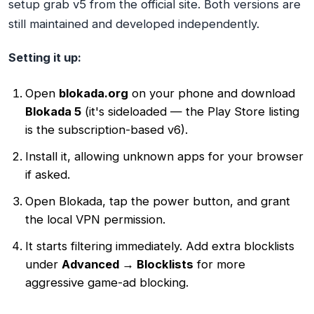
setup grab v5 from the official site. Both versions are
still maintained and developed independently.
Setting it up:
Open
blokada.org
on your phone and download
Blokada 5
(it's sideloaded — the Play Store listing
is the subscription-based v6).
Install it, allowing unknown apps for your browser
if asked.
Open Blokada, tap the power button, and grant
the local VPN permission.
It starts filtering immediately. Add extra blocklists
under
Advanced → Blocklists
for more
aggressive game-ad blocking.