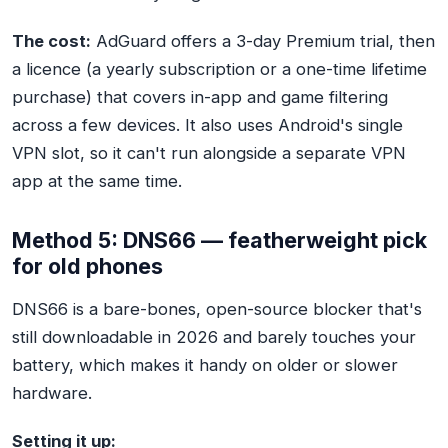
The cost:
AdGuard offers a 3-day Premium trial, then
a licence (a yearly subscription or a one-time lifetime
purchase) that covers in-app and game filtering
across a few devices. It also uses Android's single
VPN slot, so it can't run alongside a separate VPN
app at the same time.
Method 5: DNS66 — featherweight pick
for old phones
DNS66 is a bare-bones, open-source blocker that's
still downloadable in 2026 and barely touches your
battery, which makes it handy on older or slower
hardware.
Setting it up: