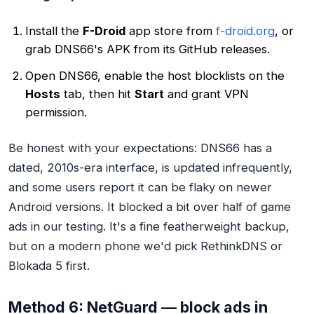
Install the
F-Droid
app store from
f-droid.org
, or
grab DNS66's APK from its GitHub releases.
Open DNS66, enable the host blocklists on the
Hosts
tab, then hit
Start
and grant VPN
permission.
Be honest with your expectations: DNS66 has a
dated, 2010s-era interface, is updated infrequently,
and some users report it can be flaky on newer
Android versions. It blocked a bit over half of game
ads in our testing. It's a fine featherweight backup,
but on a modern phone we'd pick RethinkDNS or
Blokada 5 first.
Method 6: NetGuard — block ads in