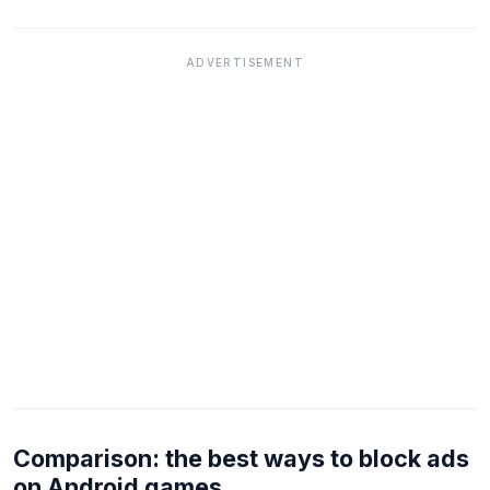
ADVERTISEMENT
Comparison: the best ways to block ads
on Android games