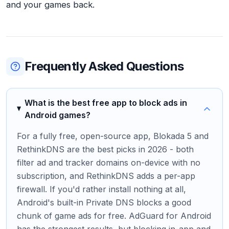
and your games back.
Frequently Asked Questions
What is the best free app to block ads in
Android games?
For a fully free, open-source app, Blokada 5 and
RethinkDNS are the best picks in 2026 - both
filter ad and tracker domains on-device with no
subscription, and RethinkDNS adds a per-app
firewall. If you'd rather install nothing at all,
Android's built-in Private DNS blocks a good
chunk of game ads for free. AdGuard for Android