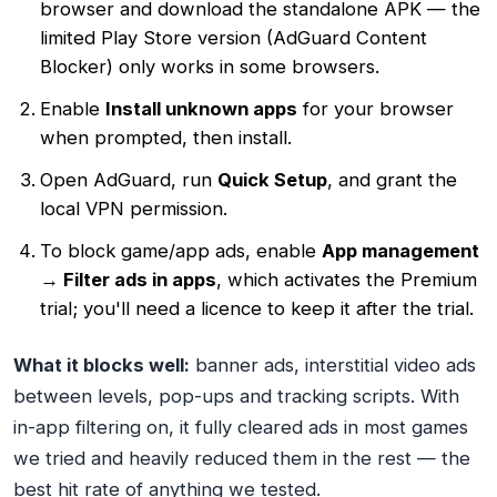
browser and download the standalone APK — the
limited Play Store version (AdGuard Content
Blocker) only works in some browsers.
Enable
Install unknown apps
for your browser
when prompted, then install.
Open AdGuard, run
Quick Setup
, and grant the
local VPN permission.
To block game/app ads, enable
App management
→ Filter ads in apps
, which activates the Premium
trial; you'll need a licence to keep it after the trial.
What it blocks well:
banner ads, interstitial video ads
between levels, pop-ups and tracking scripts. With
in-app filtering on, it fully cleared ads in most games
we tried and heavily reduced them in the rest — the
best hit rate of anything we tested.