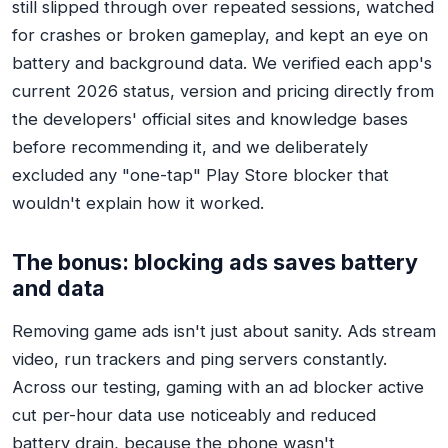
still slipped through over repeated sessions, watched
for crashes or broken gameplay, and kept an eye on
battery and background data. We verified each app's
current 2026 status, version and pricing directly from
the developers' official sites and knowledge bases
before recommending it, and we deliberately
excluded any "one-tap" Play Store blocker that
wouldn't explain how it worked.
The bonus: blocking ads saves battery
and data
Removing game ads isn't just about sanity. Ads stream
video, run trackers and ping servers constantly.
Across our testing, gaming with an ad blocker active
cut per-hour data use noticeably and reduced
battery drain, because the phone wasn't