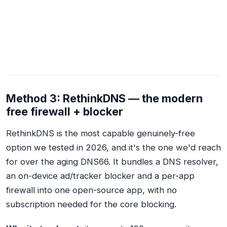
Method 3: RethinkDNS — the modern
free firewall + blocker
RethinkDNS is the most capable genuinely-free
option we tested in 2026, and it's the one we'd reach
for over the aging DNS66. It bundles a DNS resolver,
an on-device ad/tracker blocker and a per-app
firewall into one open-source app, with no
subscription needed for the core blocking.