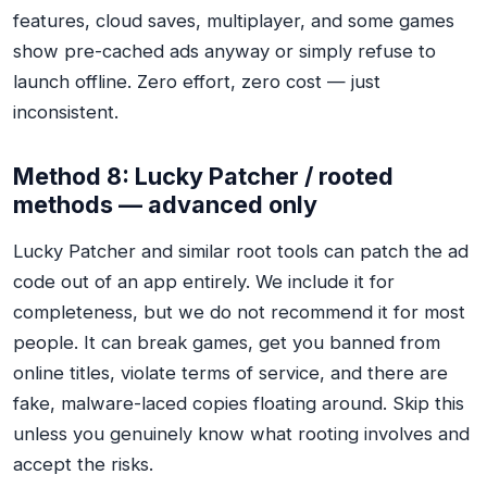
features, cloud saves, multiplayer, and some games
show pre-cached ads anyway or simply refuse to
launch offline. Zero effort, zero cost — just
inconsistent.
Method 8: Lucky Patcher / rooted
methods — advanced only
Lucky Patcher and similar root tools can patch the ad
code out of an app entirely. We include it for
completeness, but we do not recommend it for most
people. It can break games, get you banned from
online titles, violate terms of service, and there are
fake, malware-laced copies floating around. Skip this
unless you genuinely know what rooting involves and
accept the risks.