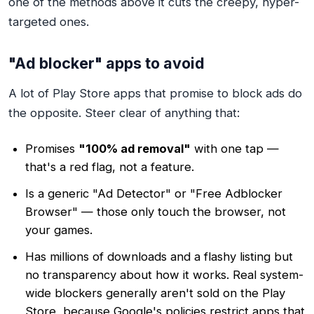
one of the methods above it cuts the creepy, hyper-
targeted ones.
"Ad blocker" apps to avoid
A lot of Play Store apps that promise to block ads do
the opposite. Steer clear of anything that:
Promises
"100% ad removal"
with one tap —
that's a red flag, not a feature.
Is a generic "Ad Detector" or "Free Adblocker
Browser" — those only touch the browser, not
your games.
Has millions of downloads and a flashy listing but
no transparency about how it works. Real system-
wide blockers generally aren't sold on the Play
Store, because Google's policies restrict apps that