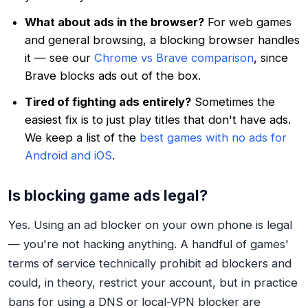
What about ads in the browser?
For web games
and general browsing, a blocking browser handles
it — see our
Chrome vs Brave comparison
, since
Brave blocks ads out of the box.
Tired of fighting ads entirely?
Sometimes the
easiest fix is to just play titles that don't have ads.
We keep a list of the
best games with no ads for
Android and iOS
.
Is blocking game ads legal?
Yes. Using an ad blocker on your own phone is legal
— you're not hacking anything. A handful of games'
terms of service technically prohibit ad blockers and
could, in theory, restrict your account, but in practice
bans for using a DNS or local-VPN blocker are