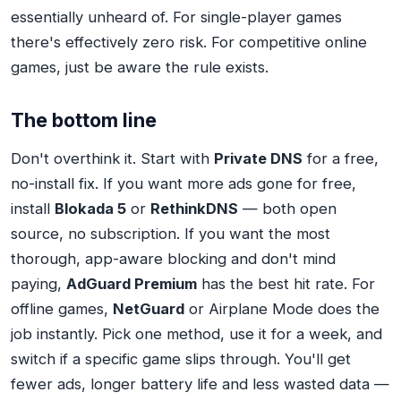
essentially unheard of. For single-player games
there's effectively zero risk. For competitive online
games, just be aware the rule exists.
The bottom line
Don't overthink it. Start with
Private DNS
for a free,
no-install fix. If you want more ads gone for free,
install
Blokada 5
or
RethinkDNS
— both open
source, no subscription. If you want the most
thorough, app-aware blocking and don't mind
paying,
AdGuard Premium
has the best hit rate. For
offline games,
NetGuard
or Airplane Mode does the
job instantly. Pick one method, use it for a week, and
switch if a specific game slips through. You'll get
fewer ads, longer battery life and less wasted data —